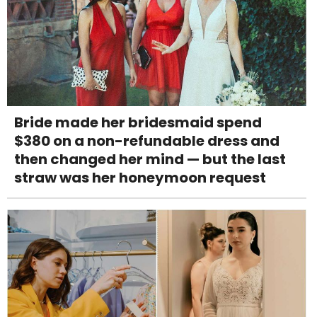
Bride made her bridesmaid spend
$380 on a non-refundable dress and
then changed her mind — but the last
straw was her honeymoon request