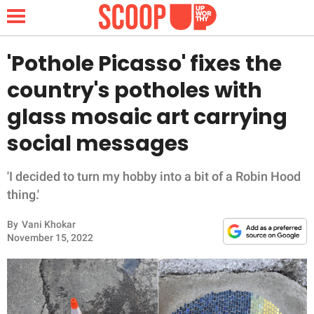
'Pothole Picasso' fixes the
country's potholes with
NEWS
glass mosaic art carrying
social messages
LIFESTYLE
FUNNY
'I decided to turn my hobby into a bit of a Robin Hood
thing.'
WHOLESOME
By
Vani Khokar
November 15, 2022
INSPIRING
ANIMALS