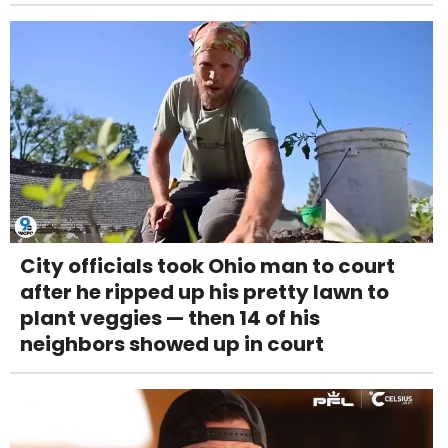
City officials took Ohio man to court
after he ripped up his pretty lawn to
plant veggies — then 14 of his
neighbors showed up in court