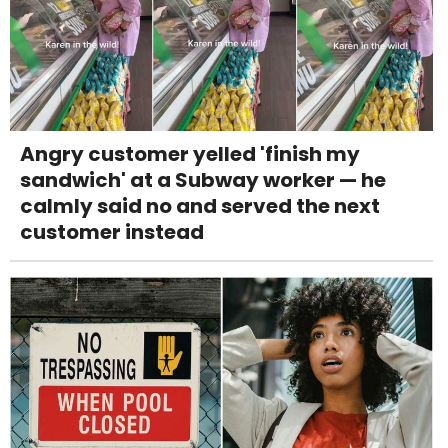
Angry customer yelled 'finish my
sandwich' at a Subway worker — he
calmly said no and served the next
customer instead