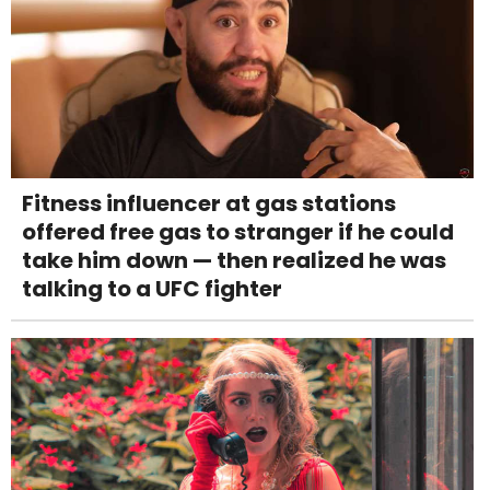
Fitness influencer at gas stations
offered free gas to stranger if he could
take him down — then realized he was
talking to a UFC fighter