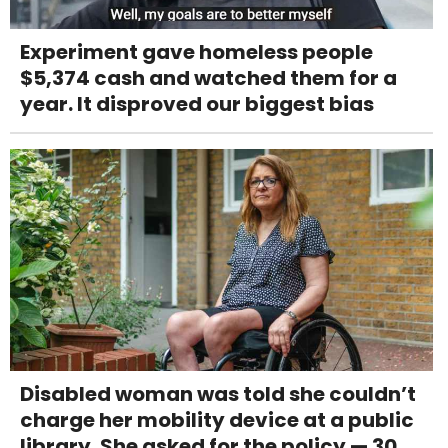
Experiment gave homeless people
$5,374 cash and watched them for a
year. It disproved our biggest bias
Disabled woman was told she couldn’t
charge her mobility device at a public
library. She asked for the policy — 30