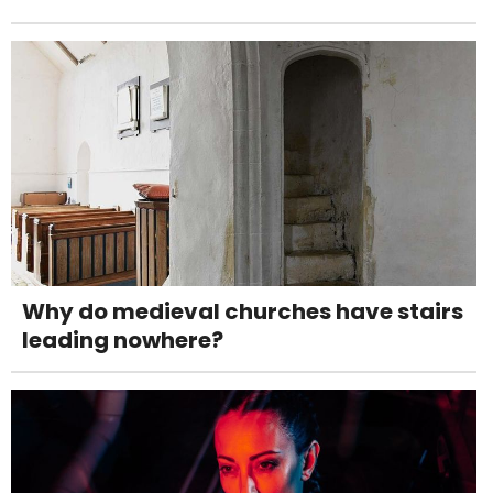
Why do medieval churches have stairs
leading nowhere?