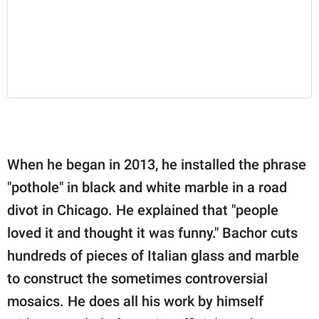
When he began in 2013, he installed the phrase
"pothole" in black and white marble in a road
divot in Chicago. He explained that "people
loved it and thought it was funny." Bachor cuts
hundreds of pieces of Italian glass and marble
to construct the sometimes controversial
mosaics. He does all his work by himself