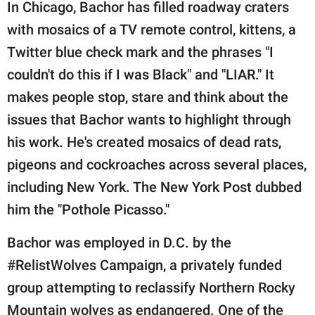
In Chicago, Bachor has filled roadway craters
with mosaics of a TV remote control, kittens, a
Twitter blue check mark and the phrases "I
couldn't do this if I was Black" and "LIAR." It
makes people stop, stare and think about the
issues that Bachor wants to highlight through
his work. He's created mosaics of dead rats,
pigeons and cockroaches across several places,
including New York. The New York Post dubbed
him the "Pothole Picasso."
Bachor was employed in D.C. by the
#RelistWolves Campaign, a privately funded
group attempting to reclassify Northern Rocky
Mountain wolves as endangered. One of the