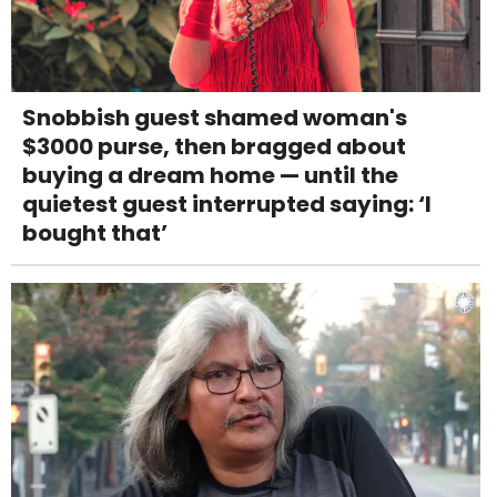
Snobbish guest shamed woman's
$3000 purse, then bragged about
buying a dream home — until the
quietest guest interrupted saying: ‘I
bought that’