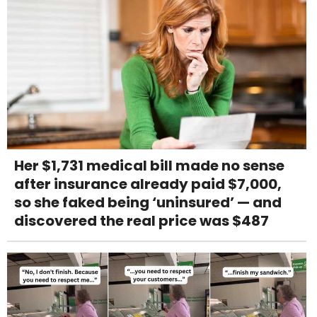
Her $1,731 medical bill made no sense
after insurance already paid $7,000,
so she faked being ‘uninsured’ — and
discovered the real price was $487