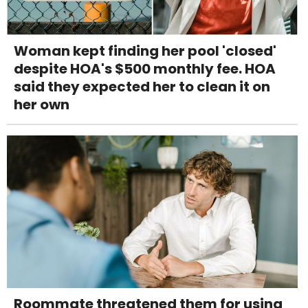
Woman kept finding her pool 'closed'
despite HOA's $500 monthly fee. HOA
said they expected her to clean it on
her own
Roommate threatened them for using