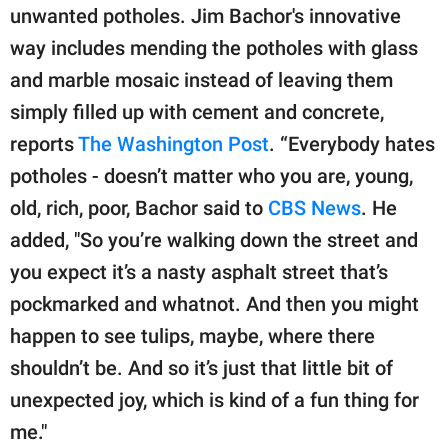
publishing
unwanted potholes. Jim Bachor's innovative
family.
way includes mending the potholes with glass
© GOOD Worldwide Inc.
and marble mosaic instead of leaving them
All Rights Reserved.
simply filled up with cement and concrete,
reports
The Washington Post
. “Everybody hates
potholes - doesn’t matter who you are, young,
old, rich, poor, Bachor said to
CBS News
. He
added, "So you’re walking down the street and
you expect it’s a nasty asphalt street that’s
pockmarked and whatnot. And then you might
happen to see tulips, maybe, where there
shouldn’t be. And so it’s just that little bit of
unexpected joy, which is kind of a fun thing for
me."