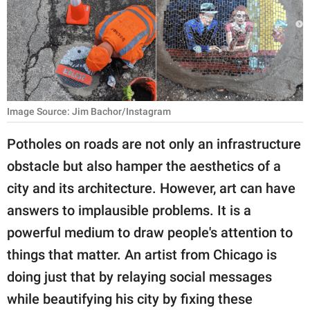
RELATIONSHIPS
PARENTING
WORK
SCIENCE AND
Image Source: Jim Bachor/Instagram
NATURE
Potholes on roads are not only an infrastructure
obstacle but also hamper the aesthetics of a
About Us
city and its architecture. However, art can have
Contact Us
answers to implausible problems. It is a
powerful medium to draw people's attention to
Privacy Policy
things that matter. An artist from Chicago is
SCOOP UPWORTHY is
doing just that by relaying social messages
part of
while beautifying his city by fixing these
GOOD Worldwide Inc.