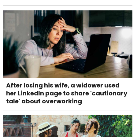
After losing his wife, a widower used
her LinkedIn page to share 'cautionary
tale' about overworking