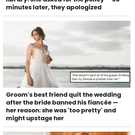
minutes later, they apologized
Groom's best friend quit the wedding
after the bride banned his fiancée —
her reason: she was 'too pretty' and
might upstage her