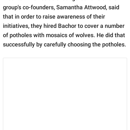
group's co-founders, Samantha Attwood, said
that in order to raise awareness of their
initiatives, they hired Bachor to cover a number
of potholes with mosaics of wolves. He did that
successfully by carefully choosing the potholes.