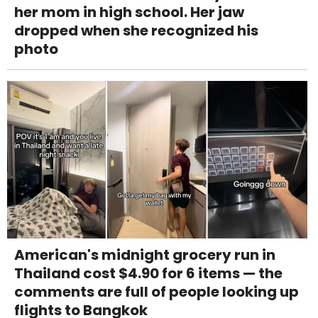
her mom in high school. Her jaw
dropped when she recognized his
photo
American's midnight grocery run in
Thailand cost $4.90 for 6 items — the
comments are full of people looking up
flights to Bangkok