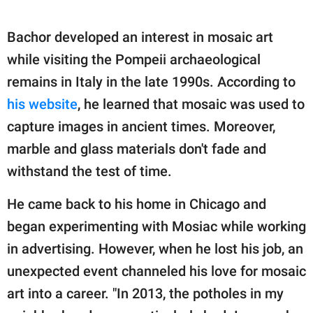
Bachor developed an interest in mosaic art
while visiting the Pompeii archaeological
remains in Italy in the late 1990s. According to
his website
, he learned that mosaic was used to
capture images in ancient times. Moreover,
marble and glass materials don't fade and
withstand the test of time.
He came back to his home in Chicago and
began experimenting with Mosiac while working
in advertising. However, when he lost his job, an
unexpected event channeled his love for mosaic
art into a career. "In 2013, the potholes in my