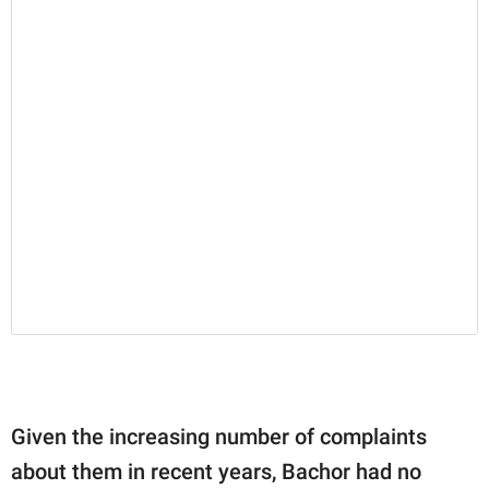
Given the increasing number of complaints
about them in recent years, Bachor had no