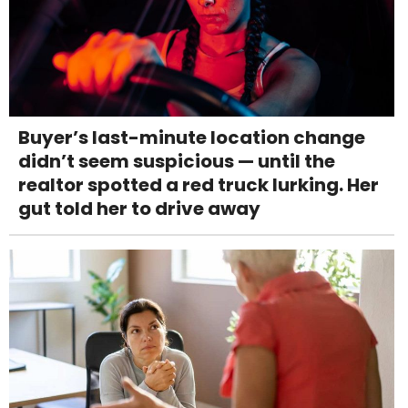
Buyer’s last-minute location change
didn’t seem suspicious — until the
realtor spotted a red truck lurking. Her
gut told her to drive away