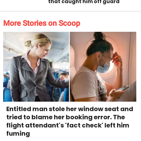
that caught him off guard
More Stories on Scoop
Entitled man stole her window seat and
tried to blame her booking error. The
flight attendant's 'fact check' left him
fuming