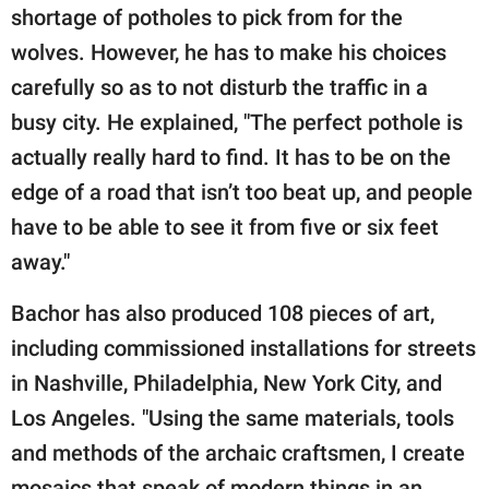
shortage of potholes to pick from for the
wolves. However, he has to make his choices
carefully so as to not disturb the traffic in a
busy city. He explained, "The perfect pothole is
actually really hard to find. It has to be on the
edge of a road that isn’t too beat up, and people
have to be able to see it from five or six feet
away."
Bachor has also produced 108 pieces of art,
including commissioned installations for streets
in Nashville, Philadelphia, New York City, and
Los Angeles. "Using the same materials, tools
and methods of the archaic craftsmen, I create
mosaics that speak of modern things in an