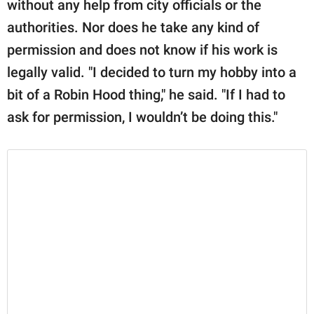
without any help from city officials or the
authorities. Nor does he take any kind of
permission and does not know if his work is
legally valid. "I decided to turn my hobby into a
bit of a Robin Hood thing," he said. "If I had to
ask for permission, I wouldn’t be doing this."