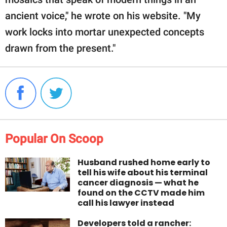
ancient voice," he wrote on his website. "My
work locks into mortar unexpected concepts
drawn from the present."
Popular On Scoop
Husband rushed home early to
tell his wife about his terminal
cancer diagnosis — what he
found on the CCTV made him
call his lawyer instead
Developers told a rancher: