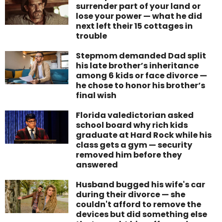
surrender part of your land or
lose your power — what he did
next left their 15 cottages in
trouble
Stepmom demanded Dad split
his late brother’s inheritance
among 6 kids or face divorce —
he chose to honor his brother’s
final wish
Florida valedictorian asked
school board why rich kids
graduate at Hard Rock while his
class gets a gym — security
removed him before they
answered
Husband bugged his wife's car
during their divorce — she
couldn't afford to remove the
devices but did something else