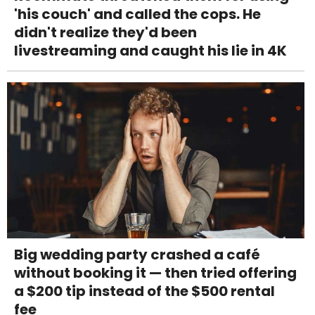
'his couch' and called the cops. He
didn't realize they'd been
livestreaming and caught his lie in 4K
Big wedding party crashed a café
without booking it — then tried offering
a $200 tip instead of the $500 rental
fee