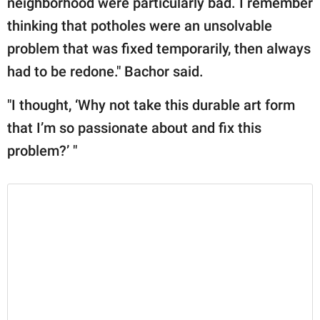
neighborhood were particularly bad. I remember
thinking that potholes were an unsolvable
problem that was fixed temporarily, then always
had to be redone." Bachor said.
"I thought, ‘Why not take this durable art form
that I’m so passionate about and fix this
problem?’ "