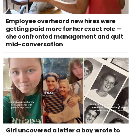
Employee overheard new hires were
getting paid more for her exact role —
she confronted management and quit
mid-conversation
Girl uncovered a letter a boy wrote to