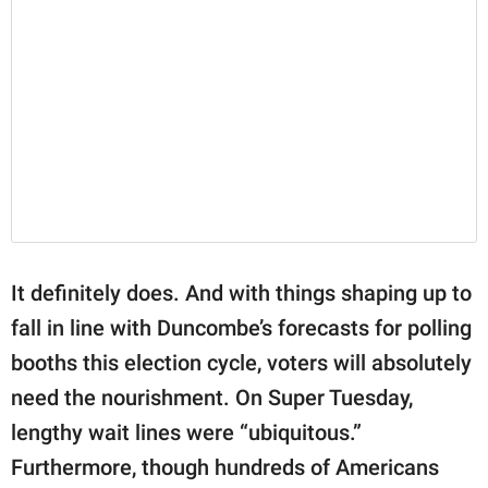
It definitely does. And with things shaping up to
fall in line with Duncombe’s forecasts for polling
booths this election cycle, voters will absolutely
need the nourishment. On Super Tuesday,
lengthy wait lines were “ubiquitous.”
Furthermore, though hundreds of Americans