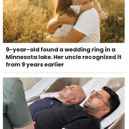
9-year-old found a wedding ring in a
Minnesota lake. Her uncle recognized it
from 9 years earlier