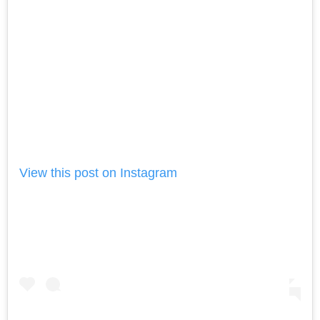
View this post on Instagram