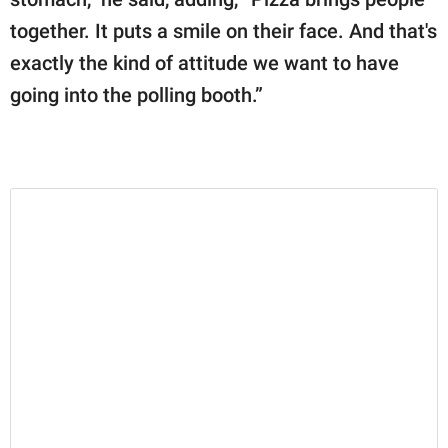
together. It puts a smile on their face. And that's
exactly the kind of attitude we want to have
going into the polling booth.”