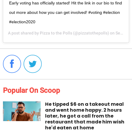
Early voting has officially started! Hit the link in our bio to find
out more about how you can get involved! #voting #election
#election2020
A post shared by
Pizza to the Polls
(@pizzatothepolls) on
Sep 21, 2020 at 11:23am PDT
Popular On Scoop
He tipped $6 on a takeout meal
and went home happy. 2 hours
later, he got a call from the
restaurant that made him wish
he'd eaten at home