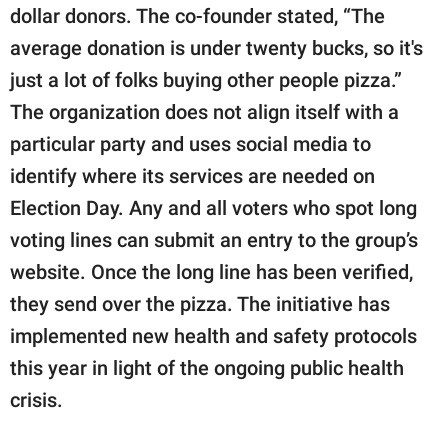
dollar donors. The co-founder stated, “The
average donation is under twenty bucks, so it's
just a lot of folks buying other people pizza.”
The organization does not align itself with a
particular party and uses social media to
identify where its services are needed on
Election Day. Any and all voters who spot long
voting lines can submit an entry to the group’s
website. Once the long line has been verified,
they send over the pizza. The initiative has
implemented new health and safety protocols
this year in light of the ongoing public health
crisis.