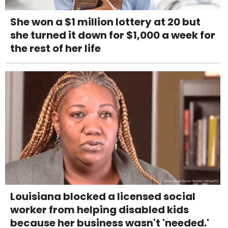
She won a $1 million lottery at 20 but
she turned it down for $1,000 a week for
the rest of her life
Louisiana blocked a licensed social
worker from helping disabled kids
because her business wasn't 'needed.'