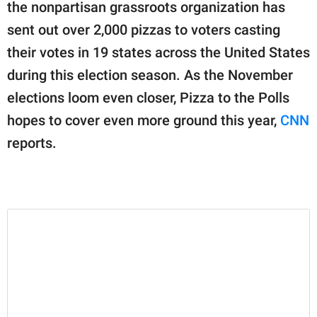
publishing
the nonpartisan grassroots organization has
family.
sent out over 2,000 pizzas to voters casting
their votes in 19 states across the United States
© GOOD Worldwide Inc.
All Rights Reserved.
during this election season. As the November
elections loom even closer, Pizza to the Polls
hopes to cover even more ground this year,
CNN
reports.