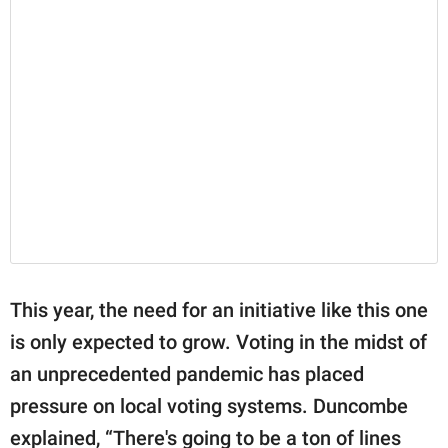
This year, the need for an initiative like this one
is only expected to grow. Voting in the midst of
an unprecedented pandemic has placed
pressure on local voting systems. Duncombe
explained, “There's going to be a ton of lines