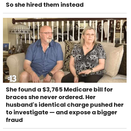
So she hired them instead
She found a $3,765 Medicare bill for
braces she never ordered. Her
husband's identical charge pushed her
to investigate — and expose a bigger
fraud