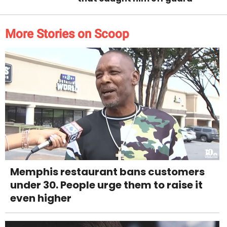
More Stories on Scoop
Memphis restaurant bans customers
under 30. People urge them to raise it
even higher