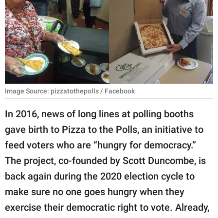
RELATIONSHIPS
PARENTING
WORK
SCIENCE AND
NATURE
Image Source: pizzatothepolls / Facebook
In 2016, news of long lines at polling booths
gave birth to Pizza to the Polls, an initiative to
About Us
feed voters who are “hungry for democracy.”
Contact Us
The project, co-founded by Scott Duncombe, is
Privacy Policy
back again during the 2020 election cycle to
make sure no one goes hungry when they
SCOOP UPWORTHY is
part of
exercise their democratic right to vote. Already,
GOOD Worldwide Inc.