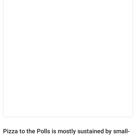
Pizza to the Polls is mostly sustained by small-