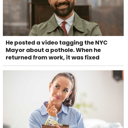
He posted a video tagging the NYC
Mayor about a pothole. When he
returned from work, it was fixed