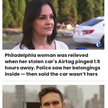
Philadelphia woman was relieved
when her stolen car's Airtag pinged 1.5
hours away. Police saw her belongings
inside — then said the car wasn’t hers