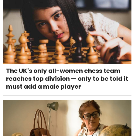
The UK's only all-women chess team
reaches top division — only to be told it
must add a male player