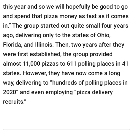
this year and so we will hopefully be good to go
and spend that pizza money as fast as it comes
in.” The group started out quite small four years
ago, delivering only to the states of Ohio,
Florida, and Illinois. Then, two years after they
were first established, the group provided
almost 11,000 pizzas to 611 polling places in 41
states. However, they have now come a long
way, delivering to “hundreds of polling places in
2020” and even employing “pizza delivery
recruits.”