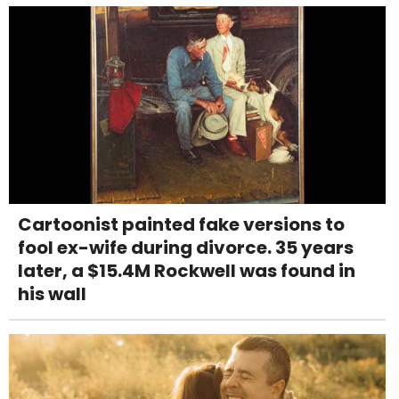
Cartoonist painted fake versions to
fool ex-wife during divorce. 35 years
later, a $15.4M Rockwell was found in
his wall