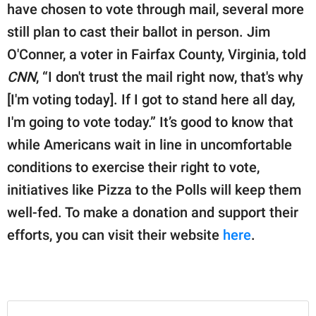
have chosen to vote through mail, several more
still plan to cast their ballot in person. Jim
O'Conner, a voter in Fairfax County, Virginia, told
CNN
, “I don't trust the mail right now, that's why
[I'm voting today]. If I got to stand here all day,
I'm going to vote today.” It’s good to know that
while Americans wait in line in uncomfortable
conditions to exercise their right to vote,
initiatives like Pizza to the Polls will keep them
well-fed. To make a donation and support their
efforts, you can visit their website
here
.