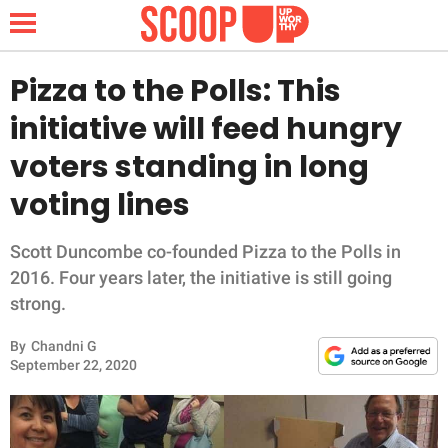
Pizza to the Polls: This
initiative will feed hungry
NEWS
voters standing in long
voting lines
LIFESTYLE
FUNNY
Scott Duncombe co-founded Pizza to the Polls in
2016. Four years later, the initiative is still going
WHOLESOME
strong.
By
Chandni G
INSPIRING
September 22, 2020
ANIMALS