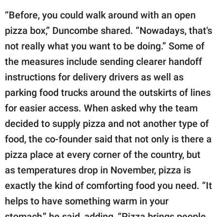
“Before, you could walk around with an open
pizza box,” Duncombe shared. “Nowadays, that's
not really what you want to be doing.” Some of
the measures include sending clearer handoff
instructions for delivery drivers as well as
parking food trucks around the outskirts of lines
for easier access. When asked why the team
decided to supply pizza and not another type of
food, the co-founder said that not only is there a
pizza place at every corner of the country, but
as temperatures drop in November, pizza is
exactly the kind of comforting food you need. “It
helps to have something warm in your
stomach,” he said, adding, “Pizza brings people