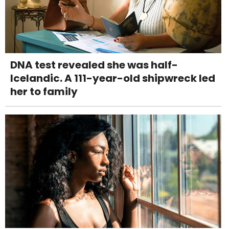
DNA test revealed she was half-
Icelandic. A 111-year-old shipwreck led
her to family