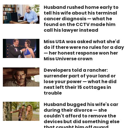
Husband rushed home early to
tell his wife about his terminal
cancer diagnosis — what he
found on the CCTV made him
call his lawyer instead
Miss USA was asked what she'd
do if there were no rules for a day
— her honest response won her
Miss Universe crown
Developers told a rancher:
surrender part of your land or
lose your power — what he did
next left their 15 cottages in
trouble
Husband bugged his wife's car
during their divorce — she
couldn't afford to remove the
devices but did something else
that caught him off guard