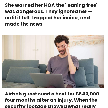
She warned her HOA the 'leaning tree'
was dangerous. They ignored her —
until it fell, trapped her inside, and
made the news
Airbnb guest sued a host for $643,000
four months after an injury. When the
security footage showed what really