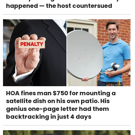
happened — the host countersued
HOA fines man $750 for mounting a
satellite dish on his own patio. His
genius one-page letter had them
backtracking in just 4 days