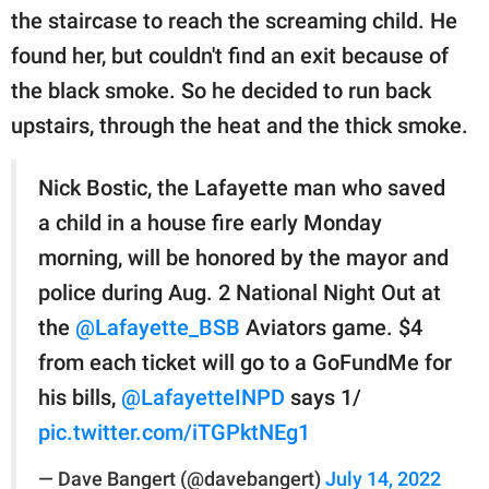
the staircase to reach the screaming child. He
found her, but couldn't find an exit because of
the black smoke. So he decided to run back
upstairs, through the heat and the thick smoke.
Nick Bostic, the Lafayette man who saved
a child in a house fire early Monday
morning, will be honored by the mayor and
police during Aug. 2 National Night Out at
the
@Lafayette_BSB
Aviators game. $4
from each ticket will go to a GoFundMe for
his bills,
@LafayetteINPD
says 1/
pic.twitter.com/iTGPktNEg1
— Dave Bangert (@davebangert)
July 14, 2022