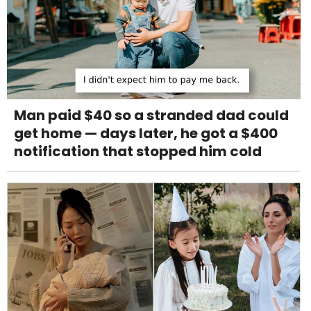
Man paid $40 so a stranded dad could
get home — days later, he got a $400
notification that stopped him cold