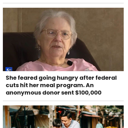
She feared going hungry after federal
cuts hit her meal program. An
anonymous donor sent $100,000