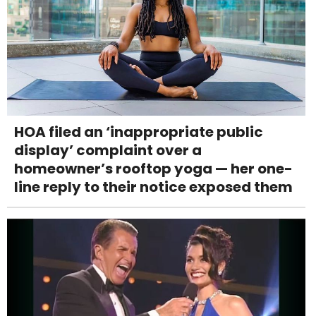
HOA filed an ‘inappropriate public
display’ complaint over a
homeowner’s rooftop yoga — her one-
line reply to their notice exposed them