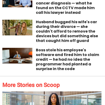
cancer diagnosis — what he
found on the CCTV made him
call his lawyer instead
Husband bugged his wife's car
during their divorce — she
couldn't afford to remove the
devices but did something else
that caught him off guard
Boss stole his employee's
software and fired him to claim
credit — he had no idea the
programmer had planted a
surprise in the code
More Stories on Scoop