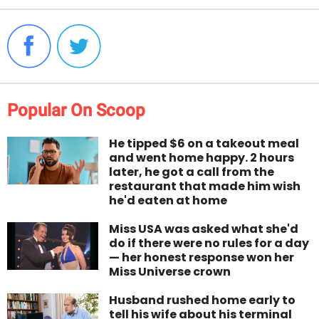
Popular On Scoop
He tipped $6 on a takeout meal
and went home happy. 2 hours
later, he got a call from the
restaurant that made him wish
he'd eaten at home
Miss USA was asked what she'd
do if there were no rules for a day
— her honest response won her
Miss Universe crown
Husband rushed home early to
tell his wife about his terminal