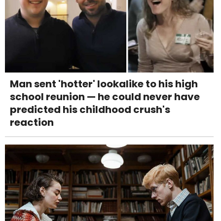
Man sent 'hotter' lookalike to his high
school reunion — he could never have
predicted his childhood crush's
reaction