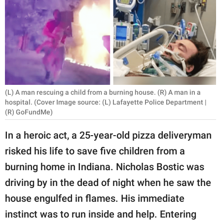
RELATIONSHIPS
PARENTING
WORK
SCIENCE AND
NATURE
(L) A man rescuing a child from a burning house. (R) A man in a
hospital. (Cover Image source: (L) Lafayette Police Department |
(R) GoFundMe)
About Us
In a heroic act, a 25-year-old pizza deliveryman
Contact Us
risked his life to save five children from a
Privacy Policy
burning home in Indiana. Nicholas Bostic was
driving by in the dead of night when he saw the
SCOOP UPWORTHY is
house engulfed in flames. His immediate
part of
instinct was to run inside and help. Entering
GOOD Worldwide Inc.