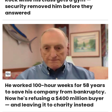
security removed him before they
answered
He worked 100-hour weeks for 58 years
to save his company from bankruptcy.
Now he's refusing a $400 million buyer
— and leaving it to charity instead