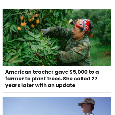
American teacher gave $5,000 to a
farmer to plant trees. She called 27
years later with an update