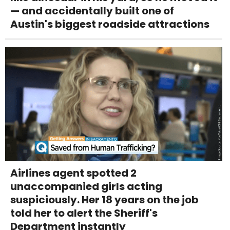
— and accidentally built one of
Austin's biggest roadside attractions
Airlines agent spotted 2
unaccompanied girls acting
suspiciously. Her 18 years on the job
told her to alert the Sheriff's
Department instantly