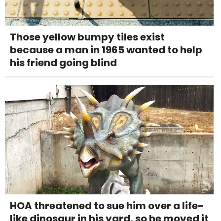
Those yellow bumpy tiles exist
because a man in 1965 wanted to help
his friend going blind
HOA threatened to sue him over a life-
like dinosaur in his yard, so he moved it