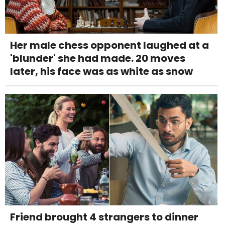
Her male chess opponent laughed at a
'blunder' she had made. 20 moves
later, his face was as white as snow
Friend brought 4 strangers to dinner