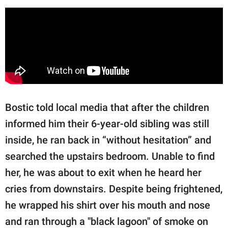
Bostic told local media that after the children
informed him their 6-year-old sibling was still
inside, he ran back in “without hesitation” and
searched the upstairs bedroom. Unable to find
her, he was about to exit when he heard her
cries from downstairs. Despite being frightened,
he wrapped his shirt over his mouth and nose
and ran through a "black lagoon" of smoke on