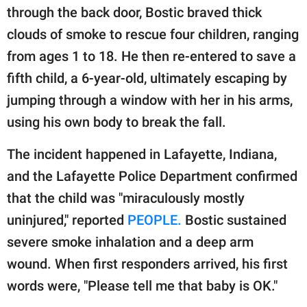
publishing
through the back door, Bostic braved thick
family.
clouds of smoke to rescue four children, ranging
© GOOD Worldwide Inc.
from ages 1 to 18. He then re-entered to save a
All Rights Reserved.
fifth child, a 6-year-old, ultimately escaping by
jumping through a window with her in his arms,
using his own body to break the fall.
The incident happened in Lafayette, Indiana,
and the Lafayette Police Department confirmed
that the child was "miraculously mostly
uninjured," reported
PEOPLE.
Bostic sustained
severe smoke inhalation and a deep arm
wound. When first responders arrived, his first
words were, "Please tell me that baby is OK."