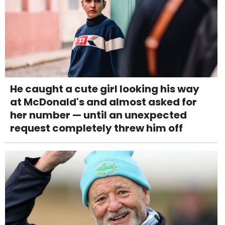
He caught a cute girl looking his way
at McDonald's and almost asked for
her number — until an unexpected
request completely threw him off