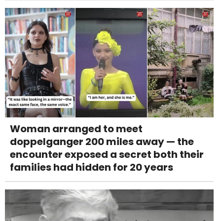
Woman arranged to meet
doppelganger 200 miles away — the
encounter exposed a secret both their
families had hidden for 20 years