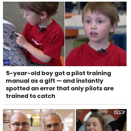
5-year-old boy got a pilot training
manual as a gift — and instantly
spotted an error that only pilots are
trained to catch