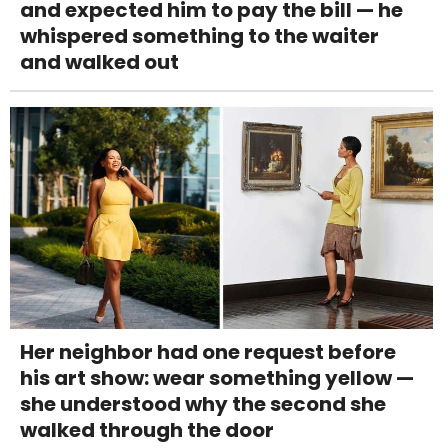
and expected him to pay the bill — he
whispered something to the waiter
and walked out
Her neighbor had one request before
his art show: wear something yellow —
she understood why the second she
walked through the door