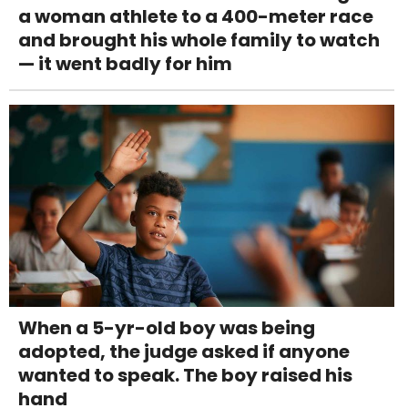
a woman athlete to a 400-meter race
and brought his whole family to watch
— it went badly for him
When a 5-yr-old boy was being
adopted, the judge asked if anyone
wanted to speak. The boy raised his
hand