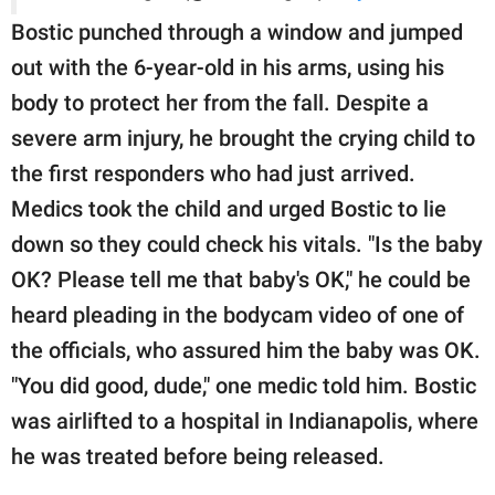
Bostic punched through a window and jumped
out with the 6-year-old in his arms, using his
body to protect her from the fall. Despite a
severe arm injury, he brought the crying child to
the first responders who had just arrived.
Medics took the child and urged Bostic to lie
down so they could check his vitals. "Is the baby
OK? Please tell me that baby's OK," he could be
heard pleading in the bodycam video of one of
the officials, who assured him the baby was OK.
"You did good, dude," one medic told him. Bostic
was airlifted to a hospital in Indianapolis, where
he was treated before being released.