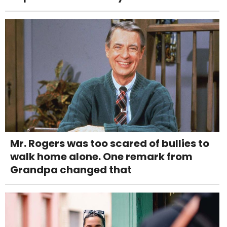
Mr. Rogers was too scared of bullies to
walk home alone. One remark from
Grandpa changed that