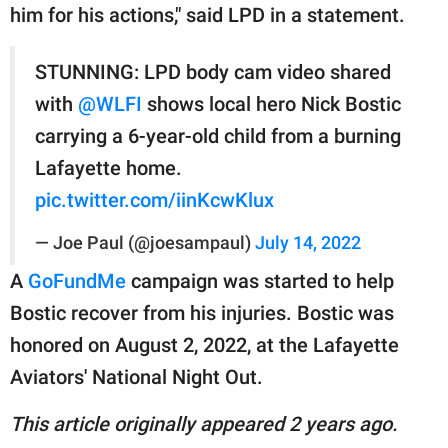
him for his actions," said LPD in a statement.
STUNNING: LPD body cam video shared
with
@WLFI
shows local hero Nick Bostic
carrying a 6-year-old child from a burning
Lafayette home.
pic.twitter.com/iinKcwKlux
— Joe Paul (@joesampaul)
July 14, 2022
A
GoFundMe
campaign was started to help
Bostic recover from his injuries. Bostic was
honored on August 2, 2022, at the Lafayette
Aviators' National Night Out.
This article originally appeared 2 years ago.