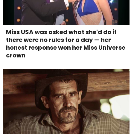
Miss USA was asked what she'd do if
there were no rules for a day — her
honest response won her Miss Universe
crown