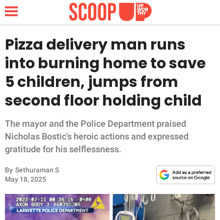
Pizza delivery man runs
into burning home to save
NEWS
5 children, jumps from
second floor holding child
LIFESTYLE
FUNNY
The mayor and the Police Department praised
Nicholas Bostic's heroic actions and expressed
WHOLESOME
gratitude for his selflessness.
By
Sethuraman S
INSPIRING
May 18, 2025
ANIMALS