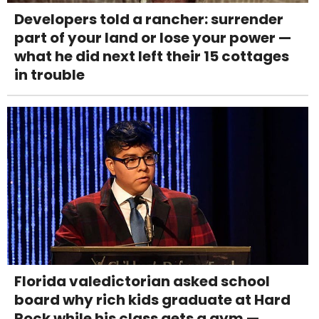
Developers told a rancher: surrender
part of your land or lose your power —
what he did next left their 15 cottages
in trouble
Florida valedictorian asked school
board why rich kids graduate at Hard
Rock while his class gets a gym —