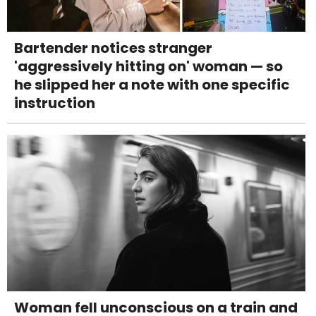
Bartender notices stranger
'aggressively hitting on' woman — so
he slipped her a note with one specific
instruction
Woman fell unconscious on a train and