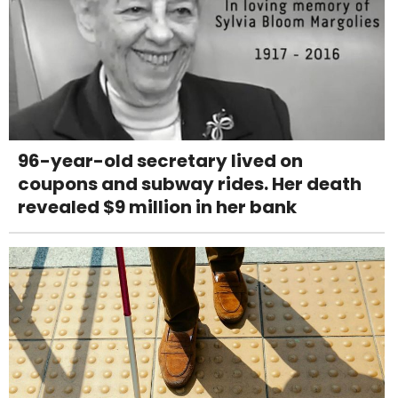
96-year-old secretary lived on
coupons and subway rides. Her death
revealed $9 million in her bank