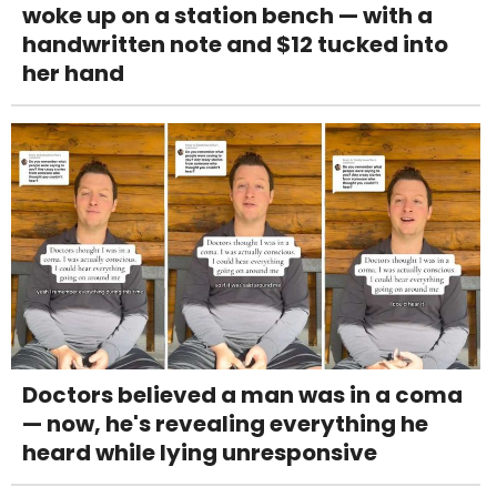
woke up on a station bench — with a
handwritten note and $12 tucked into
her hand
Doctors believed a man was in a coma
— now, he's revealing everything he
heard while lying unresponsive