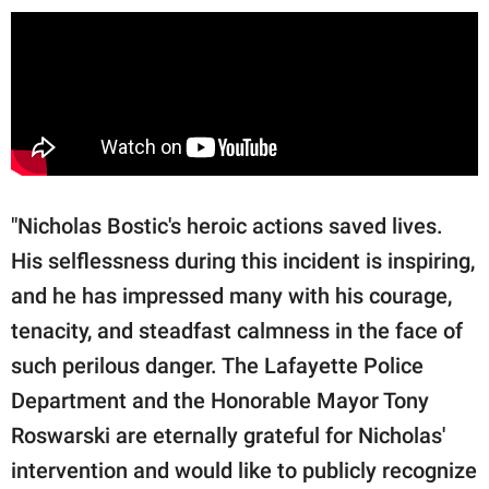
"Nicholas Bostic's heroic actions saved lives.
His selflessness during this incident is inspiring,
and he has impressed many with his courage,
tenacity, and steadfast calmness in the face of
such perilous danger. The Lafayette Police
Department and the Honorable Mayor Tony
Roswarski are eternally grateful for Nicholas'
intervention and would like to publicly recognize