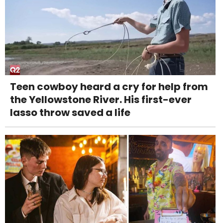
Teen cowboy heard a cry for help from
the Yellowstone River. His first-ever
lasso throw saved a life