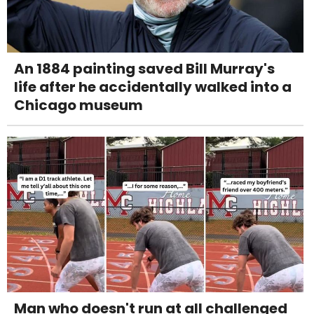
An 1884 painting saved Bill Murray's
life after he accidentally walked into a
Chicago museum
Man who doesn't run at all challenged