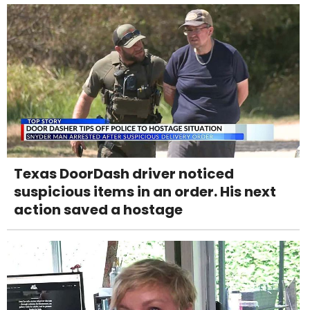
Texas DoorDash driver noticed
suspicious items in an order. His next
action saved a hostage