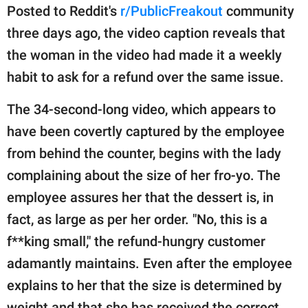
publishing
Posted to Reddit's
r/PublicFreakout
community
family.
three days ago, the video caption reveals that
© GOOD Worldwide Inc.
the woman in the video had made it a weekly
All Rights Reserved.
habit to ask for a refund over the same issue.
The 34-second-long video, which appears to
have been covertly captured by the employee
from behind the counter, begins with the lady
complaining about the size of her fro-yo. The
employee assures her that the dessert is, in
fact, as large as per her order. "No, this is a
f**king small," the refund-hungry customer
adamantly maintains. Even after the employee
explains to her that the size is determined by
weight and that she has received the correct