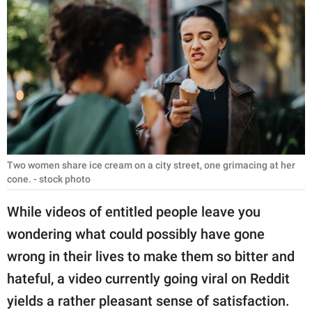
RELATIONSHIPS
PARENTING
WORK
SCIENCE AND
NATURE
Two women share ice cream on a city street, one grimacing at her
cone. - stock photo
About Us
Contact Us
While videos of entitled people leave you
wondering what could possibly have gone
Privacy Policy
wrong in their lives to make them so bitter and
SCOOP UPWORTHY is
hateful, a video currently going viral on Reddit
part of
yields a rather pleasant sense of satisfaction.
GOOD Worldwide Inc.