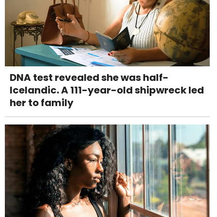
DNA test revealed she was half-
Icelandic. A 111-year-old shipwreck led
her to family