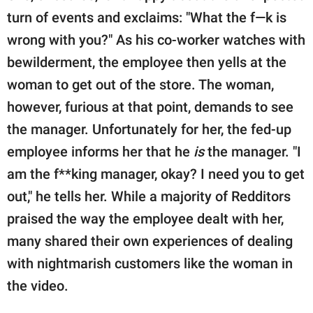
turn of events and exclaims: "What the f—k is
wrong with you?" As his co-worker watches with
bewilderment, the employee then yells at the
woman to get out of the store. The woman,
however, furious at that point, demands to see
the manager. Unfortunately for her, the fed-up
employee informs her that he
is
the manager. "I
am the f**king manager, okay? I need you to get
out," he tells her. While a majority of Redditors
praised the way the employee dealt with her,
many shared their own experiences of dealing
with nightmarish customers like the woman in
the video.