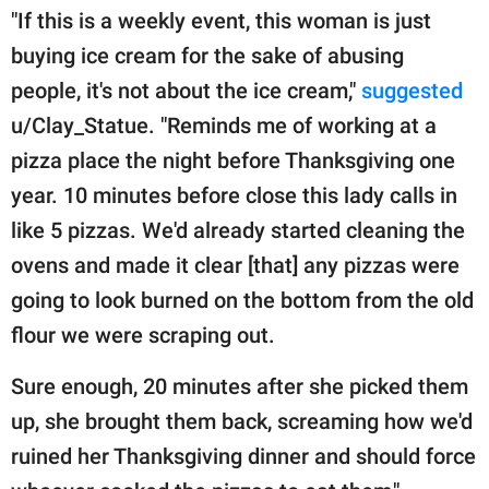
"If this is a weekly event, this woman is just
buying ice cream for the sake of abusing
people, it's not about the ice cream,"
suggested
u/Clay_Statue. "Reminds me of working at a
pizza place the night before Thanksgiving one
year. 10 minutes before close this lady calls in
like 5 pizzas. We'd already started cleaning the
ovens and made it clear [that] any pizzas were
going to look burned on the bottom from the old
flour we were scraping out.
Sure enough, 20 minutes after she picked them
up, she brought them back, screaming how we'd
ruined her Thanksgiving dinner and should force