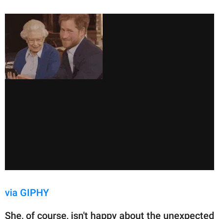
via GIPHY
She, of course, isn't happy about the unexpected