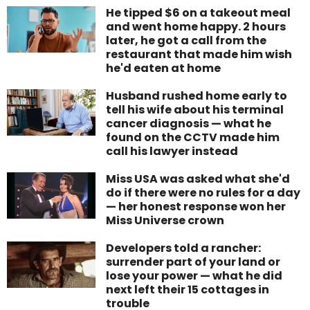
He tipped $6 on a takeout meal
and went home happy. 2 hours
later, he got a call from the
restaurant that made him wish
he'd eaten at home
Husband rushed home early to
tell his wife about his terminal
cancer diagnosis — what he
found on the CCTV made him
call his lawyer instead
Miss USA was asked what she'd
do if there were no rules for a day
— her honest response won her
Miss Universe crown
Developers told a rancher:
surrender part of your land or
lose your power — what he did
next left their 15 cottages in
trouble