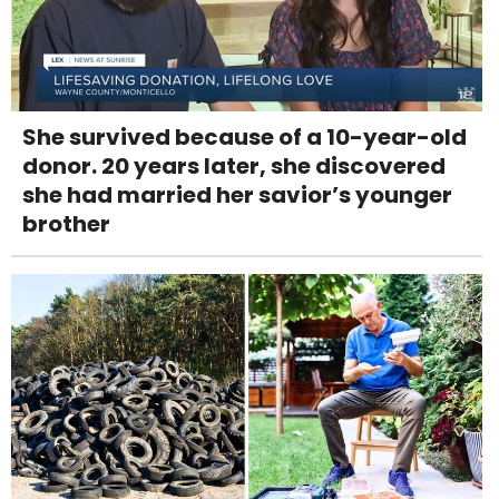
She survived because of a 10-year-old
donor. 20 years later, she discovered
she had married her savior’s younger
brother