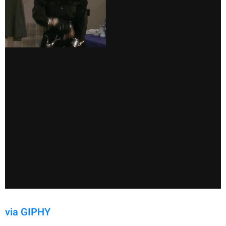
via GIPHY