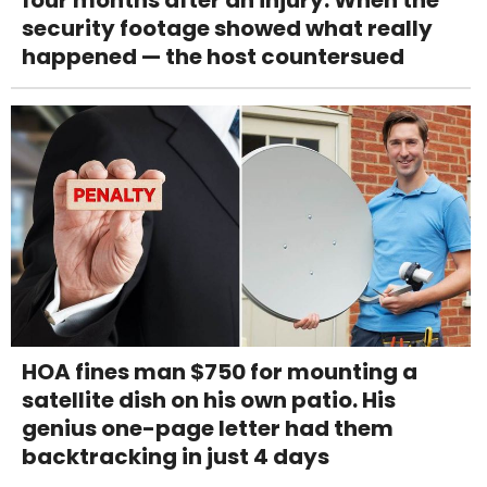
four months after an injury. When the
security footage showed what really
happened — the host countersued
HOA fines man $750 for mounting a
satellite dish on his own patio. His
genius one-page letter had them
backtracking in just 4 days