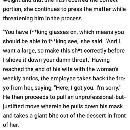
portion, she continues to press the matter while
threatening him in the process.
"You have f**king glasses on, which means you
should be able to f**king see," she said. "And I
want a large, so make this sh*t correctly before
I shove it down your damn throat." Having
reached the end of his wits with the woman's
weekly antics, the employee takes back the fro-
yo from her, saying, "Here, I got you. I'm sorry."
He then proceeds to pull an unprofessional-but-
justified move wherein he pulls down his mask
and takes a giant bite out of the dessert in front
of her.