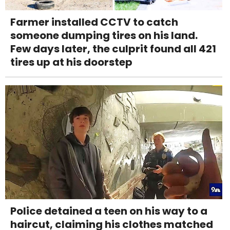
Farmer installed CCTV to catch
someone dumping tires on his land.
Few days later, the culprit found all 421
tires up at his doorstep
Police detained a teen on his way to a
haircut, claiming his clothes matched