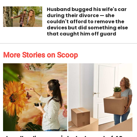
Husband bugged his wife's car
during their divorce — she
couldn't afford to remove the
devices but did something else
that caught him off guard
More Stories on Scoop