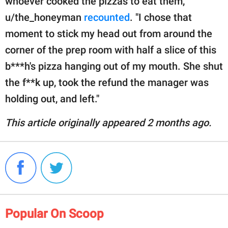
whoever cooked the pizzas to eat them,"
u/the_honeyman
recounted
. "I chose that
moment to stick my head out from around the
corner of the prep room with half a slice of this
b***h's pizza hanging out of my mouth. She shut
the f**k up, took the refund the manager was
holding out, and left."
This article originally appeared 2 months ago.
Popular On Scoop