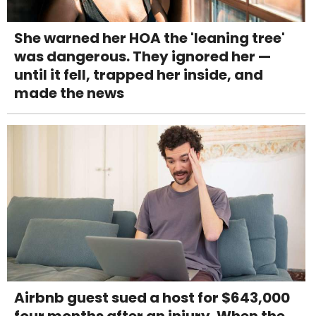
She warned her HOA the 'leaning tree'
was dangerous. They ignored her —
until it fell, trapped her inside, and
made the news
Airbnb guest sued a host for $643,000