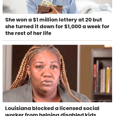
She won a $1 million lottery at 20 but
she turned it down for $1,000 a week for
the rest of her life
Louisiana blocked a licensed social
worker from helping disabled kids