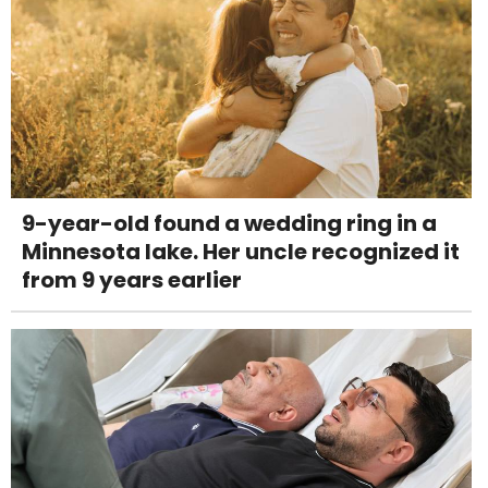
9-year-old found a wedding ring in a
Minnesota lake. Her uncle recognized it
from 9 years earlier