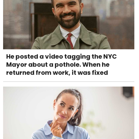
He posted a video tagging the NYC
Mayor about a pothole. When he
returned from work, it was fixed