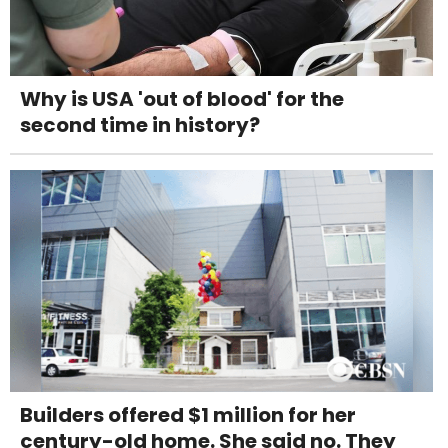
Why is USA 'out of blood' for the
second time in history?
Builders offered $1 million for her
century-old home. She said no. They