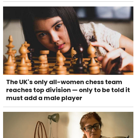
The UK's only all-women chess team
reaches top division — only to be told it
must add a male player