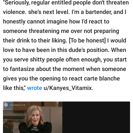
"Seriously, regular entitled people don't threaten
violence. she's next level. I'm a bartender, and I
honestly cannot imagine how I'd react to
someone threatening me over not preparing
their drink to their liking. [To be honest] I would
love to have been in this dude's position. When
you serve shitty people often enough, you start
to fantasize about the moment when someone
gives you the opening to react carte blanche
like this,"
wrote
u/Kanyes_Vitamix.