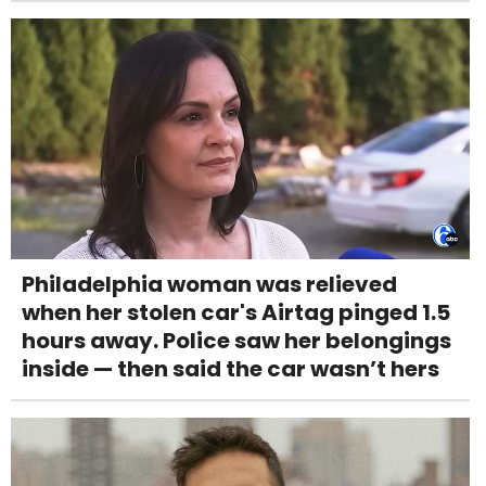
Philadelphia woman was relieved
when her stolen car's Airtag pinged 1.5
hours away. Police saw her belongings
inside — then said the car wasn’t hers