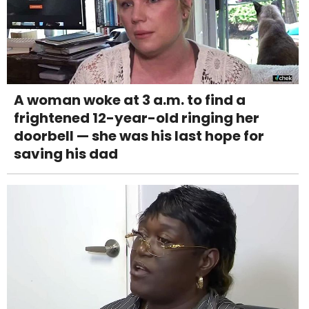
A woman woke at 3 a.m. to find a
frightened 12-year-old ringing her
doorbell — she was his last hope for
saving his dad