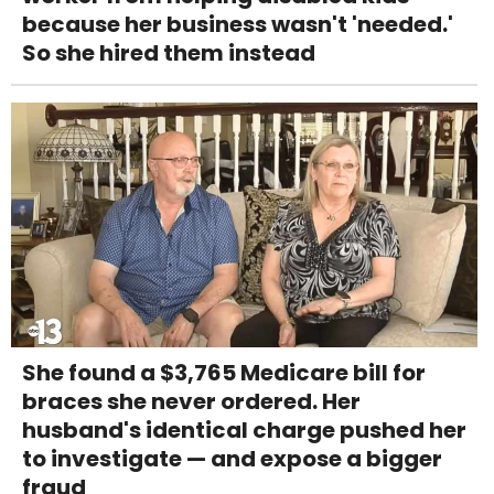
because her business wasn't 'needed.'
So she hired them instead
She found a $3,765 Medicare bill for
braces she never ordered. Her
husband's identical charge pushed her
to investigate — and expose a bigger
fraud