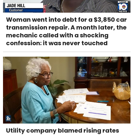
Woman went into debt for a $3,850 car
transmission repair. A month later, the
mechanic called with a shocking
confession: it was never touched
Utility company blamed rising rates