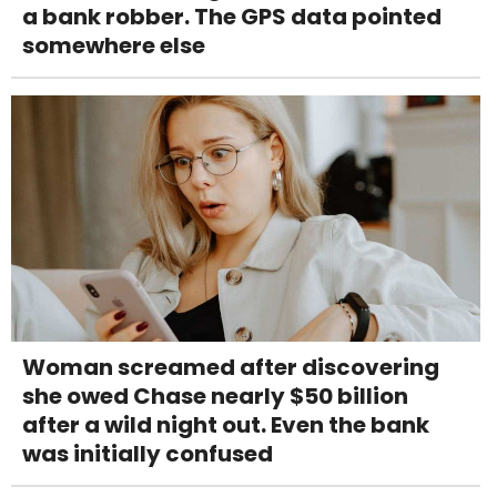
a bank robber. The GPS data pointed
somewhere else
Woman screamed after discovering
she owed Chase nearly $50 billion
after a wild night out. Even the bank
was initially confused