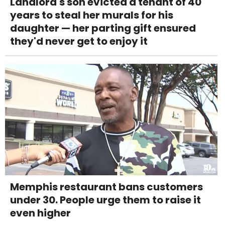
Landlord's son evicted a tenant of 40
years to steal her murals for his
daughter — her parting gift ensured
they'd never get to enjoy it
Memphis restaurant bans customers
under 30. People urge them to raise it
even higher