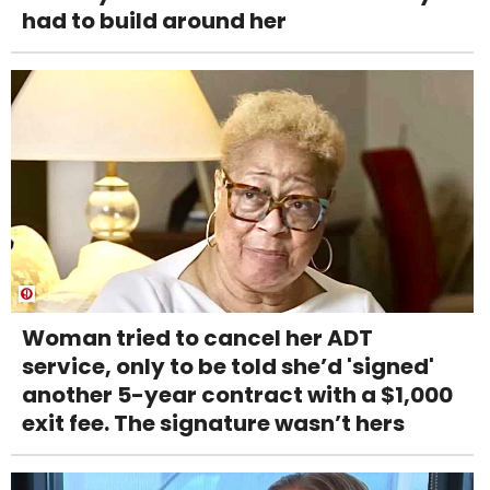
had to build around her
Woman tried to cancel her ADT
service, only to be told she’d 'signed'
another 5-year contract with a $1,000
exit fee. The signature wasn’t hers