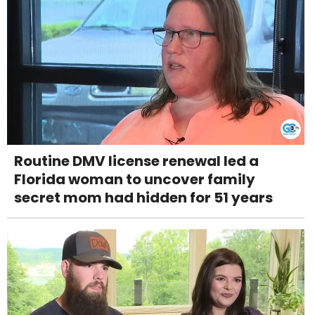
Routine DMV license renewal led a
Florida woman to uncover family
secret mom had hidden for 51 years