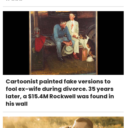
Cartoonist painted fake versions to
fool ex-wife during divorce. 35 years
later, a $15.4M Rockwell was found in
his wall