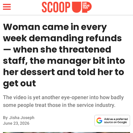
Woman came in every
week demanding refunds
NEWS
— when she threatened
staff, the manager bit into
LIFESTYLE
her dessert and told her to
FUNNY
get out
WHOLESOME
The video is yet another eye-opener into how badly
INSPIRING
some people treat those in the service industry.
By
Jisha Joseph
ANIMALS
June 23, 2026