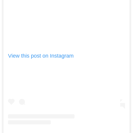
View this post on Instagram