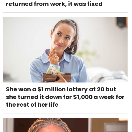
returned from work, it was fixed
She won a $1 million lottery at 20 but
she turned it down for $1,000 a week for
the rest of her life