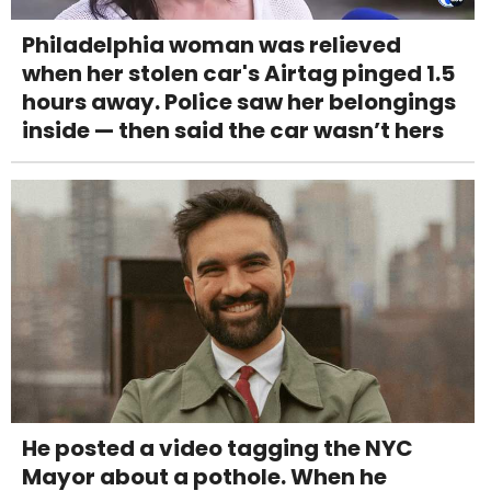
Philadelphia woman was relieved
when her stolen car's Airtag pinged 1.5
hours away. Police saw her belongings
inside — then said the car wasn’t hers
He posted a video tagging the NYC
Mayor about a pothole. When he