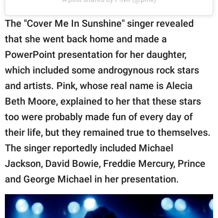
The "Cover Me In Sunshine" singer revealed
that she went back home and made a
PowerPoint presentation for her daughter,
which included some androgynous rock stars
and artists. Pink, whose real name is Alecia
Beth Moore, explained to her that these stars
too were probably made fun of every day of
their life, but they remained true to themselves.
The singer reportedly included Michael
Jackson, David Bowie, Freddie Mercury, Prince
and George Michael in her presentation.