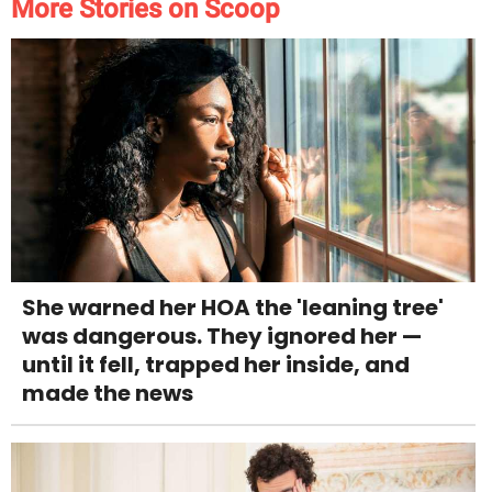
More Stories on Scoop
She warned her HOA the 'leaning tree'
was dangerous. They ignored her —
until it fell, trapped her inside, and
made the news