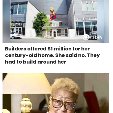
Builders offered $1 million for her
century-old home. She said no. They
had to build around her