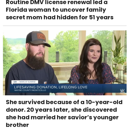
Routine DMV license renewal led a
Florida woman to uncover family
secret mom had hidden for 51 years
She survived because of a 10-year-old
donor. 20 years later, she discovered
she had married her savior’s younger
brother