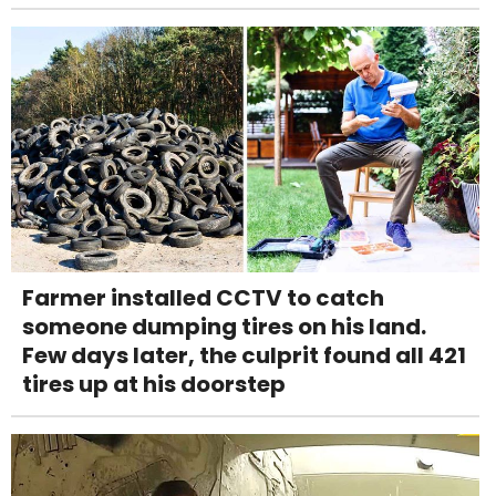
Farmer installed CCTV to catch
someone dumping tires on his land.
Few days later, the culprit found all 421
tires up at his doorstep