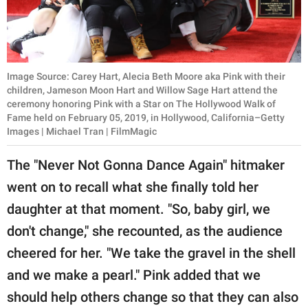
Image Source: Carey Hart, Alecia Beth Moore aka Pink with their
children, Jameson Moon Hart and Willow Sage Hart attend the
ceremony honoring Pink with a Star on The Hollywood Walk of
Fame held on February 05, 2019, in Hollywood, California–Getty
Images | Michael Tran | FilmMagic
The "Never Not Gonna Dance Again" hitmaker
went on to recall what she finally told her
daughter at that moment. "So, baby girl, we
don't change," she recounted, as the audience
cheered for her. "We take the gravel in the shell
and we make a pearl." Pink added that we
should help others change so that they can also