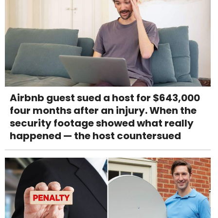
Airbnb guest sued a host for $643,000
four months after an injury. When the
security footage showed what really
happened — the host countersued