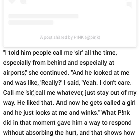
A post shared by P!NK (@pink)
"I told him people call me 'sir' all the time,
especially from behind and especially at
airports," she continued. "And he looked at me
and was like, 'Really?' I said, 'Yeah. I don't care.
Call me 'sir,' call me whatever, just stay out of my
way. He liked that. And now he gets called a girl
and he just looks at me and winks." What P!nk
did in that moment gave him a way to respond
without absorbing the hurt, and that shows how