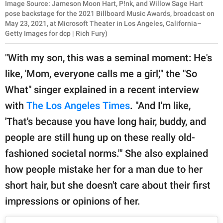
Image Source: Jameson Moon Hart, P!nk, and Willow Sage Hart
pose backstage for the 2021 Billboard Music Awards, broadcast on
May 23, 2021, at Microsoft Theater in Los Angeles, California–
Getty Images for dcp | Rich Fury)
"With my son, this was a seminal moment: He's
like, 'Mom, everyone calls me a girl,'" the "So
What" singer explained in a recent interview
with
The Los Angeles Times
. "And I'm like,
'That's because you have long hair, buddy, and
people are still hung up on these really old-
fashioned societal norms.'" She also explained
how people mistake her for a man due to her
short hair, but she doesn't care about their first
impressions or opinions of her.