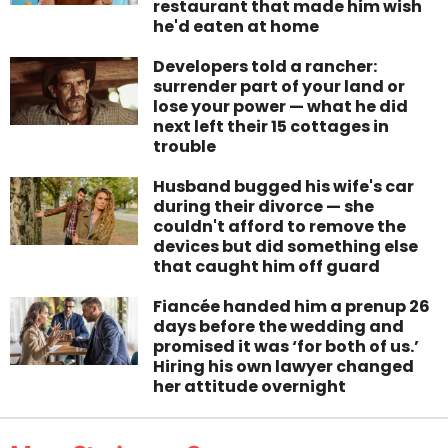
restaurant that made him wish
he'd eaten at home
Developers told a rancher:
surrender part of your land or
lose your power — what he did
next left their 15 cottages in
trouble
Husband bugged his wife's car
during their divorce — she
couldn't afford to remove the
devices but did something else
that caught him off guard
Fiancée handed him a prenup 26
days before the wedding and
promised it was ‘for both of us.’
Hiring his own lawyer changed
her attitude overnight