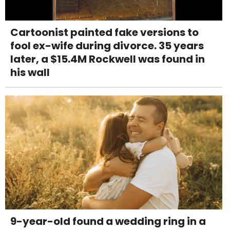
Cartoonist painted fake versions to
fool ex-wife during divorce. 35 years
later, a $15.4M Rockwell was found in
his wall
9-year-old found a wedding ring in a