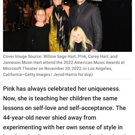
RELATIONSHIPS
PARENTING
WORK
SCIENCE AND
NATURE
Cover Image Source: Willow Sage Hart, P!nk, Carey Hart, and
Jameson Moon Hart attend the 2022 American Music Awards at
Microsoft Theater on November 20, 2022, in Los Angeles,
California–Getty Images | Jerod Harris for dcp)
About Us
Pink has always celebrated her uniqueness.
Contact Us
Now, she is teaching her children the same
Privacy Policy
lessons on self-love and self-acceptance. The
44-year-old never shied away from
SCOOP UPWORTHY is
part of
experimenting with her own sense of style in
GOOD Worldwide Inc.