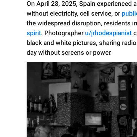
publishing
On April 28, 2025, Spain experienced 
family.
without electricity, cell service, or
publi
© GOOD Worldwide Inc.
the widespread disruption, residents 
All Rights Reserved.
spirit
. Photographer
u/jrhodespianist
c
black and white pictures, sharing radio
day without screens or power.