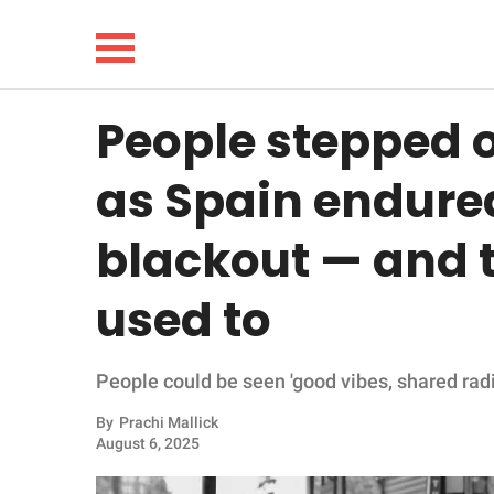
People stepped o
NEWS
as Spain endure
LIFESTYLE
blackout — and th
FUNNY
used to
WHOLESOME
People could be seen 'good vibes, shared radi
INSPIRING
By
Prachi Mallick
ANIMALS
August 6, 2025