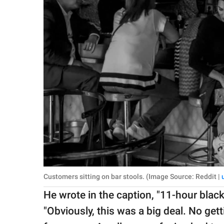
Customers sitting on bar stools. (Image Source: Reddit |
He wrote in the caption, "11-hour blac
"Obviously, this was a big deal. No get