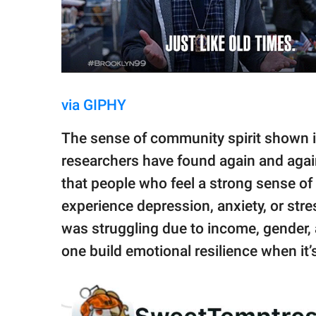
via GIPHY
The sense of community spirit shown i
researchers have found again and agai
that people who feel a strong sense of 
experience depression, anxiety, or str
was struggling due to income, gender, 
one build emotional resilience when it