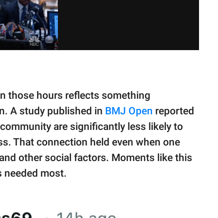
n those hours reflects something
n. A study published in
BMJ Open
reported
community are significantly less likely to
ess. That connection held even when one
and other social factors. Moments like this
’s needed most.