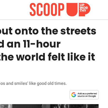
ut onto the streets
d an 11-hour
e world felt like it
os and smiles' like good old times.