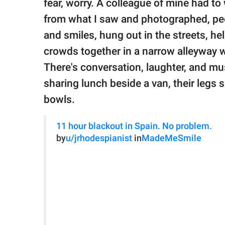
fear, worry. A colleague of mine had t
from what I saw and photographed, peo
and smiles, hung out in the streets, he
crowds together in a narrow alleyway w
There's conversation, laughter, and m
sharing lunch beside a van, their legs sp
bowls.
11 hour blackout in Spain. No problem.
by
u/jrhodespianist
in
MadeMeSmile