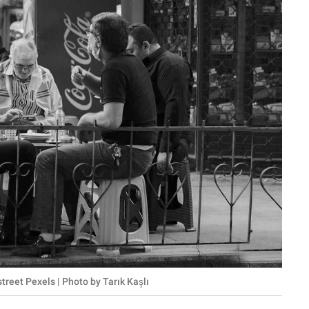
treet Pexels | Photo by Tarık Kaşlı