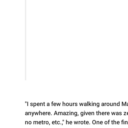
"I spent a few hours walking around Ma
anywhere. Amazing, given there was zero
no metro, etc.," he wrote. One of the fi