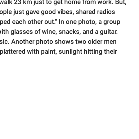
o walk 23 km just to get home from work. But,
ple just gave good vibes, shared radios
lped each other out." In one photo, a group
ith glasses of wine, snacks, and a guitar.
usic. Another photo shows two older men
lattered with paint, sunlight hitting their