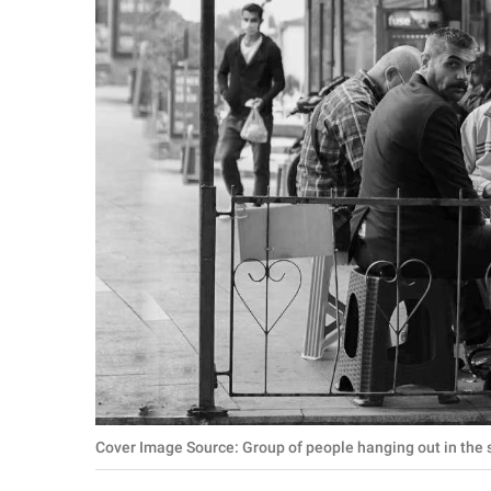
RELATIONSHIPS
PARENTING
WORK
SCIENCE AND
NATURE
About Us
Contact Us
Privacy Policy
SCOOP UPWORTHY is
Cover Image Source: Group of people hanging out in the s
part of
GOOD Worldwide Inc.