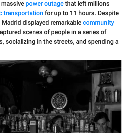
a massive
power outage
that left millions
c transportation
for up to 11 hours. Despite
in Madrid displayed remarkable
community
aptured scenes of people in a series of
s, socializing in the streets, and spending a