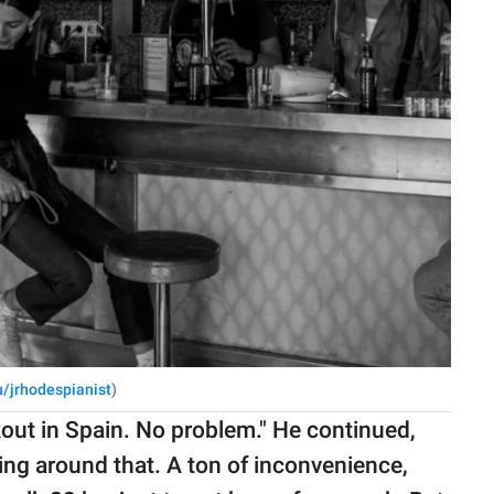
u/jrhodespianist
)
kout in Spain. No problem." He continued,
ting around that. A ton of inconvenience,