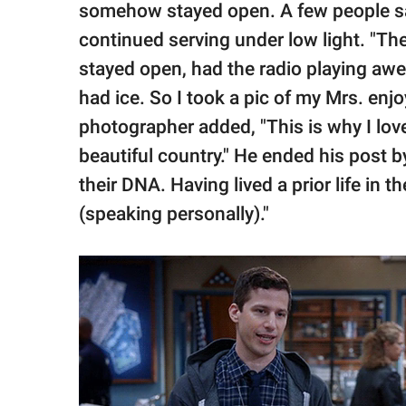
somehow stayed open. A few people sat
continued serving under low light. "The l
stayed open, had the radio playing a
had ice. So I took a pic of my Mrs. enjo
photographer added, "This is why I love
beautiful country." He ended his post by
their DNA. Having lived a prior life in th
(speaking personally)."