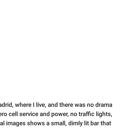
drid, where I live, and there was no drama
 cell service and power, no traffic lights,
nal images shows a small, dimly lit bar that