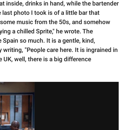
 inside, drinks in hand, while the bartender
ast photo I took is of a little bar that
wesome music from the 50s, and somehow
ying a chilled Sprite," he wrote. The
 Spain so much. It is a gentle, kind,
 writing, "People care here. It is ingrained in
e UK, well, there is a big difference