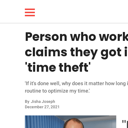
Person who works 
NEWS
claims they got i
LIFESTYLE
'time theft'
FUNNY
'If it's done well, why does it matter how long 
WHOLESOME
routine to optimize my time.'
INSPIRING
By
Jisha Joseph
December 27, 2021
ANIMALS