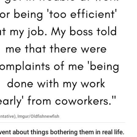
ntative), Imgur/Oldfishnewfish
 vent about things bothering them in real life.