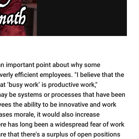
 an important point about why some
rly efficient employees. "I believe that the
t ‘busy work’ is productive work,"
may be systems or processes that have been
yees the ability to be innovative and work
eases morale, it would also increase
here has long been a widespread fear of work
e that there's a surplus of open positions