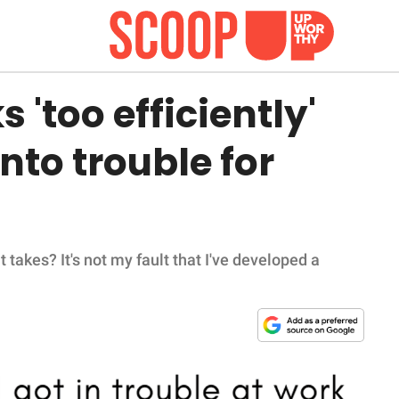
'too efficiently'
nto trouble for
it takes? It's not my fault that I've developed a