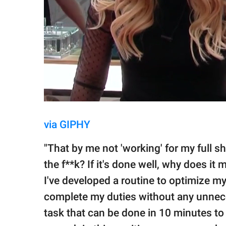
via GIPHY
"That by me not 'working' for my full shi
the f**k? If it's done well, why does it 
I've developed a routine to optimize my
complete my duties without any unneces
task that can be done in 10 minutes to t