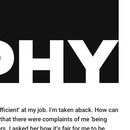
 efficient' at my job. I'm taken aback. How can
 that there were complaints of me 'being
. I asked her how it's fair for me to be