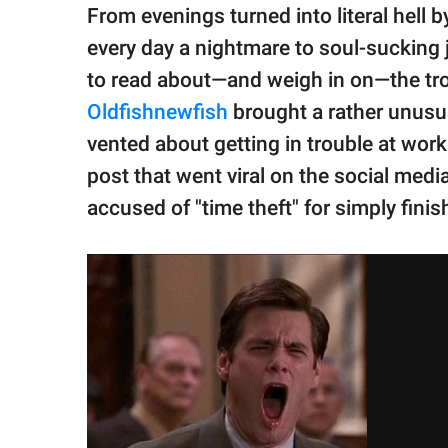
publishing
From evenings turned into literal hell
family.
every day a nightmare to soul-sucking 
© GOOD Worldwide Inc.
to read about—and weigh in on—the tro
All Rights Reserved.
Oldfishnewfish
brought a rather unusua
vented about getting in trouble at work f
post that went viral on the social medi
accused of "time theft" for simply finis