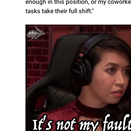
enough in this position, or my cowork
tasks take their full shift."