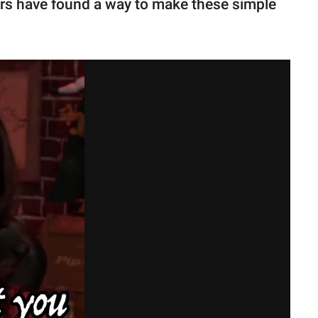
ers have found a way to make these simple