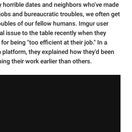
 by horrible dates and neighbors who've made
jobs and bureaucratic troubles, we often get
ubles of our fellow humans. Imgur user
l issue to the table recently when they
or being "too efficient at their job." In a
a platform, they explained how they'd been
hing their work earlier than others.