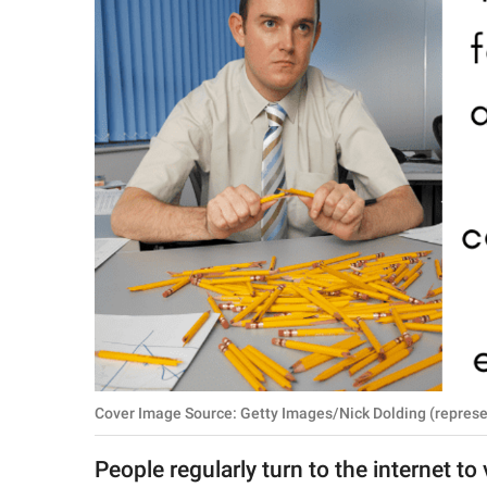
RELATIONSHIPS
PARENTING
WORK
SCIENCE AND
NATURE
About Us
Contact Us
Privacy Policy
Cover Image Source: Getty Images/Nick Dolding (represe
SCOOP UPWORTHY is
part of
People regularly turn to the internet to
GOOD Worldwide Inc.