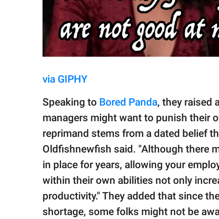
via GIPHY
Speaking to
Bored Panda
, they raised
managers might want to punish their ove
reprimand stems from a dated belief tha
Oldfishnewfish said. "Although there 
in place for years, allowing your emplo
within their own abilities not only incr
productivity." They added that since t
shortage, some folks might not be awar