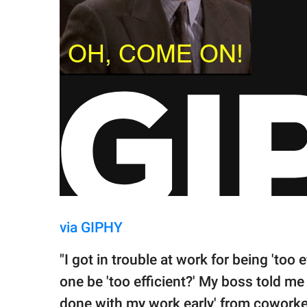
via GIPHY
"I got in trouble at work for being 'too
one be 'too efficient?' My boss told me
done with my work early' from coworkers