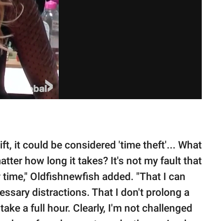
ft, it could be considered 'time theft'... What
matter how long it takes? It's not my fault that
 time," Oldfishnewfish added. "That I can
sary distractions. That I don't prolong a
ake a full hour. Clearly, I'm not challenged