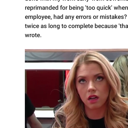
reprimanded for being 'too quick' when 
employee, had any errors or mistakes?
twice as long to complete because 'tha
wrote.