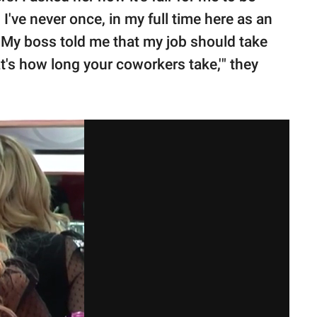
I've never once, in my full time here as an
 My boss told me that my job should take
t's how long your coworkers take,'" they