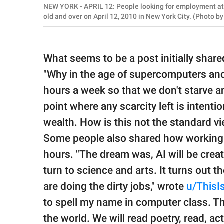
NEW YORK - APRIL 12: People looking for employment att
old and over on April 12, 2010 in New York City. (Photo 
What seems to be a post initially shar
"Why in the age of supercomputers an
hours a week so that we don't starve a
point where any scarcity left is intenti
wealth. How is this not the standard v
Some people also shared how working w
hours. "The dream was, AI will be creat
turn to science and arts. It turns out 
are doing the dirty jobs," wrote
u/ThisI
to spell my name in computer class. T
the world. We will read poetry, read, act