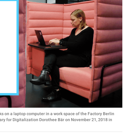
n a laptop computer in a work space of the Factory Berlin
ary for Digitalization Dorothee Bär on November 21, 2018 in