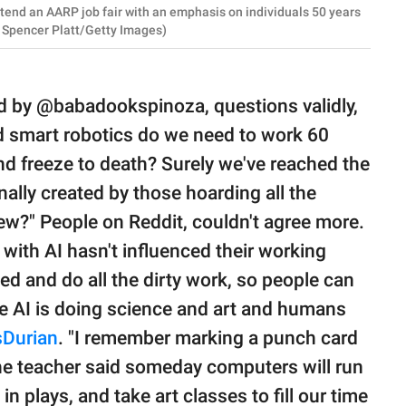
end an AARP job fair with an emphasis on individuals 50 years
by Spencer Platt/Getty Images)
ed by @babadookspinoza, questions validly,
d smart robotics do we need to work 60
nd freeze to death? Surely we've reached the
onally created by those hoarding all the
iew?" People on Reddit, couldn't agree more.
ith AI hasn't influenced their working
ed and do all the dirty work, so people can
the AI is doing science and art and humans
sDurian
. "I remember marking a punch card
he teacher said someday computers will run
 in plays, and take art classes to fill our time