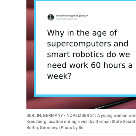
RELATIONSHIPS
PARENTING
WORK
SCIENCE AND
NATURE
About Us
Contact Us
Privacy Policy
BERLIN, GERMANY - NOVEMBER 21: A young woman works o
SCOOP UPWORTHY is
Kreuzberg location during a visit by German State Secret
part of
Berlin, Germany. (Photo by Se
GOOD Worldwide Inc.