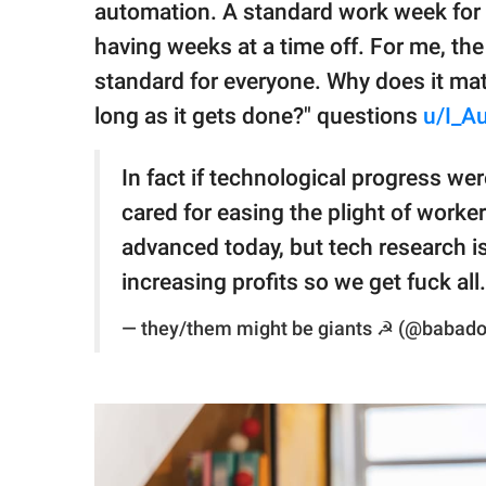
automation. A standard work week for 
having weeks at a time off. For me, the 
standard for everyone. Why does it ma
long as it gets done?" questions
u/I_A
In fact if technological progress w
cared for easing the plight of worke
advanced today, but tech research i
increasing profits so we get fuck all.
— they/them might be giants ☭ (@babad