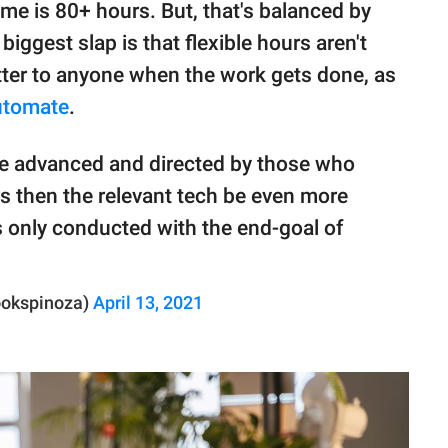
me is 80+ hours. But, that's balanced by
biggest slap is that flexible hours aren't
tter to anyone when the work gets done, as
utomate
.
ere advanced and directed by those who
rs then the relevant tech be even more
s only conducted with the end-goal of
ookspinoza)
April 13, 2021