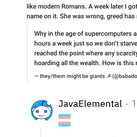
like modern Romans. A week later I go
name on it. She was wrong, greed ha
Why in the age of supercomputers a
hours a week just so we don’t starve
reached the point where any scarcity 
hoarding all the wealth. How is this
— they/them might be giants ☭ (@babad