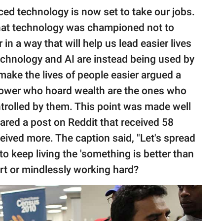
nced technology is now set to take our jobs.
that technology was championed not to
 in a way that will help us lead easier lives
chnology and AI are instead being used by
 make the lives of people easier argued a
power who hoard wealth are the ones who
ntrolled by them. This point was made well
red a post on Reddit that received 58
ived more. The caption said, "Let's spread
o keep living the 'something is better than
rt or mindlessly working hard?