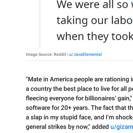
Image Source: Reddit |
u/JavaElemental
"Mate in America people are rationing i
a country the best place to live for all
fleecing everyone for billionaires' gain
software for 20+ years. The fact that 
a slap in my stupid face, and I'm shoc
general strikes by now," added
u/giza