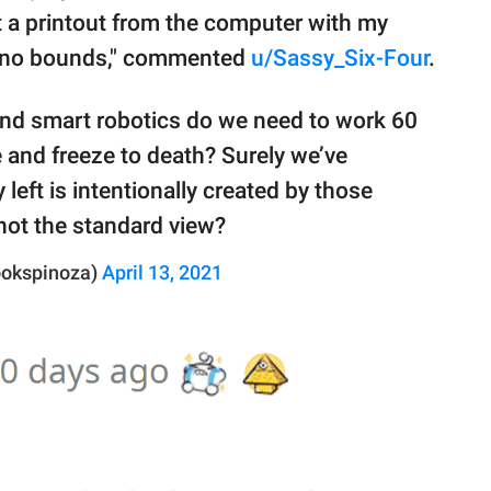
t a printout from the computer with my
s no bounds," commented
u/Sassy_Six-Four
.
nd smart robotics do we need to work 60
 and freeze to death? Surely we’ve
left is intentionally created by those
 not the standard view?
ookspinoza)
April 13, 2021