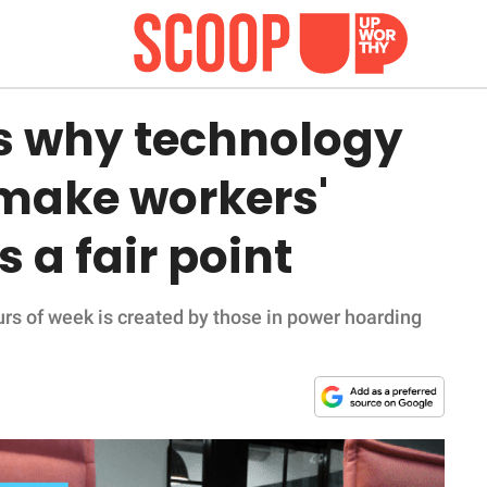
s why technology
 make workers'
s a fair point
urs of week is created by those in power hoarding