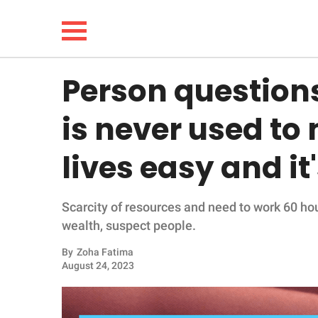
Person question
NEWS
is never used to
LIFESTYLE
lives easy and it'
FUNNY
Scarcity of resources and need to work 60 ho
WHOLESOME
wealth, suspect people.
INSPIRING
By
Zoha Fatima
August 24, 2023
ANIMALS