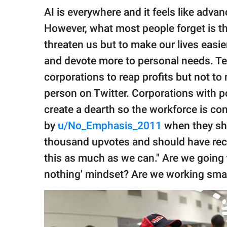
publishing
AI is everywhere and it feels like adva
family.
However, what most people forget is 
© GOOD Worldwide Inc.
threaten us but to make our lives easier
All Rights Reserved.
and devote more to personal needs. Te
corporations to reap profits but not to
person on Twitter. Corporations with 
create a dearth so the workforce is co
by
u/No_Emphasis_2011
when they sha
thousand upvotes and should have rece
this as much as we can." Are we going t
nothing' mindset? Are we working sma