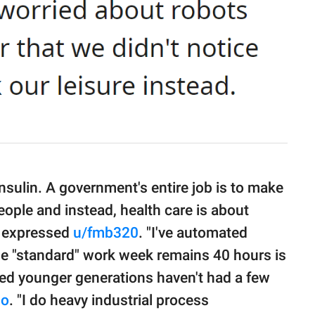
nsulin. A government's entire job is to make
 people and instead, health care is about
," expressed
u/fmb320
. "I've automated
the "standard" work week remains 40 hours is
ked younger generations haven't had a few
mo
. "I do heavy industrial process