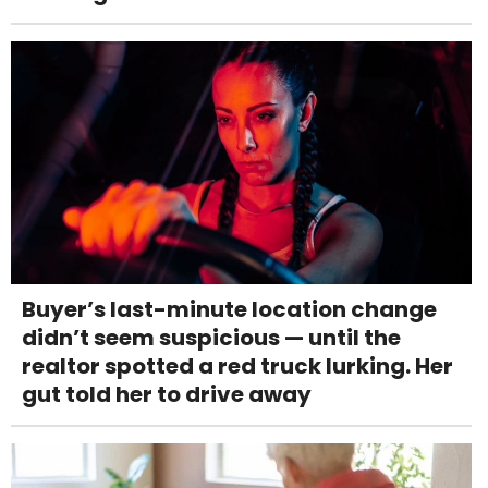
Buyer’s last-minute location change
didn’t seem suspicious — until the
realtor spotted a red truck lurking. Her
gut told her to drive away