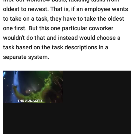
publishing
family.
oldest to newest. That is, if an employee wants
to take on a task, they have to take the oldest
© GOOD Worldwide Inc.
All Rights Reserved.
one first. But this one particular coworker
wouldn't do that and instead would choose a
task based on the task descriptions in a
separate system.