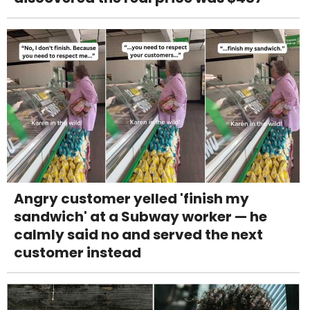
Angry customer yelled 'finish my
sandwich' at a Subway worker — he
calmly said no and served the next
customer instead