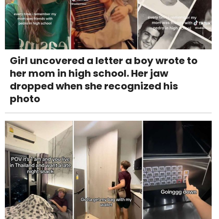
Girl uncovered a letter a boy wrote to
her mom in high school. Her jaw
dropped when she recognized his
photo