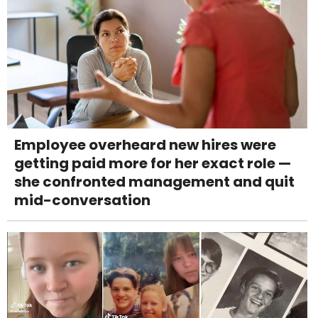
Employee overheard new hires were
getting paid more for her exact role —
she confronted management and quit
mid-conversation