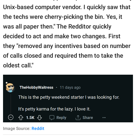
Unix-based computer vendor. I quickly saw that
the techs were cherry-picking the bin. Yes, it
was all paper then." The Redditor quickly
decided to act and make two changes. First
they "removed any incentives based on number
of calls closed and required them to take the
oldest call."
Image Source:
Reddit