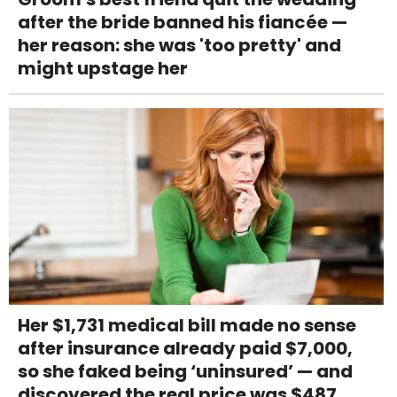
after the bride banned his fiancée —
her reason: she was 'too pretty' and
might upstage her
Her $1,731 medical bill made no sense
after insurance already paid $7,000,
so she faked being ‘uninsured’ — and
discovered the real price was $487