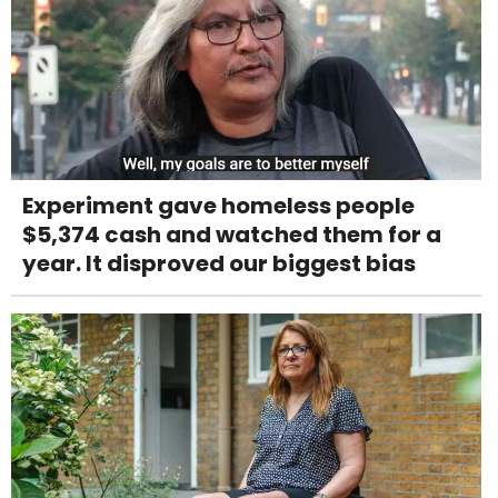
Experiment gave homeless people
$5,374 cash and watched them for a
year. It disproved our biggest bias