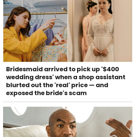
Bridesmaid arrived to pick up '$400
wedding dress' when a shop assistant
blurted out the 'real' price — and
exposed the bride's scam