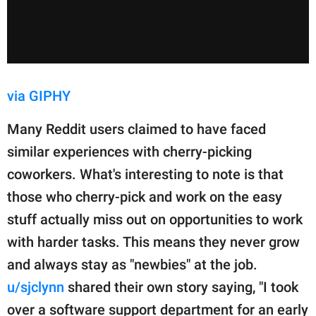
via GIPHY
Many Reddit users claimed to have faced
similar experiences with cherry-picking
coworkers. What's interesting to note is that
those who cherry-pick and work on the easy
stuff actually miss out on opportunities to work
with harder tasks. This means they never grow
and always stay as "newbies" at the job.
u/sjclynn
shared their own story saying, "I took
over a software support department for an early