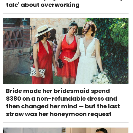
tale' about overworking
Bride made her bridesmaid spend
$380 on a non-refundable dress and
then changed her mind — but the last
straw was her honeymoon request