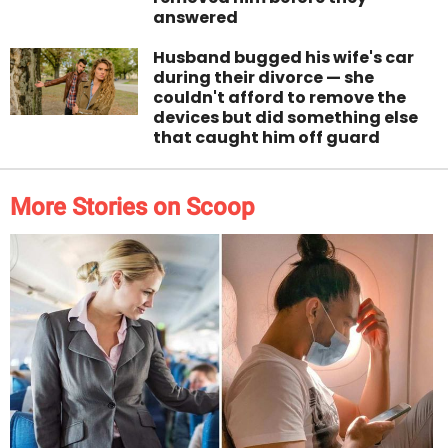
answered
Husband bugged his wife's car
during their divorce — she
couldn't afford to remove the
devices but did something else
that caught him off guard
More Stories on Scoop