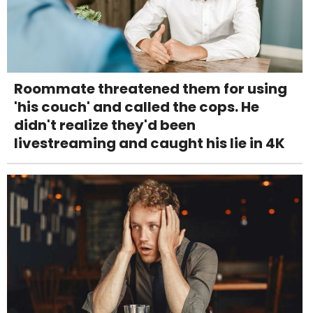
Roommate threatened them for using
'his couch' and called the cops. He
didn't realize they'd been
livestreaming and caught his lie in 4K