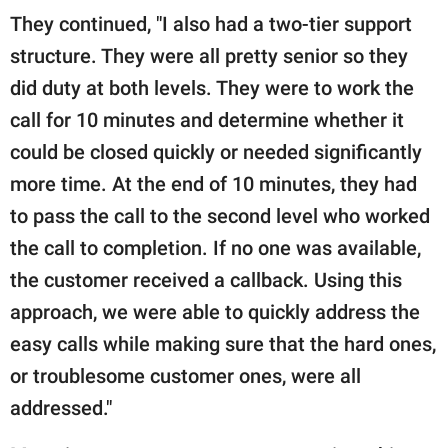
They continued, "I also had a two-tier support
structure. They were all pretty senior so they
did duty at both levels. They were to work the
call for 10 minutes and determine whether it
could be closed quickly or needed significantly
more time. At the end of 10 minutes, they had
to pass the call to the second level who worked
the call to completion. If no one was available,
the customer received a callback. Using this
approach, we were able to quickly address the
easy calls while making sure that the hard ones,
or troublesome customer ones, were all
addressed."