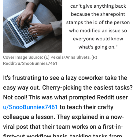
RELATIONSHIPS
PARENTING
WORK
SCIENCE AND
NATURE
Cover Image Source: (L) Pexels/Anna Shvets, (R)
Reddit/u/SnooBunnies7461
It's frustrating to see a lazy coworker take the
About Us
easy way out. Cherry-picking the easiest tasks?
Contact Us
Not cool! This was what prompted Reddit user
Privacy Policy
u/SnooBunnies7461
to teach their crafty
colleague a lesson. They explained in a now-
SCOOP UPWORTHY is
viral post that their team works on a first-in-
part of
GOOD Worldwide Inc.
first-out workflow basis, tackling tasks from