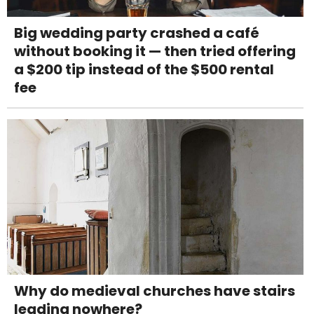
Big wedding party crashed a café
without booking it — then tried offering
a $200 tip instead of the $500 rental
fee
Why do medieval churches have stairs
leading nowhere?