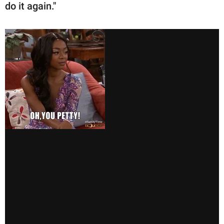
do it again."