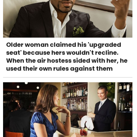
Older woman claimed his 'upgraded
seat' because hers wouldn't recline.
When the air hostess sided with her, he
used their own rules against them