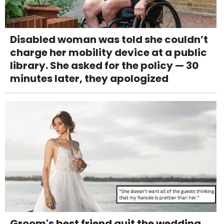
Disabled woman was told she couldn’t
charge her mobility device at a public
library. She asked for the policy — 30
minutes later, they apologized
Groom's best friend quit the wedding