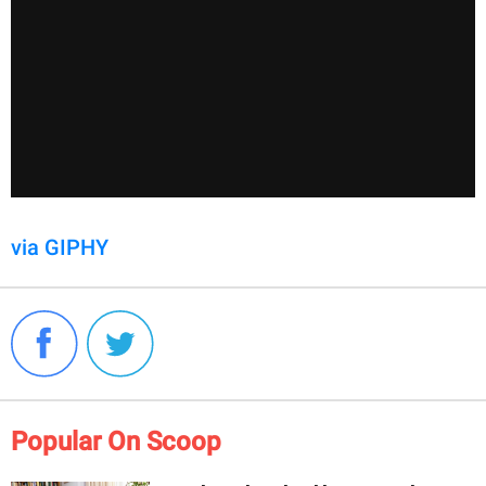
via GIPHY
Popular On Scoop