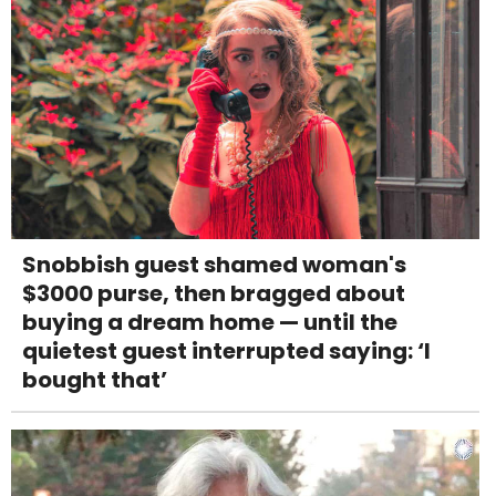
Snobbish guest shamed woman's
$3000 purse, then bragged about
buying a dream home — until the
quietest guest interrupted saying: ‘I
bought that’