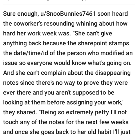
Sure enough, u/SnooBunnies7461 soon heard
the coworker’s resounding whining about how
hard her work week was. "She can't give
anything back because the sharepoint stamps
the date/time/id of the person who modified an
issue so everyone would know what's going on.
And she can't complain about the disappearing
notes since there's no way to prove they were
ever there and you aren't supposed to be
looking at them before assigning your work,"
they shared. "Being so extremely petty I'll not
touch any of the notes for the next few weeks
and once she goes back to her old habit I'll just