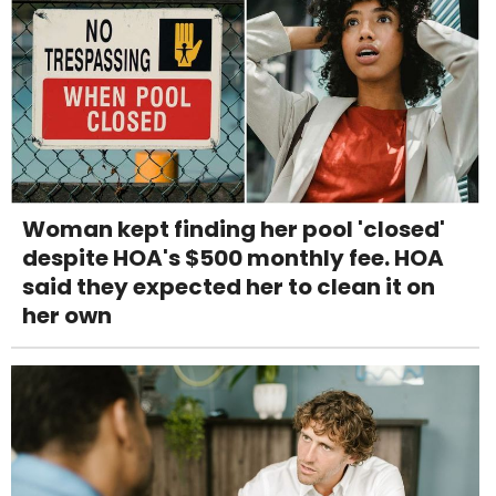
Woman kept finding her pool 'closed'
despite HOA's $500 monthly fee. HOA
said they expected her to clean it on
her own