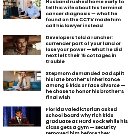
Husband rushed home early to
tell his wife about his terminal
cancer diagnosis — what he
found on the CCTV made him
call his lawyer instead
Developers told a rancher:
surrender part of your land or
lose your power — what he did
next left their 15 cottages in
trouble
Stepmom demanded Dad split
his late brother’s inheritance
among 6 kids or face divorce —
he chose to honor his brother’s
final wish
Florida valedictorian asked
school board why rich kids
graduate at Hard Rock while his
class gets a gym — security
removed him before they