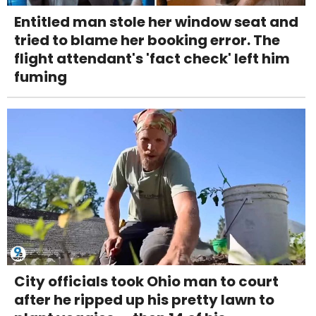
Entitled man stole her window seat and
tried to blame her booking error. The
flight attendant's 'fact check' left him
fuming
City officials took Ohio man to court
after he ripped up his pretty lawn to