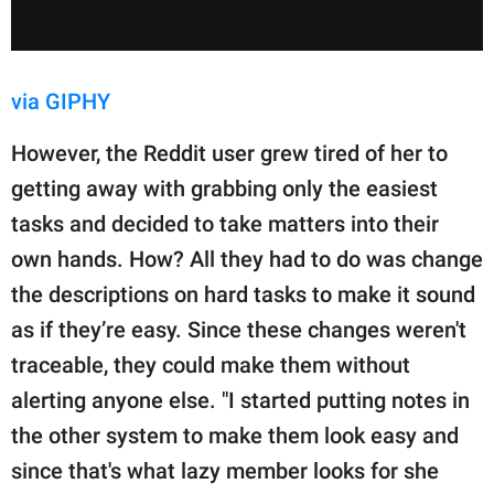
via GIPHY
However, the Reddit user grew tired of her to
getting away with grabbing only the easiest
tasks and decided to take matters into their
own hands. How? All they had to do was change
the descriptions on hard tasks to make it sound
as if they’re easy. Since these changes weren't
traceable, they could make them without
alerting anyone else. "I started putting notes in
the other system to make them look easy and
since that's what lazy member looks for she