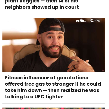
plant veggies — then 14 of his
neighbors showed up in court
Fitness influencer at gas stations
offered free gas to stranger if he could
take him down — then realized he was
talking to a UFC fighter