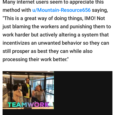
Many internet users seem to appreciate this
method with
u/Mountain-Resource656
saying,
"This is a great way of doing things, IMO! Not
just blaming the workers and punishing them to
work harder but actively altering a system that
incentivizes an unwanted behavior so they can
still prosper as best they can while also
processing their work better."