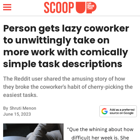
Person gets lazy coworker
to unwittingly take on
NEWS
more work with comically
simple task descriptions
LIFESTYLE
FUNNY
The Reddit user shared the amusing story of how
they broke the coworker's habit of cherry-picking the
WHOLESOME
easiest tasks.
By
Shruti Menon
INSPIRING
June 15, 2023
ANIMALS