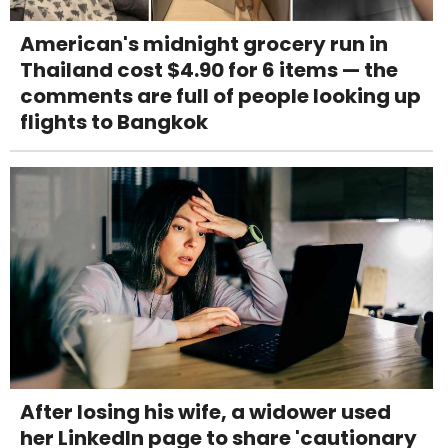
American's midnight grocery run in
Thailand cost $4.90 for 6 items — the
comments are full of people looking up
flights to Bangkok
After losing his wife, a widower used
her LinkedIn page to share 'cautionary