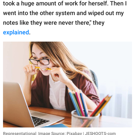
took a huge amount of work for herself. Then I
went into the other system and wiped out my
notes like they were never there," they
explained
.
Representational Image Source: Pixabay | JESHOOTS-com