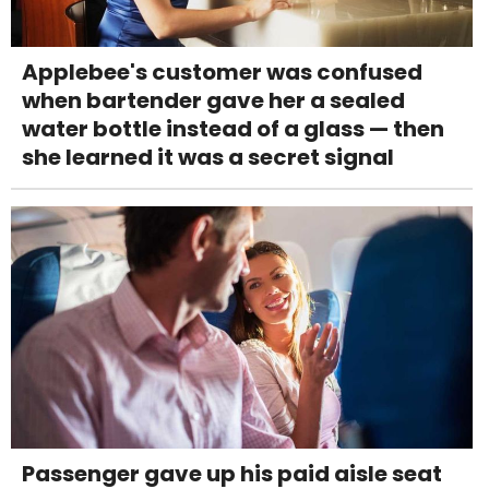
Applebee's customer was confused
when bartender gave her a sealed
water bottle instead of a glass — then
she learned it was a secret signal
Passenger gave up his paid aisle seat