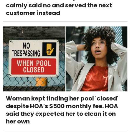
calmly said no and served the next
customer instead
Woman kept finding her pool 'closed'
despite HOA's $500 monthly fee. HOA
said they expected her to clean it on
her own