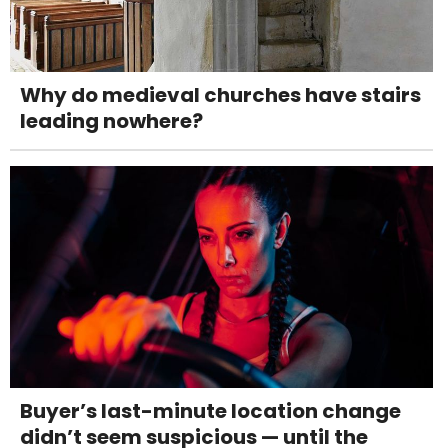
Why do medieval churches have stairs
leading nowhere?
Buyer’s last-minute location change
didn’t seem suspicious — until the