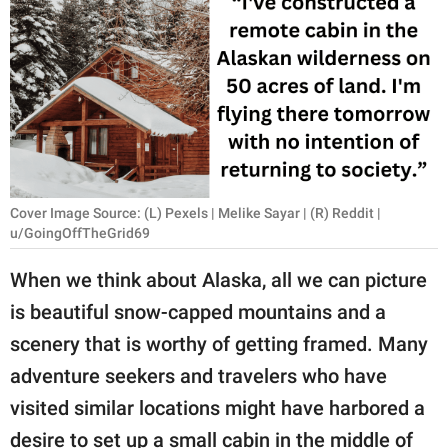
RELATIONSHIPS
PARENTING
WORK
SCIENCE AND
NATURE
Cover Image Source: (L) Pexels | Melike Sayar | (R) Reddit |
u/GoingOffTheGrid69
About Us
When we think about Alaska, all we can picture
Contact Us
is beautiful snow-capped mountains and a
Privacy Policy
scenery that is worthy of getting framed. Many
adventure seekers and travelers who have
SCOOP UPWORTHY is
visited similar locations might have harbored a
part of
GOOD Worldwide Inc.
desire to set up a small cabin in the middle of