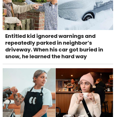
Entitled kid ignored warnings and
repeatedly parked in neighbor’s
driveway. When his car got buried in
snow, he learned the hard way