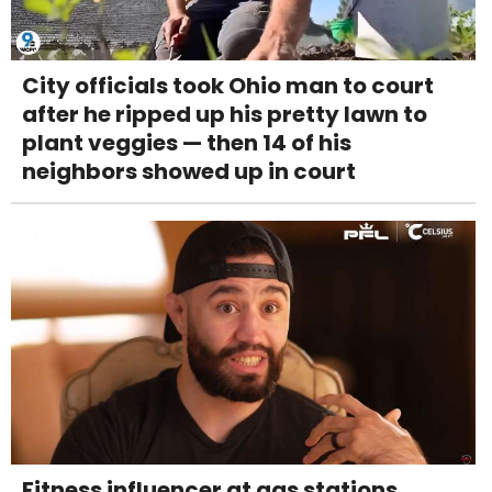
City officials took Ohio man to court
after he ripped up his pretty lawn to
plant veggies — then 14 of his
neighbors showed up in court
Fitness influencer at gas stations