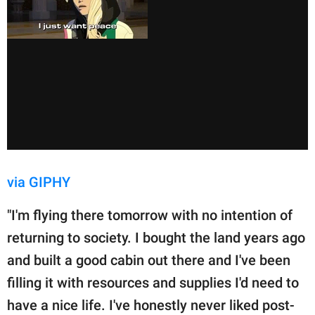
via GIPHY
"I'm flying there tomorrow with no intention of
returning to society. I bought the land years ago
and built a good cabin out there and I've been
filling it with resources and supplies I'd need to
have a nice life. I've honestly never liked post-