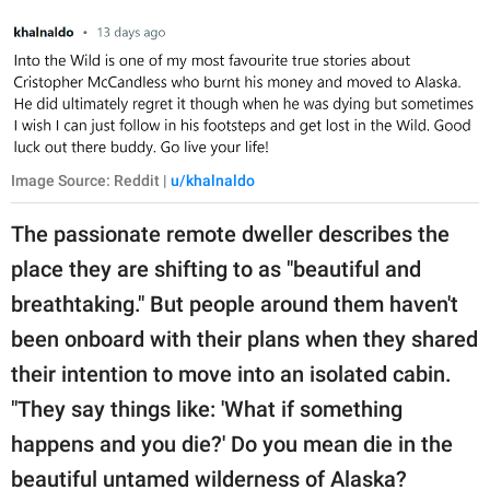
Image Source: Reddit |
u/khalnaldo
The passionate remote dweller describes the
place they are shifting to as "beautiful and
breathtaking." But people around them haven't
been onboard with their plans when they shared
their intention to move into an isolated cabin.
"They say things like: 'What if something
happens and you die?' Do you mean die in the
beautiful untamed wilderness of Alaska?