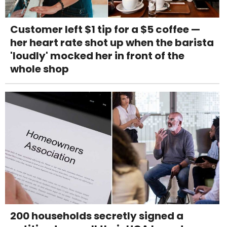
Customer left $1 tip for a $5 coffee —
her heart rate shot up when the barista
'loudly' mocked her in front of the
whole shop
200 households secretly signed a