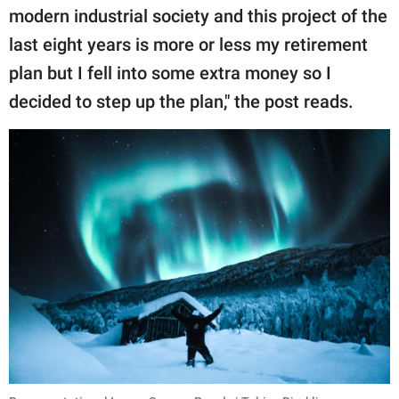
modern industrial society and this project of the
last eight years is more or less my retirement
plan but I fell into some extra money so I
decided to step up the plan," the post reads.