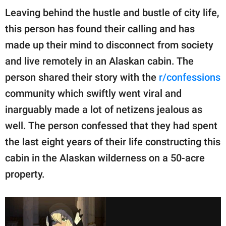
Leaving behind the hustle and bustle of city life,
this person has found their calling and has
made up their mind to disconnect from society
and live remotely in an Alaskan cabin. The
person shared their story with the
r/confessions
community which swiftly went viral and
inarguably made a lot of netizens jealous as
well. The person confessed that they had spent
the last eight years of their life constructing this
cabin in the Alaskan wilderness on a 50-acre
property.