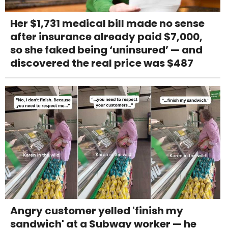
Her $1,731 medical bill made no sense
after insurance already paid $7,000,
so she faked being ‘uninsured’ — and
discovered the real price was $487
Angry customer yelled 'finish my
sandwich' at a Subway worker — he