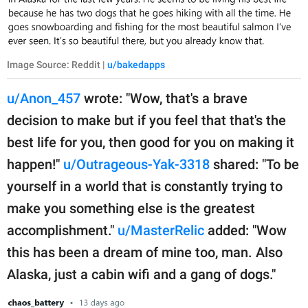
Image Source: Reddit |
u/bakedapps
u/Anon_457
wrote: "Wow, that's a brave
decision to make but if you feel that that's the
best life for you, then good for you on making it
happen!"
u/Outrageous-Yak-3318
shared: "To be
yourself in a world that is constantly trying to
make you something else is the greatest
accomplishment."
u/MasterRelic
added: "Wow
this has been a dream of mine too, man. Also
Alaska, just a cabin wifi and a gang of dogs."