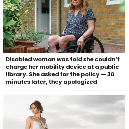
Disabled woman was told she couldn’t
charge her mobility device at a public
library. She asked for the policy — 30
minutes later, they apologized