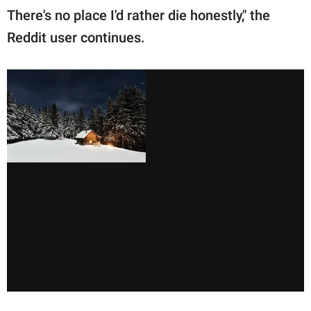
There's no place I'd rather die honestly," the
Reddit user continues.