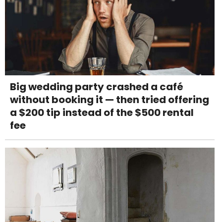
Big wedding party crashed a café
without booking it — then tried offering
a $200 tip instead of the $500 rental
fee