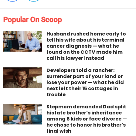
Popular On Scoop
Husband rushed home early to
tell his wife about his terminal
cancer diagnosis — what he
found on the CCTV made him
call his lawyer instead
Developers told a rancher:
surrender part of your land or
lose your power — what he did
next left their 15 cottages in
trouble
Stepmom demanded Dad split
his late brother’s inheritance
among 6 kids or face divorce —
he chose to honor his brother’s
final wish