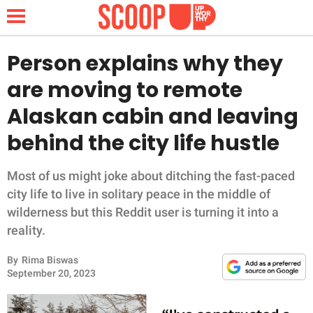
Person explains why they
are moving to remote
NEWS
Alaskan cabin and leaving
behind the city life hustle
LIFESTYLE
FUNNY
Most of us might joke about ditching the fast-paced
city life to live in solitary peace in the middle of
WHOLESOME
wilderness but this Reddit user is turning it into a
reality.
INSPIRING
By
Rima Biswas
September 20, 2023
ANIMALS