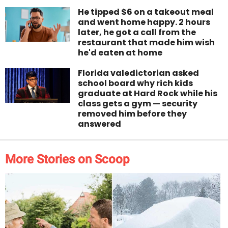
He tipped $6 on a takeout meal
and went home happy. 2 hours
later, he got a call from the
restaurant that made him wish
he'd eaten at home
Florida valedictorian asked
school board why rich kids
graduate at Hard Rock while his
class gets a gym — security
removed him before they
answered
More Stories on Scoop