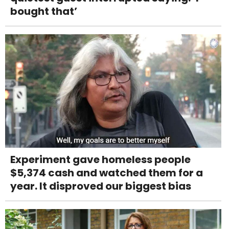
bought that’
Experiment gave homeless people
$5,374 cash and watched them for a
year. It disproved our biggest bias