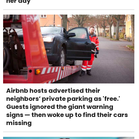
her day
Airbnb hosts advertised their
neighbors’ private parking as 'free.'
Guests ignored the giant warning
signs — then woke up to find their cars
missing