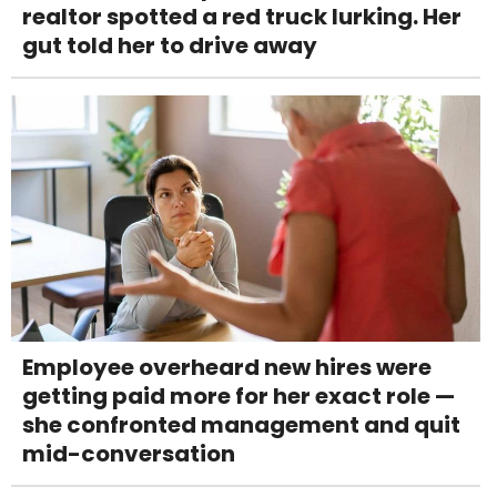
realtor spotted a red truck lurking. Her
gut told her to drive away
Employee overheard new hires were
getting paid more for her exact role —
she confronted management and quit
mid-conversation