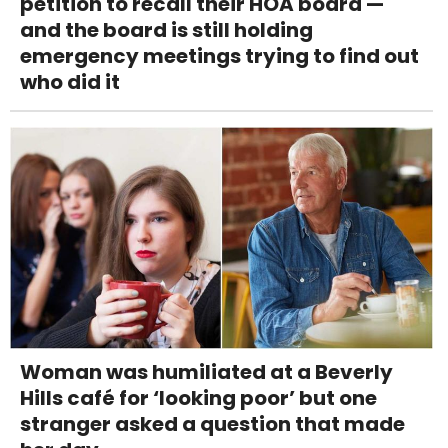
petition to recall their HOA board —
and the board is still holding
emergency meetings trying to find out
who did it
Woman was humiliated at a Beverly
Hills café for ‘looking poor’ but one
stranger asked a question that made