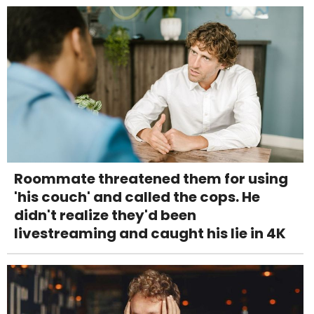
Roommate threatened them for using
'his couch' and called the cops. He
didn't realize they'd been
livestreaming and caught his lie in 4K