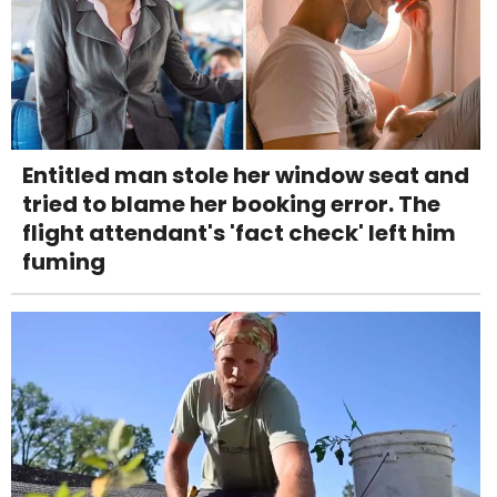
Entitled man stole her window seat and
tried to blame her booking error. The
flight attendant's 'fact check' left him
fuming