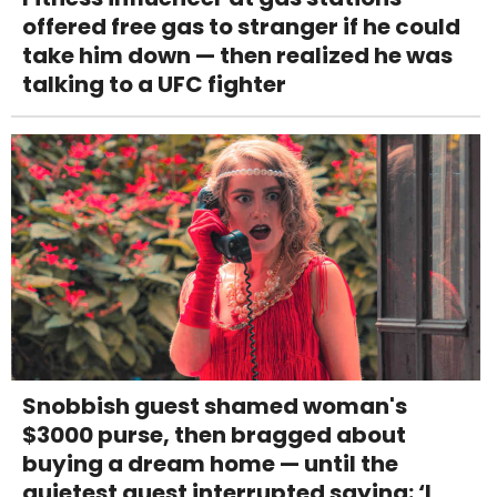
offered free gas to stranger if he could
take him down — then realized he was
talking to a UFC fighter
Snobbish guest shamed woman's
$3000 purse, then bragged about
buying a dream home — until the
quietest guest interrupted saying: ‘I