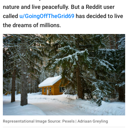
publishing
nature and live peacefully. But a Reddit user
family.
called
u/GoingOffTheGrid69
has decided to live
© GOOD Worldwide Inc.
the dreams of millions.
All Rights Reserved.
Representational Image Source: Pexels | Adriaan Greyling