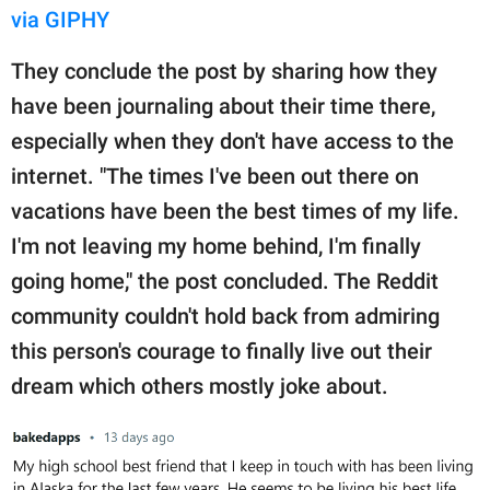
via GIPHY
They conclude the post by sharing how they
have been journaling about their time there,
especially when they don't have access to the
internet. "The times I've been out there on
vacations have been the best times of my life.
I'm not leaving my home behind, I'm finally
going home," the post concluded. The Reddit
community couldn't hold back from admiring
this person's courage to finally live out their
dream which others mostly joke about.