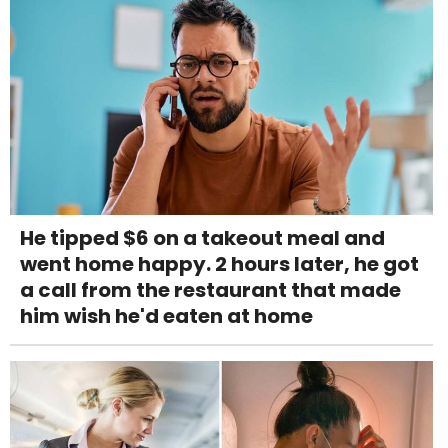
He tipped $6 on a takeout meal and
went home happy. 2 hours later, he got
a call from the restaurant that made
him wish he'd eaten at home