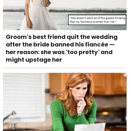
Groom's best friend quit the wedding
after the bride banned his fiancée —
her reason: she was 'too pretty' and
might upstage her