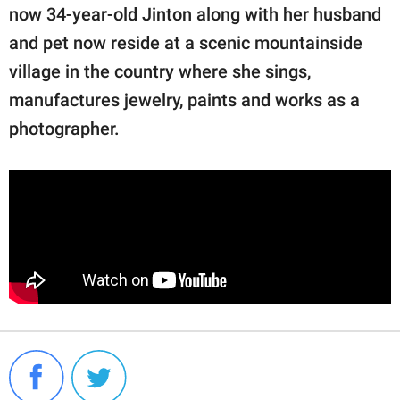
now 34-year-old Jinton along with her husband
and pet now reside at a scenic mountainside
village in the country where she sings,
manufactures jewelry, paints and works as a
photographer.