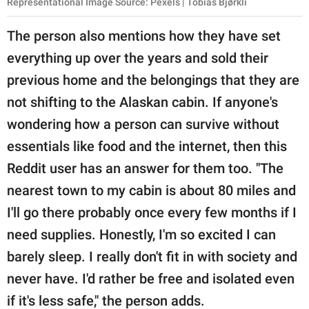
Representational Image Source: Pexels | Tobias Bjørkli
The person also mentions how they have set
everything up over the years and sold their
previous home and the belongings that they are
not shifting to the Alaskan cabin. If anyone's
wondering how a person can survive without
essentials like food and the internet, then this
Reddit user has an answer for them too. "The
nearest town to my cabin is about 80 miles and
I'll go there probably once every few months if I
need supplies. Honestly, I'm so excited I can
barely sleep. I really don't fit in with society and
never have. I'd rather be free and isolated even
if it's less safe," the person adds.