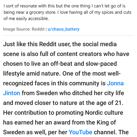
Image Source: Reddit |
u/chaos_battery
Just like this Reddit user, the social media
scene is also full of content creators who have
chosen to live an off-beat and slow-paced
lifestyle amid nature. One of the most well-
recognized faces in this community is
Jonna
Jinton
from Sweden who ditched her city life
and moved closer to nature at the age of 21.
Her contribution to promoting Nordic culture
has earned her an award from the King of
Sweden as well, per her
YouTube
channel. The