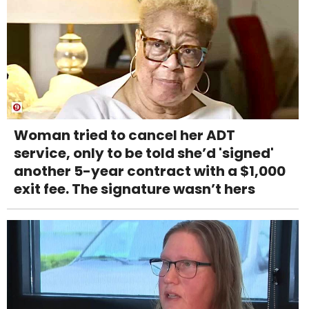
Woman tried to cancel her ADT
service, only to be told she’d 'signed'
another 5-year contract with a $1,000
exit fee. The signature wasn’t hers