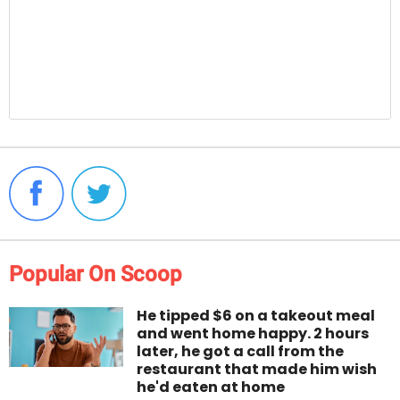
Popular On Scoop
He tipped $6 on a takeout meal
and went home happy. 2 hours
later, he got a call from the
restaurant that made him wish
he'd eaten at home