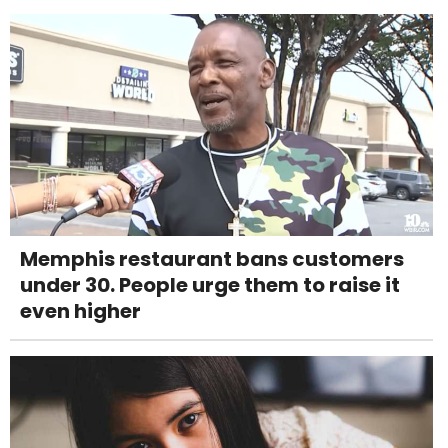
Memphis restaurant bans customers
under 30. People urge them to raise it
even higher