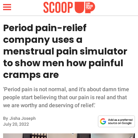
Period pain-relief
company uses a
NEWS
menstrual pain simulator
to show men how painful
LIFESTYLE
cramps are
FUNNY
'Period pain is not normal, and it's about damn time
WHOLESOME
people start believing that our pain is real and that
we are worthy and deserving of relief.'
INSPIRING
By
Jisha Joseph
ANIMALS
July 20, 2022