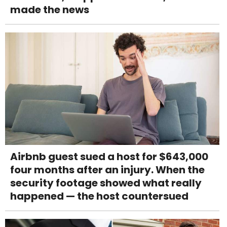
made the news
Airbnb guest sued a host for $643,000
four months after an injury. When the
security footage showed what really
happened — the host countersued