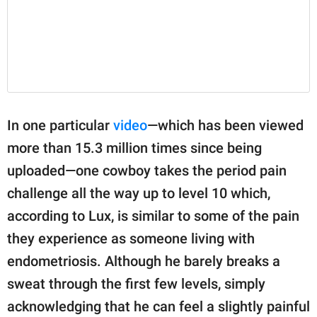
In one particular
video
—which has been viewed
more than 15.3 million times since being
uploaded—one cowboy takes the period pain
challenge all the way up to level 10 which,
according to Lux, is similar to some of the pain
they experience as someone living with
endometriosis. Although he barely breaks a
sweat through the first few levels, simply
acknowledging that he can feel a slightly painful