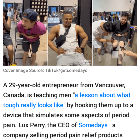
RELATIONSHIPS
PARENTING
WORK
SCIENCE AND
NATURE
Cover Image Source: TikTok/getsomedays
About Us
A 29-year-old entrepreneur from Vancouver,
Contact Us
Canada, is teaching men "
a lesson about what
tough really looks like
" by hooking them up to a
Privacy Policy
device that simulates some aspects of period
SCOOP UPWORTHY is
pain. Lux Perry, the CEO of
Somedays
—a
part of
company selling period pain relief products—
GOOD Worldwide Inc.