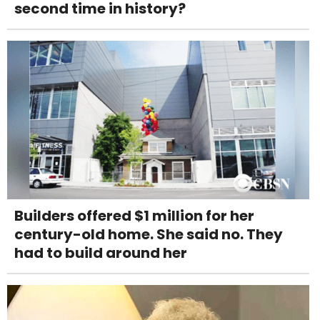
second time in history?
Builders offered $1 million for her
century-old home. She said no. They
had to build around her