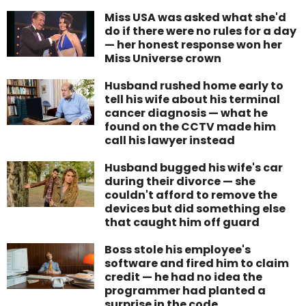
Miss USA was asked what she'd
do if there were no rules for a day
— her honest response won her
Miss Universe crown
Husband rushed home early to
tell his wife about his terminal
cancer diagnosis — what he
found on the CCTV made him
call his lawyer instead
Husband bugged his wife's car
during their divorce — she
couldn't afford to remove the
devices but did something else
that caught him off guard
Boss stole his employee's
software and fired him to claim
credit — he had no idea the
programmer had planted a
surprise in the code