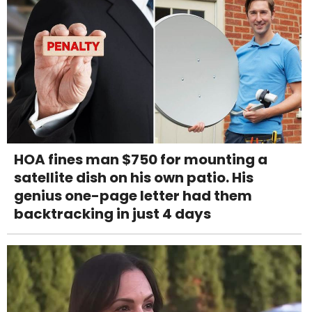
HOA fines man $750 for mounting a
satellite dish on his own patio. His
genius one-page letter had them
backtracking in just 4 days