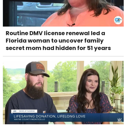
Routine DMV license renewal led a
Florida woman to uncover family
secret mom had hidden for 51 years