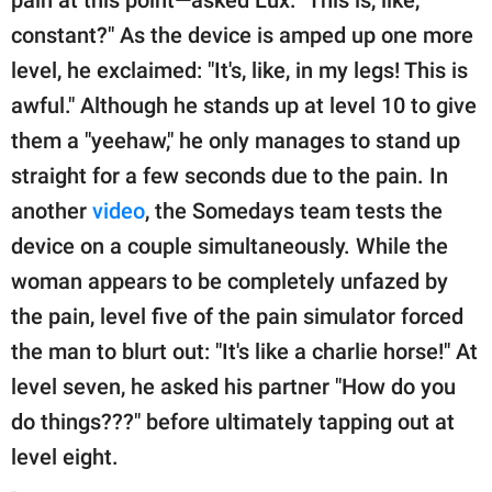
constant?" As the device is amped up one more
level, he exclaimed: "It's, like, in my legs! This is
awful." Although he stands up at level 10 to give
them a "yeehaw," he only manages to stand up
straight for a few seconds due to the pain. In
another
video
, the Somedays team tests the
device on a couple simultaneously. While the
woman appears to be completely unfazed by
the pain, level five of the pain simulator forced
the man to blurt out: "It's like a charlie horse!" At
level seven, he asked his partner "How do you
do things???" before ultimately tapping out at
level eight.