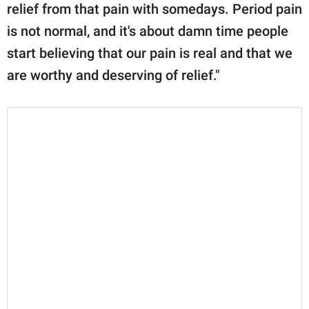
relief from that pain with somedays. Period pain
is not normal, and it's about damn time people
start believing that our pain is real and that we
are worthy and deserving of relief."