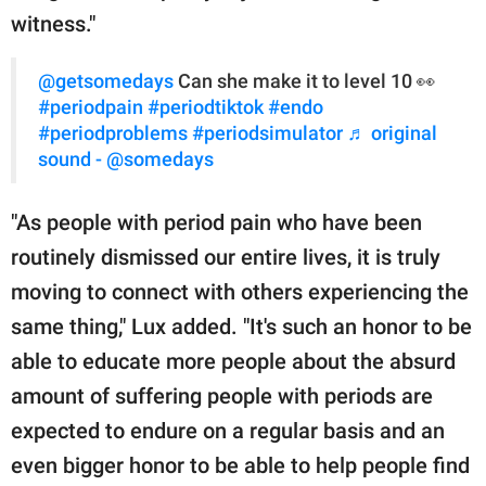
witness."
@getsomedays
Can she make it to level 10 👀
#periodpain
#periodtiktok
#endo
#periodproblems
#periodsimulator
♬ original
sound - @somedays
"As people with period pain who have been
routinely dismissed our entire lives, it is truly
moving to connect with others experiencing the
same thing," Lux added. "It's such an honor to be
able to educate more people about the absurd
amount of suffering people with periods are
expected to endure on a regular basis and an
even bigger honor to be able to help people find