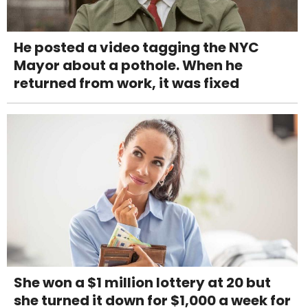
He posted a video tagging the NYC
Mayor about a pothole. When he
returned from work, it was fixed
She won a $1 million lottery at 20 but
she turned it down for $1,000 a week for