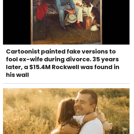
Cartoonist painted fake versions to
fool ex-wife during divorce. 35 years
later, a $15.4M Rockwell was found in
his wall