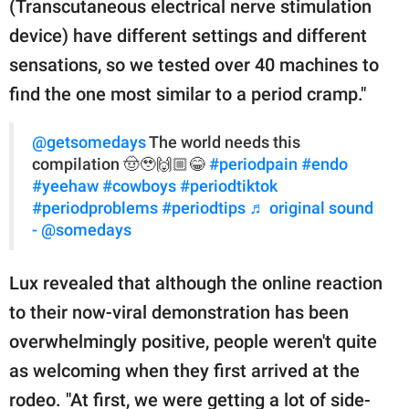
(Transcutaneous electrical nerve stimulation
device) have different settings and different
sensations, so we tested over 40 machines to
find the one most similar to a period cramp."
@getsomedays
The world needs this
compilation 🤠🥹🙌🏼😂
#periodpain
#endo
#yeehaw
#cowboys
#periodtiktok
#periodproblems
#periodtips
♬ original sound
- @somedays
Lux revealed that although the online reaction
to their now-viral demonstration has been
overwhelmingly positive, people weren't quite
as welcoming when they first arrived at the
rodeo. "At first, we were getting a lot of side-