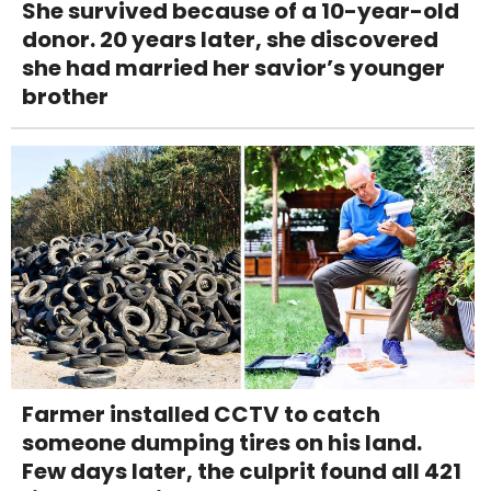
She survived because of a 10-year-old
donor. 20 years later, she discovered
she had married her savior’s younger
brother
Farmer installed CCTV to catch
someone dumping tires on his land.
Few days later, the culprit found all 421