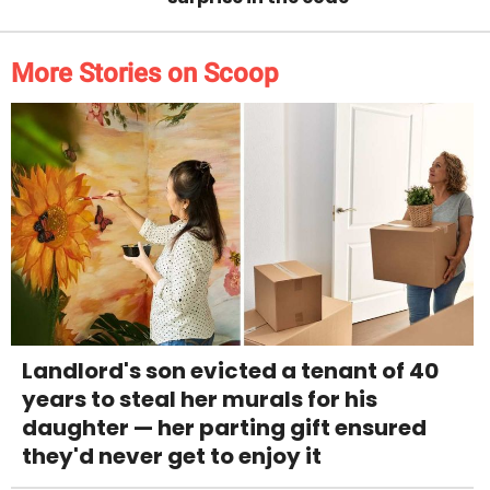
More Stories on Scoop
Landlord's son evicted a tenant of 40
years to steal her murals for his
daughter — her parting gift ensured
they'd never get to enjoy it