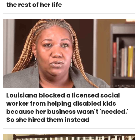
the rest of her life
Louisiana blocked a licensed social
worker from helping disabled kids
because her business wasn't 'needed.'
So she hired them instead