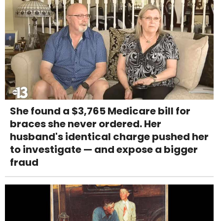
She found a $3,765 Medicare bill for
braces she never ordered. Her
husband's identical charge pushed her
to investigate — and expose a bigger
fraud