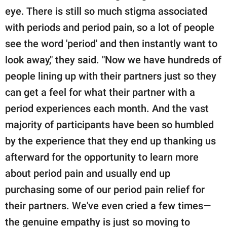
eye. There is still so much stigma associated
with periods and period pain, so a lot of people
see the word 'period' and then instantly want to
look away," they said. "Now we have hundreds of
people lining up with their partners just so they
can get a feel for what their partner with a
period experiences each month. And the vast
majority of participants have been so humbled
by the experience that they end up thanking us
afterward for the opportunity to learn more
about period pain and usually end up
purchasing some of our period pain relief for
their partners. We've even cried a few times—
the genuine empathy is just so moving to