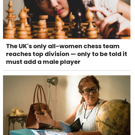
The UK's only all-women chess team
reaches top division — only to be told it
must add a male player