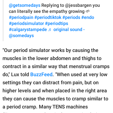
@getsomedays
Replying to @jessbargen you
can literally see the empathy growing 🌱
#periodpain
#periodtiktok
#periods
#endo
#periodsimulator
#periodtips
#calgarystampede
♬ original sound -
@somedays
"Our period simulator works by causing the
muscles in the lower abdomen and thighs to
contract in a similar way that menstrual cramps
do," Lux told
BuzzFeed
. "When used at very low
settings they can distract from pain, but on
higher levels and when placed in the right area
they can cause the muscles to cramp similar to
a period cramp. Many TENS machines