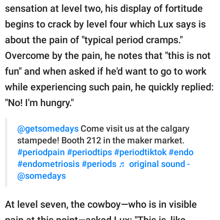
sensation at level two, his display of fortitude
begins to crack by level four which Lux says is
about the pain of "typical period cramps."
Overcome by the pain, he notes that "this is not
fun" and when asked if he'd want to go to work
while experiencing such pain, he quickly replied:
"No! I'm hungry."
@getsomedays
Come visit us at the calgary
stampede! Booth 212 in the maker market.
#periodpain
#periodtips
#periodtiktok
#endo
#endometriosis
#periods
♬ original sound -
@somedays
At level seven, the cowboy—who is in visible
pain at this point—asked Lux: "This is, like,