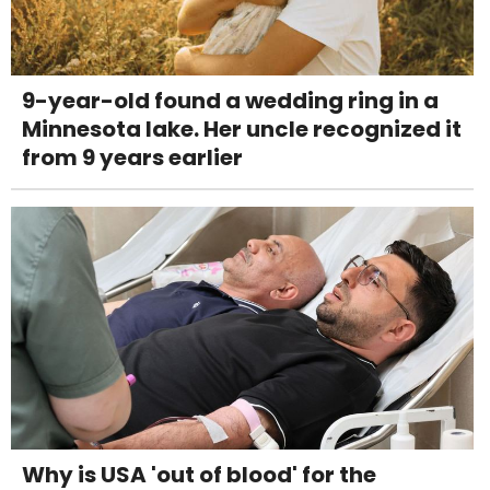
9-year-old found a wedding ring in a
Minnesota lake. Her uncle recognized it
from 9 years earlier
Why is USA 'out of blood' for the