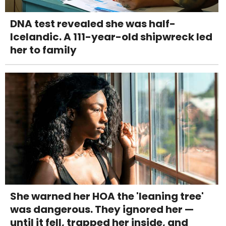
DNA test revealed she was half-
Icelandic. A 111-year-old shipwreck led
her to family
She warned her HOA the 'leaning tree'
was dangerous. They ignored her —
until it fell, trapped her inside, and