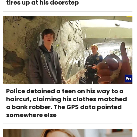
tires up at his doorstep
Police detained a teen on his way to a
haircut, claiming his clothes matched
a bank robber. The GPS data pointed
somewhere else