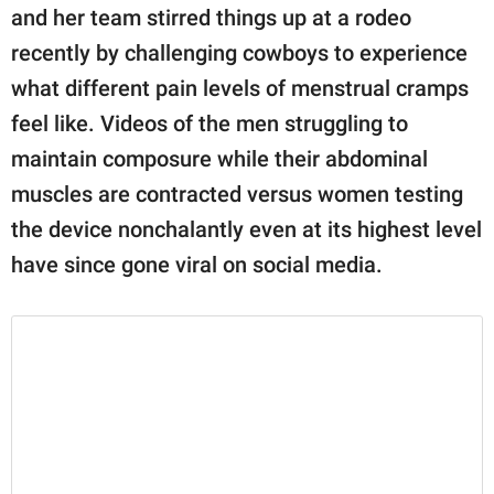
publishing
and her team stirred things up at a rodeo
family.
recently by challenging cowboys to experience
© GOOD Worldwide Inc.
what different pain levels of menstrual cramps
All Rights Reserved.
feel like. Videos of the men struggling to
maintain composure while their abdominal
muscles are contracted versus women testing
the device nonchalantly even at its highest level
have since gone viral on social media.