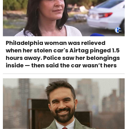
Philadelphia woman was relieved
when her stolen car's Airtag pinged 1.5
hours away. Police saw her belongings
inside — then said the car wasn’t hers