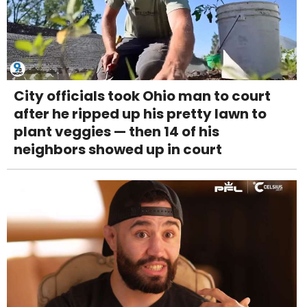
City officials took Ohio man to court
after he ripped up his pretty lawn to
plant veggies — then 14 of his
neighbors showed up in court