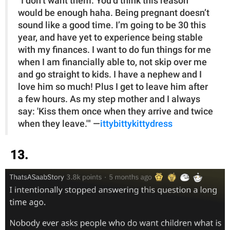
"I don’t want them. You’d think this reason
would be enough haha. Being pregnant doesn’t
sound like a good time. I’m going to be 30 this
year, and have yet to experience being stable
with my finances. I want to do fun things for me
when I am financially able to, not skip over me
and go straight to kids. I have a nephew and I
love him so much! Plus I get to leave him after
a few hours. As my step mother and I always
say: 'Kiss them once when they arrive and twice
when they leave.'" —
ittybittykittydress
13.