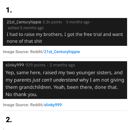
1.
Image Source: Reddit/
21st_Centuryhippie
Image Source: Reddit/
slinky999
2.