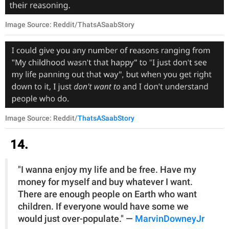
Image Source: Reddit/ThatsASaabStory
Image Source: Reddit/
ThatsASaabStory
14.
"I wanna enjoy my life and be free. Have my
money for myself and buy whatever I want.
There are enough people on Earth who want
children. If everyone would have some we
would just over-populate." —
MarvinDowneyJr