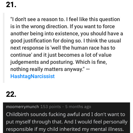
21.
"I don't see a reason to. I feel like this question
is in the wrong direction. If you want to force
another being into existence, you should have a
good justification for doing so. I think the usual
next response is 'well the human race has to
continue' and it just becomes a lot of value
judgements and posturing. Which is fine,
nothing really matters anyway." —
HashtagNarcissist
22.