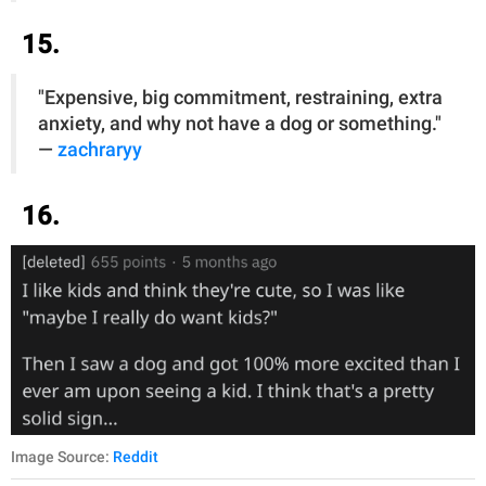
15.
"Expensive, big commitment, restraining, extra
anxiety, and why not have a dog or something."
—
zachraryy
16.
Image Source:
Reddit