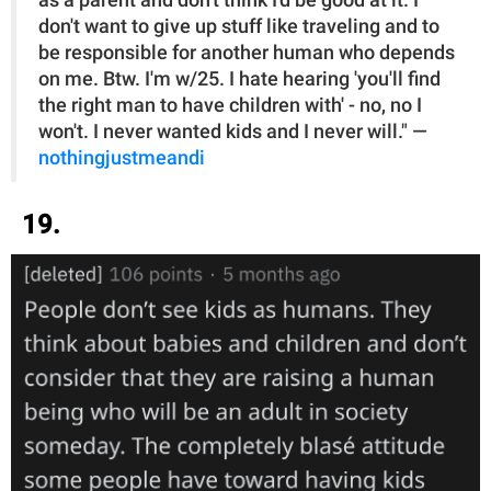
as a parent and don't think I'd be good at it. I
don't want to give up stuff like traveling and to
be responsible for another human who depends
on me. Btw. I'm w/25. I hate hearing 'you'll find
the right man to have children with' - no, no I
won't. I never wanted kids and I never will." —
nothingjustmeandi
19.