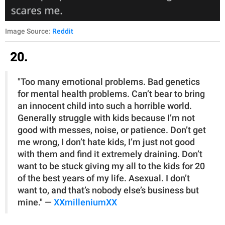
Image Source:
Reddit
20.
"Too many emotional problems. Bad genetics
for mental health problems. Can’t bear to bring
an innocent child into such a horrible world.
Generally struggle with kids because I’m not
good with messes, noise, or patience. Don’t get
me wrong, I don’t hate kids, I’m just not good
with them and find it extremely draining. Don’t
want to be stuck giving my all to the kids for 20
of the best years of my life. Asexual. I don’t
want to, and that’s nobody else’s business but
mine." —
XXmilleniumXX