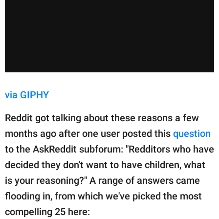
via GIPHY
Reddit got talking about these reasons a few
months ago after one user posted this
question
to the AskReddit subforum: "Redditors who have
decided they don't want to have children, what
is your reasoning?" A range of answers came
flooding in, from which we've picked the most
compelling 25 here: