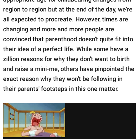
publishing
family.
region to region but at the end of the day, we're
all expected to procreate. However, times are
© GOOD Worldwide Inc.
All Rights Reserved.
changing and more and more people are
convinced that parenthood doesn't quite fit into
their idea of a perfect life. While some have a
zillion reasons for why they don't want to birth
and raise a mini-me, others have pinpointed the
exact reason why they won't be following in
their parents' footsteps in this one matter.