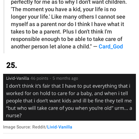
perfectly for me as to why I don't want children.
'The moment you have a kid, your life is no
longer your life.' Like many others I cannot see
myself as a parent nor do I think I have what it
takes to be a parent. Plus I don't think I'm
responsible enough to be able to take care of
another person let alone a child." —
Card_God
25.
Image Source: Reddit/
Livid-Vanilla