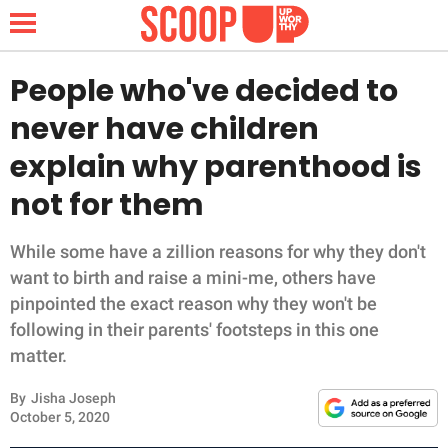
People who've decided to
never have children
NEWS
explain why parenthood is
not for them
LIFESTYLE
FUNNY
While some have a zillion reasons for why they don't
want to birth and raise a mini-me, others have
WHOLESOME
pinpointed the exact reason why they won't be
following in their parents' footsteps in this one
INSPIRING
matter.
By
Jisha Joseph
ANIMALS
October 5, 2020