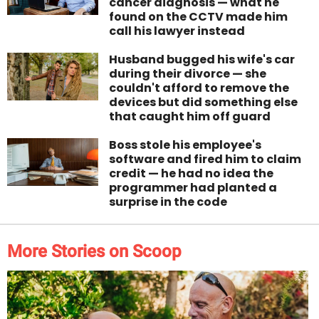
cancer diagnosis — what he
found on the CCTV made him
call his lawyer instead
Husband bugged his wife's car
during their divorce — she
couldn't afford to remove the
devices but did something else
that caught him off guard
Boss stole his employee's
software and fired him to claim
credit — he had no idea the
programmer had planted a
surprise in the code
More Stories on Scoop