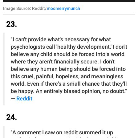
Image Source: Reddit/
moomerrymunch
23.
"I can't provide what's necessary for what
psychologists call 'healthy development.' I don't
believe any child should be forced into a world
where they aren't financially secure. I don't
believe any human being should be forced into
this cruel, painful, hopeless, and meaningless
world. Even if there's a small chance that they'll
be happy. An entirely biased opinion, no doubt."
—
Reddit
24.
"A comment I saw on reddit summed it up