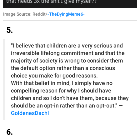
Image Source: Reddit/
-TheDyingMeme6-
5.
"I believe that children are a very serious and
irreversible lifelong commitment and that the
majority of society is wrong to consider them
the default option rather than a conscious
choice you make for good reasons.
With that belief in mind, I simply have no
compelling reason for why I should have
children and so I don't have them, because they
should be an opt-in rather than an opt-out." —
GoldenesDachl
6.