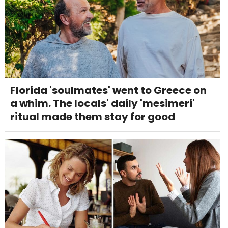
Florida 'soulmates' went to Greece on
a whim. The locals' daily 'mesimeri'
ritual made them stay for good