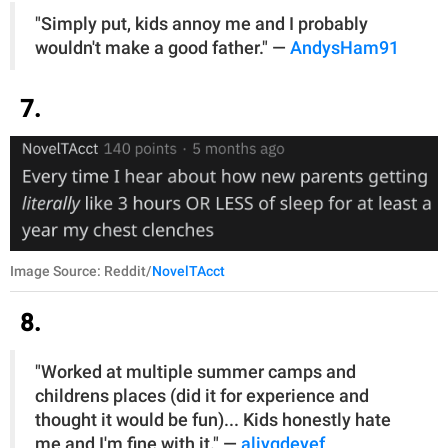
"Simply put, kids annoy me and I probably
wouldn't make a good father." —
AndysHam91
7.
Image Source: Reddit/
NovelTAcct
8.
"Worked at multiple summer camps and
childrens places (did it for experience and
thought it would be fun)... Kids honestly hate
me and I'm fine with it." —
aliygdeyef