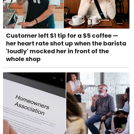
Customer left $1 tip for a $5 coffee —
her heart rate shot up when the barista
'loudly' mocked her in front of the
whole shop