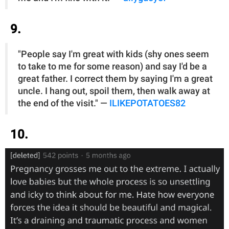
9.
"People say I'm great with kids (shy ones seem
to take to me for some reason) and say I'd be a
great father. I correct them by saying I'm a great
uncle. I hang out, spoil them, then walk away at
the end of the visit." —
ILIKEPOTATOES82
10.