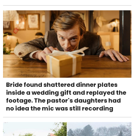
Bride found shattered dinner plates
inside a wedding gift and replayed the
footage. The pastor's daughters had
no idea the mic was still recording