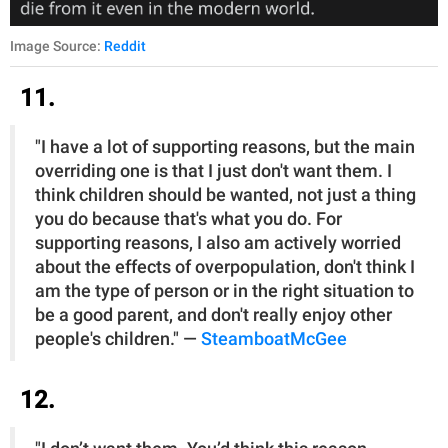
Image Source:
Reddit
11.
"I have a lot of supporting reasons, but the main
overriding one is that I just don't want them. I
think children should be wanted, not just a thing
you do because that's what you do. For
supporting reasons, I also am actively worried
about the effects of overpopulation, don't think I
am the type of person or in the right situation to
be a good parent, and don't really enjoy other
people's children." —
SteamboatMcGee
12.