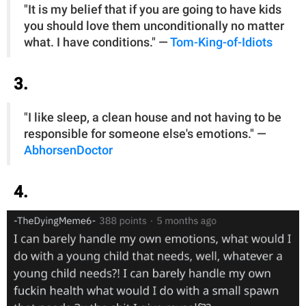
"It is my belief that if you are going to have kids
you should love them unconditionally no matter
what. I have conditions." —
Tom-King-of-Idiots
3.
"I like sleep, a clean house and not having to be
responsible for someone else's emotions." —
AbhorsenDoctor
4.