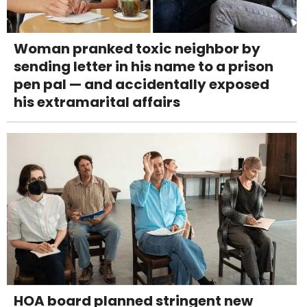
Woman pranked toxic neighbor by
sending letter in his name to a prison
pen pal — and accidentally exposed
his extramarital affairs
HOA board planned stringent new