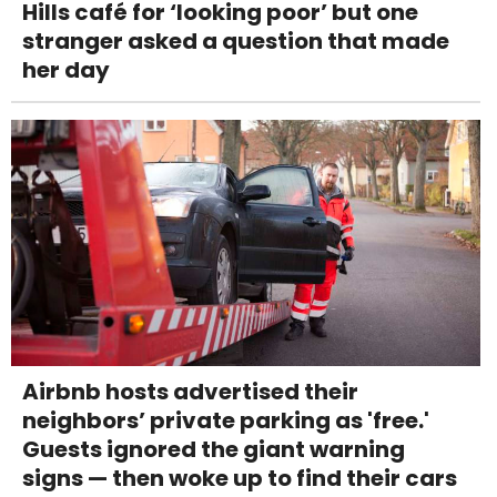
Hills café for ‘looking poor’ but one
stranger asked a question that made
her day
Airbnb hosts advertised their
neighbors’ private parking as 'free.'
Guests ignored the giant warning
signs — then woke up to find their cars