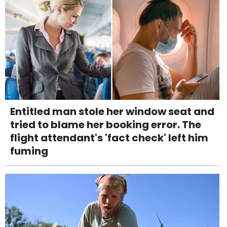
Entitled man stole her window seat and
tried to blame her booking error. The
flight attendant's 'fact check' left him
fuming