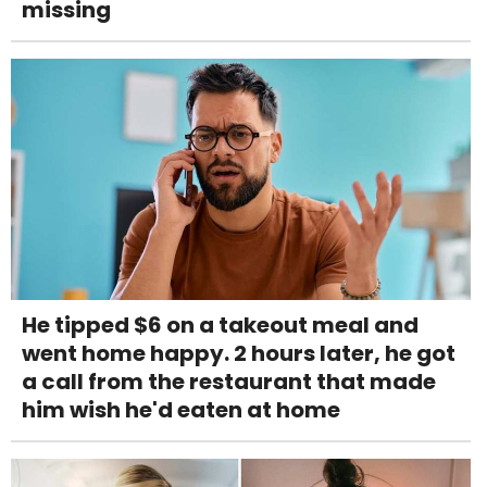
missing
He tipped $6 on a takeout meal and
went home happy. 2 hours later, he got
a call from the restaurant that made
him wish he'd eaten at home