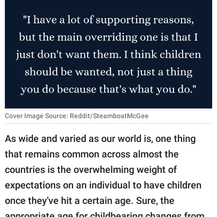
RELATIONSHIPS
PARENTING
WORK
SCIENCE AND
NATURE
Cover Image Source: Reddit/SteamboatMcGee
About Us
As wide and varied as our world is, one thing
Contact Us
that remains common across almost the
Privacy Policy
countries is the overwhelming weight of
expectations on an individual to have children
SCOOP UPWORTHY is
once they've hit a certain age. Sure, the
part of
GOOD Worldwide Inc.
appropriate age for childbearing changes from