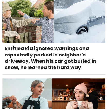
Entitled kid ignored warnings and
repeatedly parked in neighbor’s
driveway. When his car got buried in
snow, he learned the hard way