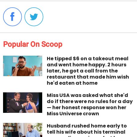
Popular On Scoop
He tipped $6 on a takeout meal
and went home happy. 2 hours
later, he got a call from the
restaurant that made him wish
he'd eaten at home
Miss USA was asked what she'd
do if there were no rules for a day
— her honest response won her
Miss Universe crown
Husband rushed home early to
tell his wife about his terminal