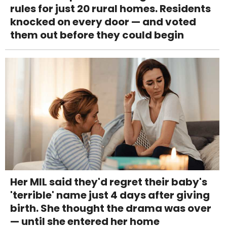
rules for just 20 rural homes. Residents
knocked on every door — and voted
them out before they could begin
Her MIL said they'd regret their baby's
'terrible' name just 4 days after giving
birth. She thought the drama was over
— until she entered her home