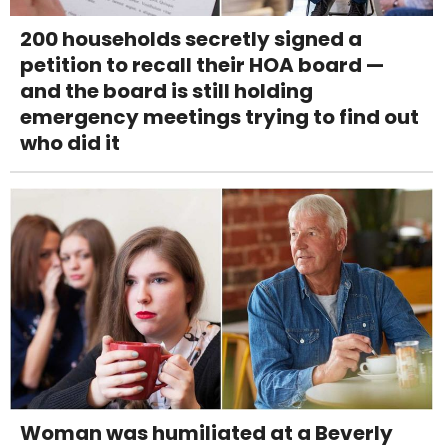
200 households secretly signed a
petition to recall their HOA board —
and the board is still holding
emergency meetings trying to find out
who did it
Woman was humiliated at a Beverly