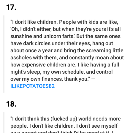
17.
"I don't like children. People with kids are like,
'Oh, I didn't either, but when they're yours it's all
sunshine and unicorn farts.' But the same ones
have dark circles under their eyes, hang out
about once a year and bring the screaming little
assholes with them, and constantly moan about
how expensive children are. I like having a full
night's sleep, my own schedule, and control
over my own finances, thank you." —
ILIKEPOTATOES82
18.
"I don't think this (fucked up) world needs more
people. I don't like children. I don't see myself