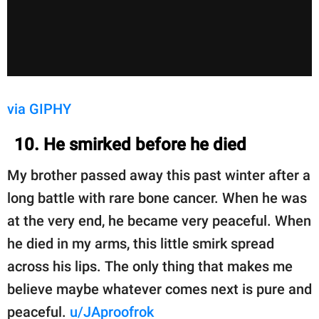
via GIPHY
10. He smirked before he died
My brother passed away this past winter after a
long battle with rare bone cancer. When he was
at the very end, he became very peaceful. When
he died in my arms, this little smirk spread
across his lips. The only thing that makes me
believe maybe whatever comes next is pure and
peaceful.
u/JAproofrok