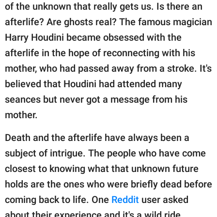
publishing
of the unknown that really gets us. Is there an
family.
afterlife? Are ghosts real? The famous magician
© GOOD Worldwide Inc.
Harry Houdini became obsessed with the
All Rights Reserved.
afterlife in the hope of reconnecting with his
mother, who had passed away from a stroke. It's
believed that Houdini had attended many
seances but never got a message from his
mother.
Death and the afterlife have always been a
subject of intrigue. The people who have come
closest to knowing what that unknown future
holds are the ones who were briefly dead before
coming back to life. One
Reddit
user asked
about their experience and it's a wild ride.