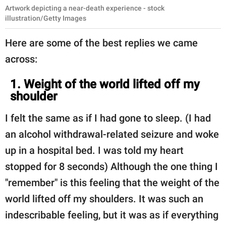
Artwork depicting a near-death experience - stock
illustration/Getty Images
Here are some of the best replies we came
across:
1. Weight of the world lifted off my
shoulder
I felt the same as if I had gone to sleep. (I had
an alcohol withdrawal-related seizure and woke
up in a hospital bed. I was told my heart
stopped for 8 seconds) Although the one thing I
"remember" is this feeling that the weight of the
world lifted off my shoulders. It was such an
indescribable feeling, but it was as if everything