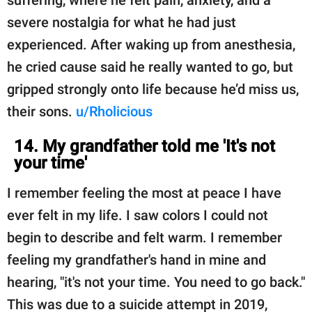
severe nostalgia for what he had just
experienced. After waking up from anesthesia,
he cried cause said he really wanted to go, but
gripped strongly onto life because he’d miss us,
their sons.
u/Rholicious
14. My grandfather told me 'It's not
your time'
I remember feeling the most at peace I have
ever felt in my life. I saw colors I could not
begin to describe and felt warm. I remember
feeling my grandfather's hand in mine and
hearing, "it's not your time. You need to go back."
This was due to a suicide attempt in 2019,