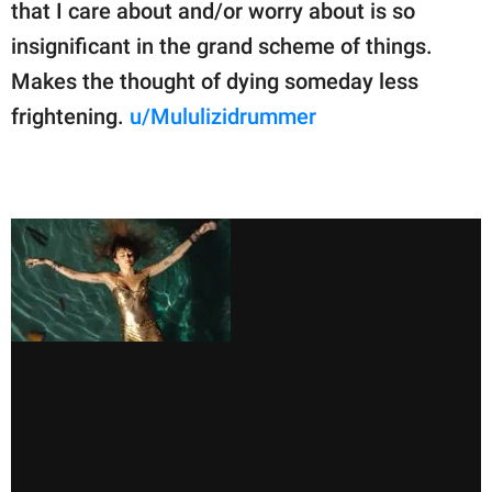
that I care about and/or worry about is so
insignificant in the grand scheme of things.
Makes the thought of dying someday less
frightening.
u/Mululizidrummer