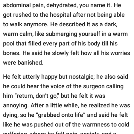
abdominal pain, dehydrated, you name it. He
got rushed to the hospital after not being able
to walk anymore. He described it as a dark,
warm calm, like submerging yourself in a warm
pool that filled every part of his body till his
bones. He said he slowly felt how all his worries
were banished.
He felt utterly happy but nostalgic; he also said
he could hear the voice of the surgeon calling
him “return, don’t go,” but he felt it was
annoying. After a little while, he realized he was
dying, so he “grabbed onto life” and said he felt
like he was pushed out of the warmness to cold
suffering, where he felt pain, anxiety, and a