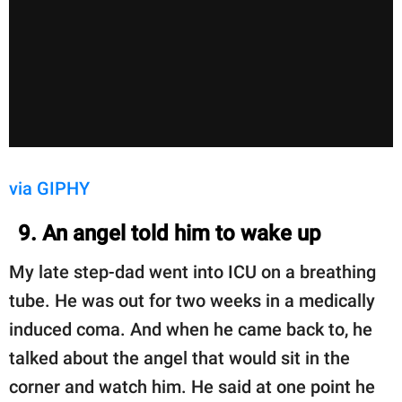
via GIPHY
9. An angel told him to wake up
My late step-dad went into ICU on a breathing
tube. He was out for two weeks in a medically
induced coma. And when he came back to, he
talked about the angel that would sit in the
corner and watch him. He said at one point he