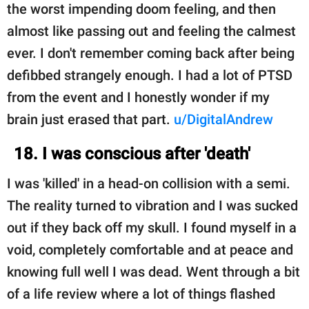
the worst impending doom feeling, and then
almost like passing out and feeling the calmest
ever. I don't remember coming back after being
defibbed strangely enough. I had a lot of PTSD
from the event and I honestly wonder if my
brain just erased that part.
u/DigitalAndrew
18. I was conscious after 'death'
I was 'killed' in a head-on collision with a semi.
The reality turned to vibration and I was sucked
out if they back off my skull. I found myself in a
void, completely comfortable and at peace and
knowing full well I was dead. Went through a bit
of a life review where a lot of things flashed