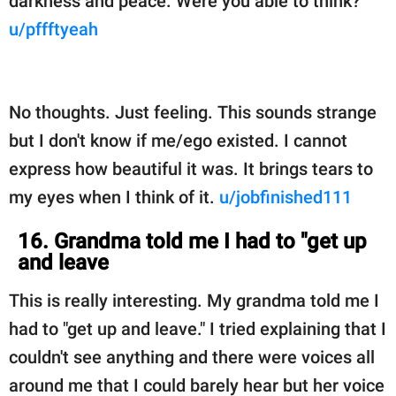
darkness and peace. Were you able to think?
u/pffftyeah
No thoughts. Just feeling. This sounds strange
but I don't know if me/ego existed. I cannot
express how beautiful it was. It brings tears to
my eyes when I think of it.
u/jobfinished111
16. Grandma told me I had to "get up
and leave
This is really interesting. My grandma told me I
had to "get up and leave." I tried explaining that I
couldn't see anything and there were voices all
around me that I could barely hear but her voice