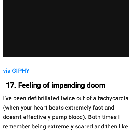
via GIPHY
17. Feeling of impending doom
I've been defibrillated twice out of a tachycardia
(when your heart beats extremely fast and
doesn't effectively pump blood). Both times I
remember being extremely scared and then like