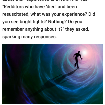
"Redditors who have ‘died’ and been
resuscitated, what was your experience? Did
you see bright lights? Nothing? Do you
remember anything about it?" they asked,
sparking many responses.