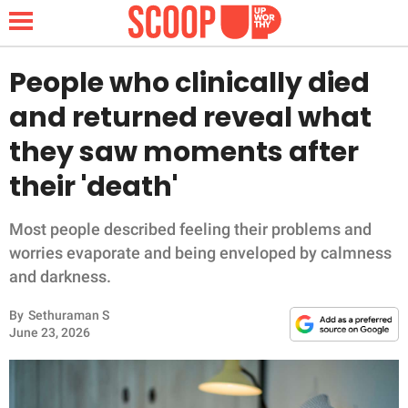
People who clinically died
and returned reveal what
NEWS
they saw moments after
their 'death'
LIFESTYLE
FUNNY
Most people described feeling their problems and
worries evaporate and being enveloped by calmness
WHOLESOME
and darkness.
By
Sethuraman S
INSPIRING
June 23, 2026
ANIMALS