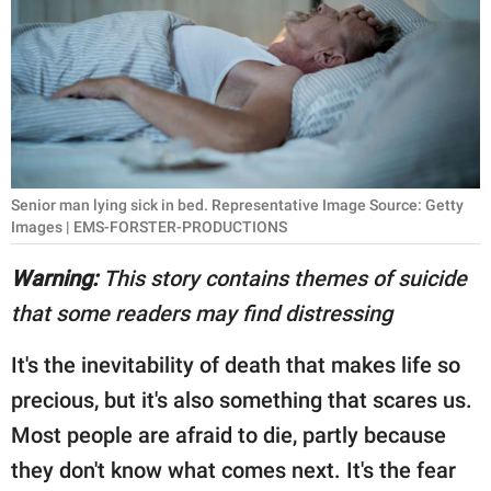
RELATIONSHIPS
PARENTING
WORK
SCIENCE AND
NATURE
Senior man lying sick in bed. Representative Image Source: Getty
Images | EMS-FORSTER-PRODUCTIONS
Warning:
This story contains themes of suicide
About Us
that some readers may find distressing
Contact Us
It's the inevitability of death that makes life so
Privacy Policy
precious, but it's also something that scares us.
SCOOP UPWORTHY is
Most people are afraid to die, partly because
part of
they don't know what comes next. It's the fear
GOOD Worldwide Inc.