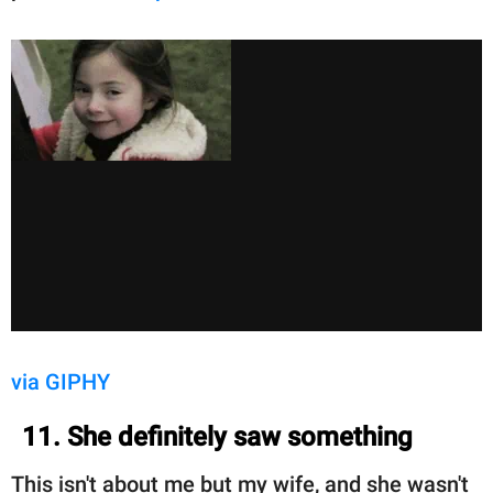
via GIPHY
11. She definitely saw something
This isn't about me but my wife, and she wasn't