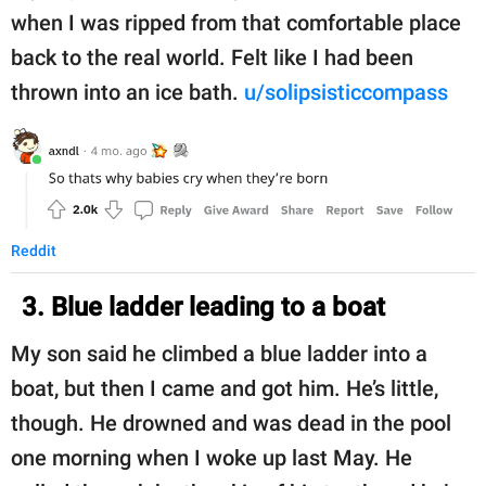
when I was ripped from that comfortable place
back to the real world. Felt like I had been
thrown into an ice bath.
u/solipsisticcompass
Reddit
3. Blue ladder leading to a boat
My son said he climbed a blue ladder into a
boat, but then I came and got him. He’s little,
though. He drowned and was dead in the pool
one morning when I woke up last May. He