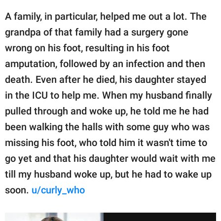
A family, in particular, helped me out a lot. The
grandpa of that family had a surgery gone
wrong on his foot, resulting in his foot
amputation, followed by an infection and then
death. Even after he died, his daughter stayed
in the ICU to help me. When my husband finally
pulled through and woke up, he told me he had
been walking the halls with some guy who was
missing his foot, who told him it wasn't time to
go yet and that his daughter would wait with me
till my husband woke up, but he had to wake up
soon.
u/curly_who