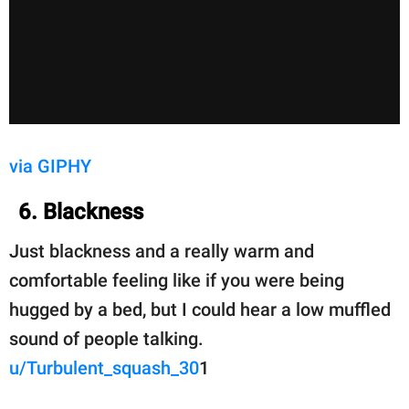
via GIPHY
6. Blackness
Just blackness and a really warm and
comfortable feeling like if you were being
hugged by a bed, but I could hear a low muffled
sound of people talking.
u/Turbulent_squash_30
1