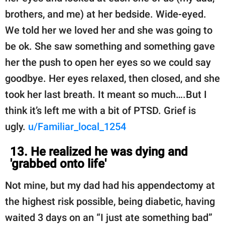
brothers, and me) at her bedside. Wide-eyed.
We told her we loved her and she was going to
be ok. She saw something and something gave
her the push to open her eyes so we could say
goodbye. Her eyes relaxed, then closed, and she
took her last breath. It meant so much….But I
think it’s left me with a bit of PTSD. Grief is
ugly.
u/Familiar_local_1254
13. He realized he was dying and
'grabbed onto life'
Not mine, but my dad had his appendectomy at
the highest risk possible, being diabetic, having
waited 3 days on an “I just ate something bad”