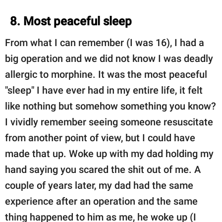
8. Most peaceful sleep
From what I can remember (I was 16), I had a
big operation and we did not know I was deadly
allergic to morphine. It was the most peaceful
"sleep" I have ever had in my entire life, it felt
like nothing but somehow something you know?
I vividly remember seeing someone resuscitate
from another point of view, but I could have
made that up. Woke up with my dad holding my
hand saying you scared the shit out of me. A
couple of years later, my dad had the same
experience after an operation and the same
thing happened to him as me, he woke up (I