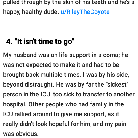
pulled through by the skin of his teeth and he’s a
happy, healthy dude.
u/RileyTheCoyote
4. "It isn't time to go"
My husband was on life support in a coma; he
was not expected to make it and had to be
brought back multiple times. I was by his side,
beyond distraught. He was by far the "sickest"
person in the ICU, too sick to transfer to another
hospital. Other people who had family in the
ICU rallied around to give me support, as it
really didn't look hopeful for him, and my pain
was obvious.