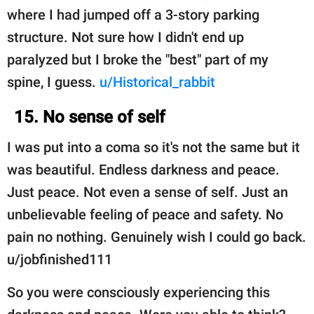
where I had jumped off a 3-story parking
structure. Not sure how I didn't end up
paralyzed but I broke the "best" part of my
spine, I guess.
u/Historical_rabbit
15. No sense of self
I was put into a coma so it's not the same but it
was beautiful. Endless darkness and peace.
Just peace. Not even a sense of self. Just an
unbelievable feeling of peace and safety. No
pain no nothing. Genuinely wish I could go back.
u/jobfinished111
So you were consciously experiencing this