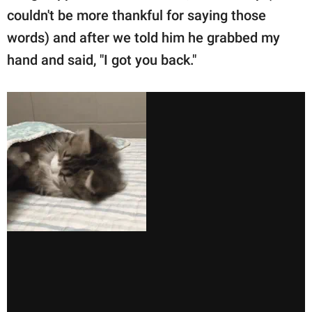
couldn't be more thankful for saying those
words) and after we told him he grabbed my
hand and said, "I got you back."