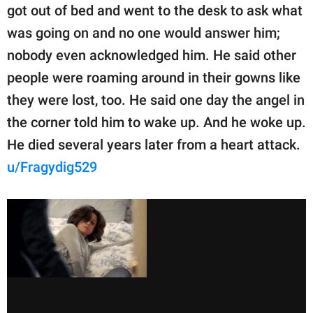
got out of bed and went to the desk to ask what
was going on and no one would answer him;
nobody even acknowledged him. He said other
people were roaming around in their gowns like
they were lost, too. He said one day the angel in
the corner told him to wake up. And he woke up.
He died several years later from a heart attack.
u/Fragydig529