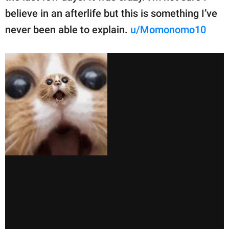
believe in an afterlife but this is something I’ve
never been able to explain.
u/Momonomo10