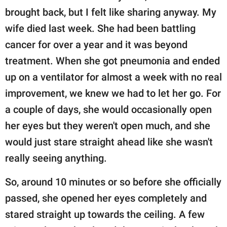
brought back, but I felt like sharing anyway. My
wife died last week. She had been battling
cancer for over a year and it was beyond
treatment. When she got pneumonia and ended
up on a ventilator for almost a week with no real
improvement, we knew we had to let her go. For
a couple of days, she would occasionally open
her eyes but they weren't open much, and she
would just stare straight ahead like she wasn't
really seeing anything.
So, around 10 minutes or so before she officially
passed, she opened her eyes completely and
stared straight up towards the ceiling. A few