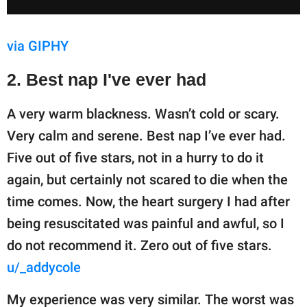
via GIPHY
2. Best nap I've ever had
A very warm blackness. Wasn’t cold or scary.
Very calm and serene. Best nap I’ve ever had.
Five out of five stars, not in a hurry to do it
again, but certainly not scared to die when the
time comes. Now, the heart surgery I had after
being resuscitated was painful and awful, so I
do not recommend it. Zero out of five stars.
u/_addycole
My experience was very similar. The worst was