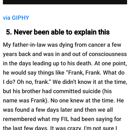
via GIPHY
5. Never been able to explain this
My father-in-law was dying from cancer a few
years back and was in and out of consciousness
in the days leading up to his death. At one point,
he would say things like “Frank, Frank. What do
I do? Oh no, frank.” We didn’t know it at the time,
but his brother had committed suicide (his
name was Frank). No one knew at the time. He
was found a few days later and then we all
remembered what my FIL had been saying for
the last few days. It was crazy. I'm not sure I