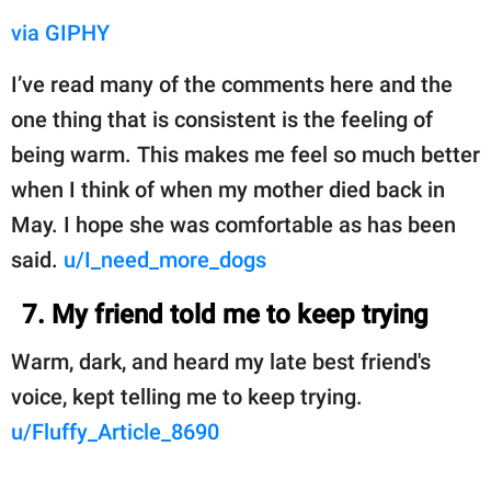
via GIPHY
I’ve read many of the comments here and the
one thing that is consistent is the feeling of
being warm. This makes me feel so much better
when I think of when my mother died back in
May. I hope she was comfortable as has been
said.
u/I_need_more_dogs
7. My friend told me to keep trying
Warm, dark, and heard my late best friend's
voice, kept telling me to keep trying.
u/Fluffy_Article_8690