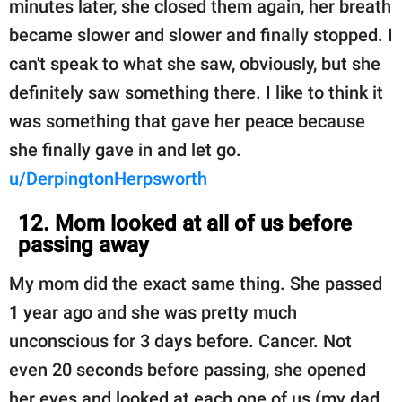
minutes later, she closed them again, her breath
became slower and slower and finally stopped. I
can't speak to what she saw, obviously, but she
definitely saw something there. I like to think it
was something that gave her peace because
she finally gave in and let go.
u/DerpingtonHerpsworth
12. Mom looked at all of us before
passing away
My mom did the exact same thing. She passed
1 year ago and she was pretty much
unconscious for 3 days before. Cancer. Not
even 20 seconds before passing, she opened
her eyes and looked at each one of us (my dad,