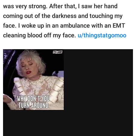
was very strong. After that, I saw her hand
coming out of the darkness and touching my
face. I woke up in an ambulance with an EMT
cleaning blood off my face.
u/thingstatgomoo