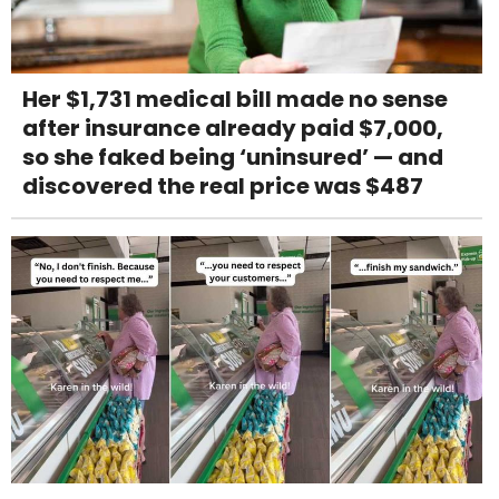
Her $1,731 medical bill made no sense
after insurance already paid $7,000,
so she faked being ‘uninsured’ — and
discovered the real price was $487