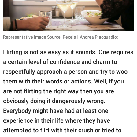
publishing
family.
© GOOD Worldwide Inc.
All Rights Reserved.
Representative Image Source: Pexels | Andrea Piacquadio:
Flirting is not as easy as it sounds. One requires
a certain level of confidence and charm to
respectfully approach a person and try to woo
them with their words or actions. Well, if you
are not flirting the right way then you are
obviously doing it dangerously wrong.
Everybody might have had at least one
experience in their life where they have
attempted to flirt with their crush or tried to