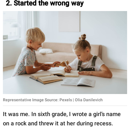
2. Started the wrong way
Representative Image Source: Pexels | Olia Danilevich
It was me. In sixth grade, I wrote a girl’s name
on a rock and threw it at her during recess.