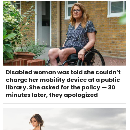
Disabled woman was told she couldn’t
charge her mobility device at a public
library. She asked for the policy — 30
minutes later, they apologized