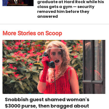
graduate at Hard Rock while his
class gets a gym — security
removed him before they
answered
More Stories on Scoop
Snobbish guest shamed woman's
$3000 purse, then bragged about