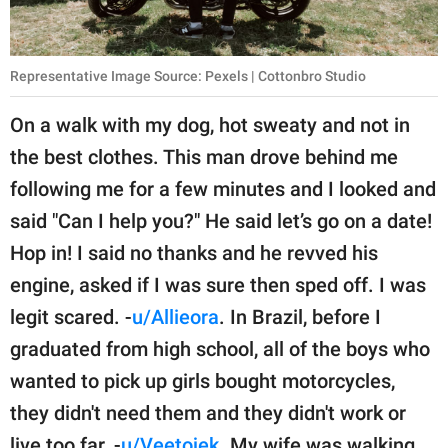
Representative Image Source: Pexels | Cottonbro Studio
On a walk with my dog, hot sweaty and not in
the best clothes. This man drove behind me
following me for a few minutes and I looked and
said "Can I help you?" He said let’s go on a date!
Hop in! I said no thanks and he revved his
engine, asked if I was sure then sped off. I was
legit scared. -
u/Allieora
. In Brazil, before I
graduated from high school, all of the boys who
wanted to pick up girls bought motorcycles,
they didn't need them and they didn't work or
live too far. -
u/Veetojek
. My wife was walking