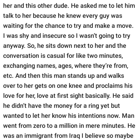
her and this other dude. He asked me to let him
talk to her because he knew every guy was
waiting for the chance to try and make a move.
I was shy and insecure so I wasn’t going to try
anyway. So, he sits down next to her and the
conversation is casual for like two minutes,
exchanging names, ages, where they’re from,
etc. And then this man stands up and walks
over to her gets on one knee and proclaims his
love for her, love at first sight basically. He said
he didn’t have the money for a ring yet but
wanted to let her know his intentions now. Man
went from zero to a million in mere minutes. He
was an immigrant from Iraq I believe so maybe