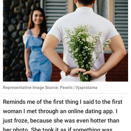
Representative Image Source: Pexels | Vjapratama
Reminds me of the first thing I said to the first
woman I met through an online dating app. I
just froze, because she was even hotter than
her photo. She took it as if something was