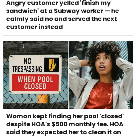
Angry customer yelled 'finish my
sandwich' at a Subway worker — he
calmly said no and served the next
customer instead
Woman kept finding her pool 'closed'
despite HOA's $500 monthly fee. HOA
said they expected her to clean it on