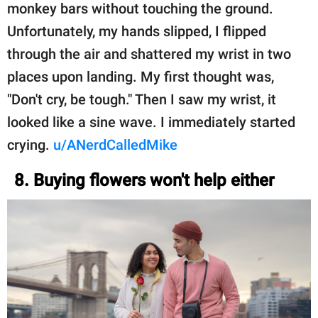
monkey bars without touching the ground.
Unfortunately, my hands slipped, I flipped
through the air and shattered my wrist in two
places upon landing. My first thought was,
"Don't cry, be tough." Then I saw my wrist, it
looked like a sine wave. I immediately started
crying.
u/ANerdCalledMike
8. Buying flowers won't help either