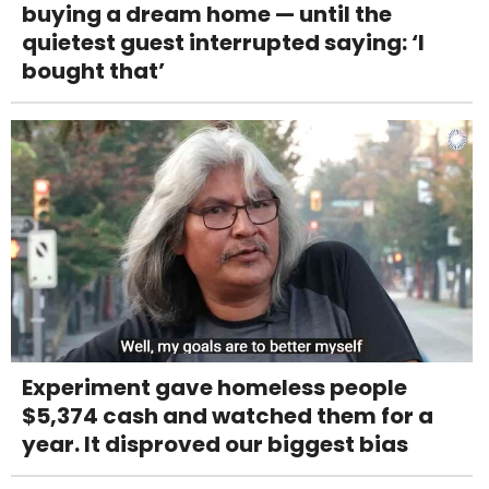
buying a dream home — until the
quietest guest interrupted saying: ‘I
bought that’
Experiment gave homeless people
$5,374 cash and watched them for a
year. It disproved our biggest bias