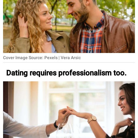
RELATIONSHIPS
PARENTING
WORK
SCIENCE AND
NATURE
Cover Image Source: Pexels | Vera Arsic
Dating requires professionalism too.
About Us
Contact Us
Privacy Policy
SCOOP UPWORTHY is
part of
GOOD Worldwide Inc.