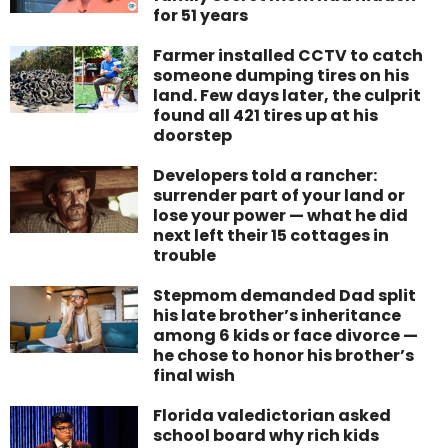
for 51 years
Farmer installed CCTV to catch
someone dumping tires on his
land. Few days later, the culprit
found all 421 tires up at his
doorstep
Developers told a rancher:
surrender part of your land or
lose your power — what he did
next left their 15 cottages in
trouble
Stepmom demanded Dad split
his late brother’s inheritance
among 6 kids or face divorce —
he chose to honor his brother’s
final wish
Florida valedictorian asked
school board why rich kids