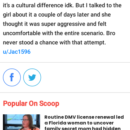
it’s a cultural difference idk. But I talked to the
girl about it a couple of days later and she
thought it was super aggressive and felt
uncomfortable with the entire scenario. Bro
never stood a chance with that attempt.
u/Jac1596
Popular On Scoop
Routine DMV license renewal led
a Florida woman to uncover
family secret mom had hidden