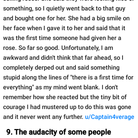
something, so I quietly went back to that guy
and bought one for her. She had a big smile on
her face when I gave it to her and said that it
was the first time someone had given her a
rose. So far so good. Unfortunately, I am
awkward and didn't think that far ahead, so I
completely derped out and said something
stupid along the lines of "there is a first time for
everything" as my mind went blank. I don't
remember how she reacted but the tiny bit of
courage I had mustered up to do this was gone
and it never went any further.
u/Captain4verage
9. The audacity of some people