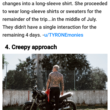
changes into a long-sleeve shirt. She proceeded
to wear long-sleeve shirts or sweaters for the
remainder of the trip...in the middle of July.
They didn't have a single interaction for the
remaining 4 days. -
u/TYRONEmonies
4. Creepy approach