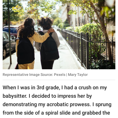
Representative Image Source: Pexels | Mary Taylor
When I was in 3rd grade, I had a crush on my
babysitter. I decided to impress her by
demonstrating my acrobatic prowess. I sprung
from the side of a spiral slide and grabbed the