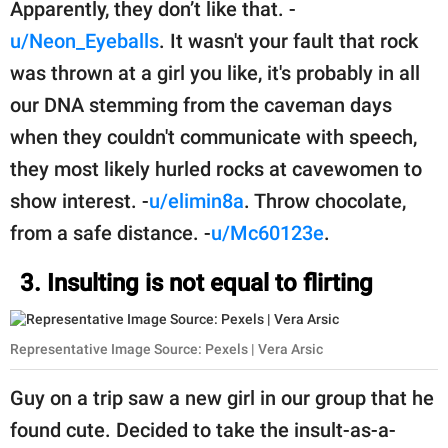
Apparently, they don’t like that. -
u/Neon_Eyeballs
. It wasn't your fault that rock
was thrown at a girl you like, it's probably in all
our DNA stemming from the caveman days
when they couldn't communicate with speech,
they most likely hurled rocks at cavewomen to
show interest. -
u/elimin8a
. Throw chocolate,
from a safe distance. -
u/Mc60123e
.
3. Insulting is not equal to flirting
Representative Image Source: Pexels | Vera Arsic
Guy on a trip saw a new girl in our group that he
found cute. Decided to take the insult-as-a-