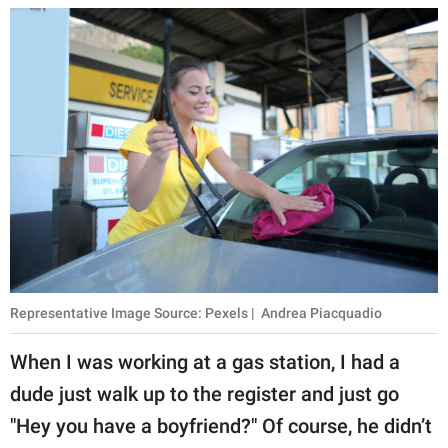
Representative Image Source: Pexels | Andrea Piacquadio
When I was working at a gas station, I had a
dude just walk up to the register and just go
"Hey you have a boyfriend?" Of course, he didn’t