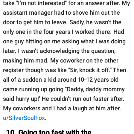
take "I’m not interested" for an answer after. My
assistant manager had to shove him out the
door to get him to leave. Sadly, he wasn’t the
only one in the four years I worked there. Had
one guy hitting on me asking what I was doing
later. I wasn’t acknowledging the question,
making him mad. My coworker on the other
register though was like "Sir, knock it off." Then
all of a sudden a kid around 10-12 years old
came running up going "Daddy, daddy mommy
said hurry up!’ He couldn’t run out faster after.
My coworkers and I had a laugh at him after.
u/SilverSoulFox
.
10. Going too fast with the