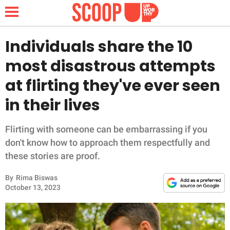
Individuals share the 10
most disastrous attempts
NEWS
at flirting they've ever seen
in their lives
LIFESTYLE
FUNNY
Flirting with someone can be embarrassing if you
don't know how to approach them respectfully and
WHOLESOME
these stories are proof.
By
Rima Biswas
INSPIRING
October 13, 2023
ANIMALS