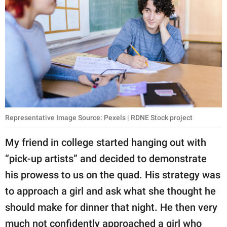
Representative Image Source: Pexels | RDNE Stock project
My friend in college started hanging out with
“pick-up artists” and decided to demonstrate
his prowess to us on the quad. His strategy was
to approach a girl and ask what she thought he
should make for dinner that night. He then very
much not confidently approached a girl who