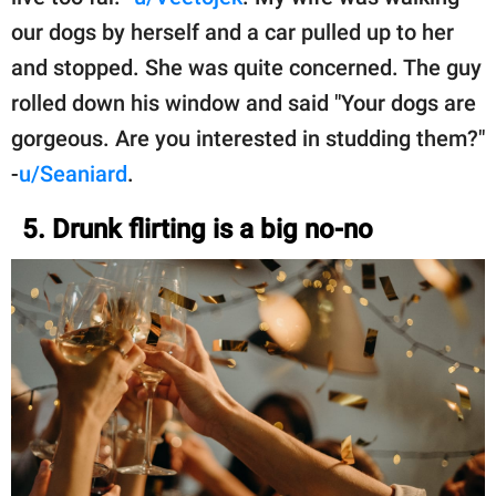
our dogs by herself and a car pulled up to her
and stopped. She was quite concerned. The guy
rolled down his window and said "Your dogs are
gorgeous. Are you interested in studding them?"
-
u/Seaniard
.
5. Drunk flirting is a big no-no