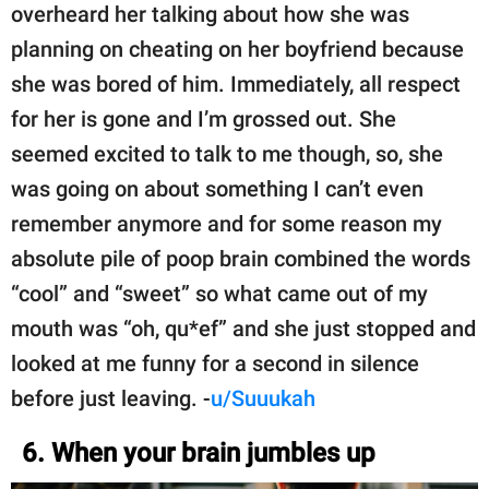
overheard her talking about how she was
planning on cheating on her boyfriend because
she was bored of him. Immediately, all respect
for her is gone and I’m grossed out. She
seemed excited to talk to me though, so, she
was going on about something I can’t even
remember anymore and for some reason my
absolute pile of poop brain combined the words
“cool” and “sweet” so what came out of my
mouth was “oh, qu*ef” and she just stopped and
looked at me funny for a second in silence
before just leaving. -
u/Suuukah
6. When your brain jumbles up