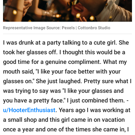
Representative Image Source: Pexels | Cottonbro Studio
I was drunk at a party talking to a cute girl. She
took her glasses off. I thought this would be a
good time for a genuine compliment. What my
mouth said, "I like your face better with your
glasses on." She just laughed. Pretty sure what I
was trying to say was "I like your glasses and
you have a pretty face." I just combined them. -
u/HooterEnthusiast
. Years ago I was working at
a small shop and this girl came in on vacation
once a year and one of the times she came in, I