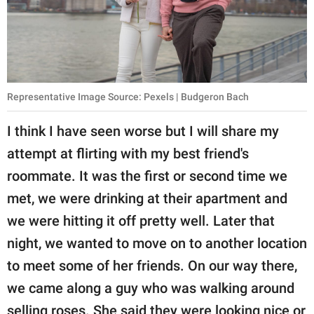
Representative Image Source: Pexels | Budgeron Bach
I think I have seen worse but I will share my
attempt at flirting with my best friend's
roommate. It was the first or second time we
met, we were drinking at their apartment and
we were hitting it off pretty well. Later that
night, we wanted to move on to another location
to meet some of her friends. On our way there,
we came along a guy who was walking around
selling roses. She said they were looking nice or