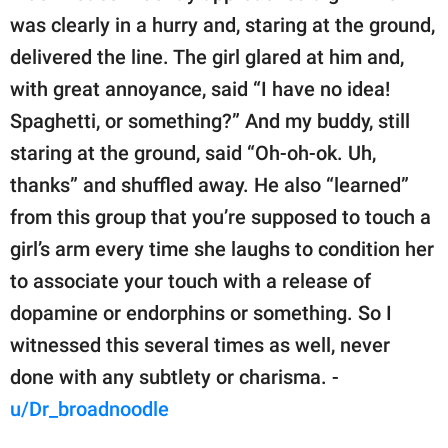
was clearly in a hurry and, staring at the ground,
delivered the line. The girl glared at him and,
with great annoyance, said “I have no idea!
Spaghetti, or something?” And my buddy, still
staring at the ground, said “Oh-oh-ok. Uh,
thanks” and shuffled away. He also “learned”
from this group that you’re supposed to touch a
girl’s arm every time she laughs to condition her
to associate your touch with a release of
dopamine or endorphins or something. So I
witnessed this several times as well, never
done with any subtlety or charisma. -
u/Dr_broadnoodle