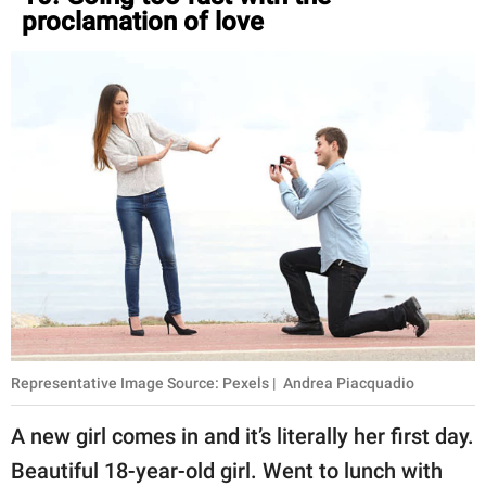
proclamation of love
Representative Image Source: Pexels | Andrea Piacquadio
A new girl comes in and it’s literally her first day.
Beautiful 18-year-old girl. Went to lunch with