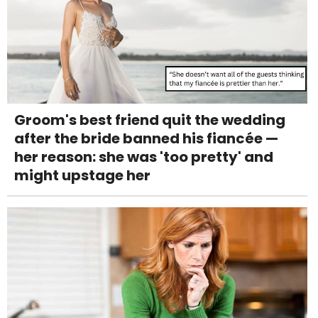
Groom's best friend quit the wedding
after the bride banned his fiancée —
her reason: she was 'too pretty' and
might upstage her