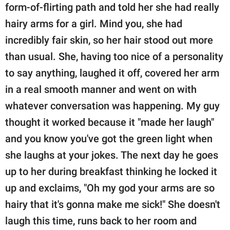
form-of-flirting path and told her she had really
hairy arms for a girl. Mind you, she had
incredibly fair skin, so her hair stood out more
than usual. She, having too nice of a personality
to say anything, laughed it off, covered her arm
in a real smooth manner and went on with
whatever conversation was happening. My guy
thought it worked because it "made her laugh"
and you know you've got the green light when
she laughs at your jokes. The next day he goes
up to her during breakfast thinking he locked it
up and exclaims, "Oh my god your arms are so
hairy that it's gonna make me sick!" She doesn't
laugh this time, runs back to her room and