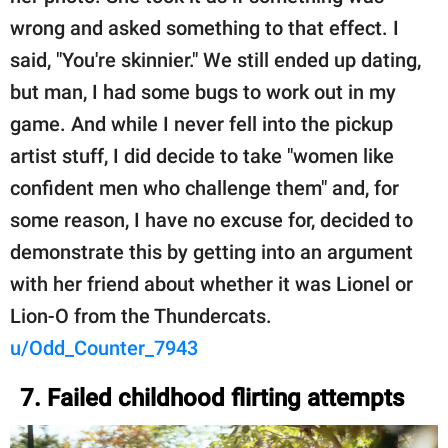
wrong and asked something to that effect. I
said, "You're skinnier." We still ended up dating,
but man, I had some bugs to work out in my
game. And while I never fell into the pickup
artist stuff, I did decide to take "women like
confident men who challenge them" and, for
some reason, I have no excuse for, decided to
demonstrate this by getting into an argument
with her friend about whether it was Lionel or
Lion-O from the Thundercats.
u/Odd_Counter_7943
7. Failed childhood flirting attempts