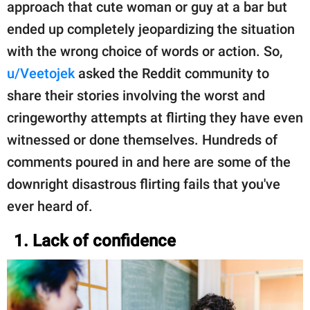
approach that cute woman or guy at a bar but
ended up completely jeopardizing the situation
with the wrong choice of words or action. So,
u/Veetojek
asked the Reddit community to
share their stories involving the worst and
cringeworthy attempts at flirting they have even
witnessed or done themselves. Hundreds of
comments poured in and here are some of the
downright disastrous flirting fails that you've
ever heard of.
1. Lack of confidence