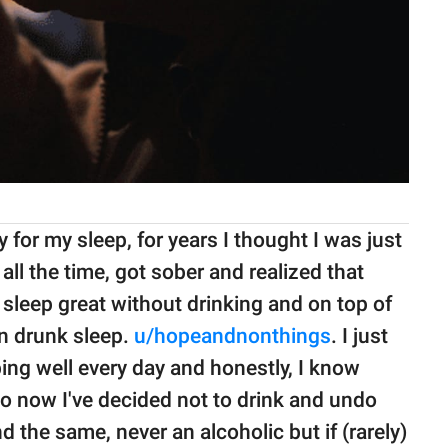
 for my sleep, for years I thought I was just
all the time, got sober and realized that
d sleep great without drinking and on top of
an drunk sleep.
u/hopeandnonthings
. I just
ing well every day and honestly, I know
so now I've decided not to drink and undo
d the same, never an alcoholic but if (rarely)