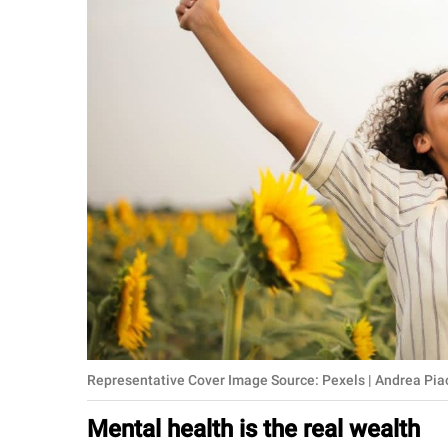
RELATIONSHIPS
PARENTING
WORK
SCIENCE AND
NATURE
About Us
Contact Us
Privacy Policy
Representative Cover Image Source: Pexels | Andrea Pi
SCOOP UPWORTHY is
part of
Mental health is the real wealth
GOOD Worldwide Inc.