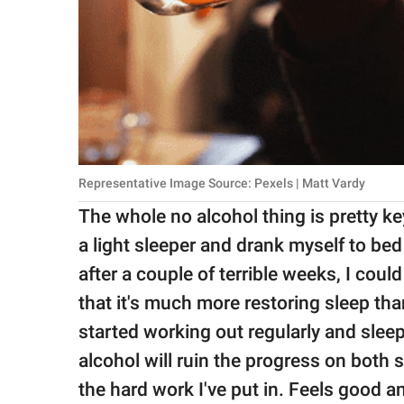
Representative Image Source: Pexels | Matt Vardy
The whole no alcohol thing is pretty key
a light sleeper and drank myself to bed 
after a couple of terrible weeks, I coul
that it's much more restoring sleep th
started working out regularly and sleep
alcohol will ruin the progress on both 
the hard work I've put in. Feels good an