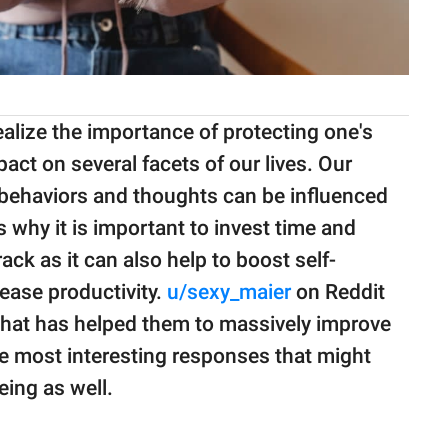
ealize the importance of protecting one's
pact on several facets of our lives. Our
, behaviors and thoughts can be influenced
s why it is important to invest time and
ack as it can also help to boost self-
ease productivity.
u/sexy_maier
on Reddit
at has helped them to massively improve
the most interesting responses that might
eing as well.