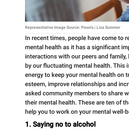
Representative Image Source: Pexels | Liza Summer
In recent times, people have come to r
mental health as it has a significant im
interactions with our peers and family
by our fluctuating mental health. This i
energy to keep your mental health on tr
esteem, improve relationships and incr
asked community members to share wh
their mental health. These are ten of 
help you to work on your mental well-b
1. Saying no to alcohol