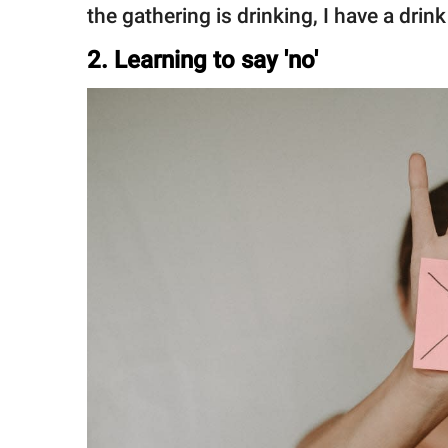
the gathering is drinking, I have a drin
2. Learning to say 'no'