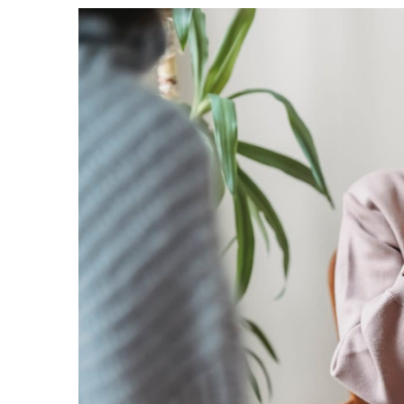
publishing
family.
© GOOD Worldwide Inc.
All Rights Reserved.