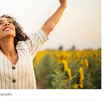
acquadio