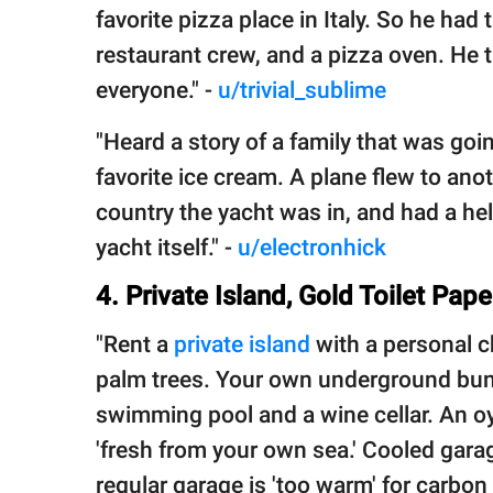
favorite pizza place in Italy. So he had
restaurant crew, and a pizza oven. He 
everyone." -
u/trivial_sublime
"Heard a story of a family that was goin
favorite ice cream. A plane flew to anot
country the yacht was in, and had a heli
yacht itself." -
u/electronhick
4. Private Island, Gold Toilet Pap
"Rent a
private island
with a personal ch
palm trees. Your own underground bunk
swimming pool and a wine cellar. An oy
'fresh from your own sea.' Cooled gara
regular garage is 'too warm' for carbon 