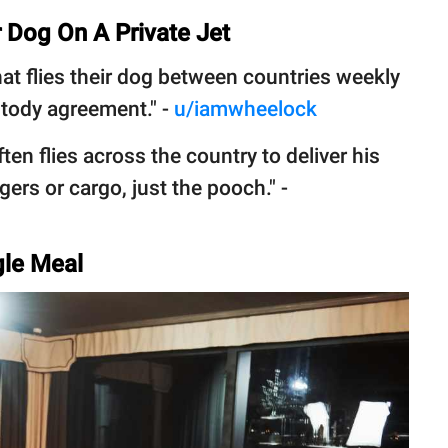
 Dog On A Private Jet
hat flies their dog between countries weekly
ustody agreement." -
u/iamwheelock
ften flies across the country to deliver his
ers or cargo, just the pooch." -
ngle Meal