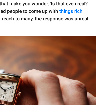
that make you wonder, 'Is that even real?'
ked people to come up with
things rich
of reach to many, the response was unreal.