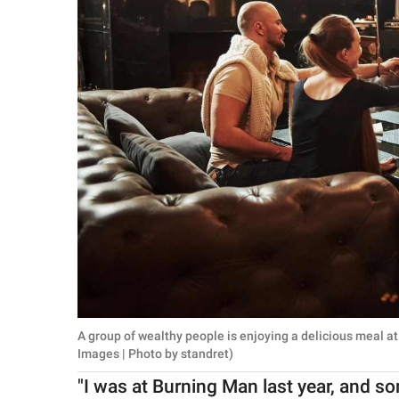
A group of wealthy people is enjoying a delicious meal a
Images | Photo by standret)
"I was at Burning Man last year, and so