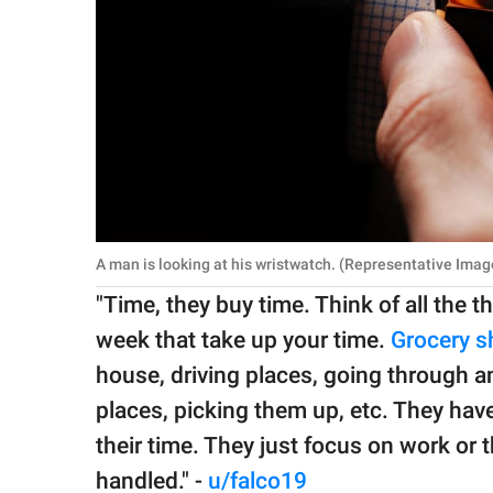
A man is looking at his wristwatch. (Representative Ima
"Time, they buy time. Think of all the t
week that take up your time.
Grocery s
house, driving places, going through an 
places, picking them up, etc. They have
their time. They just focus on work or t
handled." -
u/falco19