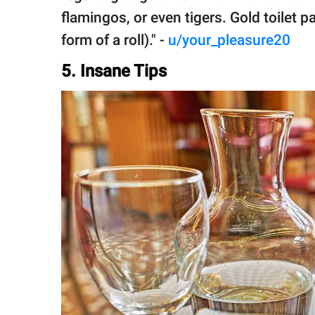
flamingos, or even tigers. Gold toilet p
form of a roll)." -
u/your_pleasure20
5. Insane Tips