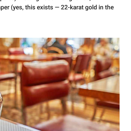
aper (yes, this exists — 22-karat gold in the