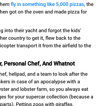
 them
fly in something like 5,000 pizzas
, the
then got on the oven and made pizza for
g into their yacht and forgot the kids'
her country to get it, flew back to the
copter transport it from the airfield to the
er, Personal Chef, And Whatnot
ef, helipad, and a team to look after the
ers in case of an apocalypse with a
ster and lobster farm, so you always eat
ges for your supercar collection (because a
parts). Petting zoos with giraffes,