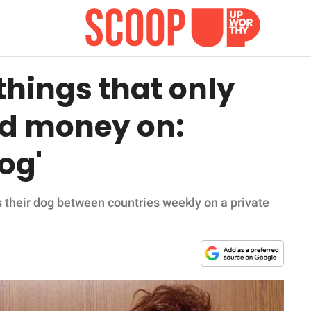
things that only
nd money on:
dog'
es their dog between countries weekly on a private