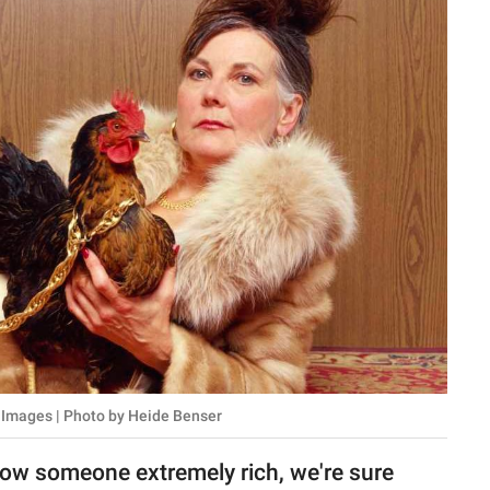
 Images | Photo by Heide Benser
ow someone extremely rich, we're sure