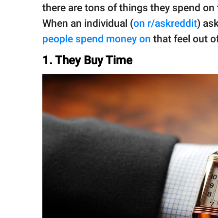
publishing
there are tons of things they spend on 
family.
When an individual (
on r/askreddit
) as
© GOOD Worldwide Inc.
people spend money on
that feel out 
All Rights Reserved.
1. They Buy Time