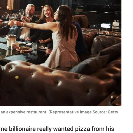
t an expensive restaurant. (Representative Image Source: Getty
me billionaire really wanted pizza from his