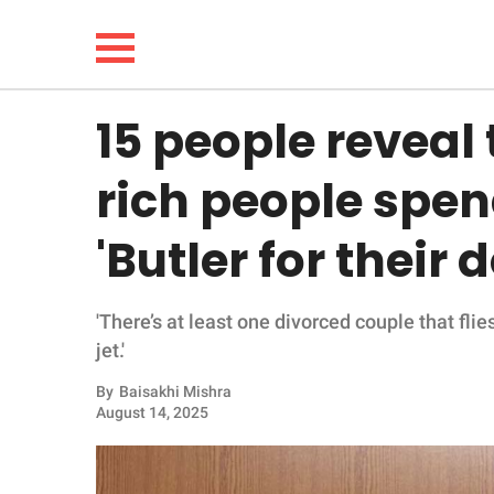
15 people reveal 
NEWS
rich people spe
LIFESTYLE
'Butler for their 
FUNNY
'There’s at least one divorced couple that fli
WHOLESOME
jet.'
INSPIRING
By
Baisakhi Mishra
August 14, 2025
ANIMALS