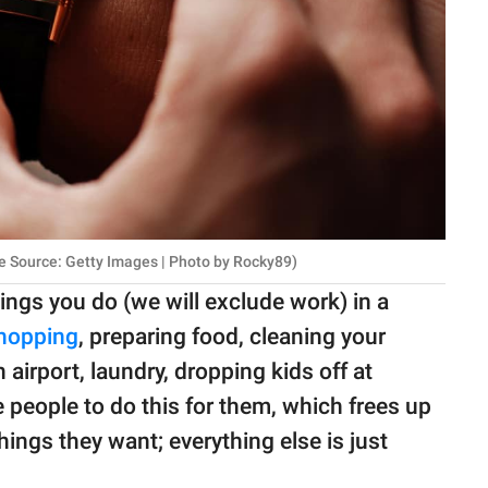
ge Source: Getty Images | Photo by Rocky89)
hings you do (we will exclude work) in a
hopping
, preparing food, cleaning your
airport, laundry, dropping kids off at
 people to do this for them, which frees up
hings they want; everything else is just