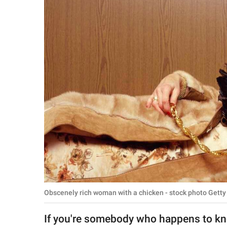
RELATIONSHIPS
PARENTING
WORK
SCIENCE AND
NATURE
About Us
Contact Us
Privacy Policy
Obscenely rich woman with a chicken - stock photo Getty
SCOOP UPWORTHY is
part of
If you're somebody who happens to kn
GOOD Worldwide Inc.