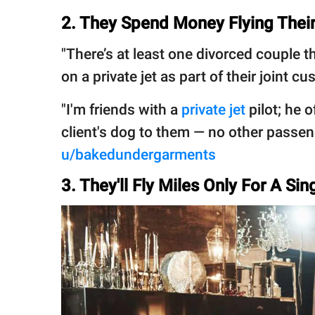
2. They Spend Money Flying Their
"There’s at least one divorced couple t
on a private jet as part of their joint c
"I'm friends with a
private jet
pilot; he o
client's dog to them — no other passeng
u/bakedundergarments
3. They'll Fly Miles Only For A Si