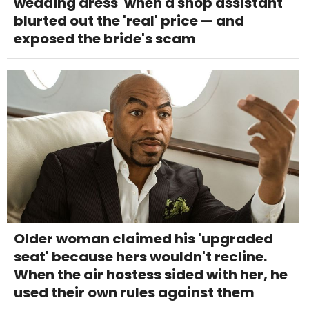
wedding dress' when a shop assistant
blurted out the 'real' price — and
exposed the bride's scam
Older woman claimed his 'upgraded
seat' because hers wouldn't recline.
When the air hostess sided with her, he
used their own rules against them