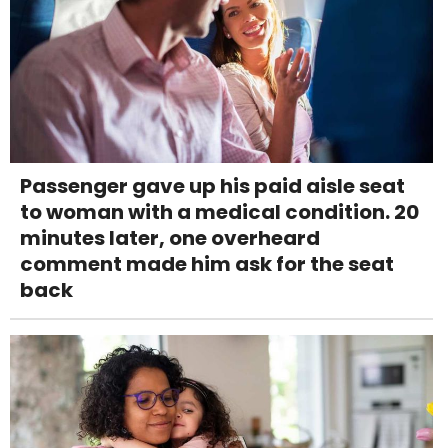
Passenger gave up his paid aisle seat
to woman with a medical condition. 20
minutes later, one overheard
comment made him ask for the seat
back