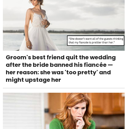
Groom's best friend quit the wedding
after the bride banned his fiancée —
her reason: she was 'too pretty' and
might upstage her