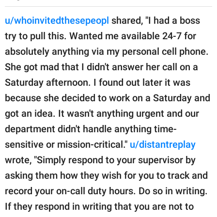
u/whoinvitedthesepeopl
shared, "I had a boss
try to pull this. Wanted me available 24-7 for
absolutely anything via my personal cell phone.
She got mad that I didn't answer her call on a
Saturday afternoon. I found out later it was
because she decided to work on a Saturday and
got an idea. It wasn't anything urgent and our
department didn't handle anything time-
sensitive or mission-critical."
u/distantreplay
wrote, "Simply respond to your supervisor by
asking them how they wish for you to track and
record your on-call duty hours. Do so in writing.
If they respond in writing that you are not to