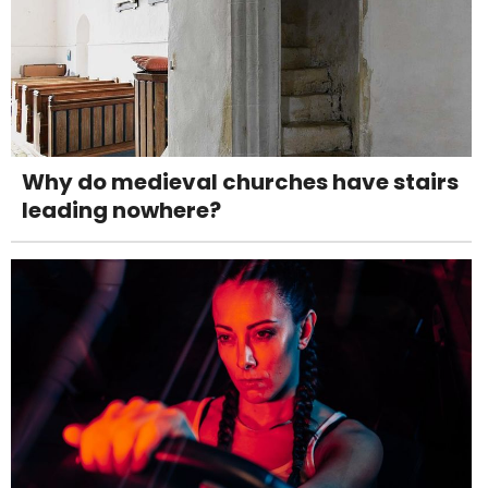
Why do medieval churches have stairs
leading nowhere?