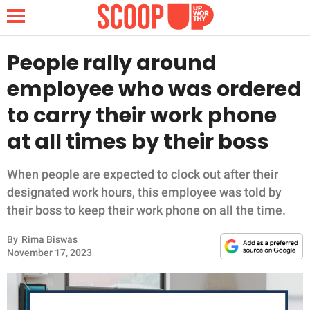
People rally around
employee who was ordered
NEWS
to carry their work phone
at all times by their boss
LIFESTYLE
FUNNY
When people are expected to clock out after their
designated work hours, this employee was told by
WHOLESOME
their boss to keep their work phone on all the time.
By
Rima Biswas
INSPIRING
November 17, 2023
ANIMALS