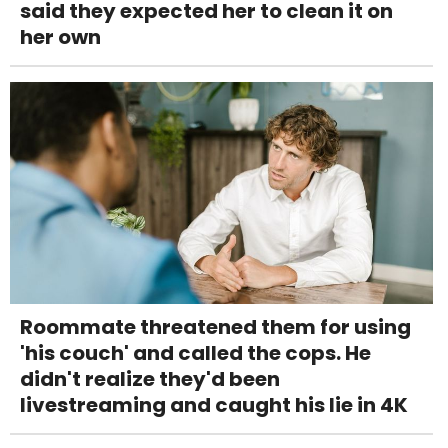
said they expected her to clean it on
her own
Roommate threatened them for using
'his couch' and called the cops. He
didn't realize they'd been
livestreaming and caught his lie in 4K