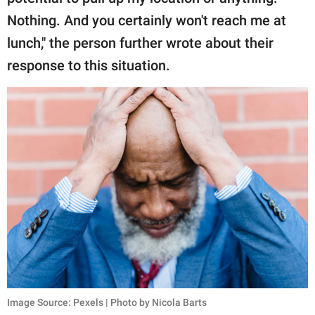
Nothing. And you certainly won't reach me at
lunch," the person further wrote about their
response to this situation.
Image Source: Pexels | Photo by Nicola Barts