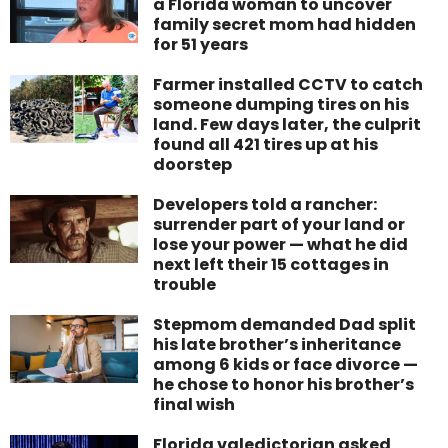
a Florida woman to uncover
family secret mom had hidden
for 51 years
Farmer installed CCTV to catch
someone dumping tires on his
land. Few days later, the culprit
found all 421 tires up at his
doorstep
Developers told a rancher:
surrender part of your land or
lose your power — what he did
next left their 15 cottages in
trouble
Stepmom demanded Dad split
his late brother’s inheritance
among 6 kids or face divorce —
he chose to honor his brother’s
final wish
Florida valedictorian asked