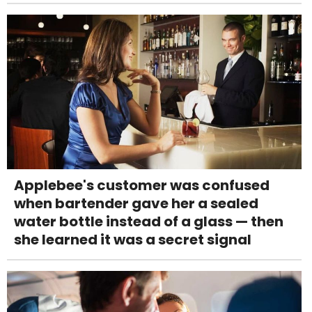
Applebee's customer was confused
when bartender gave her a sealed
water bottle instead of a glass — then
she learned it was a secret signal