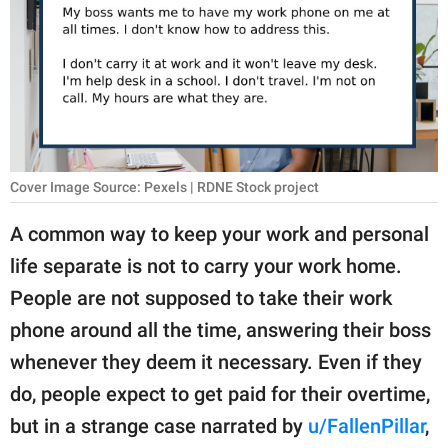
RELATIONSHIPS
PARENTING
WORK
SCIENCE AND
NATURE
Cover Image Source: Pexels | RDNE Stock project
A common way to keep your work and personal
life separate is not to carry your work home.
About Us
People are not supposed to take their work
Contact Us
phone around all the time, answering their boss
Privacy Policy
whenever they deem it necessary. Even if they
do, people expect to get paid for their overtime,
SCOOP UPWORTHY is
part of
but in a strange case narrated by
u/FallenPillar
,
GOOD Worldwide Inc.