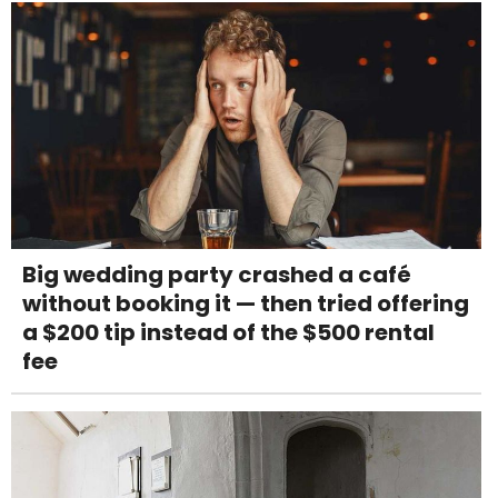
Big wedding party crashed a café
without booking it — then tried offering
a $200 tip instead of the $500 rental
fee