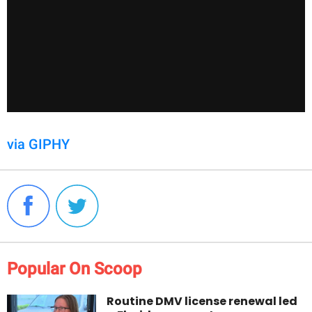
via GIPHY
Popular On Scoop
Routine DMV license renewal led