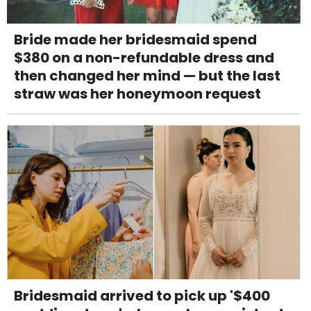
Bride made her bridesmaid spend
$380 on a non-refundable dress and
then changed her mind — but the last
straw was her honeymoon request
Bridesmaid arrived to pick up '$400