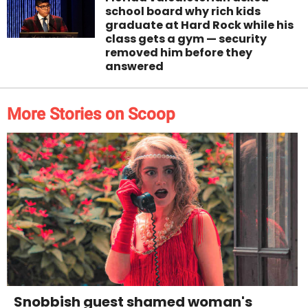
school board why rich kids
graduate at Hard Rock while his
class gets a gym — security
removed him before they
answered
More Stories on Scoop
Snobbish guest shamed woman's