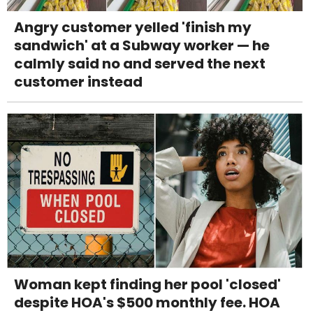
Angry customer yelled 'finish my
sandwich' at a Subway worker — he
calmly said no and served the next
customer instead
Woman kept finding her pool 'closed'
despite HOA's $500 monthly fee. HOA