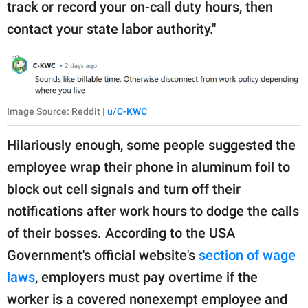
track or record your on-call duty hours, then
contact your state labor authority."
Image Source: Reddit |
u/C-KWC
Hilariously enough, some people suggested the
employee wrap their phone in aluminum foil to
block out cell signals and turn off their
notifications after work hours to dodge the calls
of their bosses. According to the USA
Government's official website's
section of wage
laws
, employers must pay overtime if the
worker is a covered nonexempt employee and