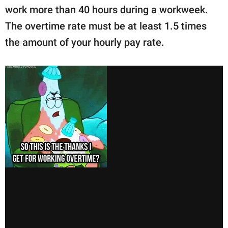
work more than 40 hours during a workweek.
The overtime rate must be at least 1.5 times
the amount of your hourly pay rate.