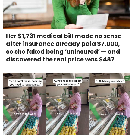
Her $1,731 medical bill made no sense
after insurance already paid $7,000,
so she faked being ‘uninsured’ — and
discovered the real price was $487