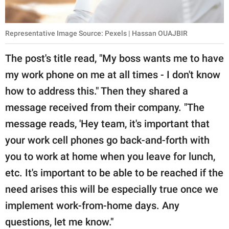
Representative Image Source: Pexels | Hassan OUAJBIR
The post's title read, "My boss wants me to have
my work phone on me at all times - I don't know
how to address this." Then they shared a
message received from their company. "The
message reads, 'Hey team, it's important that
your work cell phones go back-and-forth with
you to work at home when you leave for lunch,
etc. It's important to be able to be reached if the
need arises this will be especially true once we
implement work-from-home days. Any
questions, let me know."