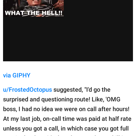
via GIPHY
u/FrostedOctopus
suggested, "I'd go the
surprised and questioning route! Like, 'OMG
boss, I had no idea we were on call after hours!
At my last job, on-call time was paid at half rate
unless you got a call, in which case you got full