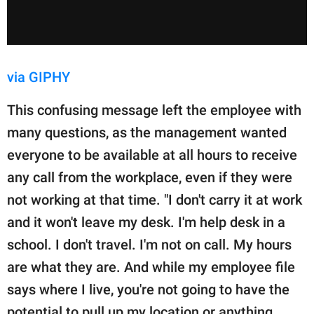
via GIPHY
This confusing message left the employee with
many questions, as the management wanted
everyone to be available at all hours to receive
any call from the workplace, even if they were
not working at that time. "I don't carry it at work
and it won't leave my desk. I'm help desk in a
school. I don't travel. I'm not on call. My hours
are what they are. And while my employee file
says where I live, you're not going to have the
potential to pull up my location or anything.