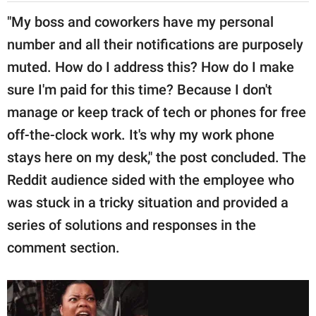
"My boss and coworkers have my personal
number and all their notifications are purposely
muted. How do I address this? How do I make
sure I'm paid for this time? Because I don't
manage or keep track of tech or phones for free
off-the-clock work. It's why my work phone
stays here on my desk," the post concluded. The
Reddit audience sided with the employee who
was stuck in a tricky situation and provided a
series of solutions and responses in the
comment section.