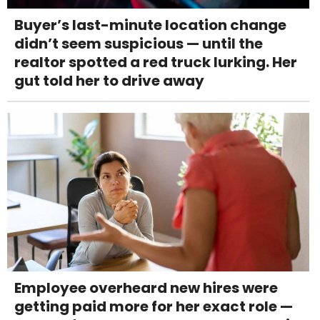
Buyer’s last-minute location change
didn’t seem suspicious — until the
realtor spotted a red truck lurking. Her
gut told her to drive away
Employee overheard new hires were
getting paid more for her exact role —