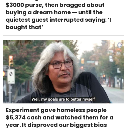
$3000 purse, then bragged about
buying a dream home — until the
quietest guest interrupted saying: ‘I
bought that’
Experiment gave homeless people
$5,374 cash and watched them for a
year. It disproved our biggest bias