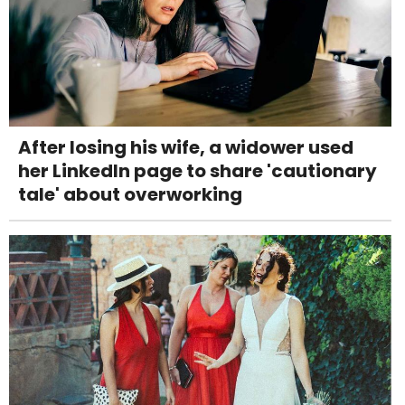
After losing his wife, a widower used
her LinkedIn page to share 'cautionary
tale' about overworking