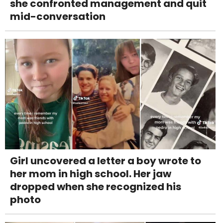
she confronted management and quit
mid-conversation
Girl uncovered a letter a boy wrote to
her mom in high school. Her jaw
dropped when she recognized his
photo