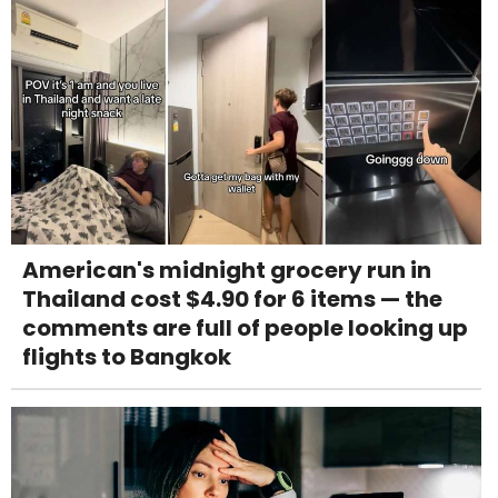
American's midnight grocery run in
Thailand cost $4.90 for 6 items — the
comments are full of people looking up
flights to Bangkok