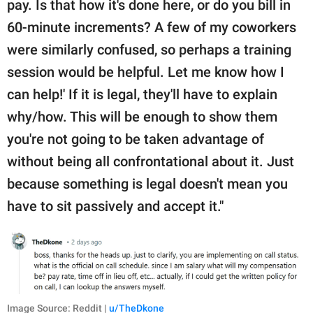
pay. Is that how it's done here, or do you bill in
60-minute increments? A few of my coworkers
were similarly confused, so perhaps a training
session would be helpful. Let me know how I
can help!' If it is legal, they'll have to explain
why/how. This will be enough to show them
you're not going to be taken advantage of
without being all confrontational about it. Just
because something is legal doesn't mean you
have to sit passively and accept it."
Image Source: Reddit |
u/TheDkone