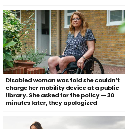
Disabled woman was told she couldn’t
charge her mobility device at a public
library. She asked for the policy — 30
minutes later, they apologized