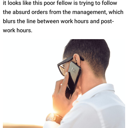
publishing
it looks like this poor fellow is trying to follow
family.
the absurd orders from the management, which
blurs the line between work hours and post-
© GOOD Worldwide Inc.
All Rights Reserved.
work hours.