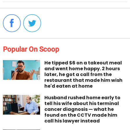
Popular On Scoop
He tipped $6 on a takeout meal
and went home happy. 2 hours
later, he got a call from the
restaurant that made him wish
he'd eaten at home
Husband rushed home early to
tell his wife about his terminal
cancer diagnosis — what he
found on the CCTV made him
call his lawyer instead