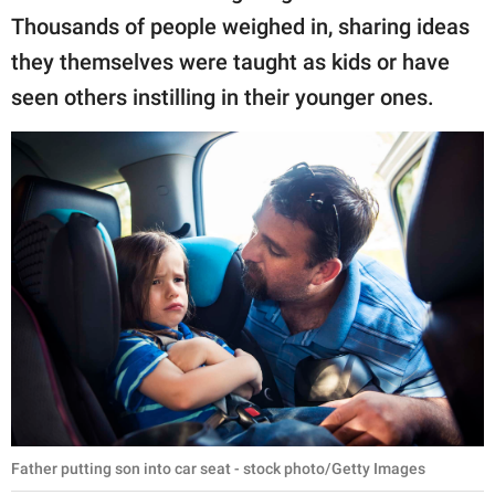
publishing
Thousands of people weighed in, sharing ideas
family.
they themselves were taught as kids or have
© GOOD Worldwide Inc.
seen others instilling in their younger ones.
All Rights Reserved.
Father putting son into car seat - stock photo/Getty Images