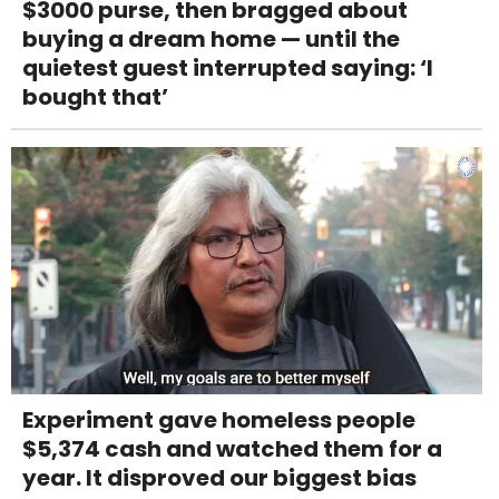
$3000 purse, then bragged about
buying a dream home — until the
quietest guest interrupted saying: ‘I
bought that’
Experiment gave homeless people
$5,374 cash and watched them for a
year. It disproved our biggest bias