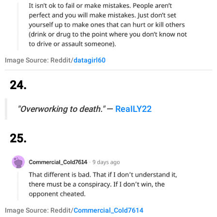
Image Source: Reddit/
datagirl60
24.
"Overworking to death."
—
ReaILY22
25.
Image Source: Reddit/
Commercial_Cold7614