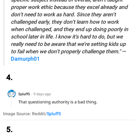
proper work ethic because they excel already and
don’t need to work as hard. Since they aren’t
challenged early, they don’t learn how to work
when challenged, and they end up doing poorly in
school later in life. I know it’s hard to do, but we
really need to be aware that we’re setting kids up
to fail when we don’t properly challenge them."
—
Damurph01
4.
Image Source: Reddit/
Spluff5
5.