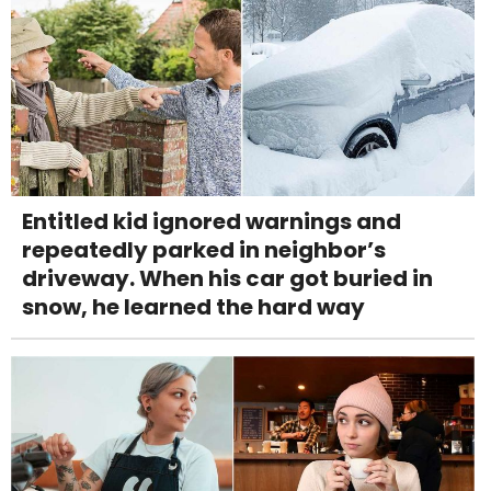
Entitled kid ignored warnings and
repeatedly parked in neighbor’s
driveway. When his car got buried in
snow, he learned the hard way