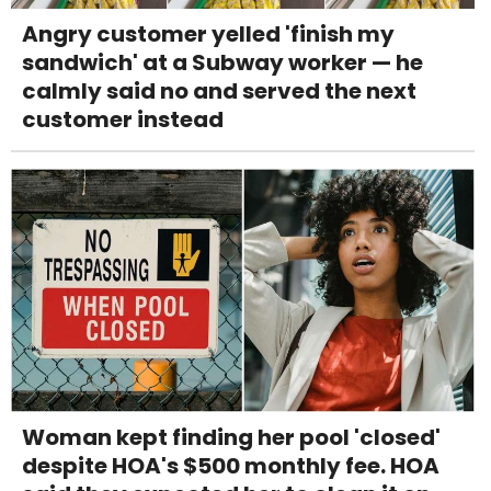
Angry customer yelled 'finish my
sandwich' at a Subway worker — he
calmly said no and served the next
customer instead
Woman kept finding her pool 'closed'
despite HOA's $500 monthly fee. HOA