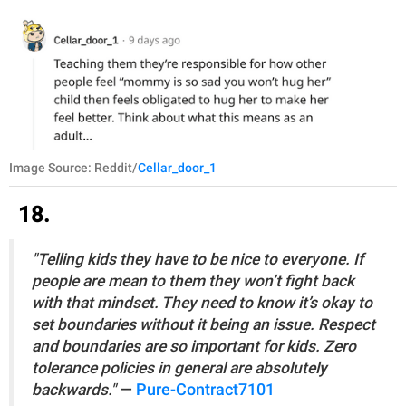
Image Source: Reddit/
Cellar_door_1
18.
"Telling kids they have to be nice to everyone. If
people are mean to them they won’t fight back
with that mindset. They need to know it’s okay to
set boundaries without it being an issue. Respect
and boundaries are so important for kids. Zero
tolerance policies in general are absolutely
backwards."
—
Pure-Contract7101