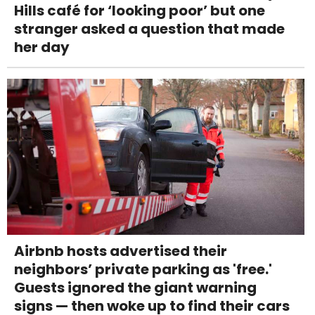
Hills café for ‘looking poor’ but one
stranger asked a question that made
her day
Airbnb hosts advertised their
neighbors’ private parking as 'free.'
Guests ignored the giant warning
signs — then woke up to find their cars