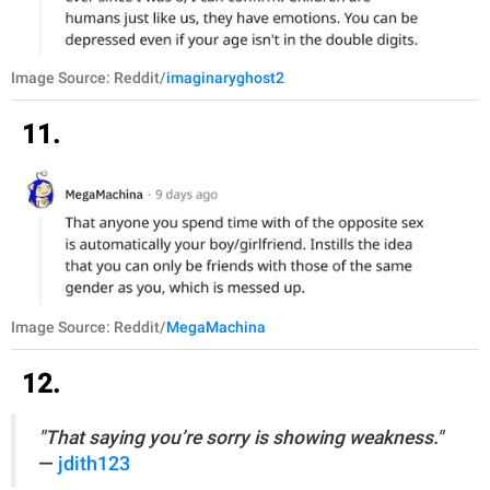
Image Source: Reddit/
imaginaryghost2
11.
Image Source: Reddit/
MegaMachina
12.
"That saying you’re sorry is showing weakness."
—
jdith123