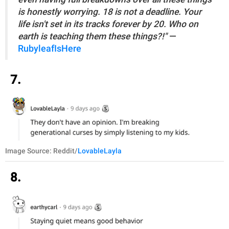
is honestly worrying. 18 is not a deadline. Your
life isn't set in its tracks forever by 20. Who on
earth is teaching them these things?!"
—
RubyleafIsHere
7.
Image Source: Reddit/
LovableLayla
8.