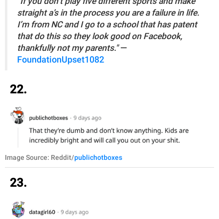
"If you don’t play five different sports and make
straight a’s in the process you are a failure in life.
I’m from NC and I go to a school that has patent
that do this so they look good on Facebook,
thankfully not my parents."
—
FoundationUpset1082
22.
Image Source: Reddit/
publichotboxes
23.