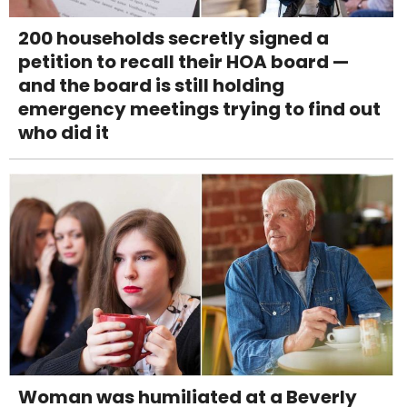
200 households secretly signed a
petition to recall their HOA board —
and the board is still holding
emergency meetings trying to find out
who did it
Woman was humiliated at a Beverly