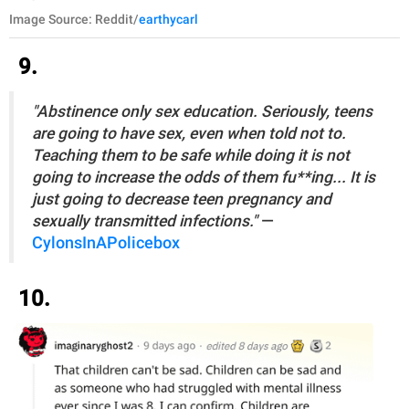
Image Source: Reddit/
earthycarl
9.
"Abstinence only sex education. Seriously, teens
are going to have sex, even when told not to.
Teaching them to be safe while doing it is not
going to increase the odds of them fu**ing... It is
just going to decrease teen pregnancy and
sexually transmitted infections."
—
CylonsInAPolicebox
10.