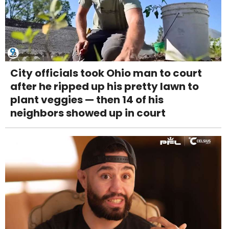
City officials took Ohio man to court
after he ripped up his pretty lawn to
plant veggies — then 14 of his
neighbors showed up in court