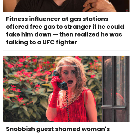
Fitness influencer at gas stations
offered free gas to stranger if he could
take him down — then realized he was
talking to a UFC fighter
Snobbish guest shamed woman's