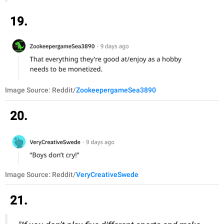
19.
Image Source: Reddit/
ZookeepergameSea3890
20.
Image Source: Reddit/
VeryCreativeSwede
21.