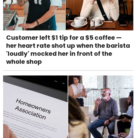
Customer left $1 tip for a $5 coffee —
her heart rate shot up when the barista
'loudly' mocked her in front of the
whole shop