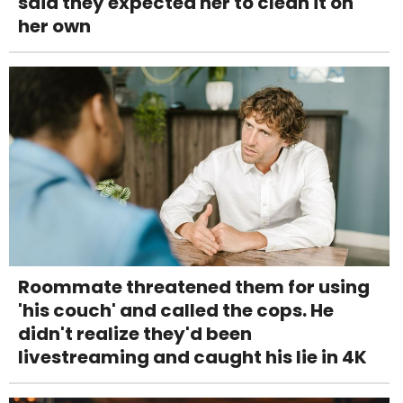
said they expected her to clean it on
her own
Roommate threatened them for using
'his couch' and called the cops. He
didn't realize they'd been
livestreaming and caught his lie in 4K