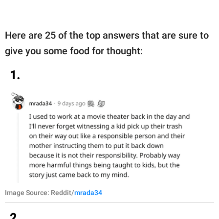
Here are 25 of the top answers that are sure to
give you some food for thought:
1.
Image Source: Reddit/
mrada34
2.