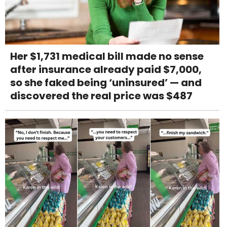
Her $1,731 medical bill made no sense
after insurance already paid $7,000,
so she faked being ‘uninsured’ — and
discovered the real price was $487