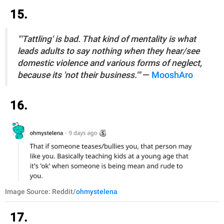
15.
"'Tattling' is bad. That kind of mentality is what
leads adults to say nothing when they hear/see
domestic violence and various forms of neglect,
because its 'not their business.'"
—
MooshAro
16.
Image Source: Reddit/
ohmystelena
17.