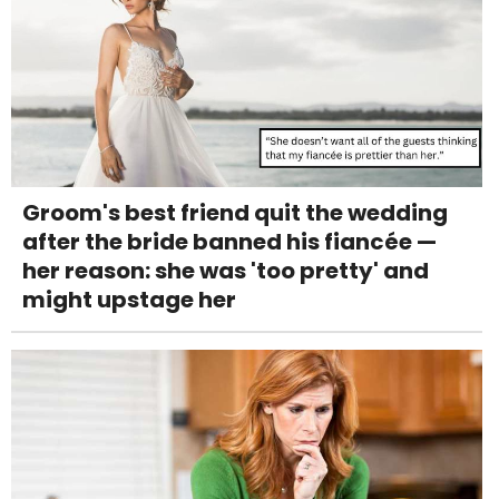
Groom's best friend quit the wedding
after the bride banned his fiancée —
her reason: she was 'too pretty' and
might upstage her