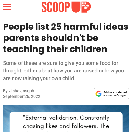
People list 25 harmful ideas
parents shouldn't be
NEWS
teaching their children
LIFESTYLE
Some of these are sure to give you some food for
thought, either about how you are raised or how you
FUNNY
are now raising your own child.
WHOLESOME
By
Jisha Joseph
September 26, 2022
INSPIRING
ANIMALS