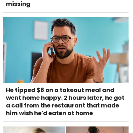
missing
He tipped $6 on a takeout meal and
went home happy. 2 hours later, he got
a call from the restaurant that made
him wish he'd eaten at home