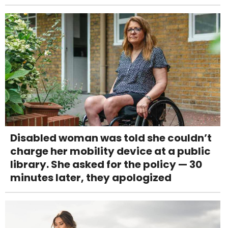
Disabled woman was told she couldn’t
charge her mobility device at a public
library. She asked for the policy — 30
minutes later, they apologized