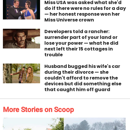
Miss USA was asked what she'd
do if there were no rules for a day
— her honest response won her
Miss Universe crown
Developers told a rancher:
surrender part of your land or
lose your power — what he did
next left their 15 cottages in
trouble
Husband bugged his wife's car
during their divorce — she
couldn't afford to remove the
devices but did something else
that caught him off guard
More Stories on Scoop