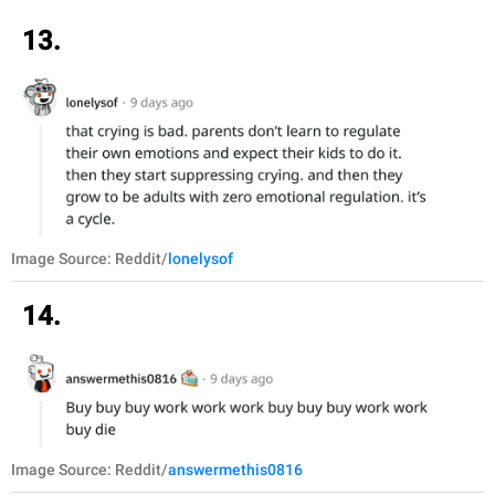
13.
Image Source: Reddit/
lonelysof
14.
Image Source: Reddit/
answermethis0816