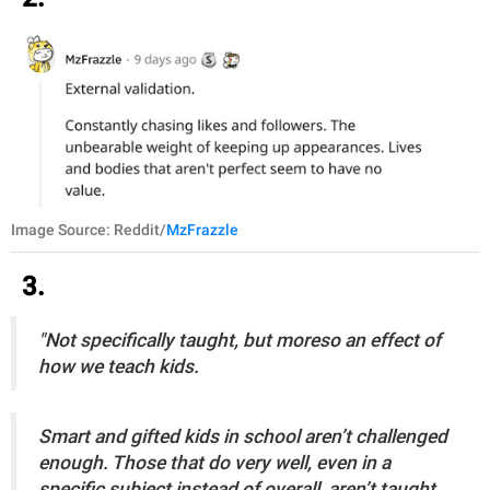
Image Source: Reddit/
MzFrazzle
3.
"Not specifically taught, but moreso an effect of
how we teach kids.
Smart and gifted kids in school aren’t challenged
enough. Those that do very well, even in a
specific subject instead of overall, aren’t taught