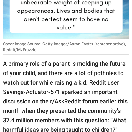
RELATIONSHIPS
PARENTING
WORK
Cover Image Source: Getty Images/Aaron Foster (representative),
SCIENCE AND
Reddit/MzFrazzle
NATURE
A primary role of a parent is molding the future
of your child, and there are a lot of potholes to
About Us
watch out for while raising a kid. Reddit user
Contact Us
Savings-Actuator-571 sparked an important
Privacy Policy
discussion on the r/AskReddit forum earlier this
month when they presented the community's
SCOOP UPWORTHY is
37.4 million members with this question: "What
part of
GOOD Worldwide Inc.
harmful ideas are being taught to children?"