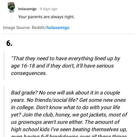
Image Source: Reddit/
holaxamigo
6.
"That they need to have everything lined up by
age 16-18 and if they don't, it'll have serious
consequences.
Bad grade? No one will ask about it in a couple
years. No friends/social life? Get some new ones
in college. Don't know what to do with your life
yet? Join the club, honey, we got jackets, most of
us grownups aren't sure either. The amount of
high school kids I've seen beating themselves up,
even having full breakdowns over all these things