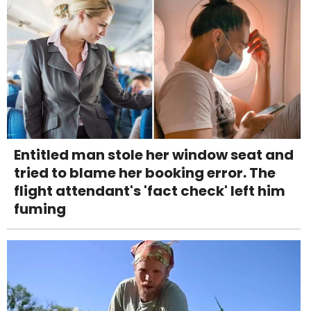
Entitled man stole her window seat and
tried to blame her booking error. The
flight attendant's 'fact check' left him
fuming