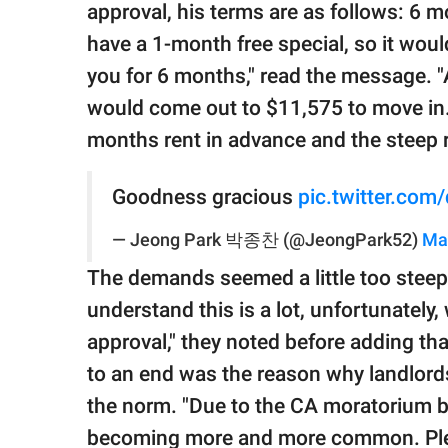
approval, his terms are as follows: 6 
have a 1-month free special, so it woul
you for 6 months," read the message. "A
would come out to $11,575 to move in.
months rent in advance and the steep r
Goodness gracious
pic.twitter.com
— Jeong Park 박종찬 (@JeongPark52)
Ma
The demands seemed a little too stee
understand this is a lot, unfortunately
approval," they noted before adding t
to an end was the reason why landlord
the norm. "Due to the CA moratorium be
becoming more and more common. Pleas