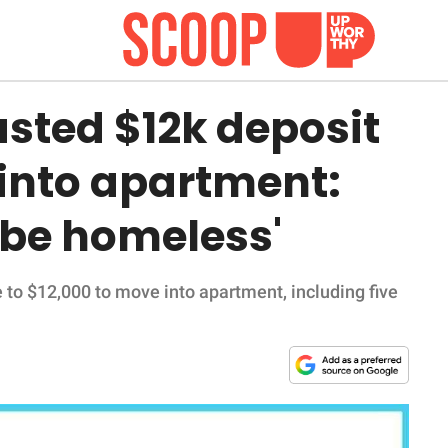
sted $12k deposit
into apartment:
 be homeless'
 to $12,000 to move into apartment, including five