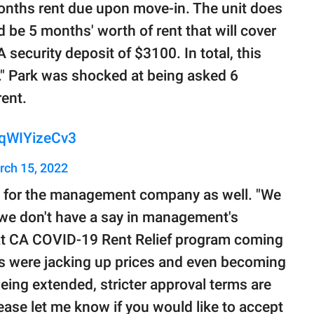
months rent due upon move-in. The unit does
d be 5 months' worth of rent that will cover
 security deposit of $3100. In total, this
" Park was shocked at being asked 6
ent.
/qWIYizeCv3
rch 15, 2022
p for the management company as well. "We
, we don't have a say in management's
hat CA COVID-19 Rent Relief program coming
s were jacking up prices and even becoming
ing extended, stricter approval terms are
e let me know if you would like to accept