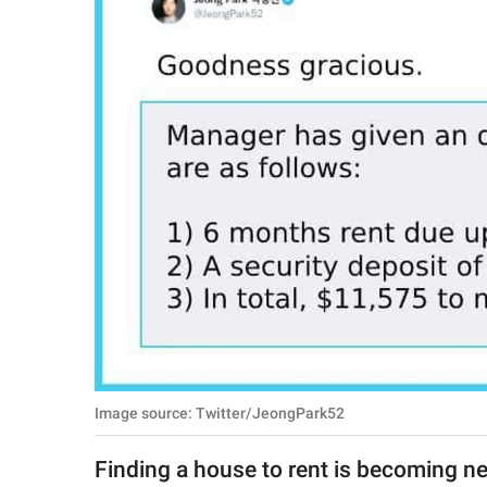
RELATIONSHIPS
PARENTING
WORK
SCIENCE AND
NATURE
About Us
Contact Us
Privacy Policy
Image source: Twitter/JeongPark52
SCOOP UPWORTHY is
part of
Finding a house to rent is becoming ne
GOOD Worldwide Inc.