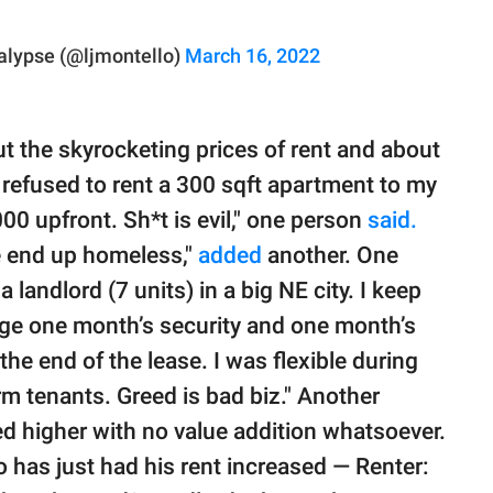
alypse (@ljmontello)
March 16, 2022
t the skyrocketing prices of rent and about
 refused to rent a 300 sqft apartment to my
00 upfront. Sh*t is evil," one person
said.
e end up homeless,"
added
another. One
a landlord (7 units) in a big NE city. I keep
rge one month’s security and one month’s
the end of the lease. I was flexible during
rm tenants. Greed is bad biz." Another
ed higher with no value addition whatsoever.
has just had his rent increased — Renter: