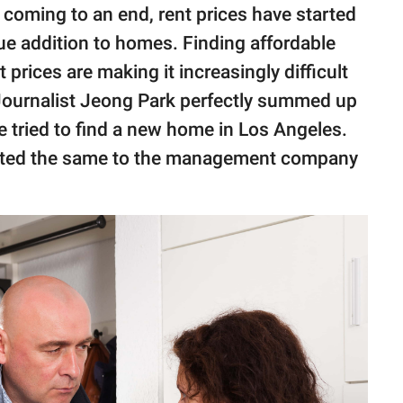
coming to an end, rent prices have started
lue addition to homes. Finding affordable
prices are making it increasingly difficult
 Journalist Jeong Park perfectly summed up
 tried to find a new home in Los Angeles.
mated the same to the management company