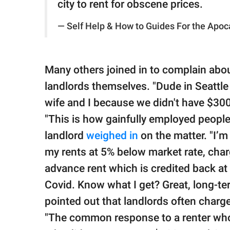
city to rent for obscene prices.
— Self Help & How to Guides For the Apoc
Many others joined in to complain abou
landlords themselves. "Dude in Seattle
wife and I because we didn't have $300
"This is how gainfully employed peopl
landlord
weighed in
on the matter. "I’m 
my rents at 5% below market rate, cha
advance rent which is credited back at 
Covid. Know what I get? Great, long-te
pointed out that landlords often charg
"The common response to a renter who 