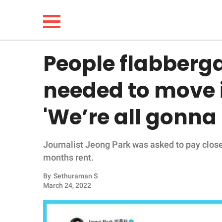
People flabberga
NEWS
needed to move 
LIFESTYLE
'We’re all gonna
FUNNY
Journalist Jeong Park was asked to pay close
WHOLESOME
months rent.
INSPIRING
By
Sethuraman S
March 24, 2022
ANIMALS