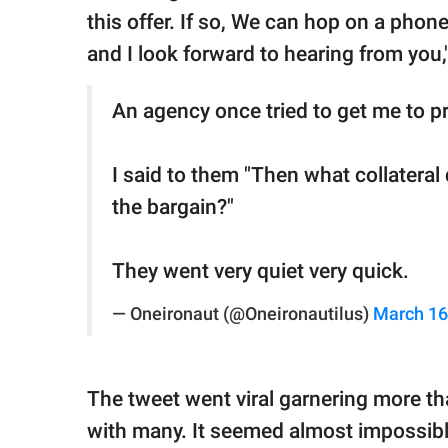
this offer. If so, We can hop on a phone
and I look forward to hearing from you,
An agency once tried to get me to pr
I said to them "Then what collateral
the bargain?"
They went very quiet very quick.
— Oneironaut (@Oneironautilus)
March 16
The tweet went viral garnering more tha
with many. It seemed almost impossibl