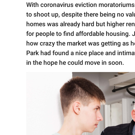
publishing
With coronavirus eviction moratoriums 
family.
to shoot up, despite there being no va
© GOOD Worldwide Inc.
homes was already hard but higher rent 
All Rights Reserved.
for people to find affordable housing.
how crazy the market was getting as he
Park had found a nice place and inti
in the hope he could move in soon.