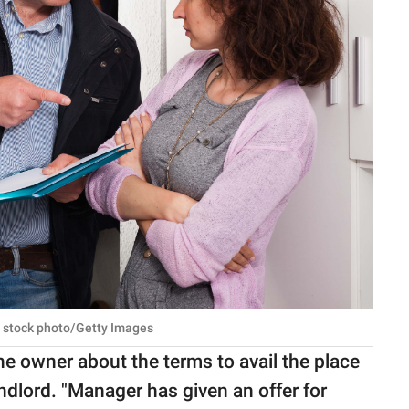
 stock photo/Getty Images
e owner about the terms to avail the place
ndlord. "Manager has given an offer for