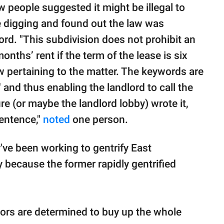
w people suggested it might be illegal to
le digging and found out the law was
rd. "This subdivision does not prohibit an
nths’ rent if the term of the lease is six
w pertaining to the matter. The keywords are
and thus enabling the landlord to call the
ure (or maybe the landlord lobby) wrote it,
sentence,"
noted
one person.
've been working to gentrify East
 because the former rapidly gentrified
rs are determined to buy up the whole