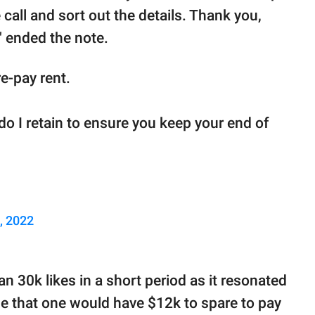
 call and sort out the details. Thank you,
" ended the note.
e-pay rent.
 do I retain to ensure you keep your end of
, 2022
n 30k likes in a short period as it resonated
e that one would have $12k to spare to pay