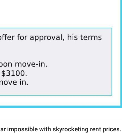
ar impossible with skyrocketing rent prices.