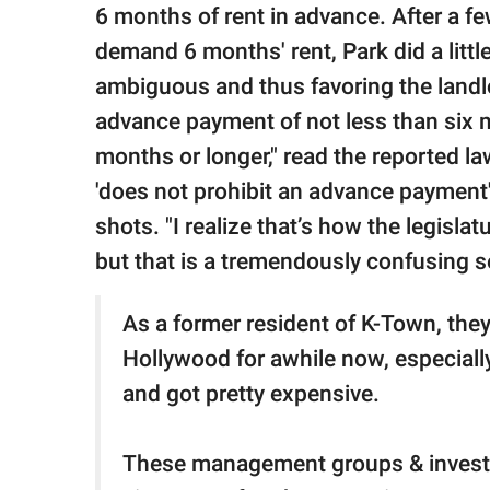
6 months of rent in advance. After a fe
demand 6 months' rent, Park did a litt
ambiguous and thus favoring the landlo
advance payment of not less than six mo
months or longer," read the reported la
'does not prohibit an advance payment' 
shots. "I realize that’s how the legislat
but that is a tremendously confusing 
As a former resident of K-Town, they
Hollywood for awhile now, especially
and got pretty expensive.
These management groups & investo