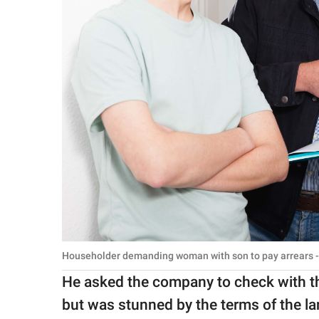
Householder demanding woman with son to pay arrears -
He asked the company to check with th
but was stunned by the terms of the la