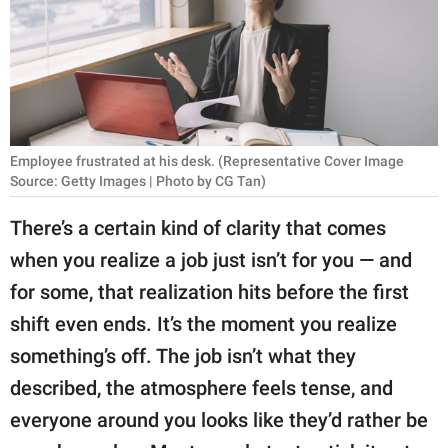
RELATIONSHIPS
PARENTING
WORK
SCIENCE AND
Employee frustrated at his desk. (Representative Cover Image
NATURE
Source: Getty Images | Photo by CG Tan)
There’s a certain kind of clarity that comes
when you realize a job just isn’t for you — and
About Us
for some, that realization hits before the first
Contact Us
shift even ends. It’s the moment you realize
Privacy Policy
something’s off. The job isn’t what they
described, the atmosphere feels tense, and
SCOOP UPWORTHY is
part of
everyone around you looks like they’d rather be
GOOD Worldwide Inc.