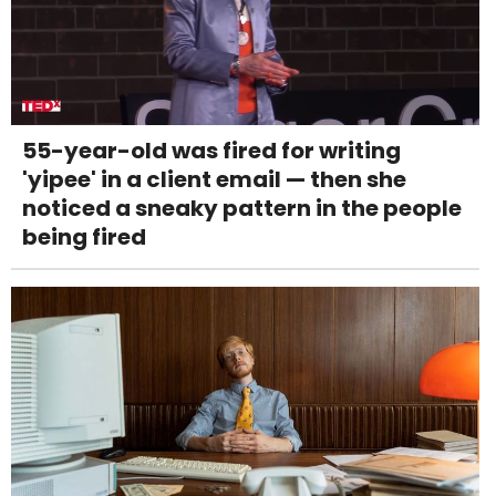
55-year-old was fired for writing
'yipee' in a client email — then she
noticed a sneaky pattern in the people
being fired