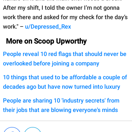
After my shift, I told the owner I’m not gonna
work there and asked for my check for the day’s
work." –
u/Depressed_Rex
More on Scoop Upworthy
People reveal 10 red flags that should never be
overlooked before joining a company
10 things that used to be affordable a couple of
decades ago but have now turned into luxury
People are sharing 10 'industry secrets' from
their jobs that are blowing everyone's minds