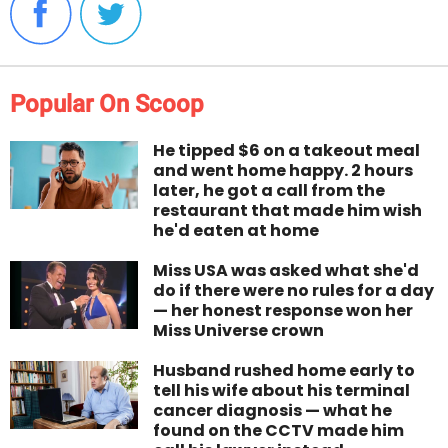
Popular On Scoop
He tipped $6 on a takeout meal
and went home happy. 2 hours
later, he got a call from the
restaurant that made him wish
he'd eaten at home
Miss USA was asked what she'd
do if there were no rules for a day
— her honest response won her
Miss Universe crown
Husband rushed home early to
tell his wife about his terminal
cancer diagnosis — what he
found on the CCTV made him