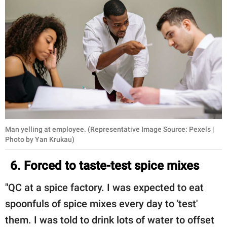
Man yelling at employee. (Representative Image Source: Pexels |
Photo by Yan Krukau)
6. Forced to taste-test spice mixes
"QC at a spice factory. I was expected to eat
spoonfuls of spice mixes every day to 'test'
them. I was told to drink lots of water to offset