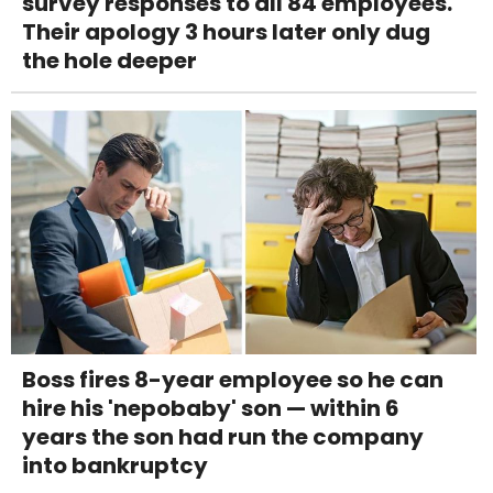
survey responses to all 84 employees.
Their apology 3 hours later only dug
the hole deeper
Boss fires 8-year employee so he can
hire his 'nepobaby' son — within 6
years the son had run the company
into bankruptcy