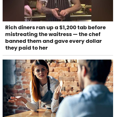
Rich diners ran up a $1,200 tab before
mistreating the waitress — the chef
banned them and gave every dollar
they paid to her