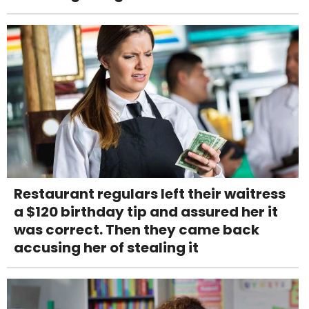
Restaurant regulars left their waitress
a $120 birthday tip and assured her it
was correct. Then they came back
accusing her of stealing it