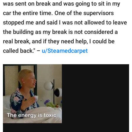
was sent on break and was going to sit in my
car the entire time. One of the supervisors
stopped me and said I was not allowed to leave
the building as my break is not considered a
real break, and if they need help, I could be
called back." –
u/Steamedcarpet