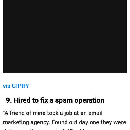
via GIPHY
9. Hired to fix a spam operation
"A friend of mine took a job at an email
marketing agency. Found out day one they were