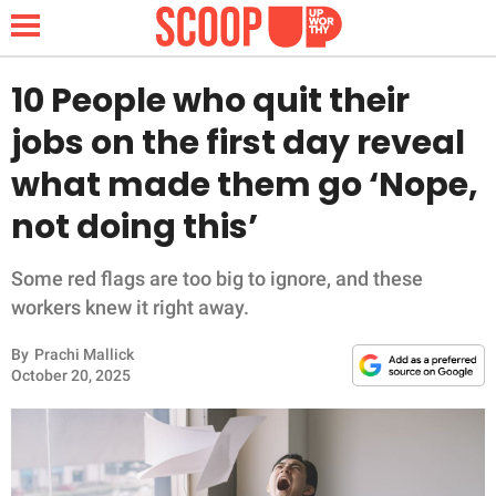
10 People who quit their
jobs on the first day reveal
NEWS
what made them go ‘Nope,
not doing this’
LIFESTYLE
FUNNY
Some red flags are too big to ignore, and these
workers knew it right away.
WHOLESOME
By
Prachi Mallick
October 20, 2025
INSPIRING
ANIMALS