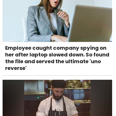
Employee caught company spying on
her after laptop slowed down. So found
the file and served the ultimate 'uno
reverse'