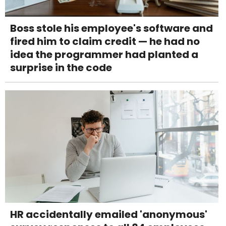
Boss stole his employee's software and
fired him to claim credit — he had no
idea the programmer had planted a
surprise in the code
HR accidentally emailed 'anonymous'