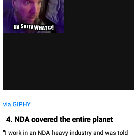
via GIPHY
4. NDA covered the entire planet
"I work in an NDA-heavy industry and was told