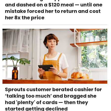
and dashed on a $120 meal — until one
mistake forced her to return and cost
her 8x the price
Sprouts customer berated cashier for
‘talking too much’ and bragged she
had 'plenty' of cards — then they
started getting declined