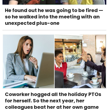
He found out he was going to be fired —
so he walked into the meeting with an
unexpected plus-one
Coworker hogged all the holiday PTOs
for herself. So the next year, her
colleagues beat her at her own game