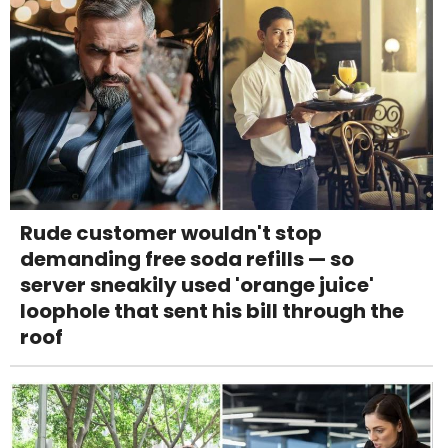
Rude customer wouldn't stop
demanding free soda refills — so
server sneakily used 'orange juice'
loophole that sent his bill through the
roof