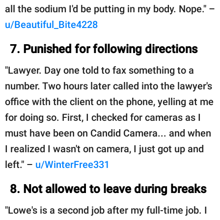
all the sodium I'd be putting in my body. Nope." –
u/Beautiful_Bite4228
7. Punished for following directions
"Lawyer. Day one told to fax something to a
number. Two hours later called into the lawyer's
office with the client on the phone, yelling at me
for doing so. First, I checked for cameras as I
must have been on Candid Camera... and when
I realized I wasn't on camera, I just got up and
left." –
u/WinterFree331
8. Not allowed to leave during breaks
"Lowe's is a second job after my full-time job. I