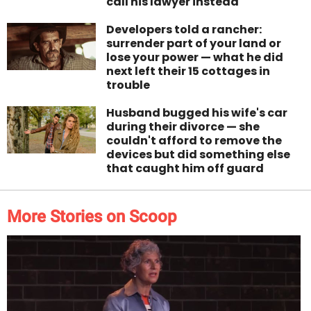
call his lawyer instead
Developers told a rancher:
surrender part of your land or
lose your power — what he did
next left their 15 cottages in
trouble
Husband bugged his wife's car
during their divorce — she
couldn't afford to remove the
devices but did something else
that caught him off guard
More Stories on Scoop