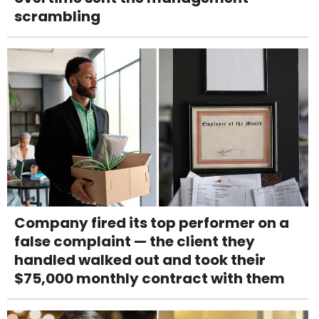
scrambling
Company fired its top performer on a
false complaint — the client they
handled walked out and took their
$75,000 monthly contract with them