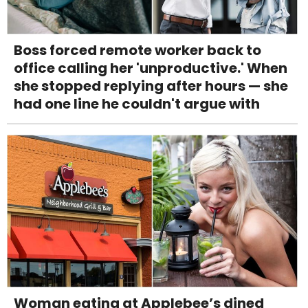
Boss forced remote worker back to
office calling her 'unproductive.' When
she stopped replying after hours — she
had one line he couldn't argue with
Woman eating at Applebee’s dined