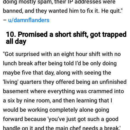
doing mostly spam, their IP addresses were
banned, and they wanted him to fix it. He quit."
–
u/damnflanders
10. Promised a short shift, got trapped
all day
"Got surprised with an eight hour shift with no
lunch break after being told I’d be only doing
maybe five that day, along with seeing the
'living' quarters they offered being an unfinished
basement where everything was crammed into
a six by nine room, and then learning that I
would be working completely alone going
forward because 'you’ve just got such a good
handle on it and the main chef needs a break.'