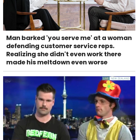
Man barked 'you serve me' at a woman
defending customer service reps.
Realizing she didn't even work there
made his meltdown even worse