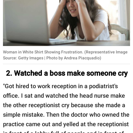
Woman in White Shirt Showing Frustration. (Representative Image
Source: Getty Images | Photo by Andrea Piacquadio)
2. Watched a boss make someone cry
"Got hired to work reception in a podiatrist's
office. I sat and watched the head nurse make
the other receptionist cry because she made a
simple mistake. Then the doctor who owned the
practice came out and yelled at the receptionist