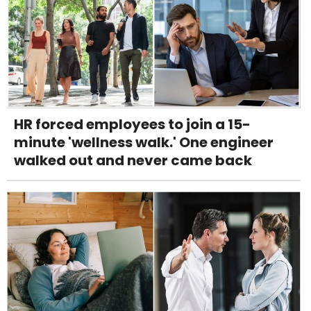
HR forced employees to join a 15-
minute 'wellness walk.' One engineer
walked out and never came back