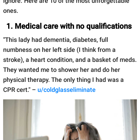
ignore. Here are 10 of the most unforgettable
ones.
1. Medical care with no qualifications
"This lady had dementia, diabetes, full
numbness on her left side (I think from a
stroke), a heart condition, and a basket of meds.
They wanted me to shower her and do her
physical therapy. The only thing I had was a
CPR cert." –
u/coldglasseliminate