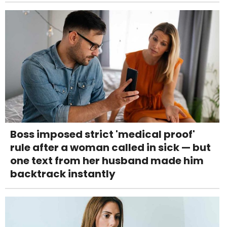
Boss imposed strict 'medical proof'
rule after a woman called in sick — but
one text from her husband made him
backtrack instantly