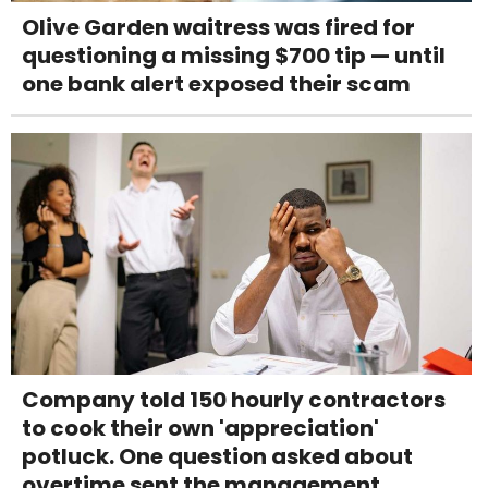
Olive Garden waitress was fired for
questioning a missing $700 tip — until
one bank alert exposed their scam
Company told 150 hourly contractors
to cook their own 'appreciation'
potluck. One question asked about
overtime sent the management