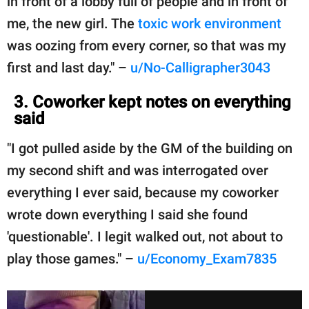
in front of a lobby full of people and in front of
me, the new girl. The
toxic work environment
was oozing from every corner, so that was my
first and last day." –
u/No-Calligrapher3043
3. Coworker kept notes on everything
said
"I got pulled aside by the GM of the building on
my second shift and was interrogated over
everything I ever said, because my coworker
wrote down everything I said she found
'questionable'. I legit walked out, not about to
play those games." –
u/Economy_Exam7835