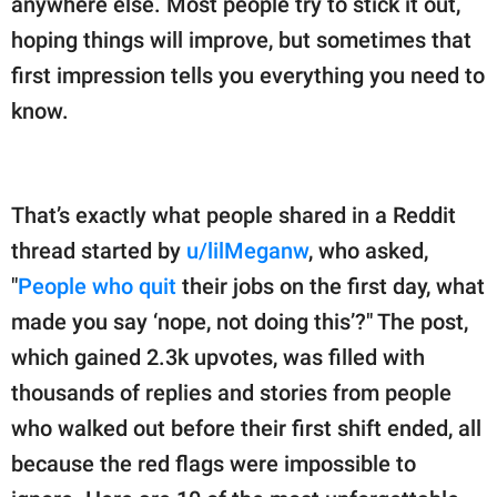
anywhere else. Most people try to stick it out,
publishing
family.
hoping things will improve, but sometimes that
first impression tells you everything you need to
© GOOD Worldwide Inc.
All Rights Reserved.
know.
That’s exactly what people shared in a Reddit
thread started by
u/lilMeganw
, who asked,
"
People who quit
their jobs on the first day, what
made you say ‘nope, not doing this’?" The post,
which gained 2.3k upvotes, was filled with
thousands of replies and stories from people
who walked out before their first shift ended, all
because the red flags were impossible to