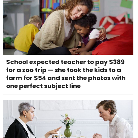
School expected teacher to pay $389
for a zoo trip — she took the kids to a
farm for $54 and sent the photos with
one perfect subject line