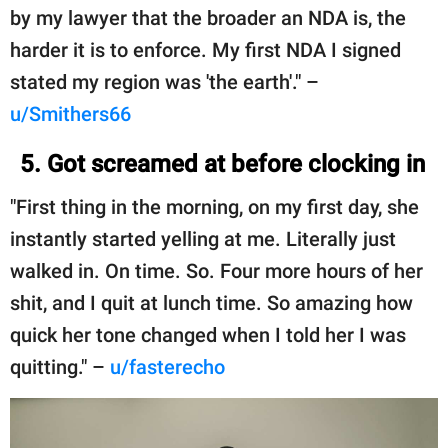
by my lawyer that the broader an NDA is, the
harder it is to enforce. My first NDA I signed
stated my region was 'the earth'." –
u/Smithers66
5. Got screamed at before clocking in
"First thing in the morning, on my first day, she
instantly started yelling at me. Literally just
walked in. On time. So. Four more hours of her
shit, and I quit at lunch time. So amazing how
quick her tone changed when I told her I was
quitting." –
u/fasterecho