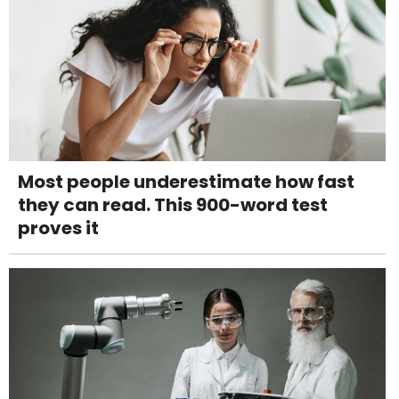
Most people underestimate how fast
they can read. This 900-word test
proves it