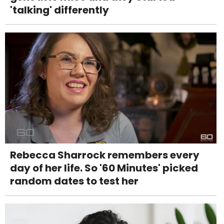
'talking' differently
Rebecca Sharrock remembers every
day of her life. So '60 Minutes' picked
random dates to test her