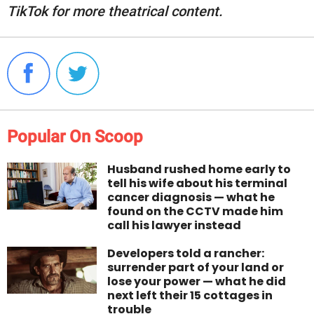
TikTok for more theatrical content.
Popular On Scoop
Husband rushed home early to
tell his wife about his terminal
cancer diagnosis — what he
found on the CCTV made him
call his lawyer instead
Developers told a rancher:
surrender part of your land or
lose your power — what he did
next left their 15 cottages in
trouble