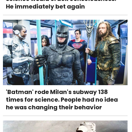
He immediately bet again
'Batman' rode Milan's subway 138
times for science. People had no idea
he was changing their behavior