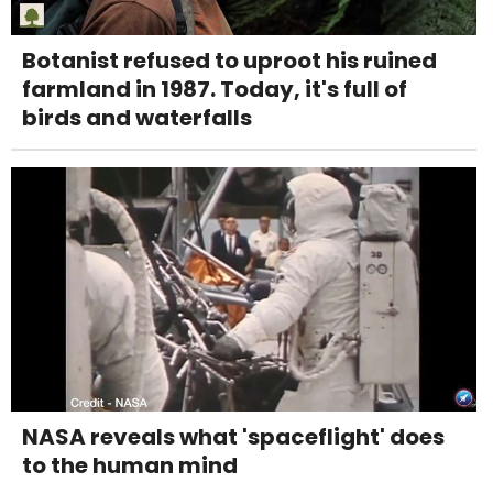
Botanist refused to uproot his ruined
farmland in 1987. Today, it's full of
birds and waterfalls
NASA reveals what 'spaceflight' does
to the human mind