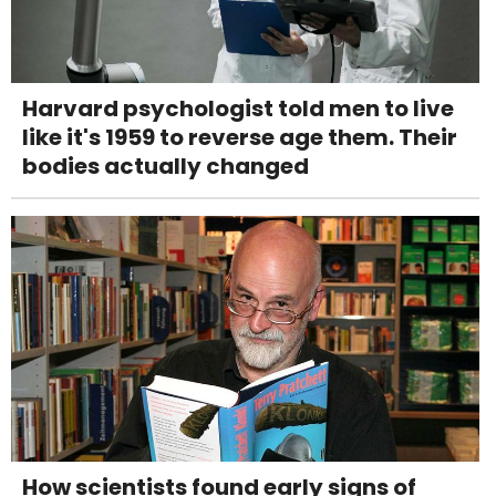
Harvard psychologist told men to live
like it's 1959 to reverse age them. Their
bodies actually changed
How scientists found early signs of