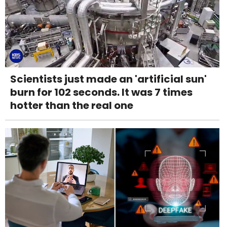
Scientists just made an 'artificial sun'
burn for 102 seconds. It was 7 times
hotter than the real one