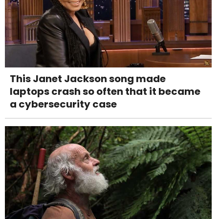
This Janet Jackson song made
laptops crash so often that it became
a cybersecurity case