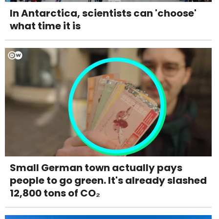
In Antarctica, scientists can 'choose'
what time it is
Small German town actually pays
people to go green. It's already slashed
12,800 tons of CO₂