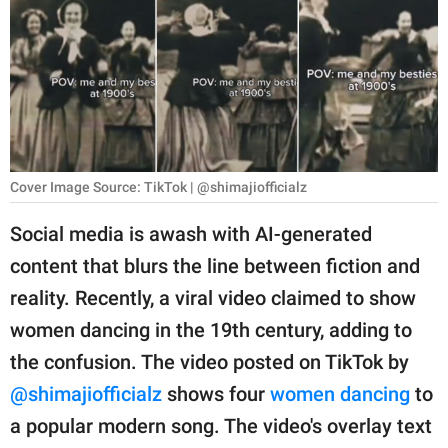
RELATIONSHIPS
PARENTING
WORK
SCIENCE AND
NATURE
Cover Image Source: TikTok | @shimajiofficialz
Social media is awash with AI-generated
content that blurs the line between fiction and
About Us
reality. Recently, a viral video claimed to show
Contact Us
women dancing in the 19th century, adding to
Privacy Policy
the confusion. The video posted on TikTok by
@shimajiofficialz
shows four
women dancing
to
SCOOP UPWORTHY is
part of
a popular modern song. The video's overlay text
GOOD Worldwide Inc.