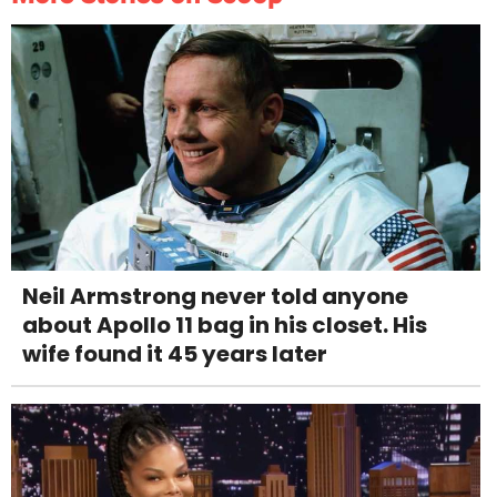
Neil Armstrong never told anyone
about Apollo 11 bag in his closet. His
wife found it 45 years later