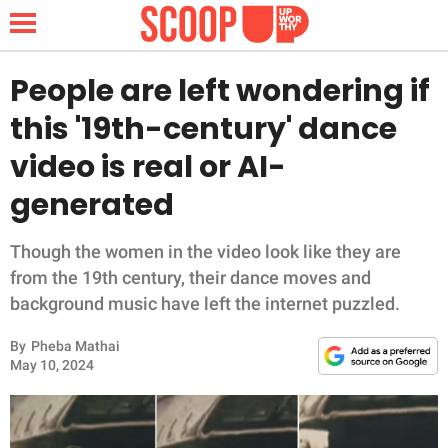
People are left wondering if
this '19th-century' dance
NEWS
video is real or AI-
generated
LIFESTYLE
FUNNY
Though the women in the video look like they are
from the 19th century, their dance moves and
WHOLESOME
background music have left the internet puzzled.
By
Pheba Mathai
INSPIRING
May 10, 2024
ANIMALS