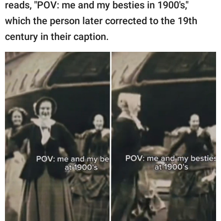
publishing
reads, "POV: me and my besties in 1900's,"
family.
which the person later corrected to the 19th
century in their caption.
© GOOD Worldwide Inc.
All Rights Reserved.