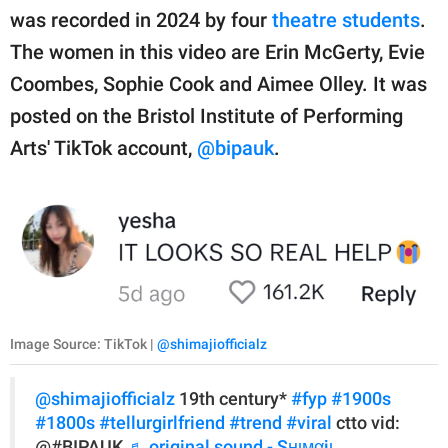
was recorded in 2024 by four
theatre students
.
The women in this video are Erin McGerty, Evie
Coombes, Sophie Cook and Aimee Olley. It was
posted on the Bristol Institute of Performing
Arts' TikTok account,
@bipauk
.
Image Source: TikTok |
@shimajiofficialz
@shimajiofficialz
19th century*
#fyp
#1900s
#1800s
#tellurgirlfriend
#trend
#viral
ctto vid:
@#BIPAUK
♬ original sound - Sнιмαjι.