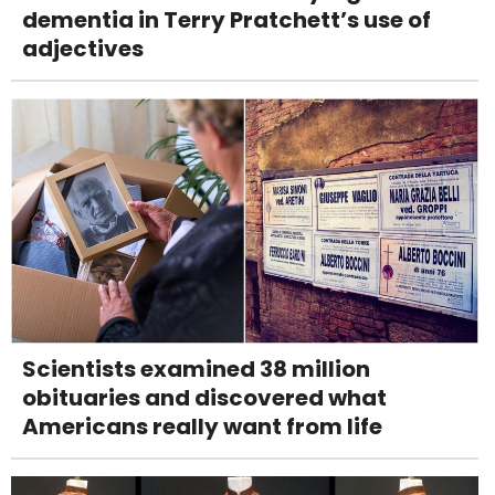
dementia in Terry Pratchett’s use of
adjectives
Scientists examined 38 million
obituaries and discovered what
Americans really want from life