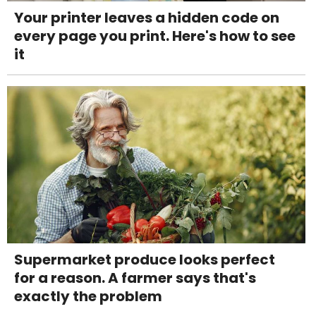
Your printer leaves a hidden code on
every page you print. Here's how to see
it
Supermarket produce looks perfect
for a reason. A farmer says that's
exactly the problem