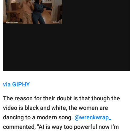
via GIPHY
The reason for their doubt is that though the
video is black and white, the women are
dancing to a modern song.
@wreckwrap_
commented, "AI is way too powerful now I'm