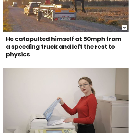
He catapulted himself at 50mph from
a speeding truck and left the rest to
physics