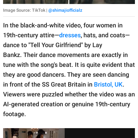
Image Source: TikTok |
@shimajiofficialz
In the black-and-white video, four women in
19th-century attire—
dresses
, hats, and coats—
dance to "Tell Your Girlfriend" by Lay
Bankz. Their dance movements are exactly in
tune with the song's beat. It is quite evident that
they are good dancers. They are seen dancing
in front of the SS Great Britain in
Bristol, UK
.
Viewers were puzzled whether the video was an
AI-generated creation or genuine 19th-century
footage.