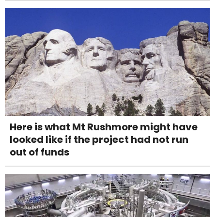
Here is what Mt Rushmore might have
looked like if the project had not run
out of funds