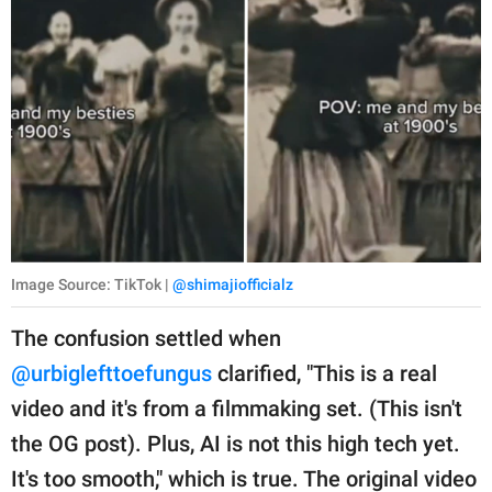
Image Source: TikTok |
@shimajiofficialz
The confusion settled when
@urbiglefttoefungus
clarified, "This is a real
video and it's from a filmmaking set. (This isn't
the OG post). Plus, AI is not this high tech yet.
It's too smooth," which is true. The original video