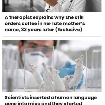
A therapist explains why she still
orders coffee in her late mother’s
name, 33 years later (Exclusive)
Scientists inserted a human language
gene into mice and they started