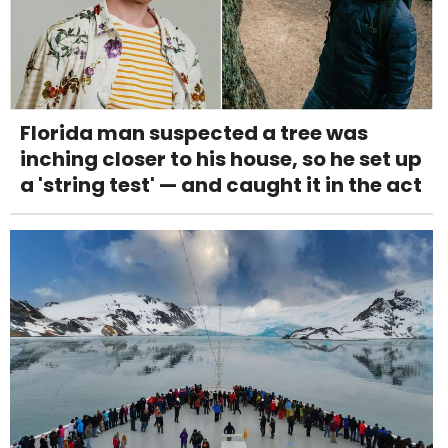
Florida man suspected a tree was
inching closer to his house, so he set up
a 'string test' — and caught it in the act