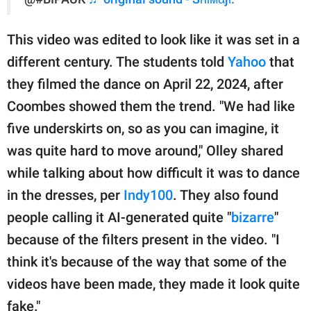
This video was edited to look like it was set in a
different century. The students told
Yahoo
that
they filmed the dance on April 22, 2024, after
Coombes showed them the trend. "We had like
five underskirts on, so as you can imagine, it
was quite hard to move around," Olley shared
while talking about how difficult it was to dance
in the dresses, per
Indy100
. They also found
people calling it AI-generated quite "
bizarre
"
because of the filters present in the video. "I
think it's because of the way that some of the
videos have been made, they made it look quite
fake."