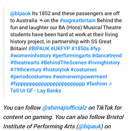
@bipauk
Its 1852 and these passengers are off
to Australia 🦘on the
#ssgreatbritain
Behind the
fun and laughter our BA (Hons) Musical Theatre
students have been hard at work at their living
history project, in partnership with SS Great
Britain!
#BIPAUK
#UKFYP
#1850s
#fyp
#womeninhistory
#performingarts
#dancetrend
#theatrearts
#BehindTheScenes
#livinghistory
#19thcentury
#historytok
#costumes
#periodcostumes
#womenempowerment
#fyppppppppppppppppppppppp
#fashion
♬
Tell Ur GF - Lay Bankz
You can follow
@shimajiofficialz
on TikTok for
content on gaming. You
can also follow Bristol
Institute of Performing Arts (
@bipauk
) on