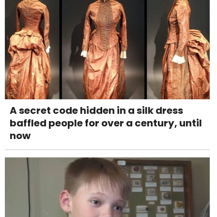
A secret code hidden in a silk dress
baffled people for over a century, until
now