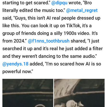
starting to get scared."
@dipqu
wrote, "Bro
literally edited the music too."
@metal_regret
said, "Guys, this isn't AI real people dressed up
like this. You can look it up on TikTok, it's a
group of friends doing a silly 1900s video. It's
from 2024.”
@f1nns_toothbrush
shared, "I just
searched it up and it's real he just added a filter
and they weren't dancing to the same audio."
@yendys.18
added, "I'm so scared how AI is so
powerful now."