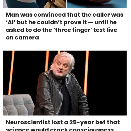
Man was convinced that the caller was
‘AI’ but he couldn’t prove it — until he
asked to do the ‘three finger’ test live
on camera
Neuroscientist lost a 25-year bet that
science would crack consciousness.