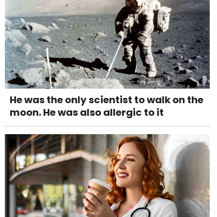
He was the only scientist to walk on the
moon. He was also allergic to it