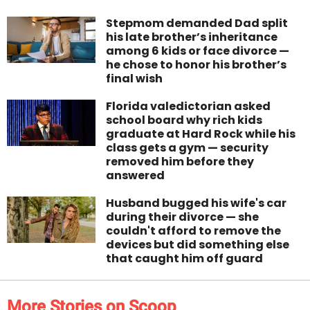
Stepmom demanded Dad split
his late brother’s inheritance
among 6 kids or face divorce —
he chose to honor his brother’s
final wish
Florida valedictorian asked
school board why rich kids
graduate at Hard Rock while his
class gets a gym — security
removed him before they
answered
Husband bugged his wife's car
during their divorce — she
couldn't afford to remove the
devices but did something else
that caught him off guard
More Stories on Scoop