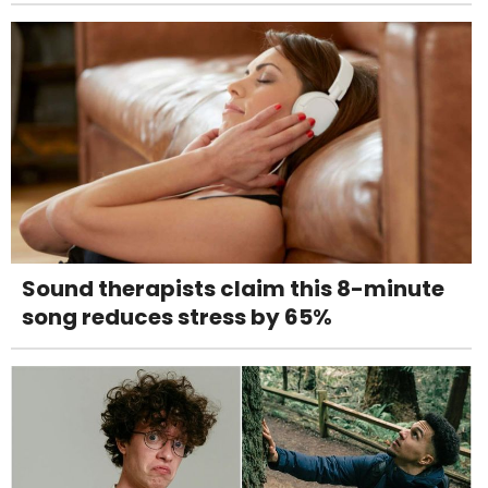
Sound therapists claim this 8-minute
song reduces stress by 65%