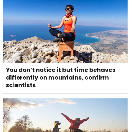
You don’t notice it but time behaves
differently on mountains, confirm
scientists