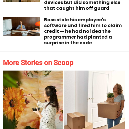
devices but did something else
that caught him off guard
Boss stole his employee's
software and fired him to claim
credit — he had no idea the
programmer had planted a
surprise in the code
More Stories on Scoop