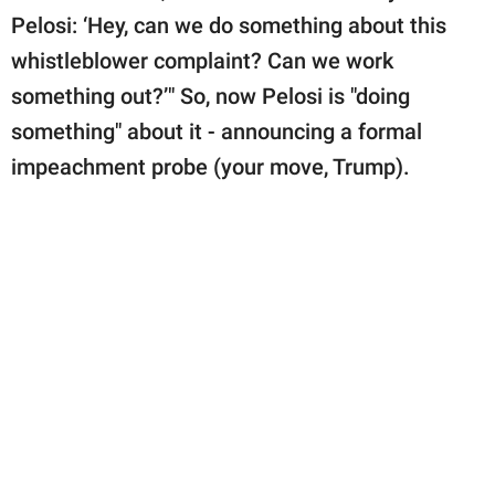
Pelosi: ‘Hey, can we do something about this
whistleblower complaint? Can we work
something out?’" So, now Pelosi is "doing
something" about it - announcing a formal
impeachment probe (your move, Trump).