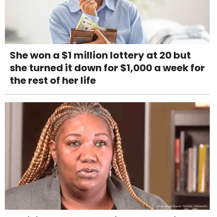
She won a $1 million lottery at 20 but
she turned it down for $1,000 a week for
the rest of her life