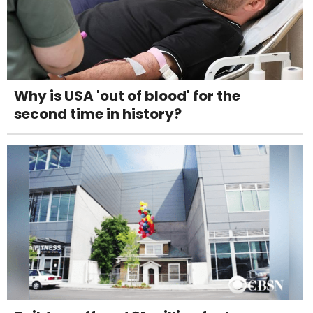
Why is USA 'out of blood' for the
second time in history?