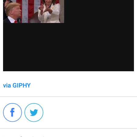
via GIPHY