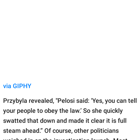
via GIPHY
Przybyla revealed, "Pelosi said: ‘Yes, you can tell
your people to obey the law.’ So she quickly
swatted that down and made it clear it is full
steam ahead.” Of course, other politicians