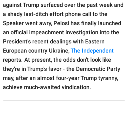
publishing
against Trump surfaced over the past week and
family.
a shady last-ditch effort phone call to the
© GOOD Worldwide Inc.
Speaker went awry, Pelosi has finally launched
All Rights Reserved.
an official impeachment investigation into the
President's recent dealings with Eastern
European country Ukraine,
The Independent
reports. At present, the odds don't look like
they're in Trump's favor - the Democratic Party
may, after an almost four-year Trump tyranny,
achieve much-awaited vindication.