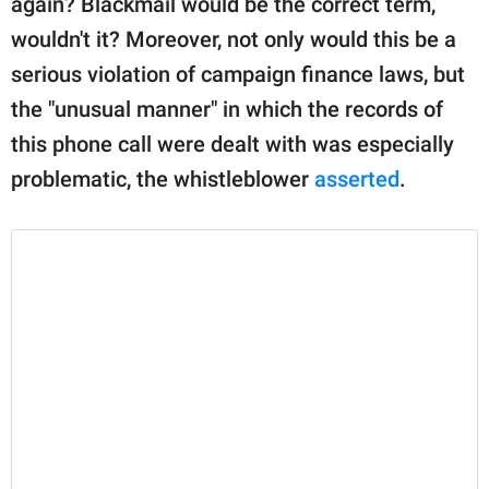
again? Blackmail would be the correct term,
wouldn't it? Moreover, not only would this be a
serious violation of campaign finance laws, but
the "unusual manner" in which the records of
this phone call were dealt with was especially
problematic, the whistleblower
asserted
.