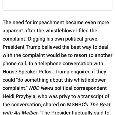
The need for impeachment became even more
apparent after the whistleblower filed the
complaint. Digging his own political grave,
President Trump believed the best way to deal
with the complaint would be to resort to another
phone call. In a telephone conversation with
House Speaker Pelosi, Trump enquired if they
could "do something about this whistleblower
complaint."
NBC News
political correspondent
Heidi Przybyla, who was privy to a transcript of
the conversation, shared on MSNBC’s
The Beat
with Ari Melber
, "The President actually said to