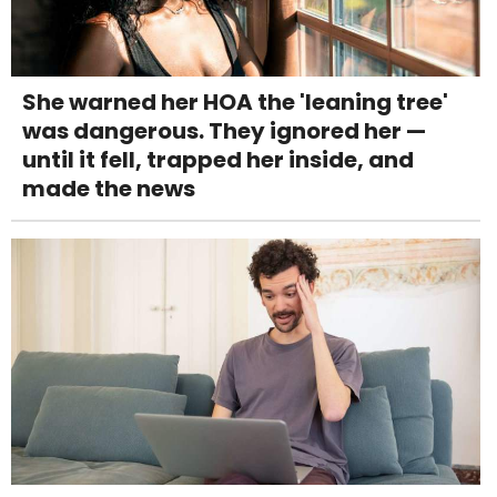
She warned her HOA the 'leaning tree'
was dangerous. They ignored her —
until it fell, trapped her inside, and
made the news