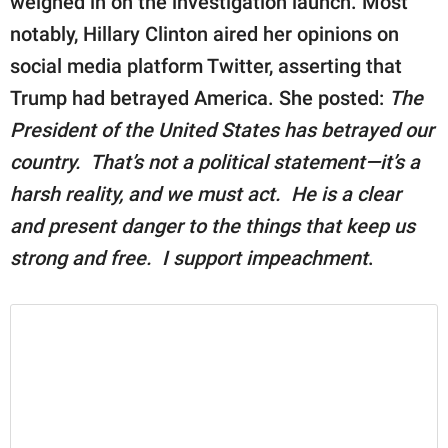
weighed in on the investigation launch. Most
notably, Hillary Clinton aired her opinions on
social media platform Twitter, asserting that
Trump had betrayed America. She posted:
The
President of the United States has betrayed our
country. That’s not a political statement—it’s a
harsh reality, and we must act. He is a clear
and present danger to the things that keep us
strong and free. I support impeachment
.