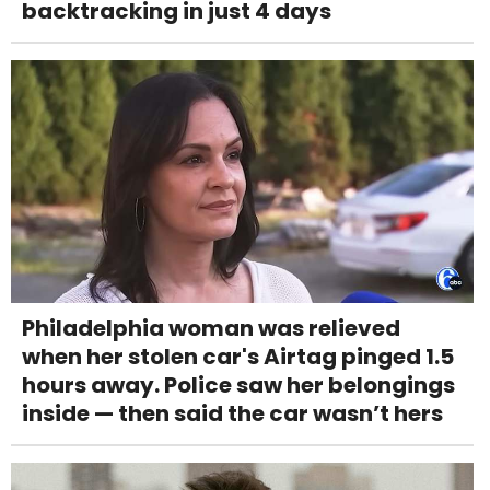
backtracking in just 4 days
Philadelphia woman was relieved
when her stolen car's Airtag pinged 1.5
hours away. Police saw her belongings
inside — then said the car wasn’t hers