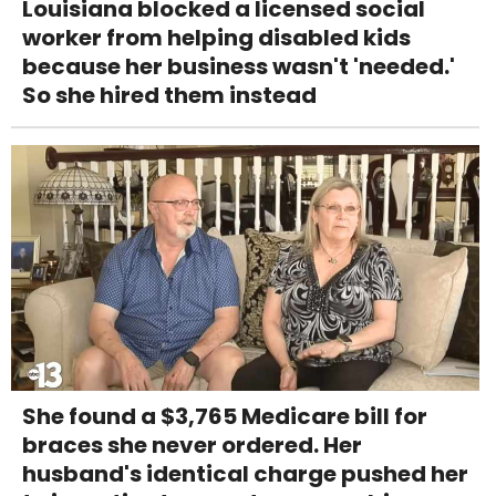
Louisiana blocked a licensed social
worker from helping disabled kids
because her business wasn't 'needed.'
So she hired them instead
She found a $3,765 Medicare bill for
braces she never ordered. Her
husband's identical charge pushed her