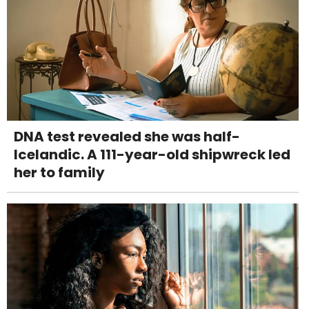
DNA test revealed she was half-
Icelandic. A 111-year-old shipwreck led
her to family