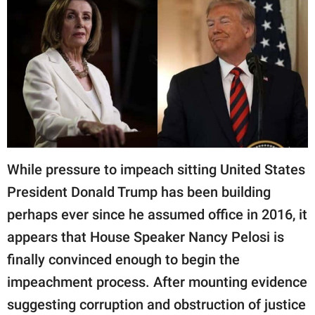
RELATIONSHIPS
PARENTING
WORK
SCIENCE AND
NATURE
While pressure to impeach sitting United States
About Us
President Donald Trump has been building
Contact Us
perhaps ever since he assumed office in 2016, it
Privacy Policy
appears that House Speaker Nancy Pelosi is
finally convinced enough to begin the
SCOOP UPWORTHY is
impeachment process. After mounting evidence
part of
suggesting corruption and obstruction of justice
GOOD Worldwide Inc.