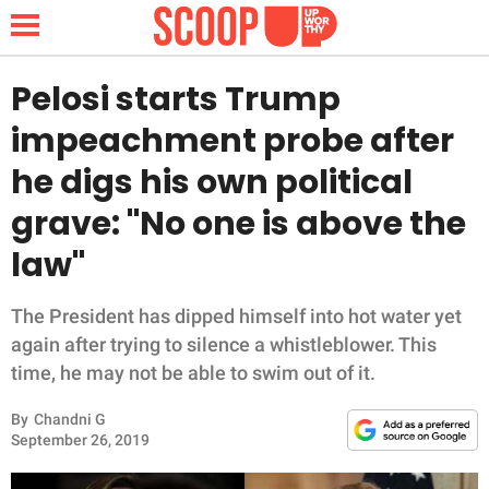
Pelosi starts Trump
impeachment probe after
NEWS
he digs his own political
grave: "No one is above the
LIFESTYLE
law"
FUNNY
The President has dipped himself into hot water yet
WHOLESOME
again after trying to silence a whistleblower. This
time, he may not be able to swim out of it.
INSPIRING
By
Chandni G
ANIMALS
September 26, 2019