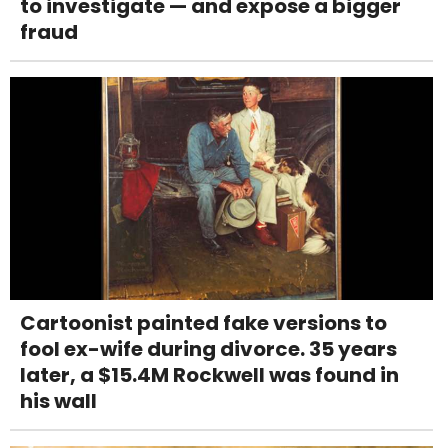
to investigate — and expose a bigger
fraud
Cartoonist painted fake versions to
fool ex-wife during divorce. 35 years
later, a $15.4M Rockwell was found in
his wall