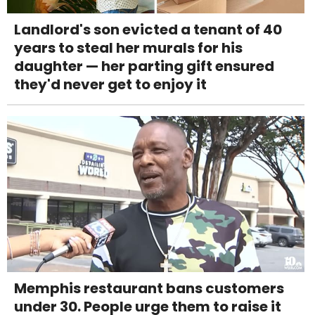
Landlord's son evicted a tenant of 40
years to steal her murals for his
daughter — her parting gift ensured
they'd never get to enjoy it
Memphis restaurant bans customers
under 30. People urge them to raise it