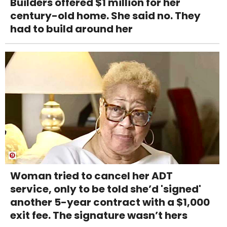
Builders offered $1 million for her
century-old home. She said no. They
had to build around her
Woman tried to cancel her ADT
service, only to be told she’d 'signed'
another 5-year contract with a $1,000
exit fee. The signature wasn’t hers