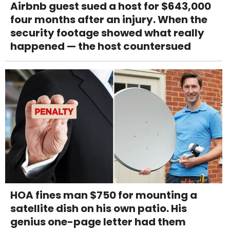
Airbnb guest sued a host for $643,000
four months after an injury. When the
security footage showed what really
happened — the host countersued
HOA fines man $750 for mounting a
satellite dish on his own patio. His
genius one-page letter had them