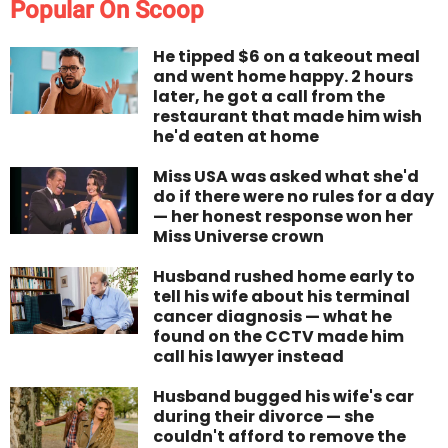
Popular On Scoop
He tipped $6 on a takeout meal
and went home happy. 2 hours
later, he got a call from the
restaurant that made him wish
he'd eaten at home
Miss USA was asked what she'd
do if there were no rules for a day
— her honest response won her
Miss Universe crown
Husband rushed home early to
tell his wife about his terminal
cancer diagnosis — what he
found on the CCTV made him
call his lawyer instead
Husband bugged his wife's car
during their divorce — she
couldn't afford to remove the