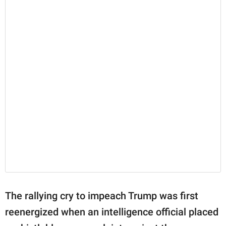
The rallying cry to impeach Trump was first
reenergized when an intelligence official placed