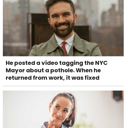
He posted a video tagging the NYC
Mayor about a pothole. When he
returned from work, it was fixed