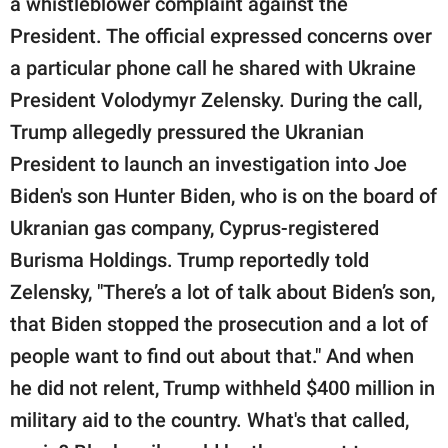
a whistleblower complaint against the
President. The official expressed concerns over
a particular phone call he shared with Ukraine
President Volodymyr Zelensky. During the call,
Trump allegedly pressured the Ukranian
President to launch an investigation into Joe
Biden's son Hunter Biden, who is on the board of
Ukranian gas company, Cyprus-registered
Burisma Holdings. Trump reportedly told
Zelensky, "There’s a lot of talk about Biden’s son,
that Biden stopped the prosecution and a lot of
people want to find out about that." And when
he did not relent, Trump withheld $400 million in
military aid to the country. What's that called,