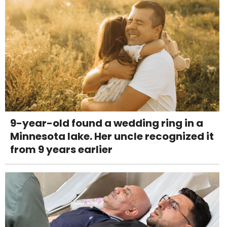
9-year-old found a wedding ring in a
Minnesota lake. Her uncle recognized it
from 9 years earlier