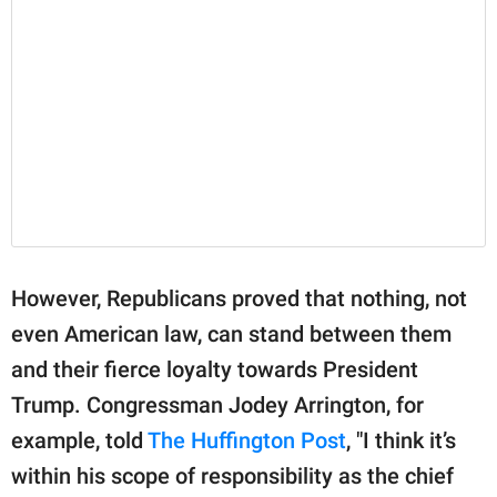
However, Republicans proved that nothing, not
even American law, can stand between them
and their fierce loyalty towards President
Trump. Congressman Jodey Arrington, for
example, told
The Huffington Post
, "I think it’s
within his scope of responsibility as the chief