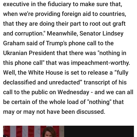
executive in the fiduciary to make sure that,
when we’re providing foreign aid to countries,
that they are doing their part to root out graft
and corruption." Meanwhile, Senator Lindsey
Graham said of Trump's phone call to the
Ukranian President that there was "nothing in
this phone call" that was impeachment-worthy.
Well, the White House is set to release a “fully
declassified and unredacted” transcript of his
call to the public on Wednesday - and we can all
be certain of the whole load of "nothing" that
may or may not have been discussed.