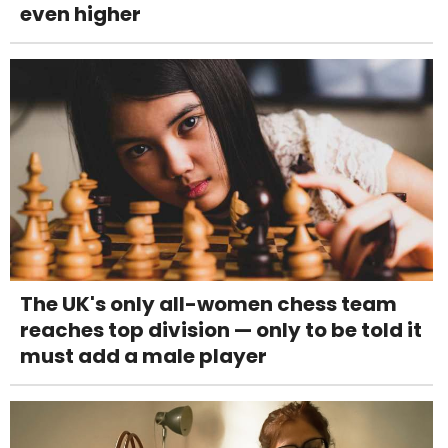
even higher
The UK's only all-women chess team
reaches top division — only to be told it
must add a male player