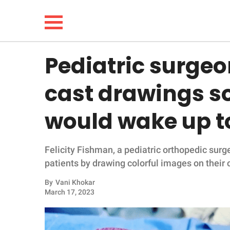
Pediatric surgeon
NEWS
cast drawings so
LIFESTYLE
would wake up t
FUNNY
Felicity Fishman, a pediatric orthopedic surg
WHOLESOME
patients by drawing colorful images on their 
INSPIRING
By
Vani Khokar
March 17, 2023
ANIMALS