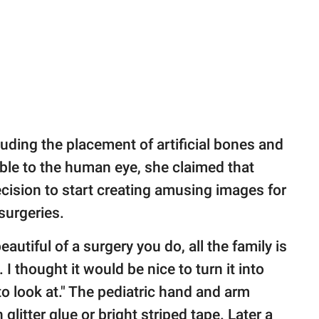
uding the placement of artificial bones and
sible to the human eye, she claimed that
cision to start creating amusing images for
surgeries.
utiful of a surgery you do, all the family is
 I thought it would be nice to turn it into
o look at." The pediatric hand and arm
glitter glue or bright striped tape. Later a