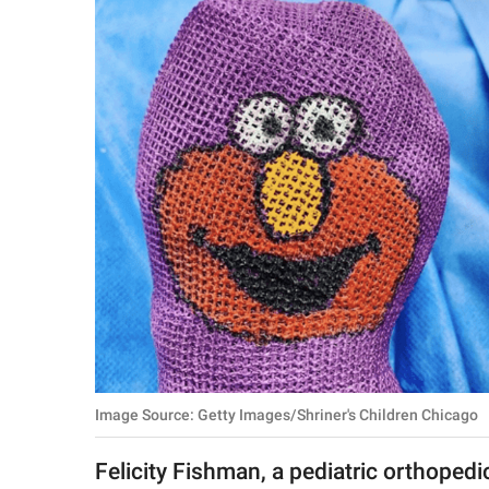
RELATIONSHIPS
PARENTING
WORK
SCIENCE AND
NATURE
About Us
Contact Us
Privacy Policy
Image Source: Getty Images/Shriner's Children Chicago
SCOOP UPWORTHY is
part of
Felicity Fishman, a pediatric orthopedi
GOOD Worldwide Inc.