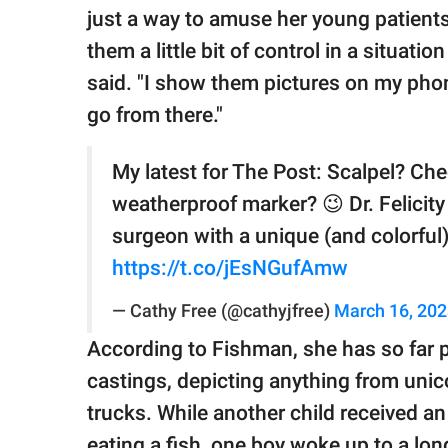
just a way to amuse her young patients
them a little bit of control in a situati
said. "I show them pictures on my phon
go from there."
My latest for The Post: Scalpel? Ch
weatherproof marker? 😉 Dr. Felicity
surgeon with a unique (and colorful)
https://t.co/jEsNGufAmw
— Cathy Free (@cathyjfree)
March 16, 20
According to Fishman, she has so far 
castings, depicting anything from uni
trucks. While another child received an 
eating a fish, one boy woke up to a lo