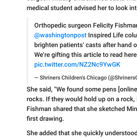
medical student advised her to look in
Orthopedic surgeon Felicity Fishman,
@washingtonpost
Inspired Life col
brighten patients' casts after hand 
We're gifting this article to read her
pic.twitter.com/NZ2Nc9YwGK
— Shriners Children's Chicago (@Shriner
She said, "We found some pens [online
rocks. If they would hold up on a rock, 
Fishman shared that she sketched Minni
first drawing.
She added that she quickly understood