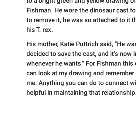
to a bright green and yellow drawing o
Fishman. He wore the dinosaur cast fo
to remove it, he was so attached to it 
his T. rex.
His mother, Katie Puttrich said, "He w
decided to save the cast, and it's now 
whenever he wants." For Fishman this c
can look at my drawing and remember a 
me. Anything you can do to connect wit
helpful in maintaining that relationship