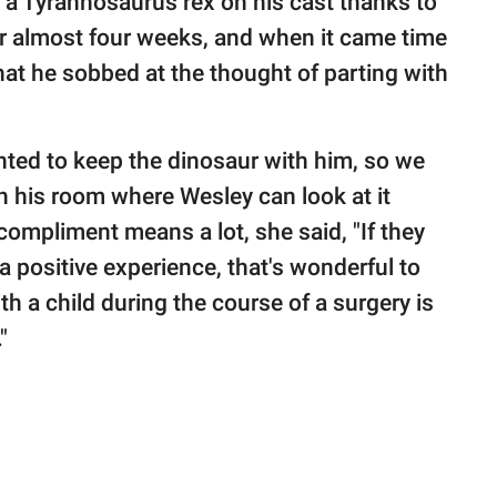
f a Tyrannosaurus rex on his cast thanks to
r almost four weeks, and when it came time
that he sobbed at the thought of parting with
anted to keep the dinosaur with him, so we
in his room where Wesley can look at it
ompliment means a lot, she said, "If they
positive experience, that's wonderful to
h a child during the course of a surgery is
."