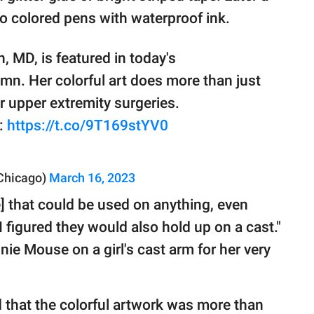
to colored pens with waterproof ink.
 MD, is featured in today's
umn. Her colorful art does more than just
or upper extremity surgeries.
e:
https://t.co/9T169stYV0
sChicago)
March 16, 2023
] that could be used on anything, even
I figured they would also hold up on a cast."
e Mouse on a girl's cast arm for her very
 that the colorful artwork was more than