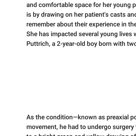
publishing
and comfortable space for her young p
family.
is by drawing on her patient's casts a
© GOOD Worldwide Inc.
remember about their experience in the
All Rights Reserved.
She has impacted several young lives w
Puttrich, a 2-year-old boy born with t
As the condition—known as preaxial po
movement, he had to undergo surgery to