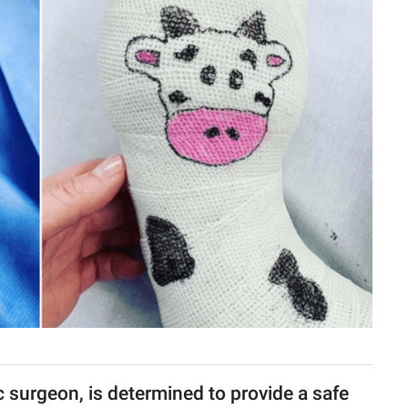
c surgeon, is determined to provide a safe