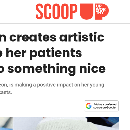
 creates artistic
 her patients
o something nice
eon, is making a positive impact on her young
casts.