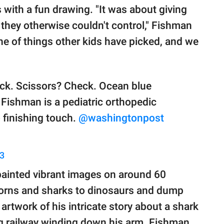
 with a fun drawing. "It was about giving
on they otherwise couldn't control," Fishman
e of things other kids have picked, and we
eck. Scissors? Check. Ocean blue
 Fishman is a pediatric orthopedic
 finishing touch.
@washingtonpost
23
painted vibrant images on around 60
corns and sharks to dinosaurs and dump
artwork of his intricate story about a shark
ng railway winding down his arm. Fishman