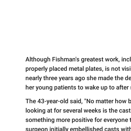
Although Fishman's greatest work, incl
properly placed metal plates, is not vi
nearly three years ago she made the de
her young patients to wake up to after 
The 43-year-old said, "No matter how bea
looking at for several weeks is the cast.
something more positive for everyone t
surgeon initially embellished casts with 