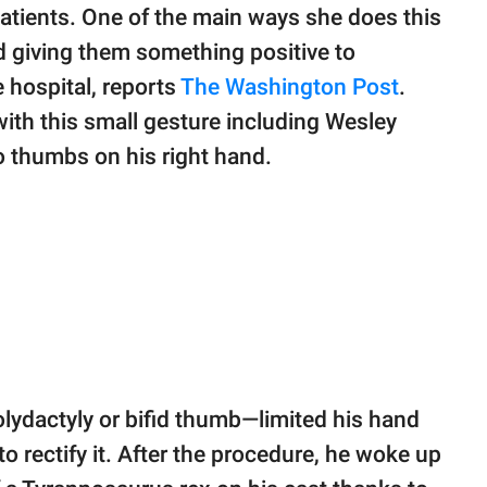
atients. One of the main ways she does this
nd giving them something positive to
 hospital, reports
The Washington Post
.
ith this small gesture including Wesley
wo thumbs on his right hand.
lydactyly or bifid thumb—limited his hand
 rectify it. After the procedure, he woke up