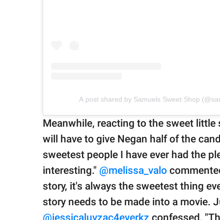
A post shared by Samuels Sweet Shop (@sa
Meanwhile, reacting to the sweet little 
will have to give Negan half of the cand
sweetest people I have ever had the pl
interesting."
@melissa_valo
commented,
story, it's always the sweetest thing ever,
story needs to be made into a movie. Jus
@jessicaluvzac4everkz
confessed, "Th