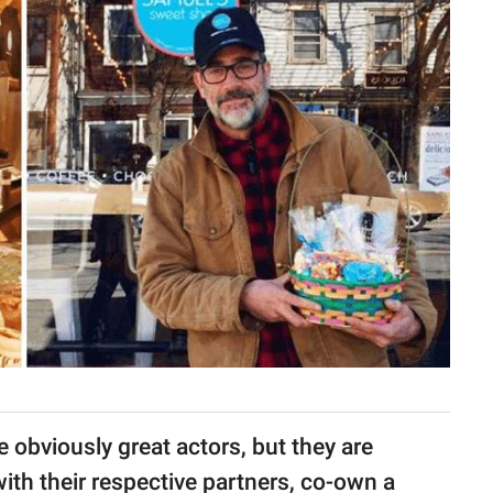
obviously great actors, but they are
ith their respective partners, co-own a