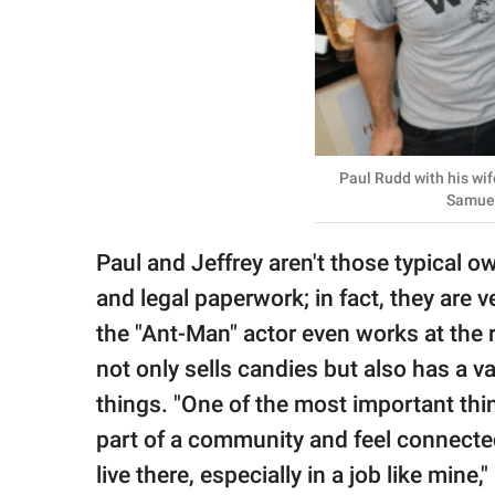
Paul Rudd with his wif
Samuel
Paul and Jeffrey aren't those typical 
and legal paperwork; in fact, they are 
the "Ant-Man" actor even works at the 
not only sells candies but also has a v
things. "One of the most important thi
part of a community and feel connecte
live there, especially in a job like mine,"