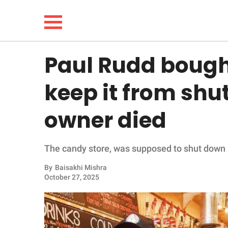
Paul Rudd bough
NEWS
keep it from shut
LIFESTYLE
owner died
FUNNY
The candy store, was supposed to shut down in
WHOLESOME
By
Baisakhi Mishra
INSPIRING
October 27, 2025
ANIMALS