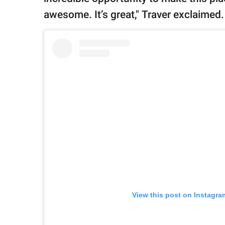
awesome. It’s great," Traver exclaimed
View this post on Instagra