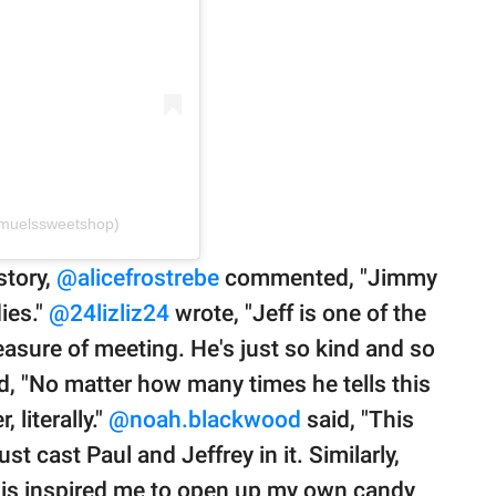
muelssweetshop)
story,
@alicefrostrebe
commented, "Jimmy
ies."
@24lizliz24
wrote, "Jeff is one of the
easure of meeting. He's just so kind and so
 "No matter how many times he tells this
 literally."
@noah.blackwood
said, "This
t cast Paul and Jeffrey in it. Similarly,
is inspired me to open up my own candy