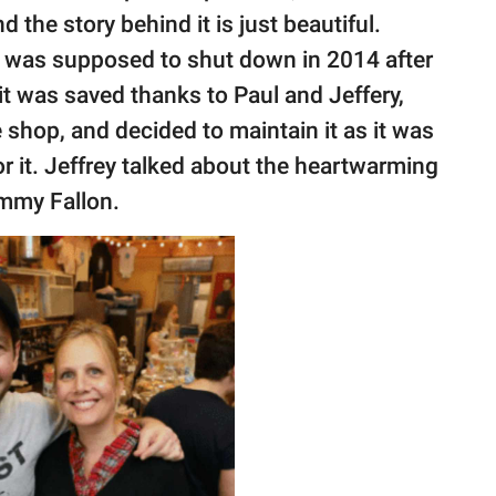
 the story behind it is just beautiful.
, was supposed to shut down in 2014 after
 it was saved thanks to Paul and Jeffery,
 shop, and decided to maintain it as it was
r it. Jeffrey talked about the heartwarming
immy Fallon.