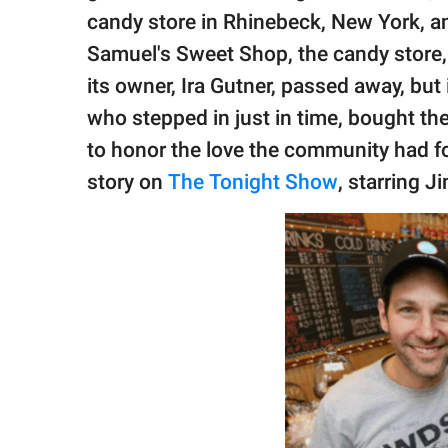
publishing
candy store in Rhinebeck, New York, and
family.
Samuel's Sweet Shop, the candy store
© GOOD Worldwide Inc.
its owner, Ira Gutner, passed away, but
All Rights Reserved.
who stepped in just in time, bought the
to honor the love the community had fo
story on
The Tonight Show
, starring J