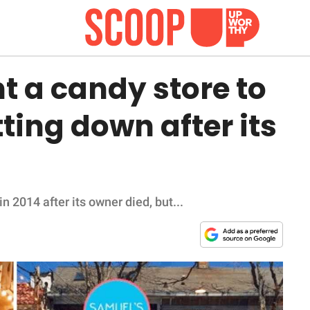
t a candy store to
ting down after its
 2014 after its owner died, but...