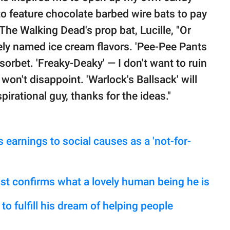
 to feature chocolate barbed wire bats to pay
 The Walking Dead's prop bat, Lucille, "Or
dely named ice cream flavors. 'Pee-Pee Pants
n sorbet. 'Freaky-Deaky' — I don't want to ruin
t won't disappoint. 'Warlock's Ballsack' will
pirational guy, thanks for the ideas."
 earnings to social causes as a 'not-for-
ust confirms what a lovely human being he is
o fulfill his dream of helping people