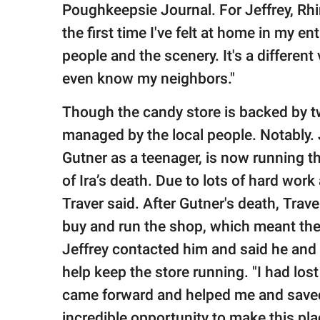
Poughkeepsie Journal. For Jeffrey, Rhine
the first time I've felt at home in my ent
people and the scenery. It's a different
even know my neighbors."
Though the candy store is backed by two 
managed by the local people. Notably. 
Gutner as a teenager, is now running th
of Ira’s death. Due to lots of hard work
Traver said. After Gutner's death, Trav
buy and run the shop, which meant the
Jeffrey contacted him and said he and 
help keep the store running. "I had lost
came forward and helped me and saved 
incredible opportunity to make this pla