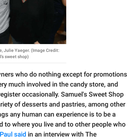
e, Julie Yaeger. (Image Credit:
's sweet shop)
owners who do nothing except for promotions
very much involved in the candy store, and
register occasionally. Samuel's Sweet Shop
ariety of desserts and pastries, among other
ngs any human can experience is to be a
d to where you live and to other people who
Paul said
in an interview with The