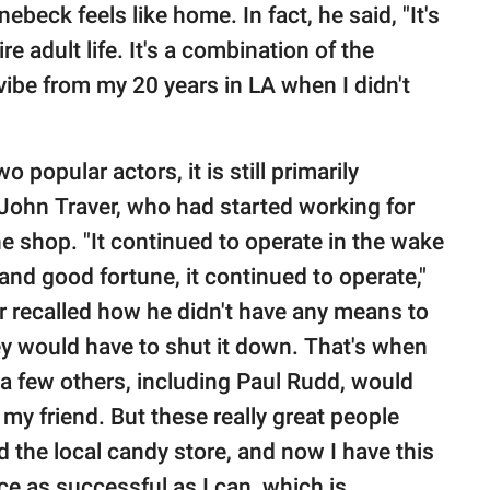
beck feels like home. In fact, he said, "It's
ire adult life. It's a combination of the
 vibe from my 20 years in LA when I didn't
popular actors, it is still primarily
John Traver, who had started working for
e shop. "It continued to operate in the wake
 and good fortune, it continued to operate,"
er recalled how he didn't have any means to
y would have to shut it down. That's when
a few others, including Paul Rudd, would
 my friend. But these really great people
the local candy store, and now I have this
ce as successful as I can, which is