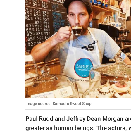
RELATIONSHIPS
PARENTING
WORK
SCIENCE AND
NATURE
About Us
Contact Us
Privacy Policy
Image source: Samuel's Sweet Shop
SCOOP UPWORTHY is
Paul Rudd and Jeffrey Dean Morgan are 
part of
GOOD Worldwide Inc.
greater as human beings. The actors, w