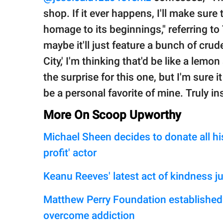
shop. If it ever happens, I'll make sure
homage to its beginnings," referring to
maybe it'll just feature a bunch of cru
City,' I'm thinking that'd be like a lemo
the surprise for this one, but I'm sure i
be a personal favorite of mine. Truly ins
More On Scoop Upworthy
Michael Sheen decides to donate all his
profit' actor
Keanu Reeves' latest act of kindness j
Matthew Perry Foundation established t
overcome addiction