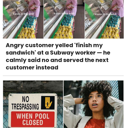
Angry customer yelled 'finish my
sandwich' at a Subway worker — he
calmly said no and served the next
customer instead