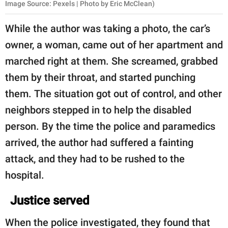
Image Source: Pexels | Photo by Eric McClean)
While the author was taking a photo, the car’s
owner, a woman, came out of her apartment and
marched right at them. She screamed, grabbed
them by their throat, and started punching
them. The situation got out of control, and other
neighbors stepped in to help the disabled
person. By the time the police and paramedics
arrived, the author had suffered a fainting
attack, and they had to be rushed to the
hospital.
Justice served
When the police investigated, they found that