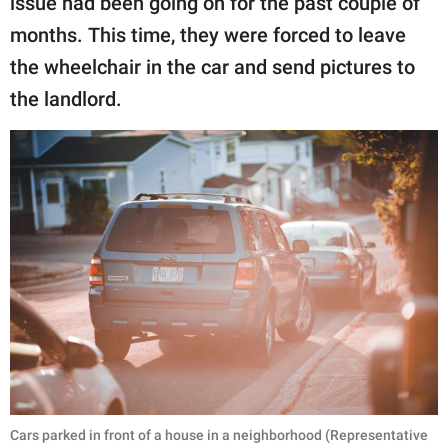
issue had been going on for the past couple of
months. This time, they were forced to leave
the wheelchair in the car and send pictures to
the landlord.
Cars parked in front of a house in a neighborhood (Representative