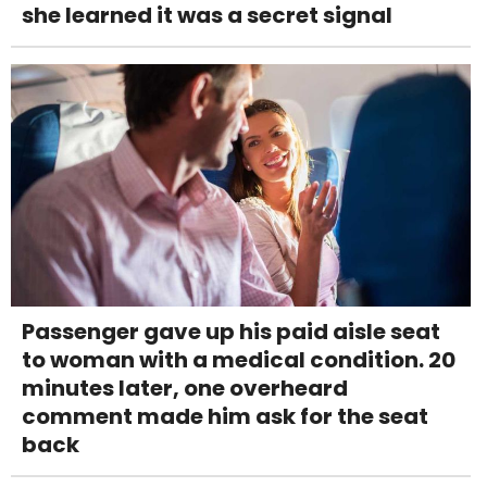
she learned it was a secret signal
Passenger gave up his paid aisle seat
to woman with a medical condition. 20
minutes later, one overheard
comment made him ask for the seat
back