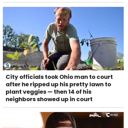
City officials took Ohio man to court
after he ripped up his pretty lawn to
plant veggies — then 14 of his
neighbors showed up in court