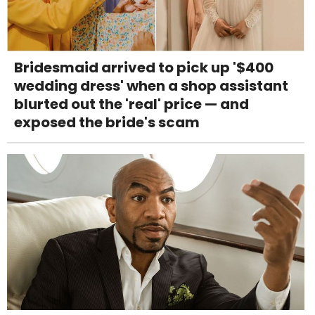
Bridesmaid arrived to pick up '$400
wedding dress' when a shop assistant
blurted out the 'real' price — and
exposed the bride's scam