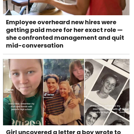
Employee overheard new hires were
getting paid more for her exact role —
she confronted management and quit
mid-conversation
Girl uncovered a letter a boy wrote to