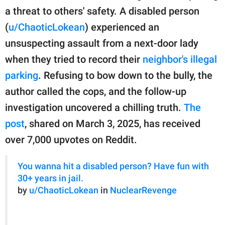
publishing
a threat to others' safety. A disabled person
family.
(
u/ChaoticLokean
) experienced an
© GOOD Worldwide Inc.
unsuspecting assault from a next-door lady
All Rights Reserved.
when they tried to record their
neighbor's illegal
parking
. Refusing to bow down to the bully, the
author called the cops, and the follow-up
investigation uncovered a chilling truth.
The
post
, shared on March 3, 2025, has received
over 7,000 upvotes on Reddit.
You wanna hit a disabled person? Have fun with
30+ years in jail.
by
u/ChaoticLokean
in
NuclearRevenge