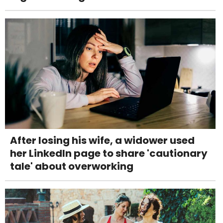
After losing his wife, a widower used
her LinkedIn page to share 'cautionary
tale' about overworking