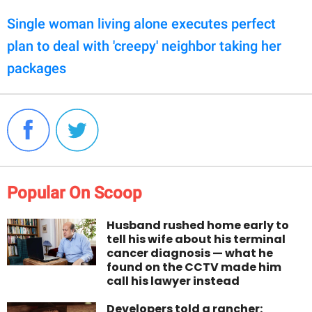
Single woman living alone executes perfect
plan to deal with 'creepy' neighbor taking her
packages
Popular On Scoop
Husband rushed home early to
tell his wife about his terminal
cancer diagnosis — what he
found on the CCTV made him
call his lawyer instead
Developers told a rancher: