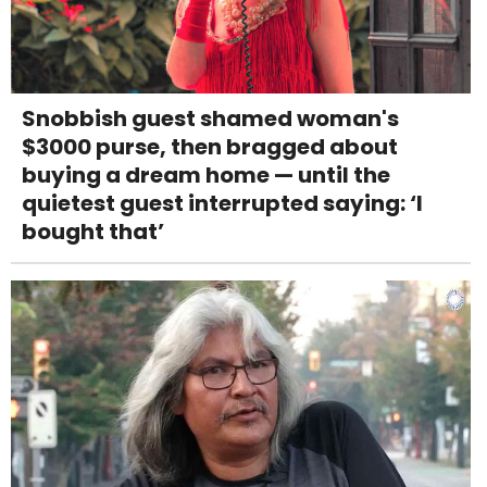
Snobbish guest shamed woman's
$3000 purse, then bragged about
buying a dream home — until the
quietest guest interrupted saying: ‘I
bought that’