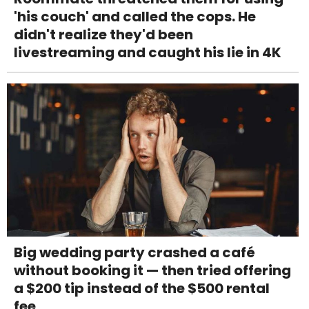
'his couch' and called the cops. He
didn't realize they'd been
livestreaming and caught his lie in 4K
Big wedding party crashed a café
without booking it — then tried offering
a $200 tip instead of the $500 rental
fee