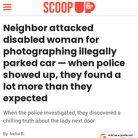
Neighbor attacked
disabled woman for
NEWS
photographing illegally
parked car — when police
LIFESTYLE
showed up, they found a
FUNNY
lot more than they
WHOLESOME
expected
INSPIRING
When the police investigated, they discovered a
chilling truth about the lady next door
ANIMALS
By
Neha B.