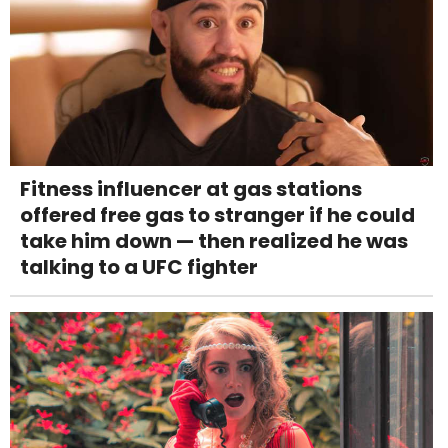
Fitness influencer at gas stations
offered free gas to stranger if he could
take him down — then realized he was
talking to a UFC fighter