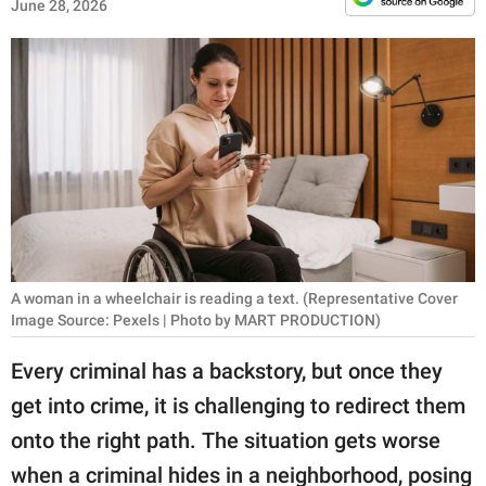
RELATIONSHIPS
June 28, 2026
PARENTING
WORK
SCIENCE AND
NATURE
About Us
A woman in a wheelchair is reading a text. (Representative Cover
Image Source: Pexels | Photo by MART PRODUCTION)
Contact Us
Privacy Policy
Every criminal has a backstory, but once they
get into crime, it is challenging to redirect them
SCOOP UPWORTHY is
onto the right path. The situation gets worse
part of
GOOD Worldwide Inc.
when a criminal hides in a neighborhood, posing