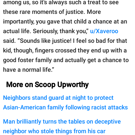
among us, so it's always such a treat to see
these rare moments of justice. More
importantly, you gave that child a chance at an
actual life. Seriously, thank you,”
u/Xaveroo
said. “Sounds like justice! I feel so bad for that
kid, though, fingers crossed they end up with a
good foster family and actually get a chance to
have a normal life.”
More on Scoop Upworthy
Neighbors stand guard at night to protect
Asian-American family following racist attacks
Man brilliantly turns the tables on deceptive
neighbor who stole things from his car