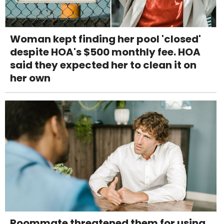
Woman kept finding her pool 'closed'
despite HOA's $500 monthly fee. HOA
said they expected her to clean it on
her own
Roommate threatened them for using