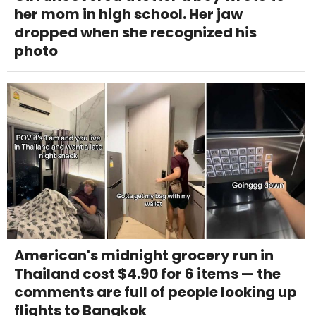
her mom in high school. Her jaw
dropped when she recognized his
photo
American's midnight grocery run in
Thailand cost $4.90 for 6 items — the
comments are full of people looking up
flights to Bangkok