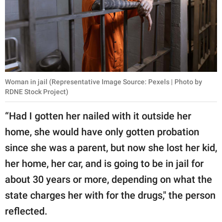
Woman in jail (Representative Image Source: Pexels | Photo by
RDNE Stock Project)
“Had I gotten her nailed with it outside her
home, she would have only gotten probation
since she was a parent, but now she lost her kid,
her home, her car, and is going to be in jail for
about 30 years or more, depending on what the
state charges her with for the drugs," the person
reflected.