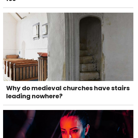
Why do medieval churches have stairs
leading nowhere?