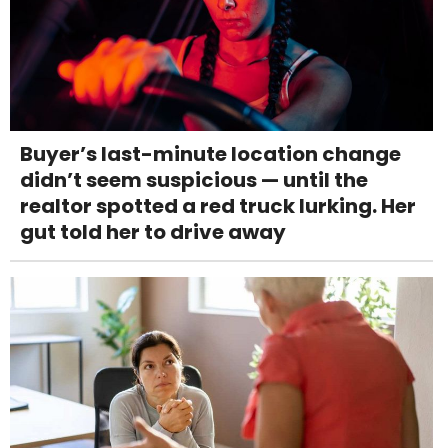
Buyer’s last-minute location change
didn’t seem suspicious — until the
realtor spotted a red truck lurking. Her
gut told her to drive away