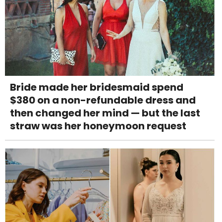
Bride made her bridesmaid spend
$380 on a non-refundable dress and
then changed her mind — but the last
straw was her honeymoon request