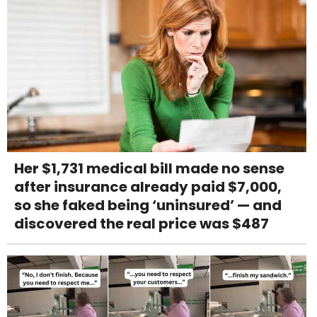
Her $1,731 medical bill made no sense
after insurance already paid $7,000,
so she faked being ‘uninsured’ — and
discovered the real price was $487