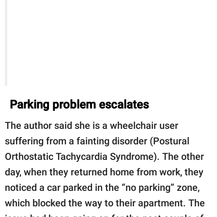
Parking problem escalates
The author said she is a wheelchair user
suffering from a fainting disorder (Postural
Orthostatic Tachycardia Syndrome). The other
day, when they returned home from work, they
noticed a car parked in the “no parking” zone,
which blocked the way to their apartment. The