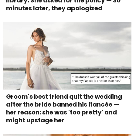
library. She asked for the policy — 30
minutes later, they apologized
Groom's best friend quit the wedding
after the bride banned his fiancée —
her reason: she was 'too pretty' and
might upstage her