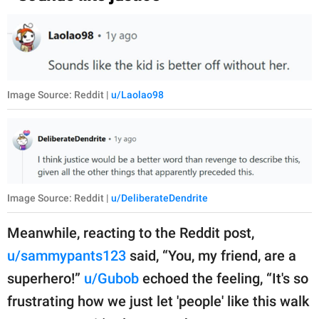
Image Source: Reddit |
u/Laolao98
Image Source: Reddit |
u/DeliberateDendrite
Meanwhile, reacting to the Reddit post,
u/sammypants123
said, “You, my friend, are a
superhero!”
u/Gubob
echoed the feeling, “It's so
frustrating how we just let 'people' like this walk