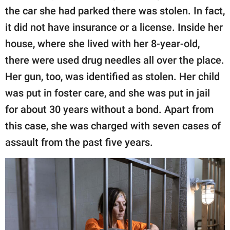
the car she had parked there was stolen. In fact,
it did not have insurance or a license. Inside her
house, where she lived with her 8-year-old,
there were used drug needles all over the place.
Her gun, too, was identified as stolen. Her child
was put in foster care, and she was put in jail
for about 30 years without a bond. Apart from
this case, she was charged with seven cases of
assault from the past five years.