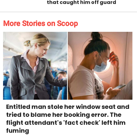
that caught him off guard
More Stories on Scoop
Entitled man stole her window seat and
tried to blame her booking error. The
flight attendant's 'fact check' left him
fuming