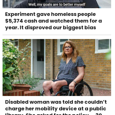
Experiment gave homeless people
$5,374 cash and watched them for a
year. It disproved our biggest bias
Disabled woman was told she couldn’t
charge her mobility device at a public