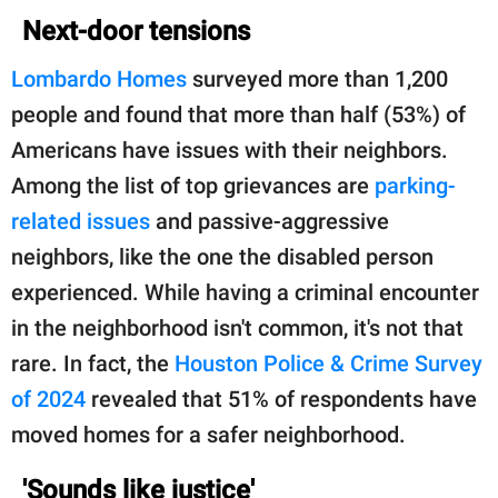
Next-door tensions
Lombardo Homes
surveyed more than 1,200
people and found that more than half (53%) of
Americans have issues with their neighbors.
Among the list of top grievances are
parking-
related issues
and passive-aggressive
neighbors, like the one the disabled person
experienced. While having a criminal encounter
in the neighborhood isn't common, it's not that
rare. In fact, the
Houston Police & Crime Survey
of 2024
revealed that 51% of respondents have
moved homes for a safer neighborhood.
'Sounds like justice'