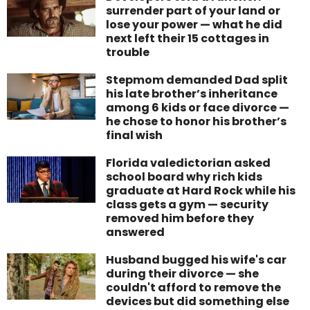
surrender part of your land or
lose your power — what he did
next left their 15 cottages in
trouble
Stepmom demanded Dad split
his late brother’s inheritance
among 6 kids or face divorce —
he chose to honor his brother’s
final wish
Florida valedictorian asked
school board why rich kids
graduate at Hard Rock while his
class gets a gym — security
removed him before they
answered
Husband bugged his wife's car
during their divorce — she
couldn't afford to remove the
devices but did something else