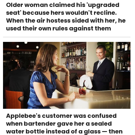
Older woman claimed his 'upgraded
seat' because hers wouldn't recline.
When the air hostess sided with her, he
used their own rules against them
Applebee's customer was confused
when bartender gave her a sealed
water bottle instead of a glass — then