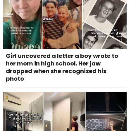
Girl uncovered a letter a boy wrote to
her mom in high school. Her jaw
dropped when she recognized his
photo