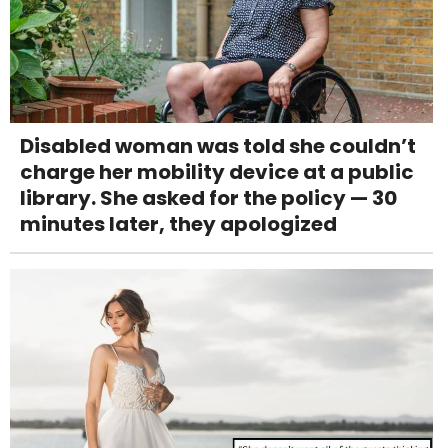
Disabled woman was told she couldn’t
charge her mobility device at a public
library. She asked for the policy — 30
minutes later, they apologized