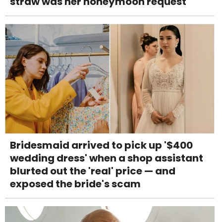
straw was her honeymoon request
Bridesmaid arrived to pick up '$400
wedding dress' when a shop assistant
blurted out the 'real' price — and
exposed the bride's scam