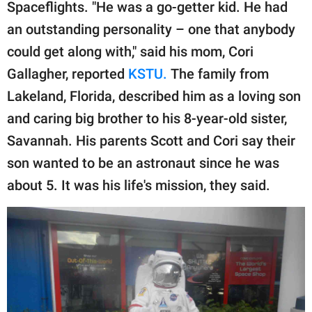
publishing
Spaceflights. "He was a go-getter kid. He had
family.
an outstanding personality – one that anybody
could get along with," said his mom, Cori
© GOOD Worldwide Inc.
All Rights Reserved.
Gallagher, reported
KSTU.
The family from
Lakeland, Florida, described him as a loving son
and caring big brother to his 8-year-old sister,
Savannah. His parents Scott and Cori say their
son wanted to be an astronaut since he was
about 5. It was his life's mission, they said.