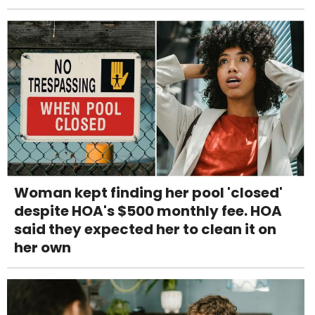
Woman kept finding her pool 'closed'
despite HOA's $500 monthly fee. HOA
said they expected her to clean it on
her own