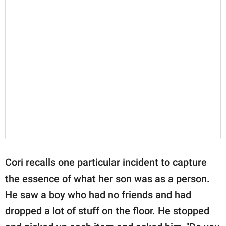
Cori recalls one particular incident to capture
the essence of what her son was as a person.
He saw a boy who had no friends and had
dropped a lot of stuff on the floor. He stopped