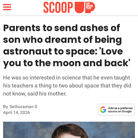
Parents to send ashes of
son who dreamt of being
NEWS
astronaut to space: 'Love
you to the moon and back'
LIFESTYLE
FUNNY
He was so interested in science that he even taught
his teachers a thing to two about space that they did
WHOLESOME
not know, said his mother.
By
Sethuraman S
INSPIRING
April 14, 2026
ANIMALS