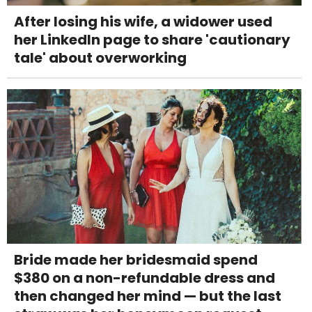
After losing his wife, a widower used
her LinkedIn page to share 'cautionary
tale' about overworking
Bride made her bridesmaid spend
$380 on a non-refundable dress and
then changed her mind — but the last