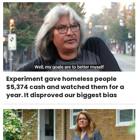
Experiment gave homeless people
$5,374 cash and watched them for a
year. It disproved our biggest bias