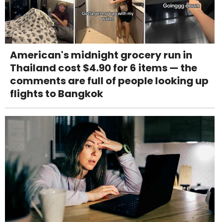
American's midnight grocery run in
Thailand cost $4.90 for 6 items — the
comments are full of people looking up
flights to Bangkok