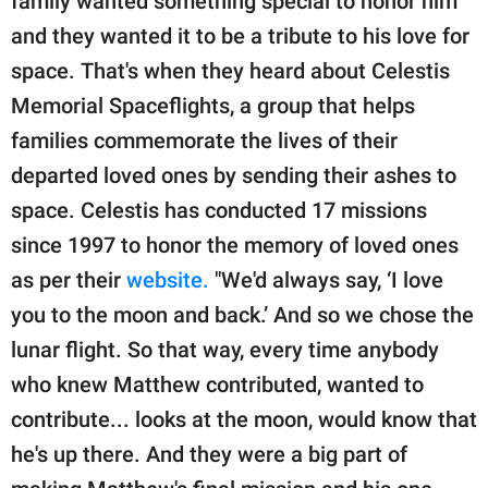
family wanted something special to honor him
and they wanted it to be a tribute to his love for
space. That's when they heard about Celestis
Memorial Spaceflights, a group that helps
families commemorate the lives of their
departed loved ones by sending their ashes to
space. Celestis has conducted 17 missions
since 1997 to honor the memory of loved ones
as per their
website.
"We'd always say, ‘I love
you to the moon and back.’ And so we chose the
lunar flight. So that way, every time anybody
who knew Matthew contributed, wanted to
contribute... looks at the moon, would know that
he's up there. And they were a big part of