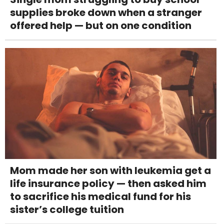
supplies broke down when a stranger
offered help — but on one condition
Mom made her son with leukemia get a
life insurance policy — then asked him
to sacrifice his medical fund for his
sister’s college tuition