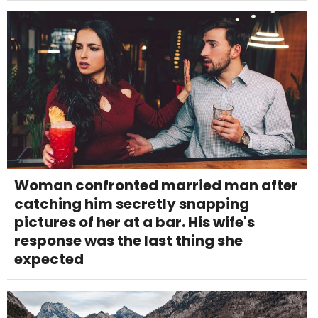
Woman confronted married man after
catching him secretly snapping
pictures of her at a bar. His wife's
response was the last thing she
expected