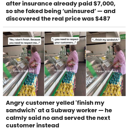
after insurance already paid $7,000,
so she faked being ‘uninsured’ — and
discovered the real price was $487
Angry customer yelled 'finish my
sandwich' at a Subway worker — he
calmly said no and served the next
customer instead