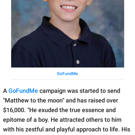
GoFundMe
A
GoFundMe
campaign was started to send
"Matthew to the moon" and has raised over
$16,000. "He exuded the true essence and
epitome of a boy. He attracted others to him
with his zestful and playful approach to life. His