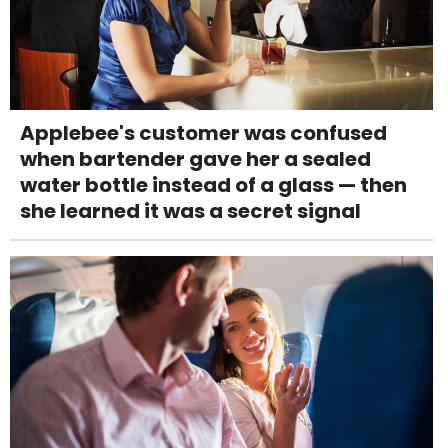
Applebee's customer was confused
when bartender gave her a sealed
water bottle instead of a glass — then
she learned it was a secret signal