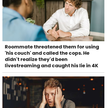
Roommate threatened them for using
'his couch' and called the cops. He
didn't realize they'd been
livestreaming and caught his lie in 4K