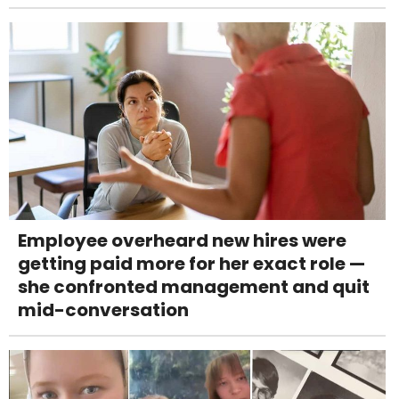
Employee overheard new hires were
getting paid more for her exact role —
she confronted management and quit
mid-conversation