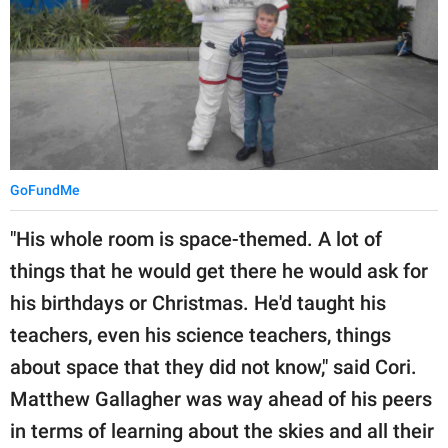
GoFundMe
"His whole room is space-themed. A lot of
things that he would get there he would ask for
his birthdays or Christmas. He'd taught his
teachers, even his science teachers, things
about space that they did not know," said Cori.
Matthew Gallagher was way ahead of his peers
in terms of learning about the skies and all their