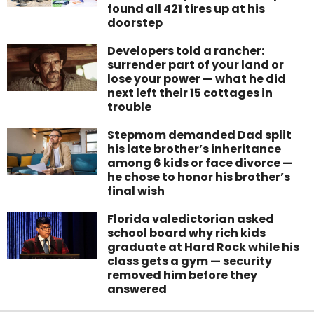
found all 421 tires up at his
doorstep
Developers told a rancher:
surrender part of your land or
lose your power — what he did
next left their 15 cottages in
trouble
Stepmom demanded Dad split
his late brother’s inheritance
among 6 kids or face divorce —
he chose to honor his brother’s
final wish
Florida valedictorian asked
school board why rich kids
graduate at Hard Rock while his
class gets a gym — security
removed him before they
answered