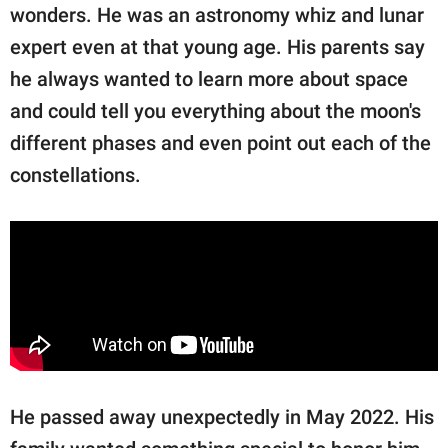
wonders. He was an astronomy whiz and lunar
expert even at that young age. His parents say
he always wanted to learn more about space
and could tell you everything about the moon's
different phases and even point out each of the
constellations.
He passed away unexpectedly in May 2022. His