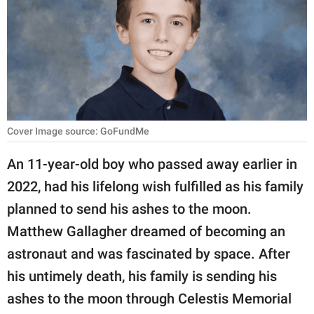
RELATIONSHIPS
PARENTING
WORK
SCIENCE AND
NATURE
Cover Image source: GoFundMe
An 11-year-old boy who passed away earlier in
2022, had his lifelong wish fulfilled as his family
About Us
planned to send his ashes to the moon.
Contact Us
Matthew Gallagher dreamed of becoming an
Privacy Policy
astronaut and was fascinated by space. After
his untimely death, his family is sending his
SCOOP UPWORTHY is
part of
ashes to the moon through Celestis Memorial
GOOD Worldwide Inc.