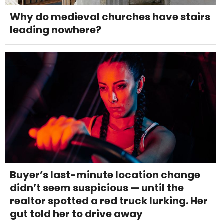
Why do medieval churches have stairs
leading nowhere?
Buyer’s last-minute location change
didn’t seem suspicious — until the
realtor spotted a red truck lurking. Her
gut told her to drive away