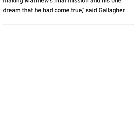
making Matthew's final mission and his one
dream that he had come true," said Gallagher.