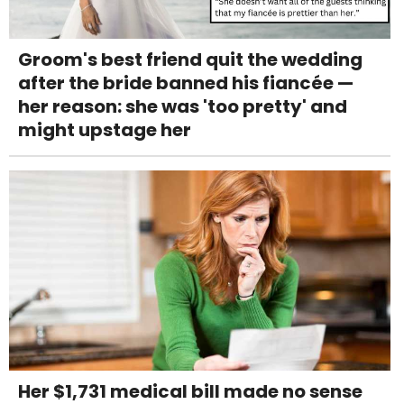
Groom's best friend quit the wedding
after the bride banned his fiancée —
her reason: she was 'too pretty' and
might upstage her
Her $1,731 medical bill made no sense