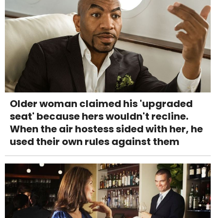
Older woman claimed his 'upgraded
seat' because hers wouldn't recline.
When the air hostess sided with her, he
used their own rules against them