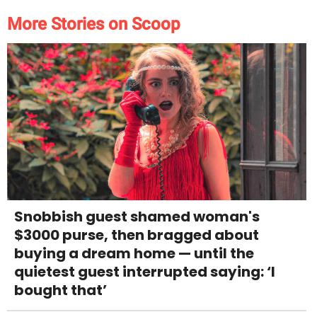
More Stories on Scoop
Snobbish guest shamed woman's
$3000 purse, then bragged about
buying a dream home — until the
quietest guest interrupted saying: ‘I
bought that’