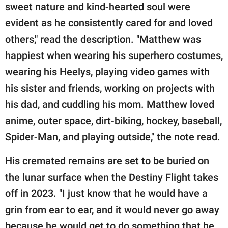
sweet nature and kind-hearted soul were
evident as he consistently cared for and loved
others," read the description. "Matthew was
happiest when wearing his superhero costumes,
wearing his Heelys, playing video games with
his sister and friends, working on projects with
his dad, and cuddling his mom. Matthew loved
anime, outer space, dirt-biking, hockey, baseball,
Spider-Man, and playing outside," the note read.
His cremated remains are set to be buried on
the lunar surface when the Destiny Flight takes
off in 2023. "I just know that he would have a
grin from ear to ear, and it would never go away
because he would get to do something that he