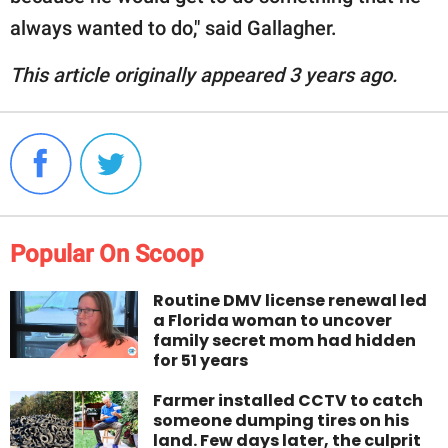
always wanted to do," said Gallagher.
This article originally appeared 3 years ago.
Popular On Scoop
Routine DMV license renewal led
a Florida woman to uncover
family secret mom had hidden
for 51 years
Farmer installed CCTV to catch
someone dumping tires on his
land. Few days later, the culprit