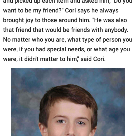
and picked up each item and asked him, "Do you
want to be my friend?" Cori says he always
brought joy to those around him. "He was also
that friend that would be friends with anybody.
No matter who you are, what type of person you
were, if you had special needs, or what age you
were, it didn't matter to him," said Cori.