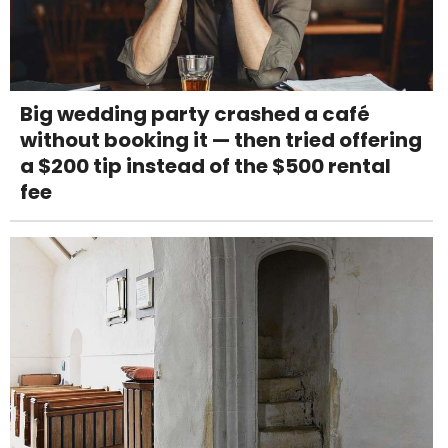
Big wedding party crashed a café
without booking it — then tried offering
a $200 tip instead of the $500 rental
fee