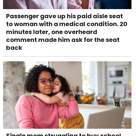
Passenger gave up his paid aisle seat
to woman with a medical condition. 20
minutes later, one overheard
comment made him ask for the seat
back
Single mom struggling to buy school