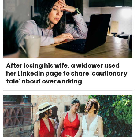
After losing his wife, a widower used
her LinkedIn page to share 'cautionary
tale' about overworking