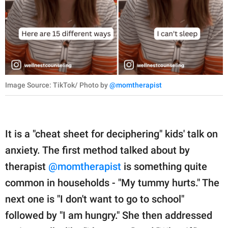
Image Source: TikTok/ Photo by
@momtherapist
It is a "cheat sheet for deciphering" kids' talk on
anxiety. The first method talked about by
therapist
@momtherapist
is something quite
common in households - "My tummy hurts." The
next one is "I don't want to go to school"
followed by "I am hungry." She then addressed