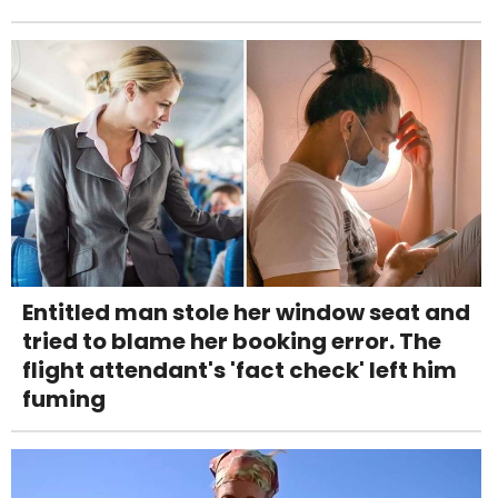
Entitled man stole her window seat and
tried to blame her booking error. The
flight attendant's 'fact check' left him
fuming