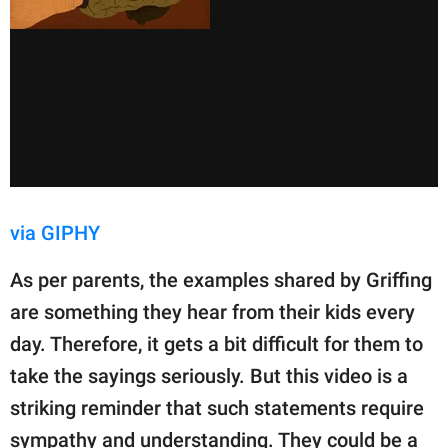
via GIPHY
As per parents, the examples shared by Griffing
are something they hear from their kids every
day. Therefore, it gets a bit difficult for them to
take the sayings seriously. But this video is a
striking reminder that such statements require
sympathy and understanding. They could be a