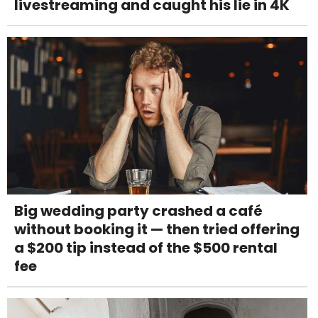
livestreaming and caught his lie in 4K
Big wedding party crashed a café
without booking it — then tried offering
a $200 tip instead of the $500 rental
fee