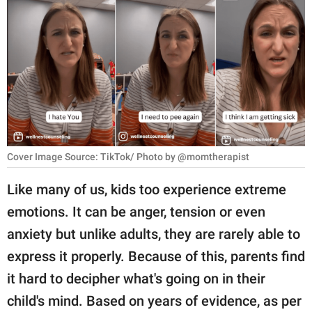
RELATIONSHIPS
PARENTING
WORK
SCIENCE AND
NATURE
Cover Image Source: TikTok/ Photo by @momtherapist
About Us
Like many of us, kids too experience extreme
Contact Us
emotions. It can be anger, tension or even
anxiety but unlike adults, they are rarely able to
Privacy Policy
express it properly. Because of this, parents find
SCOOP UPWORTHY is
it hard to decipher what's going on in their
part of
child's mind. Based on years of evidence, as per
GOOD Worldwide Inc.