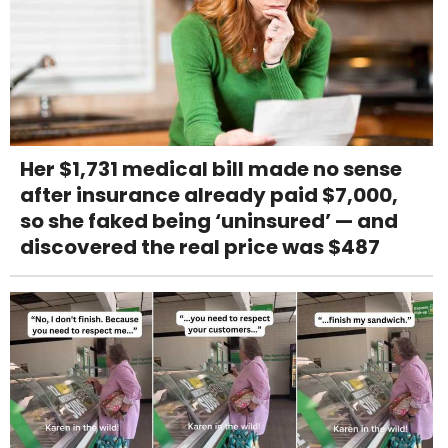
Her $1,731 medical bill made no sense
after insurance already paid $7,000,
so she faked being ‘uninsured’ — and
discovered the real price was $487