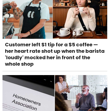
Customer left $1 tip for a $5 coffee —
her heart rate shot up when the barista
'loudly' mocked her in front of the
whole shop