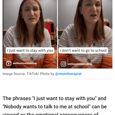
Image Source: TikTok/ Photo by
@momtherapist
The phrases "I just want to stay with you" and
"Nobody wants to talk to me at school" can be
viewed as the emotional consequences of