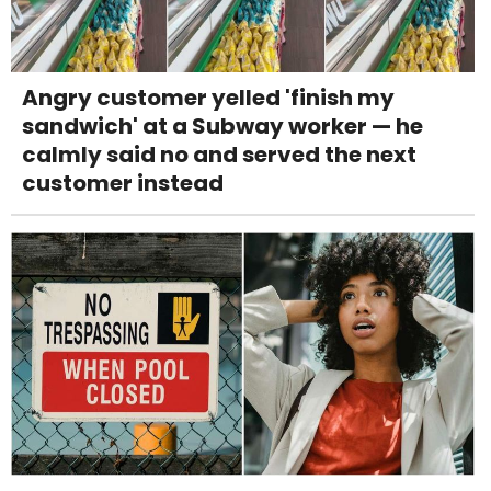
Angry customer yelled 'finish my
sandwich' at a Subway worker — he
calmly said no and served the next
customer instead