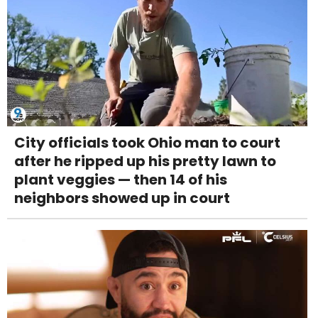
City officials took Ohio man to court
after he ripped up his pretty lawn to
plant veggies — then 14 of his
neighbors showed up in court