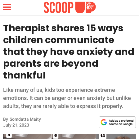
Therapist shares 15 ways
children communicate
NEWS
that they have anxiety and
parents are beyond
LIFESTYLE
thankful
FUNNY
Like many of us, kids too experience extreme
WHOLESOME
emotions. It can be anger or even anxiety but unlike
adults, they are rarely able to express it properly.
INSPIRING
By
Somdatta Maity
ANIMALS
July 21, 2023