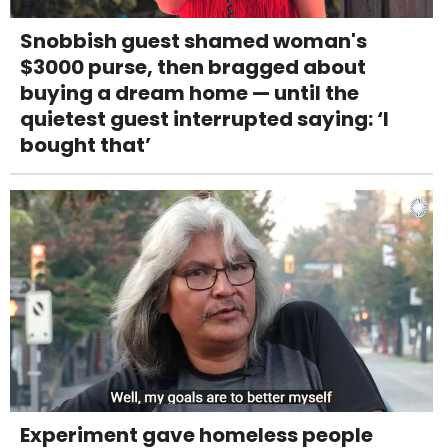
Snobbish guest shamed woman's
$3000 purse, then bragged about
buying a dream home — until the
quietest guest interrupted saying: ‘I
bought that’
Experiment gave homeless people