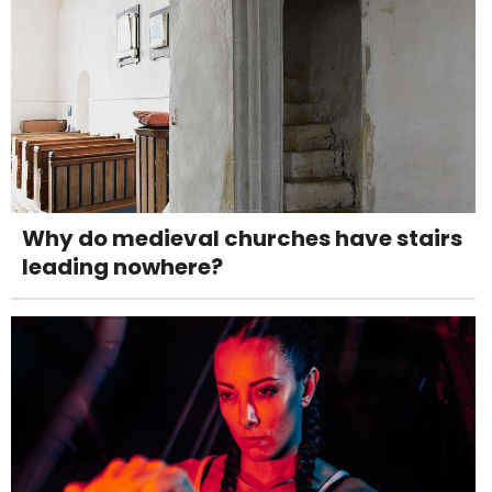
Why do medieval churches have stairs
leading nowhere?