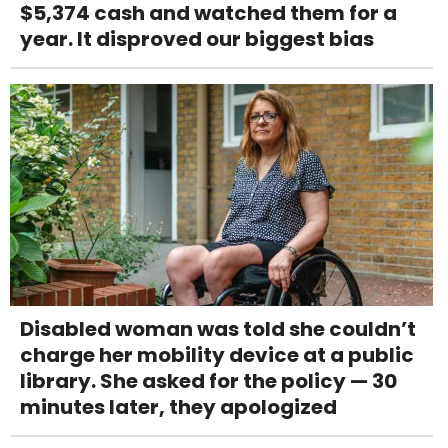
$5,374 cash and watched them for a
year. It disproved our biggest bias
Disabled woman was told she couldn’t
charge her mobility device at a public
library. She asked for the policy — 30
minutes later, they apologized