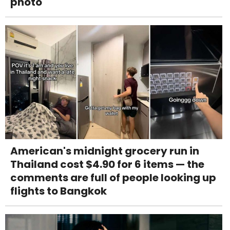
photo
American's midnight grocery run in
Thailand cost $4.90 for 6 items — the
comments are full of people looking up
flights to Bangkok