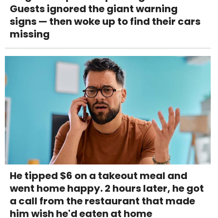
Guests ignored the giant warning
signs — then woke up to find their cars
missing
He tipped $6 on a takeout meal and
went home happy. 2 hours later, he got
a call from the restaurant that made
him wish he'd eaten at home