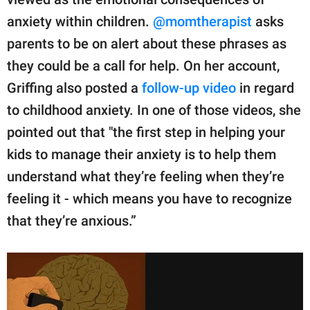
anxiety within children.
@momtherapist
asks
parents to be on alert about these phrases as
they could be a call for help. On her account,
Griffing also posted a
follow-up video
in regard
to childhood anxiety. In one of those videos, she
pointed out that "the first step in helping your
kids to manage their anxiety is to help them
understand what they’re feeling when they’re
feeling it - which means you have to recognize
that they’re anxious.”