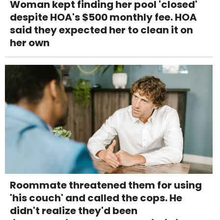
Woman kept finding her pool 'closed'
despite HOA's $500 monthly fee. HOA
said they expected her to clean it on
her own
Roommate threatened them for using
'his couch' and called the cops. He
didn't realize they'd been