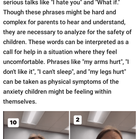
serious talks like "I hate you" and "What if."
Though these phrases might be hard and
complex for parents to hear and understand,
they are necessary to analyze for the safety of
children. These words can be interpreted as a
call for help in a situation where they feel
uncomfortable. Phrases like "my arms hurt", "I
don't like it", "I can't sleep", and "my legs hurt"
can be taken as physical symptoms of the
anxiety children might be feeling within
themselves.