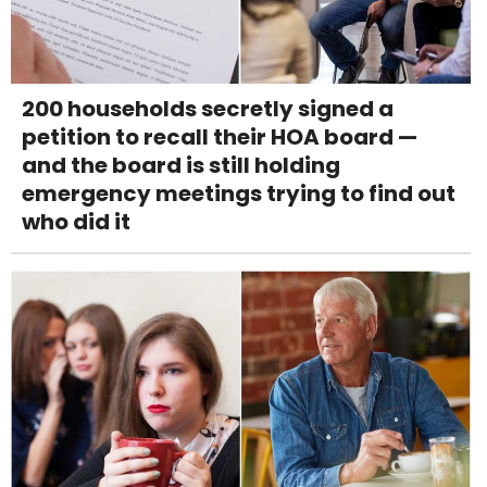
200 households secretly signed a
petition to recall their HOA board —
and the board is still holding
emergency meetings trying to find out
who did it