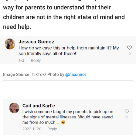
way for parents to understand that their
children are not in the right state of mind and
need help.
Image Source: TikTok/ Photo by
@niconnor