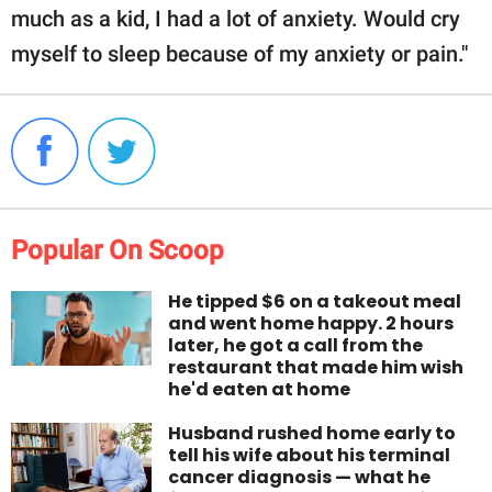
much as a kid, I had a lot of anxiety. Would cry
myself to sleep because of my anxiety or pain."
Popular On Scoop
He tipped $6 on a takeout meal
and went home happy. 2 hours
later, he got a call from the
restaurant that made him wish
he'd eaten at home
Husband rushed home early to
tell his wife about his terminal
cancer diagnosis — what he