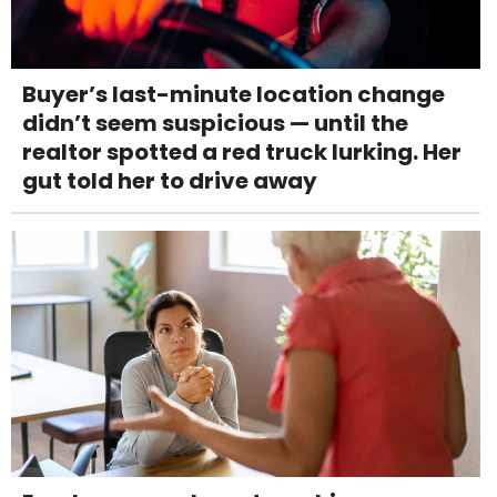
Buyer’s last-minute location change
didn’t seem suspicious — until the
realtor spotted a red truck lurking. Her
gut told her to drive away