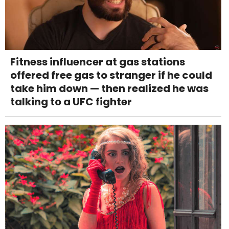
Fitness influencer at gas stations
offered free gas to stranger if he could
take him down — then realized he was
talking to a UFC fighter