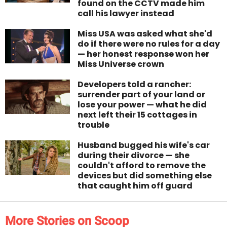
found on the CCTV made him
call his lawyer instead
Miss USA was asked what she'd
do if there were no rules for a day
— her honest response won her
Miss Universe crown
Developers told a rancher:
surrender part of your land or
lose your power — what he did
next left their 15 cottages in
trouble
Husband bugged his wife's car
during their divorce — she
couldn't afford to remove the
devices but did something else
that caught him off guard
More Stories on Scoop