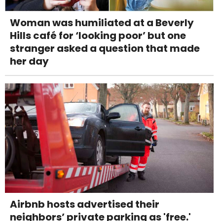
Woman was humiliated at a Beverly
Hills café for ‘looking poor’ but one
stranger asked a question that made
her day
Airbnb hosts advertised their
neighbors’ private parking as 'free.'