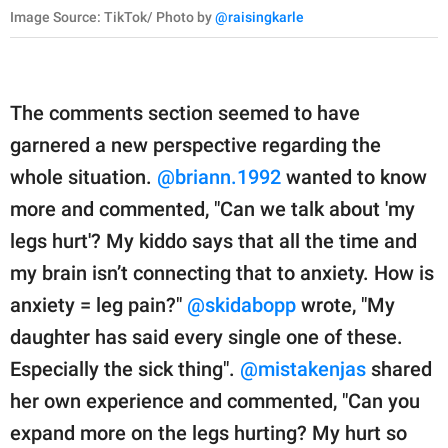
Image Source: TikTok/ Photo by
@raisingkarle
The comments section seemed to have
garnered a new perspective regarding the
whole situation.
@briann.1992
wanted to know
more and commented, "Can we talk about 'my
legs hurt'? My kiddo says that all the time and
my brain isn’t connecting that to anxiety. How is
anxiety = leg pain?"
@skidabopp
wrote, "My
daughter has said every single one of these.
Especially the sick thing".
@mistakenjas
shared
her own experience and commented, "Can you
expand more on the legs hurting? My hurt so