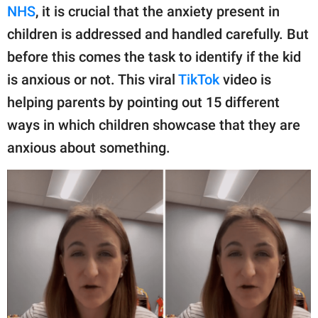
publishing
NHS
, it is crucial that the anxiety present in
family.
children is addressed and handled carefully. But
© GOOD Worldwide Inc.
before this comes the task to identify if the kid
All Rights Reserved.
is anxious or not. This viral
TikTok
video is
helping parents by pointing out 15 different
ways in which children showcase that they are
anxious about something.