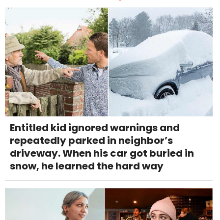
Entitled kid ignored warnings and
repeatedly parked in neighbor’s
driveway. When his car got buried in
snow, he learned the hard way