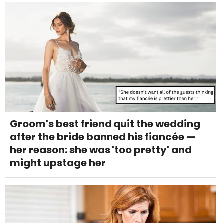
Groom's best friend quit the wedding
after the bride banned his fiancée —
her reason: she was 'too pretty' and
might upstage her