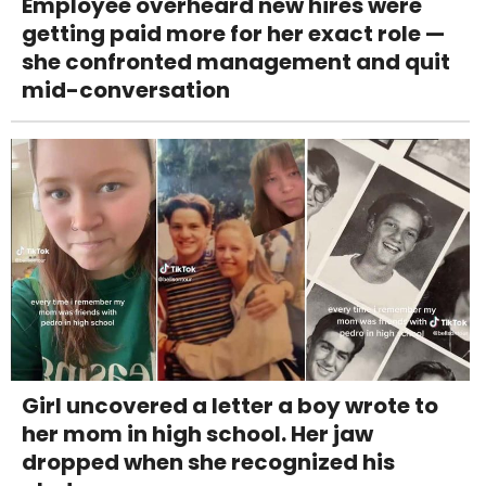
Employee overheard new hires were
getting paid more for her exact role —
she confronted management and quit
mid-conversation
Girl uncovered a letter a boy wrote to
her mom in high school. Her jaw
dropped when she recognized his