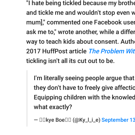
"I hate being tickled because my broth
and tickle me and wouldn't stop even wh
mum]," commented one Facebook user. "
ask me to," wrote another, while a diffe
way to teach kids about consent. Autho
2017 HuffPost article
The Problem Wit
tickling isn't all its cut out to be.
I'm literally seeing people argue that 
they don't have to freely give affect
Equipping children with the knowle
what exactly?
— 🏳️‍🌈kye Boe🏳️‍🌈 (@Ky_l_i_e)
September 13