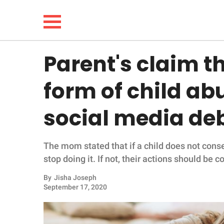
Parent's claim th
NEWS
form of child ab
LIFESTYLE
social media de
FUNNY
The mom stated that if a child does not conse
WHOLESOME
stop doing it. If not, their actions should be 
INSPIRING
By
Jisha Joseph
September 17, 2020
ANIMALS