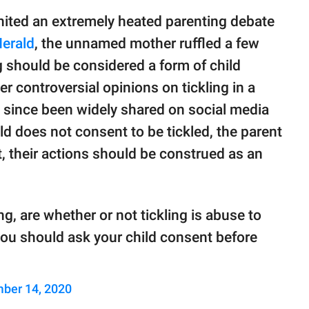
nited an extremely heated parenting debate
erald
, the unnamed mother ruffled a few
g should be considered a form of child
r controversial opinions on tickling in a
since been widely shared on social media
ld does not consent to be tickled, the parent
t, their actions should be construed as an
g, are whether or not tickling is abuse to
you should ask your child consent before
ber 14, 2020