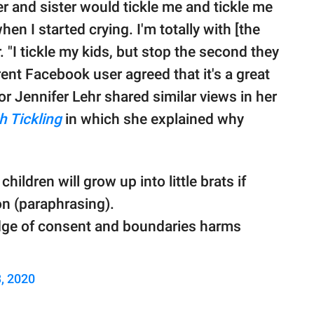
er and sister would tickle me and tickle me
en I started crying. I'm totally with [the
I tickle my kids, but stop the second they
rent Facebook user agreed that it's a great
r Jennifer Lehr shared similar views in her
h Tickling
in which she explained why
children will grow up into little brats if
ion (paraphrasing).
dge of consent and boundaries harms
, 2020