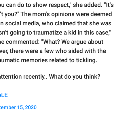
you can do to show respect," she added. "It's
't you?" The mom's opinions were deemed
on social media, who claimed that she was
sn't going to traumatize a kid in this case,"
 one commented: "What? We argue about
ver, there were a few who sided with the
umatic memories related to tickling.
attention recently.. What do you think?
bLE
tember 15, 2020