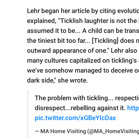
Lehr began her article by citing evolut
explained, "Ticklish laughter is not 
assumed it to be... A child can be tran
the tiniest bit too far... [Tickling] doe
outward appearance of one." Lehr also l
many cultures capitalized on tickling's 
we've somehow managed to deceive ours
dark side," she wrote.
The problem with tickling... respecti
disrespect...rebelling against it.
htt
pic.twitter.com/xGBeYIcDax
— MA Home Visiting (@MA_HomeVisitin