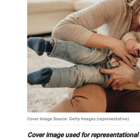
RELATIONSHIPS
PARENTING
WORK
SCIENCE AND
NATURE
About Us
Contact Us
Privacy Policy
Cover Image Source: Getty Images (representative)
SCOOP UPWORTHY is
part of
Cover image used for representational
GOOD Worldwide Inc.