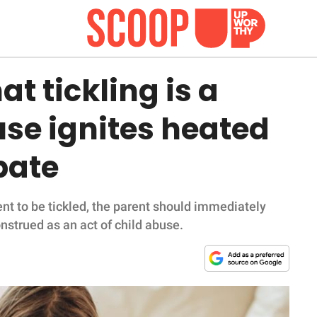
at tickling is a
use ignites heated
bate
nt to be tickled, the parent should immediately
construed as an act of child abuse.