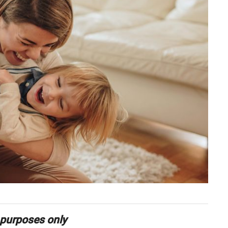
 purposes only