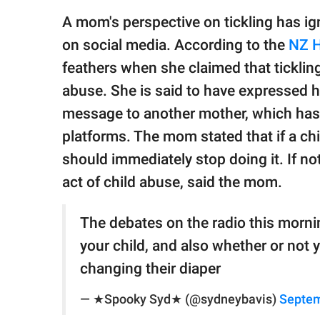
publishing
family.
A mom's perspective on tickling has ig
on social media. According to the
NZ H
© GOOD Worldwide Inc.
All Rights Reserved.
feathers when she claimed that ticklin
abuse. She is said to have expressed he
message to another mother, which has 
platforms. The mom stated that if a chi
should immediately stop doing it. If no
act of child abuse, said the mom.
The debates on the radio this mornin
your child, and also whether or not 
changing their diaper
— ★Spooky Syd★ (@sydneybavis)
Septem