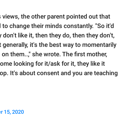
views, the other parent pointed out that
 to change their minds constantly. "So it'd
don't like it, then they do, then they don't,
 generally, it's the best way to momentarily
 on them..," she wrote. The first mother,
me looking for it/ask for it, they like it
top. It's about consent and you are teaching
r 15, 2020