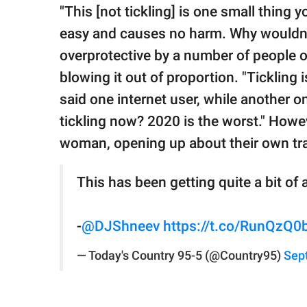
"This [not tickling] is one small thing 
easy and causes no harm. Why wouldn
overprotective by a number of people 
blowing it out of proportion. "Tickling i
said one internet user, while another
tickling now? 2020 is the worst." Howe
woman, opening up about their own tra
This has been getting quite a bit of 
-
@DJShneev
https://t.co/RunQzQ0
— Today's Country 95-5 (@Country95)
Sep