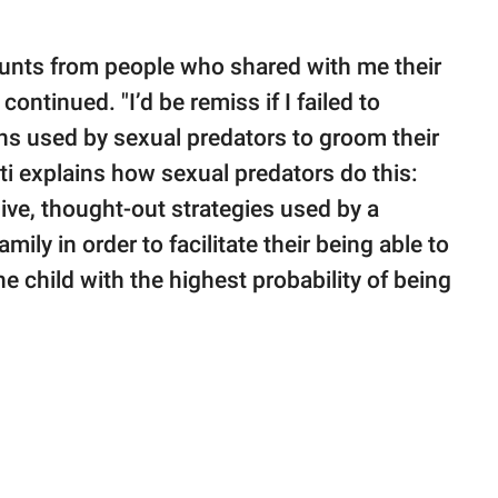
counts from people who shared with me their
ontinued. "I’d be remiss if I failed to
ans used by sexual predators to groom their
i explains how sexual predators do this:
sive, thought-out strategies used by a
mily in order to facilitate their being able to
e child with the highest probability of being