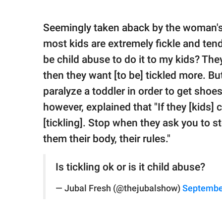
Seemingly taken aback by the woman's 
most kids are extremely fickle and tend
be child abuse to do it to my kids? They 
then they want [to be] tickled more. But
paralyze a toddler in order to get shoes
however, explained that "If they [kids] co
[tickling]. Stop when they ask you to s
them their body, their rules."
Is tickling ok or is it child abuse?
— Jubal Fresh (@thejubalshow)
Septembe