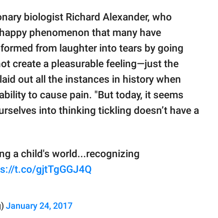
ionary biologist Richard Alexander, who
the happy phenomenon that many have
sformed from laughter into tears by going
s not create a pleasurable feeling—just the
aid out all the instances in history when
ability to cause pain. "But today, it seems
elves into thinking tickling doesn’t have a
ng a child's world...recognizing
ps://t.co/gjtTgGGJ4Q
g)
January 24, 2017