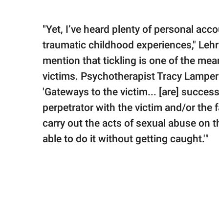
"Yet, I’ve heard plenty of personal ac
traumatic childhood experiences," Lehr c
mention that tickling is one of the me
victims. Psychotherapist Tracy Lampert
'Gateways to the victim... [are] succes
perpetrator with the victim and/or the fa
carry out the acts of sexual abuse on th
able to do it without getting caught.'"