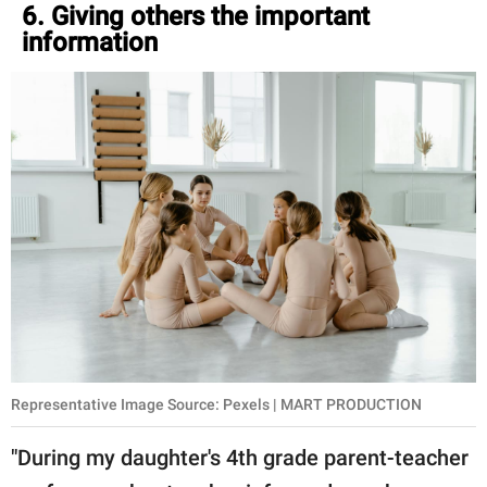
6. Giving others the important
information
Representative Image Source: Pexels | MART PRODUCTION
"During my daughter's 4th grade parent-teacher