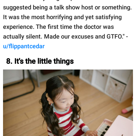
suggested being a talk show host or something.
It was the most horrifying and yet satisfying
experience. The first time the doctor was
actually silent. Made our excuses and GTFO." -
u/flippantcedar
8. It's the little things