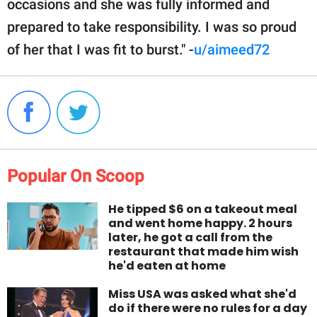
occasions and she was fully informed and
prepared to take responsibility. I was so proud
of her that I was fit to burst." -
u/aimeed72
Popular On Scoop
He tipped $6 on a takeout meal
and went home happy. 2 hours
later, he got a call from the
restaurant that made him wish
he'd eaten at home
Miss USA was asked what she'd
do if there were no rules for a day