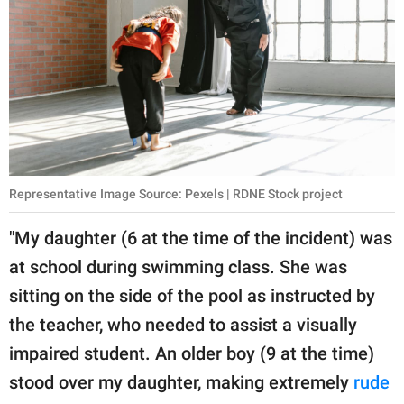
Representative Image Source: Pexels | RDNE Stock project
"My daughter (6 at the time of the incident) was
at school during swimming class. She was
sitting on the side of the pool as instructed by
the teacher, who needed to assist a visually
impaired student. An older boy (9 at the time)
stood over my daughter, making extremely
rude