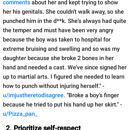
comments
about her and kept trying to show
her his genitals. She couldn't walk away, so she
punched him in the d**k. She's always had quite
the temper and must have been very angry
because the boy was taken to hospital for
extreme bruising and swelling and so was my
daughter because she broke 2 bones in her
hand and needed a cast. We've since signed her
up to martial arts. I figured she needed to learn
how to punch without injuring herself." -
u/imjustheretodisagree.
"Broke a boy's finger
because he tried to put his hand up her skirt." -
u/Pizza_pan_
2. Prioritize self-respect