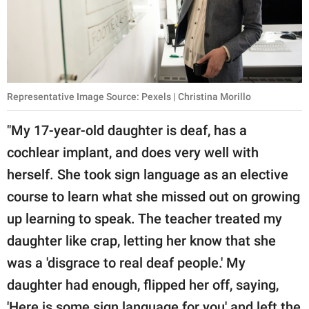
Representative Image Source: Pexels | Christina Morillo
"My 17-year-old daughter is deaf, has a
cochlear implant, and does very well with
herself. She took sign language as an elective
course to learn what she missed out on growing
up learning to speak. The teacher treated my
daughter like crap, letting her know that she
was a 'disgrace to real deaf people.' My
daughter had enough, flipped her off, saying,
'Here is some sign language for you' and left the