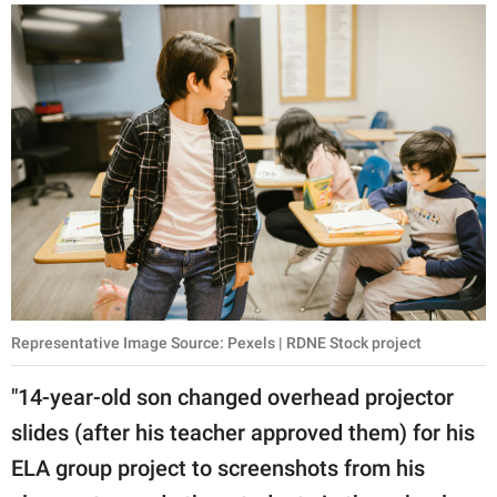
Representative Image Source: Pexels | RDNE Stock project
"14-year-old son changed overhead projector
slides (after his teacher approved them) for his
ELA group project to screenshots from his