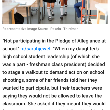
Representative Image Source: Pexels | Thirdman
"Not participating in the Pledge of Allegiance at
school." -
u/sarahjewel
. "When my daughter's
high school student leadership (of which she
was a part - freshman class president) decided
to stage a walkout to demand action on school
shootings, some of her friends told her they
wanted to participate, but their teachers were
saying they would not be allowed to leave the
classroom. She asked if they meant they would