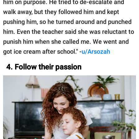
him on purpose. He tried to de-escalate and
walk away, but they followed him and kept
pushing him, so he turned around and punched
him. Even the teacher said she was reluctant to
punish him when she called me. We went and
got ice cream after school." -
u/Arsozah
4. Follow their passion