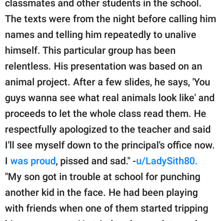
classmates and other students in the school.
The texts were from the night before calling him
names and telling him repeatedly to unalive
himself. This particular group has been
relentless. His presentation was based on an
animal project. After a few slides, he says, 'You
guys wanna see what real animals look like' and
proceeds to let the whole class read them. He
respectfully apologized to the teacher and said
I'll see myself down to the principal's office now.
I
was proud
, pissed and sad." -
u/LadySith80.
"My son got in trouble at school for punching
another kid in the face. He had been playing
with friends when one of them started tripping