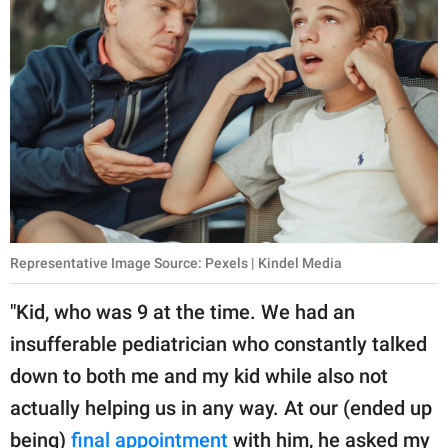
Representative Image Source: Pexels | Kindel Media
"Kid, who was 9 at the time. We had an
insufferable pediatrician who constantly talked
down to both me and my kid while also not
actually helping us in any way. At our (ended up
being)
final appointment
with him, he asked my