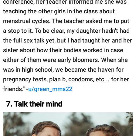
conference, her teacher informed me she was
teaching the other girls in the class about
menstrual cycles. The teacher asked me to put
a stop to it. To be clear, my daughter hadn't had
the full sex talk yet, but I had taught her and her
sister about how their bodies worked in case
either of them were early bloomers. When she
was in high school, we became the haven for
pregnancy tests, plan b, condoms, etc... for her
friends." -
u/green_mms22
7. Talk their mind