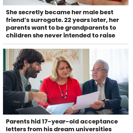
She secretly became her male best
friend’s surrogate. 22 years later, her
parents want to be grandparents to
children she never intended to raise
Parents hid 17-year-old acceptance
letters from his dream universities