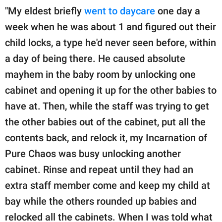
"My eldest briefly
went to daycare
one day a
week when he was about 1 and figured out their
child locks, a type he'd never seen before, within
a day of being there. He caused absolute
mayhem in the baby room by unlocking one
cabinet and opening it up for the other babies to
have at. Then, while the staff was trying to get
the other babies out of the cabinet, put all the
contents back, and relock it, my Incarnation of
Pure Chaos was busy unlocking another
cabinet. Rinse and repeat until they had an
extra staff member come and keep my child at
bay while the others rounded up babies and
relocked all the cabinets. When I was told what