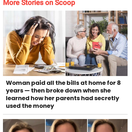
More Stories on Scoop
Woman paid all the bills at home for 8
years — then broke down when she
learned how her parents had secretly
used the money