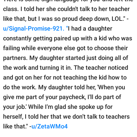
class. I told her she couldn't talk to her teacher
like that, but I was so proud deep down, LOL." -
u/Signal-Promise-921. "
I had a daughter
constantly getting paired up with a kid who was
failing while everyone else got to choose their
partners. My daughter started just doing all of
the work and turning it in. The teacher noticed
and got on her for not teaching the kid how to
do the work. My daughter told her, 'When you
give me part of your paycheck, I'll do part of
your job.' While I'm glad she spoke up for
herself, I told her that we don’t talk to teachers
like that." -
u/ZetaWMo4