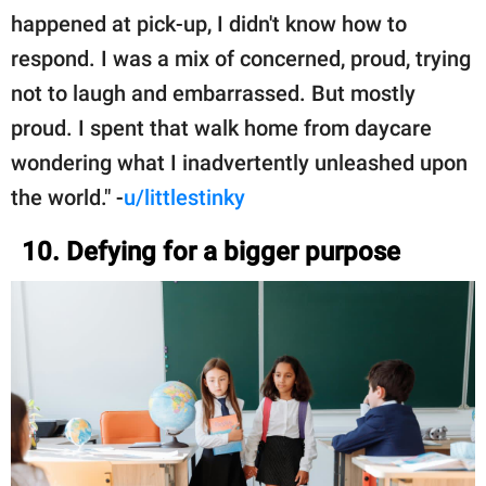
happened at pick-up, I didn't know how to
respond. I was a mix of concerned, proud, trying
not to laugh and embarrassed. But mostly
proud. I spent that walk home from daycare
wondering what I inadvertently unleashed upon
the world." -
u/littlestinky
10. Defying for a bigger purpose