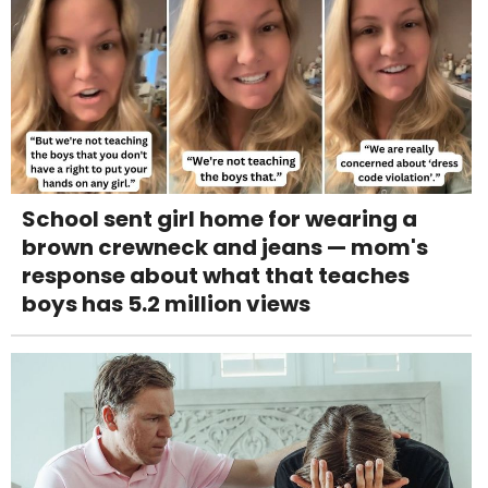
School sent girl home for wearing a
brown crewneck and jeans — mom's
response about what that teaches
boys has 5.2 million views