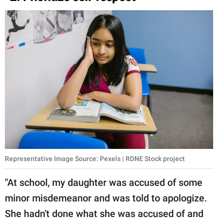
Representative Image Source: Pexels | RDNE Stock project
"At school, my daughter was accused of some
minor misdemeanor and was told to apologize.
She hadn't done what she was accused of and