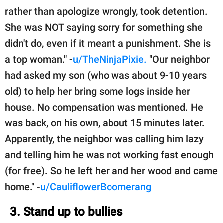
rather than apologize wrongly, took detention.
She was NOT saying sorry for something she
didn't do, even if it meant a punishment. She is
a top woman." -
u/TheNinjaPixie.
"Our neighbor
had asked my son (who was about 9-10 years
old) to help her bring some logs inside her
house. No compensation was mentioned. He
was back, on his own, about 15 minutes later.
Apparently, the neighbor was calling him lazy
and telling him he was not working fast enough
(for free). So he left her and her wood and came
home." -
u/CauliflowerBoomerang
3. Stand up to bullies