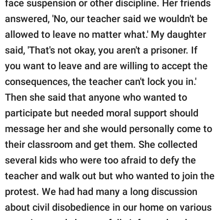
face suspension or other discipline. Her friends
answered, 'No, our teacher said we wouldn't be
allowed to leave no matter what.' My daughter
said, 'That's not okay, you aren't a prisoner. If
you want to leave and are willing to accept the
consequences, the teacher can't lock you in.'
Then she said that anyone who wanted to
participate but needed moral support should
message her and she would personally come to
their classroom and get them. She collected
several kids who were too afraid to defy the
teacher and walk out but who wanted to join the
protest. We had had many a long discussion
about civil disobedience in our home on various