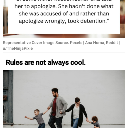
RELATIONSHIPS
PARENTING
WORK
Representative Cover Image Source: Pexels | Ana Horna; Reddit |
SCIENCE AND
u/TheNinjaPixie
NATURE
Rules are not always cool.
About Us
Contact Us
Privacy Policy
SCOOP UPWORTHY is
part of
GOOD Worldwide Inc.