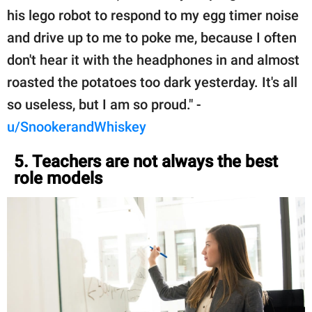
his lego robot to respond to my egg timer noise
and drive up to me to poke me, because I often
don't hear it with the headphones in and almost
roasted the potatoes too dark yesterday. It's all
so useless, but I am so proud." -
u/SnookerandWhiskey
5. Teachers are not always the best
role models