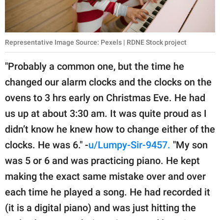
Representative Image Source: Pexels | RDNE Stock project
"Probably a common one, but the time he
changed our alarm clocks and the clocks on the
ovens to 3 hrs early on Christmas Eve. He had
us up at about 3:30 am. It was quite proud as I
didn’t know he knew how to change either of the
clocks. He was 6." -
u/Lumpy-Sir-9457.
"My son
was 5 or 6 and was practicing piano. He kept
making the exact same mistake over and over
each time he played a song. He had recorded it
(it is a digital piano) and was just hitting the