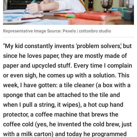
Representative Image Source: Pexels | cottonbro studio
"My kid constantly invents 'problem solvers,' but
since he loves paper, they are mostly made of
paper and upcycled stuff. Every time I complain
or even sigh, he comes up with a solution. This
week, I have gotten: a tile cleaner (a box with a
sponge that can be attached to the tile and
when I pull a string, it wipes), a hot cup hand
protector, a coffee machine that brews the
coffee cold (yes, he invented the cold brew, just
with a milk carton) and today he programmed