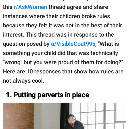
this
r/AskWomen
thread agree and share
instances where their children broke rules
because they felt it was not in the best of their
interest. This thread was in response to the
question posed by
u/VisibleCoat995
, "What is
something your child did that was technically
"wrong" but you were proud of them for doing?"
Here are 10 responses that show how rules are
not always cool.
1. Putting perverts in place