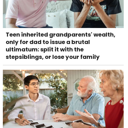
Teen inherited grandparents' wealth,
only for dad to issue a brutal
ultimatum: split it with the
stepsiblings, or lose your family