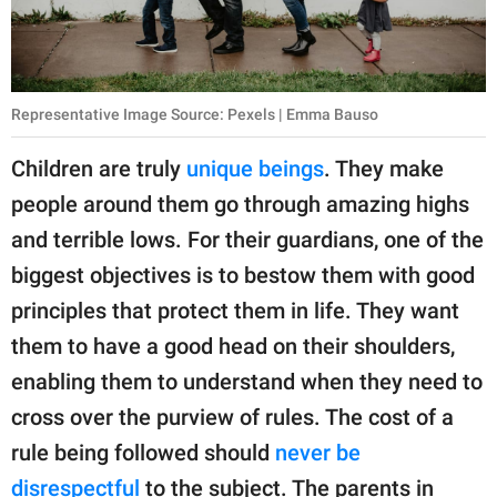
publishing
family.
© GOOD Worldwide Inc.
All Rights Reserved.
Representative Image Source: Pexels | Emma Bauso
Children are truly
unique beings
. They make
people around them go through amazing highs
and terrible lows. For their guardians, one of the
biggest objectives is to bestow them with good
principles that protect them in life. They want
them to have a good head on their shoulders,
enabling them to understand when they need to
cross over the purview of rules. The cost of a
rule being followed should
never be
disrespectful
to the subject. The parents in