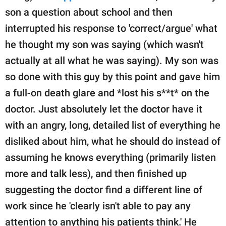
son a question about school and then
interrupted his response to 'correct/argue' what
he thought my son was saying (which wasn't
actually at all what he was saying). My son was
so done with this guy by this point and gave him
a full-on death glare and *lost his s**t* on the
doctor. Just absolutely let the doctor have it
with an angry, long, detailed list of everything he
disliked about him, what he should do instead of
assuming he knows everything (primarily listen
more and talk less), and then finished up
suggesting the doctor find a different line of
work since he 'clearly isn't able to pay any
attention to anything his patients think.' He