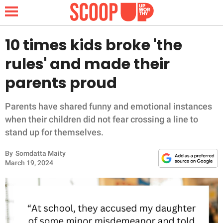
10 times kids broke 'the
rules' and made their
NEWS
parents proud
LIFESTYLE
Parents have shared funny and emotional instances
when their children did not fear crossing a line to
FUNNY
stand up for themselves.
WHOLESOME
By
Somdatta Maity
March 19, 2024
INSPIRING
ANIMALS