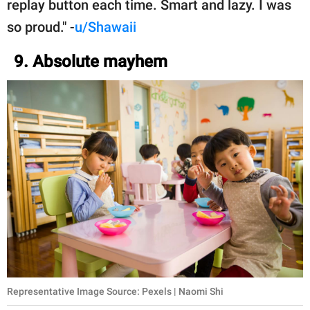
replay button each time. Smart and lazy. I was
so proud." -
u/Shawaii
9. Absolute mayhem
Representative Image Source: Pexels | Naomi Shi