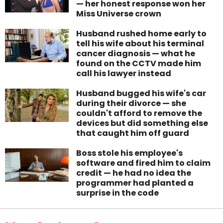
— her honest response won her
Miss Universe crown
Husband rushed home early to
tell his wife about his terminal
cancer diagnosis — what he
found on the CCTV made him
call his lawyer instead
Husband bugged his wife's car
during their divorce — she
couldn't afford to remove the
devices but did something else
that caught him off guard
Boss stole his employee's
software and fired him to claim
credit — he had no idea the
programmer had planted a
surprise in the code