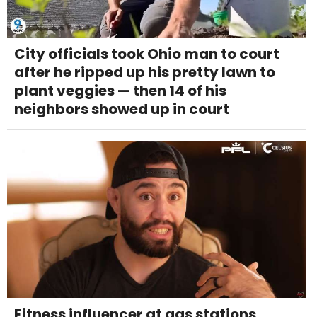
City officials took Ohio man to court
after he ripped up his pretty lawn to
plant veggies — then 14 of his
neighbors showed up in court
Fitness influencer at gas stations