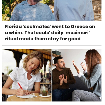
Florida 'soulmates' went to Greece on
a whim. The locals' daily 'mesimeri'
ritual made them stay for good