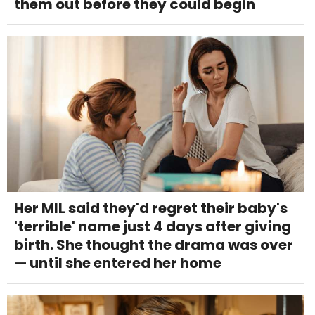
them out before they could begin
Her MIL said they'd regret their baby's
'terrible' name just 4 days after giving
birth. She thought the drama was over
— until she entered her home