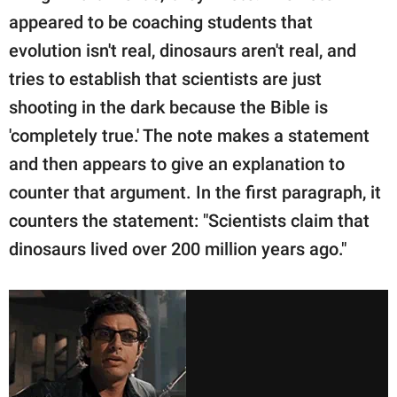
appeared to be coaching students that
evolution isn't real, dinosaurs aren't real, and
tries to establish that scientists are just
shooting in the dark because the Bible is
'completely true.' The note makes a statement
and then appears to give an explanation to
counter that argument. In the first paragraph, it
counters the statement: "Scientists claim that
dinosaurs lived over 200 million years ago."