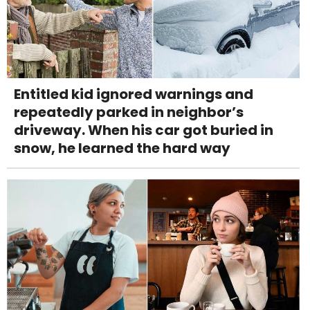
Entitled kid ignored warnings and
repeatedly parked in neighbor’s
driveway. When his car got buried in
snow, he learned the hard way