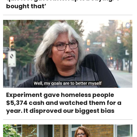
bought that’
Experiment gave homeless people
$5,374 cash and watched them for a
year. It disproved our biggest bias