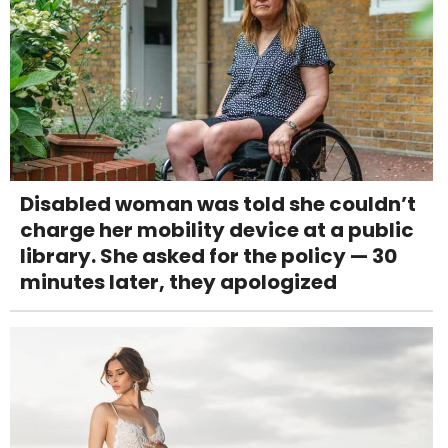
Disabled woman was told she couldn’t
charge her mobility device at a public
library. She asked for the policy — 30
minutes later, they apologized