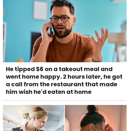
He tipped $6 on a takeout meal and
went home happy. 2 hours later, he got
a call from the restaurant that made
him wish he'd eaten at home