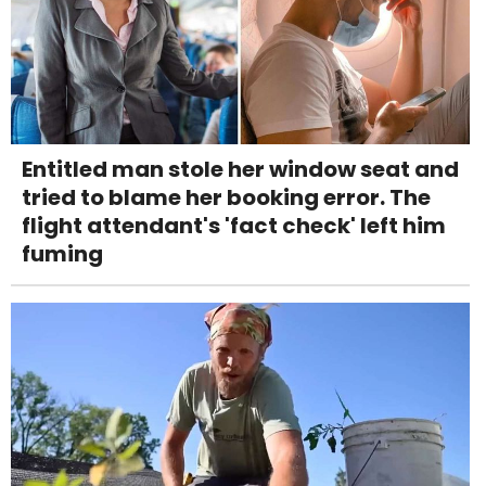
Entitled man stole her window seat and
tried to blame her booking error. The
flight attendant's 'fact check' left him
fuming