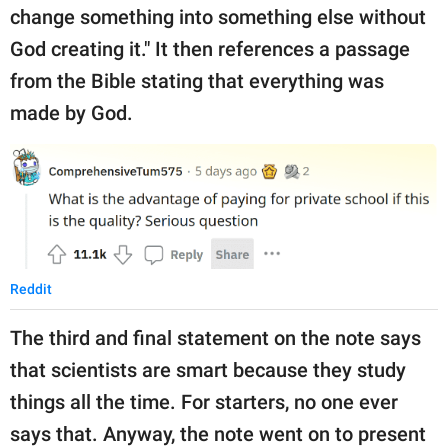
change something into something else without
God creating it." It then references a passage
from the Bible stating that everything was
made by God.
Reddit
The third and final statement on the note says
that scientists are smart because they study
things all the time. For starters, no one ever
says that. Anyway, the note went on to present