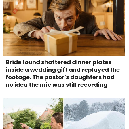
Bride found shattered dinner plates
inside a wedding gift and replayed the
footage. The pastor's daughters had
no idea the mic was still recording