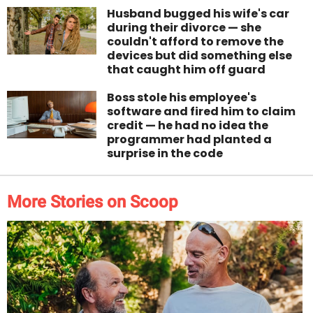
Husband bugged his wife's car
during their divorce — she
couldn't afford to remove the
devices but did something else
that caught him off guard
Boss stole his employee's
software and fired him to claim
credit — he had no idea the
programmer had planted a
surprise in the code
More Stories on Scoop