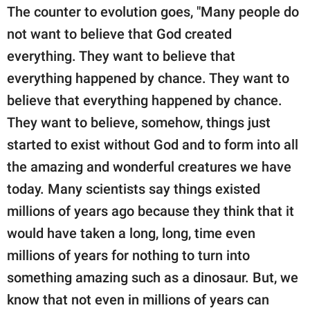
The counter to evolution goes, "Many people do
not want to believe that God created
everything. They want to believe that
everything happened by chance. They want to
believe that everything happened by chance.
They want to believe, somehow, things just
started to exist without God and to form into all
the amazing and wonderful creatures we have
today. Many scientists say things existed
millions of years ago because they think that it
would have taken a long, long, time even
millions of years for nothing to turn into
something amazing such as a dinosaur. But, we
know that not even in millions of years can