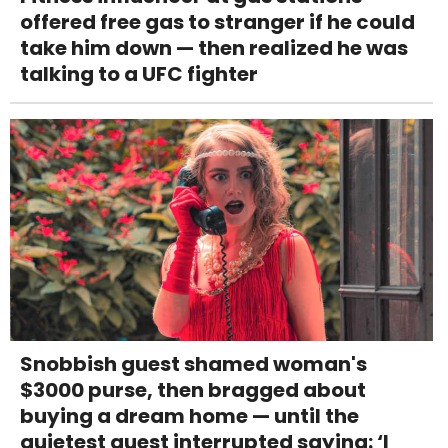
offered free gas to stranger if he could
take him down — then realized he was
talking to a UFC fighter
Snobbish guest shamed woman's
$3000 purse, then bragged about
buying a dream home — until the
quietest guest interrupted saying: ‘I