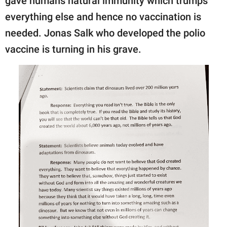
gave humans natural immunity which trumps
everything else and hence no vaccination is
needed. Jonas Salk who developed the polio
vaccine is turning in his grave.