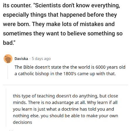
its counter. "Scientists don't know everything,
especially things that happened before they
were born. They make lots of mistakes and
sometimes they want to believe something so
bad."