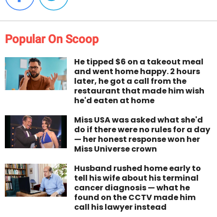
Popular On Scoop
He tipped $6 on a takeout meal
and went home happy. 2 hours
later, he got a call from the
restaurant that made him wish
he'd eaten at home
Miss USA was asked what she'd
do if there were no rules for a day
— her honest response won her
Miss Universe crown
Husband rushed home early to
tell his wife about his terminal
cancer diagnosis — what he
found on the CCTV made him
call his lawyer instead