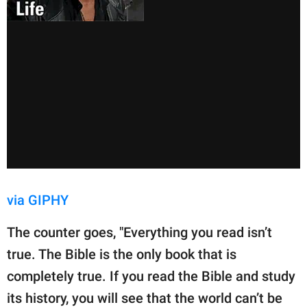
via GIPHY
The counter goes, "Everything you read isn’t
true. The Bible is the only book that is
completely true. If you read the Bible and study
its history, you will see that the world can’t be