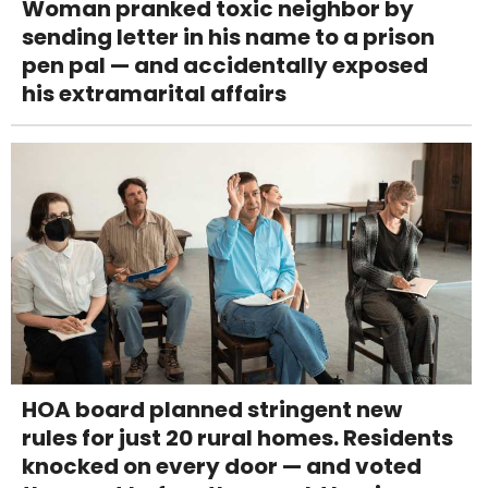
Woman pranked toxic neighbor by
sending letter in his name to a prison
pen pal — and accidentally exposed
his extramarital affairs
HOA board planned stringent new
rules for just 20 rural homes. Residents
knocked on every door — and voted