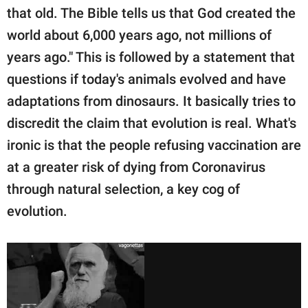
that old. The Bible tells us that God created the
world about 6,000 years ago, not millions of
years ago." This is followed by a statement that
questions if today's animals evolved and have
adaptations from dinosaurs. It basically tries to
discredit the claim that evolution is real. What's
ironic is that the people refusing vaccination are
at a greater risk of dying from Coronavirus
through natural selection, a key cog of
evolution.