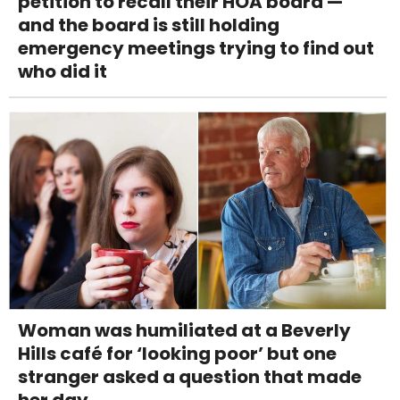
petition to recall their HOA board —
and the board is still holding
emergency meetings trying to find out
who did it
Woman was humiliated at a Beverly
Hills café for ‘looking poor’ but one
stranger asked a question that made
her day