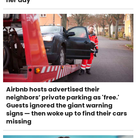
Airbnb hosts advertised their
neighbors’ private parking as 'free.'
Guests ignored the giant warning
signs — then woke up to find their cars
missing