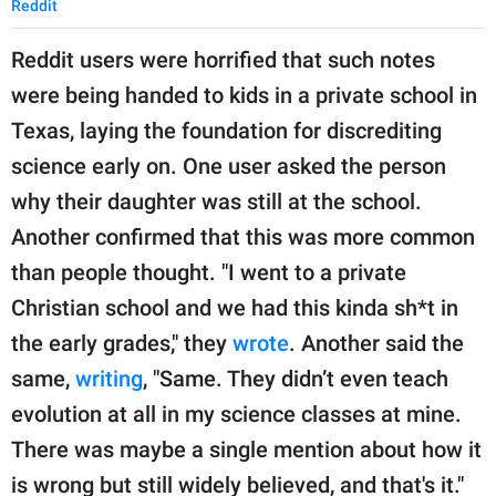
Reddit
Reddit users were horrified that such notes
were being handed to kids in a private school in
Texas, laying the foundation for discrediting
science early on. One user asked the person
why their daughter was still at the school.
Another confirmed that this was more common
than people thought. "I went to a private
Christian school and we had this kinda sh*t in
the early grades," they
wrote
. Another said the
same,
writing
, "Same. They didn’t even teach
evolution at all in my science classes at mine.
There was maybe a single mention about how it
is wrong but still widely believed, and that's it."