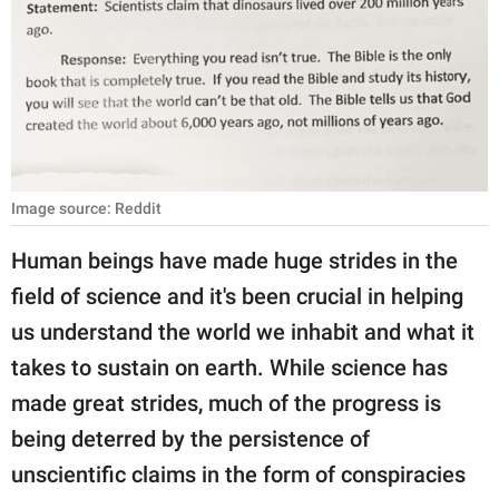
RELATIONSHIPS
PARENTING
WORK
SCIENCE AND
NATURE
Image source: Reddit
Human beings have made huge strides in the
field of science and it's been crucial in helping
About Us
us understand the world we inhabit and what it
Contact Us
takes to sustain on earth. While science has
Privacy Policy
made great strides, much of the progress is
being deterred by the persistence of
SCOOP UPWORTHY is
part of
unscientific claims in the form of conspiracies
GOOD Worldwide Inc.