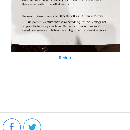
Reddit