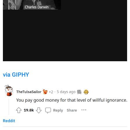
via GIPHY
Reddit