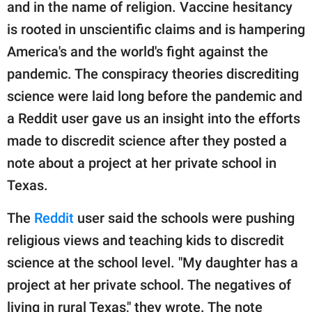
publishing
and in the name of religion. Vaccine hesitancy
family.
is rooted in unscientific claims and is hampering
America's and the world's fight against the
© GOOD Worldwide Inc.
All Rights Reserved.
pandemic. The conspiracy theories discrediting
science were laid long before the pandemic and
a Reddit user gave us an insight into the efforts
made to discredit science after they posted a
note about a project at her private school in
Texas.
The
Reddit
user said the schools were pushing
religious views and teaching kids to discredit
science at the school level. "My daughter has a
project at her private school. The negatives of
living in rural Texas," they wrote. The note