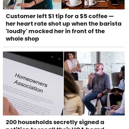
Customer left $1 tip for a $5 coffee —
her heart rate shot up when the barista
'loudly' mocked her in front of the
whole shop
200 households secretly signed a