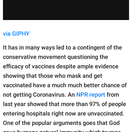
via GIPHY
It has in many ways led to a contingent of the
conservative movement questioning the
efficacy of vaccines despite ample evidence
showing that those who mask and get
vaccinated have a much much better chance of
not getting Coronavirus. An
NPR report
from
last year showed that more than 97% of people
entering hospitals right now are unvaccinated.
One of the popular arguments goes that God