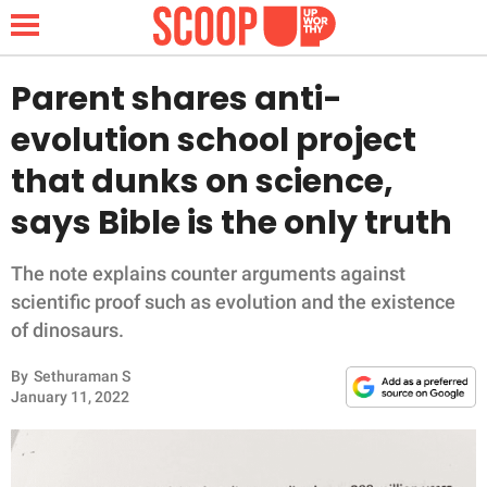
Parent shares anti-
evolution school project
NEWS
that dunks on science,
says Bible is the only truth
LIFESTYLE
FUNNY
The note explains counter arguments against
scientific proof such as evolution and the existence
WHOLESOME
of dinosaurs.
By
Sethuraman S
INSPIRING
January 11, 2022
ANIMALS