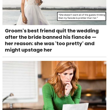
Groom's best friend quit the wedding
after the bride banned his fiancée —
her reason: she was 'too pretty' and
might upstage her