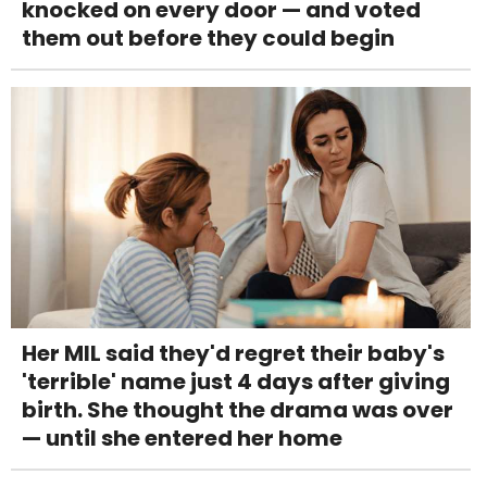
knocked on every door — and voted
them out before they could begin
Her MIL said they'd regret their baby's
'terrible' name just 4 days after giving
birth. She thought the drama was over
— until she entered her home