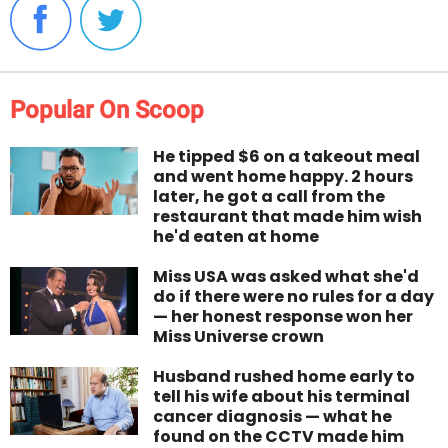
Popular On Scoop
He tipped $6 on a takeout meal
and went home happy. 2 hours
later, he got a call from the
restaurant that made him wish
he'd eaten at home
Miss USA was asked what she'd
do if there were no rules for a day
— her honest response won her
Miss Universe crown
Husband rushed home early to
tell his wife about his terminal
cancer diagnosis — what he
found on the CCTV made him