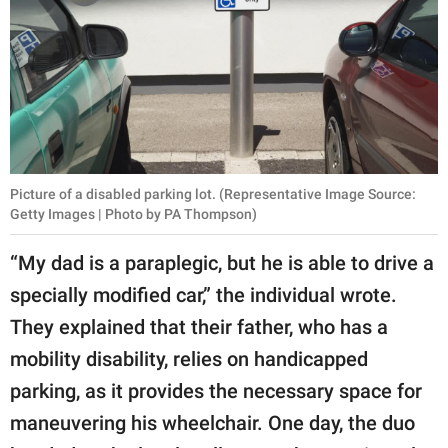
Picture of a disabled parking lot. (Representative Image Source:
Getty Images | Photo by PA Thompson)
“My dad is a paraplegic, but he is able to drive a
specially modified car,” the individual wrote.
They explained that their father, who has a
mobility disability, relies on handicapped
parking, as it provides the necessary space for
maneuvering his wheelchair. One day, the duo