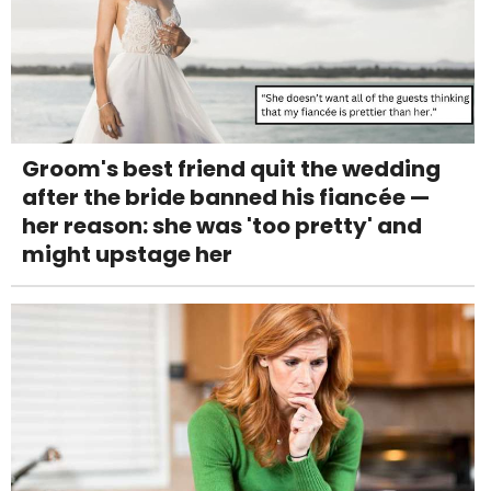
Groom's best friend quit the wedding
after the bride banned his fiancée —
her reason: she was 'too pretty' and
might upstage her