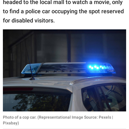
headed to the local mall to watch a movie, only
to find a police car occupying the spot reserved
for disabled visitors.
Photo of a cop car. (Representational Image Source: Pexels |
Pixabay)