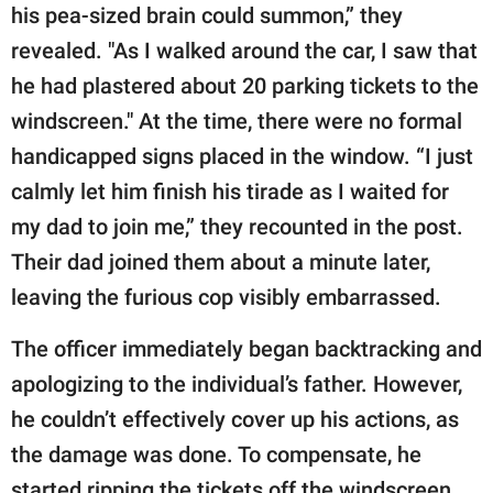
his pea-sized brain could summon,” they
revealed. "As I walked around the car, I saw that
he had plastered about 20 parking tickets to the
windscreen." At the time, there were no formal
handicapped signs placed in the window. “I just
calmly let him finish his tirade as I waited for
my dad to join me,” they recounted in the post.
Their dad joined them about a minute later,
leaving the furious cop visibly embarrassed.
The officer immediately began backtracking and
apologizing to the individual’s father. However,
he couldn’t effectively cover up his actions, as
the damage was done. To compensate, he
started ripping the tickets off the windscreen,