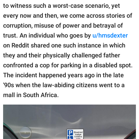
publishing
to witness such a worst-case scenario, yet
family.
every now and then, we come across stories of
© GOOD Worldwide Inc.
corruption, misuse of power and betrayal of
All Rights Reserved.
trust. An individual who goes by
u/hmsdexter
on Reddit shared one such instance in which
they and their physically challenged father
confronted a cop for parking in a disabled spot.
The incident happened years ago in the late
'90s when the law-abiding citizens went to a
mall in South Africa.