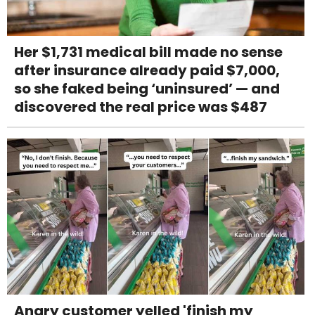
Her $1,731 medical bill made no sense
after insurance already paid $7,000,
so she faked being ‘uninsured’ — and
discovered the real price was $487
Angry customer yelled 'finish my