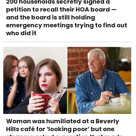
200 households secretly signed a
petition to recall their HOA board —
and the board is still holding
emergency meetings trying to find out
who did it
Woman was humiliated at a Beverly
Hills café for ‘looking poor’ but one