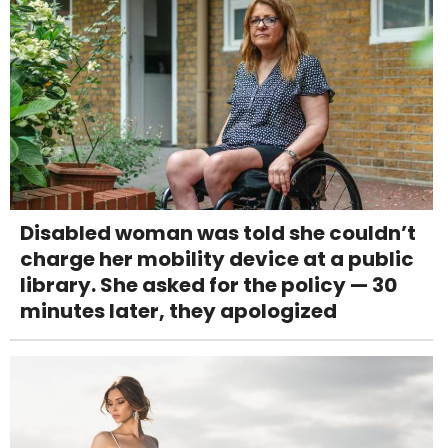
Disabled woman was told she couldn’t
charge her mobility device at a public
library. She asked for the policy — 30
minutes later, they apologized