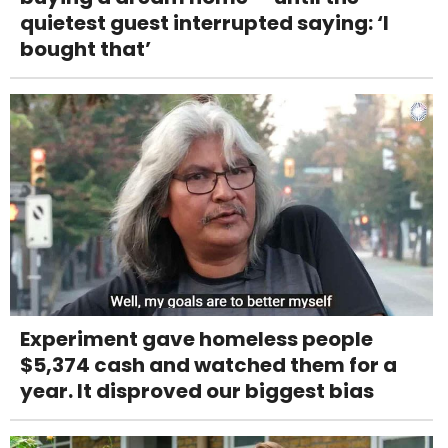
quietest guest interrupted saying: ‘I
bought that’
Experiment gave homeless people
$5,374 cash and watched them for a
year. It disproved our biggest bias