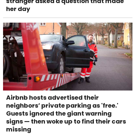
stranger asked a question that made
her day
Airbnb hosts advertised their
neighbors’ private parking as 'free.'
Guests ignored the giant warning
signs — then woke up to find their cars
missing