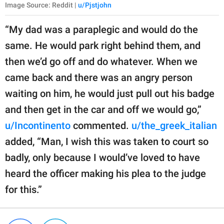
Image Source: Reddit |
u/Pjstjohn
“My dad was a paraplegic and would do the
same. He would park right behind them, and
then we’d go off and do whatever. When we
came back and there was an angry person
waiting on him, he would just pull out his badge
and then get in the car and off we would go,”
u/Incontinento
commented.
u/the_greek_italian
added, “Man, I wish this was taken to court so
badly, only because I would’ve loved to have
heard the officer making his plea to the judge
for this.”