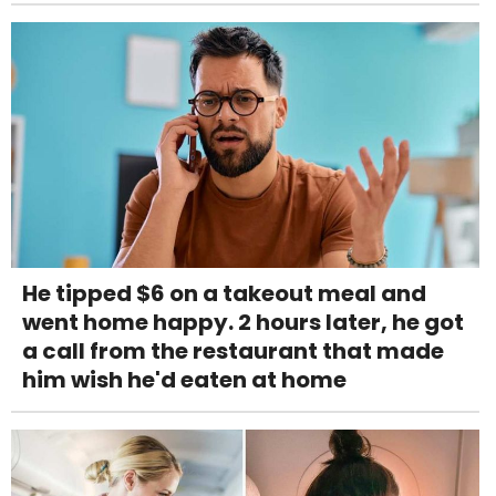
He tipped $6 on a takeout meal and
went home happy. 2 hours later, he got
a call from the restaurant that made
him wish he'd eaten at home