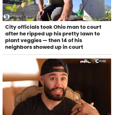
City officials took Ohio man to court
after he ripped up his pretty lawn to
plant veggies — then 14 of his
neighbors showed up in court