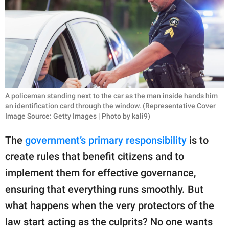
RELATIONSHIPS
PARENTING
WORK
SCIENCE AND
NATURE
A policeman standing next to the car as the man inside hands him
an identification card through the window. (Representative Cover
Image Source: Getty Images | Photo by kali9)
About Us
The
government’s primary responsibility
is to
Contact Us
create rules that benefit citizens and to
Privacy Policy
implement them for effective governance,
ensuring that everything runs smoothly. But
SCOOP UPWORTHY is
what happens when the very protectors of the
part of
law start acting as the culprits? No one wants
GOOD Worldwide Inc.