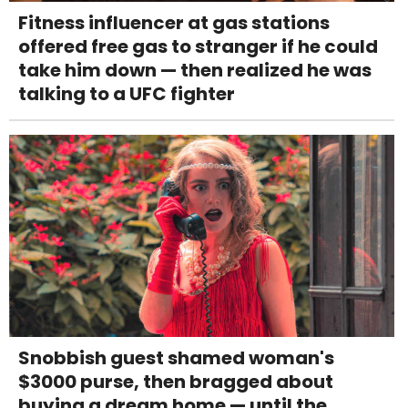
Fitness influencer at gas stations
offered free gas to stranger if he could
take him down — then realized he was
talking to a UFC fighter
Snobbish guest shamed woman's
$3000 purse, then bragged about
buying a dream home — until the