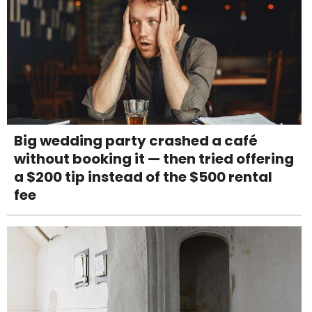
Big wedding party crashed a café
without booking it — then tried offering
a $200 tip instead of the $500 rental
fee