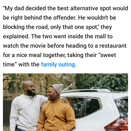
"My dad decided the best alternative spot would
be right behind the offender. He wouldn't be
blocking the road, only that one spot," they
explained. The two went inside the mall to
watch the movie before heading to a restaurant
for a nice meal together, taking their “sweet
time” with the
family outing.