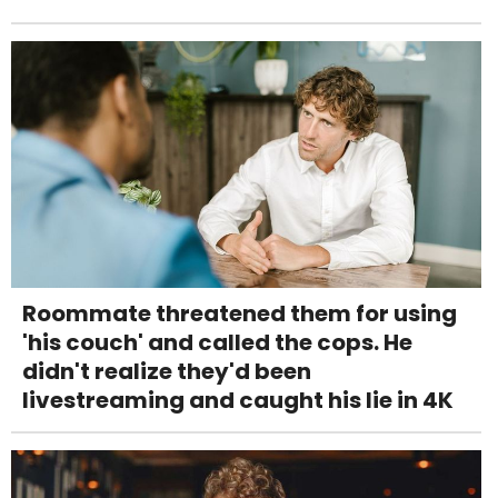
Roommate threatened them for using
'his couch' and called the cops. He
didn't realize they'd been
livestreaming and caught his lie in 4K