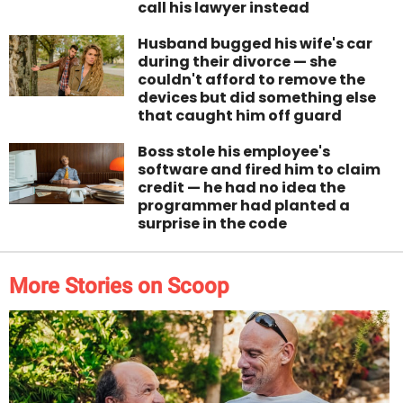
call his lawyer instead
Husband bugged his wife's car
during their divorce — she
couldn't afford to remove the
devices but did something else
that caught him off guard
Boss stole his employee's
software and fired him to claim
credit — he had no idea the
programmer had planted a
surprise in the code
More Stories on Scoop