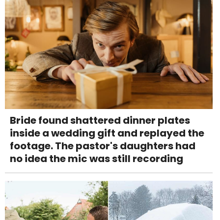
Bride found shattered dinner plates
inside a wedding gift and replayed the
footage. The pastor's daughters had
no idea the mic was still recording