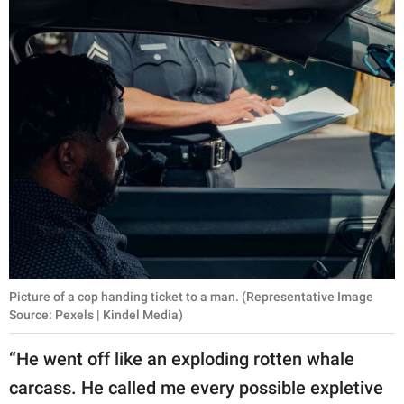
Picture of a cop handing ticket to a man. (Representative Image
Source: Pexels | Kindel Media)
“He went off like an exploding rotten whale
carcass. He called me every possible expletive