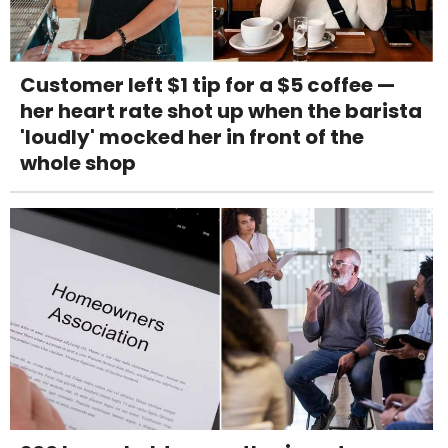
Customer left $1 tip for a $5 coffee —
her heart rate shot up when the barista
'loudly' mocked her in front of the
whole shop