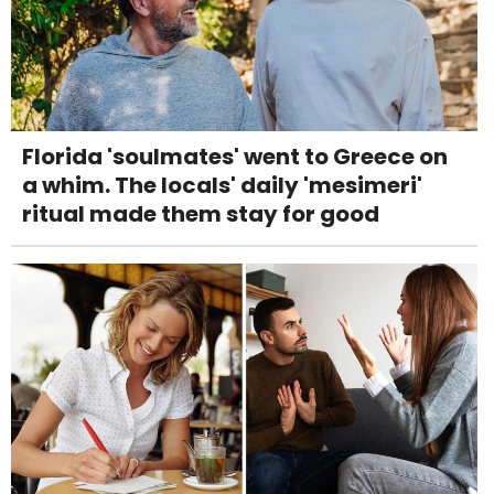
Florida 'soulmates' went to Greece on
a whim. The locals' daily 'mesimeri'
ritual made them stay for good