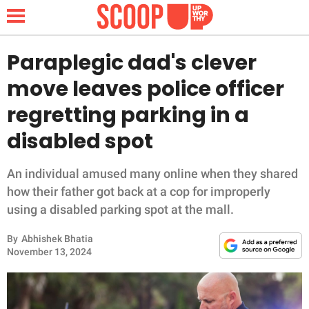
Paraplegic dad's clever
move leaves police officer
NEWS
regretting parking in a
disabled spot
LIFESTYLE
FUNNY
An individual amused many online when they shared
how their father got back at a cop for improperly
WHOLESOME
using a disabled parking spot at the mall.
By
Abhishek Bhatia
INSPIRING
November 13, 2024
ANIMALS