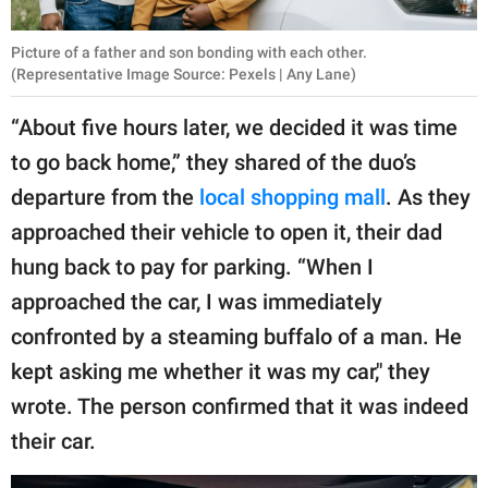
Picture of a father and son bonding with each other.
(Representative Image Source: Pexels | Any Lane)
“About five hours later, we decided it was time
to go back home,” they shared of the duo’s
departure from the
local shopping mall
. As they
approached their vehicle to open it, their dad
hung back to pay for parking. “When I
approached the car, I was immediately
confronted by a steaming buffalo of a man. He
kept asking me whether it was my car," they
wrote. The person confirmed that it was indeed
their car.