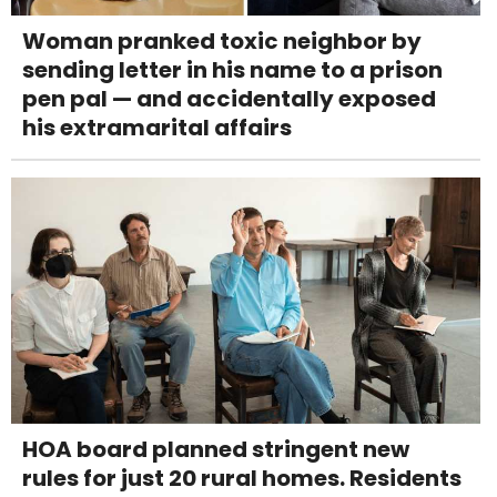
Woman pranked toxic neighbor by
sending letter in his name to a prison
pen pal — and accidentally exposed
his extramarital affairs
HOA board planned stringent new
rules for just 20 rural homes. Residents