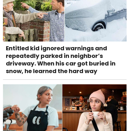
Entitled kid ignored warnings and
repeatedly parked in neighbor’s
driveway. When his car got buried in
snow, he learned the hard way