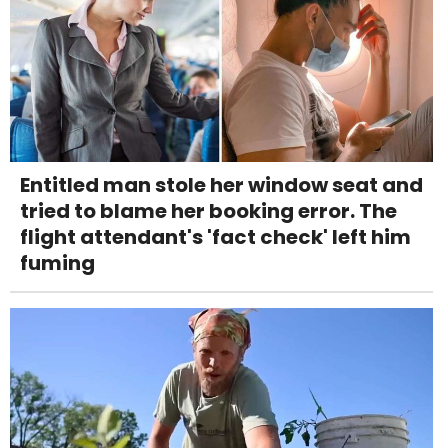
Entitled man stole her window seat and
tried to blame her booking error. The
flight attendant's 'fact check' left him
fuming