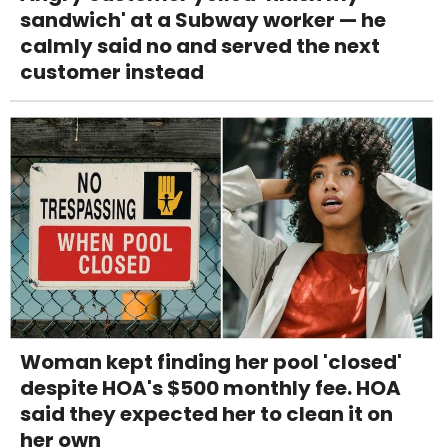
sandwich' at a Subway worker — he
calmly said no and served the next
customer instead
Woman kept finding her pool 'closed'
despite HOA's $500 monthly fee. HOA
said they expected her to clean it on
her own