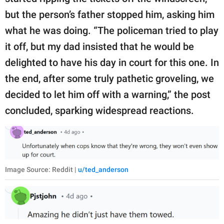
but the person’s father stopped him, asking him
what he was doing. “The policeman tried to play
it off, but my dad insisted that he would be
delighted to have his day in court for this one. In
the end, after some truly pathetic groveling, we
decided to let him off with a warning,” the post
concluded, sparking widespread reactions.
Image Source: Reddit |
u/ted_anderson