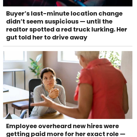
Buyer’s last-minute location change
didn’t seem suspicious — until the
realtor spotted a red truck lurking. Her
gut told her to drive away
Employee overheard new hires were
getting paid more for her exact role —