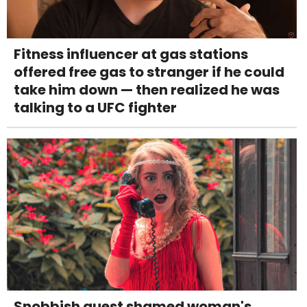
Fitness influencer at gas stations
offered free gas to stranger if he could
take him down — then realized he was
talking to a UFC fighter
Snobbish guest shamed woman's