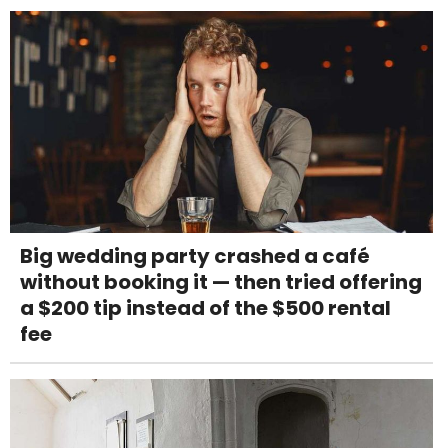
Big wedding party crashed a café
without booking it — then tried offering
a $200 tip instead of the $500 rental
fee