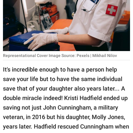
RELATIONSHIPS
PARENTING
WORK
SCIENCE AND
NATURE
Representational Cover Image Source: Pexels | Mikhail Nilov
It's incredible enough to have a person help
save your life but to have the same individual
About Us
save that of your daughter also years later... A
Contact Us
double miracle indeed! Kristi Hadfield ended up
Privacy Policy
saving not just John Cunningham, a military
veteran, in 2016 but his daughter, Molly Jones,
SCOOP UPWORTHY is
part of
years later. Hadfield rescued Cunningham when
GOOD Worldwide Inc.