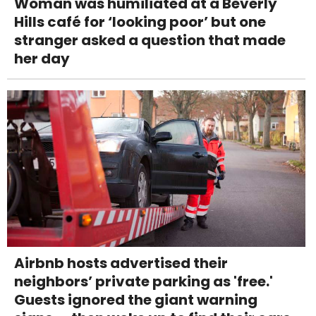
Woman was humiliated at a Beverly
Hills café for ‘looking poor’ but one
stranger asked a question that made
her day
Airbnb hosts advertised their
neighbors’ private parking as 'free.'
Guests ignored the giant warning