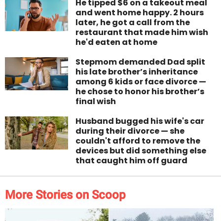
He tipped $6 on a takeout meal
and went home happy. 2 hours
later, he got a call from the
restaurant that made him wish
he'd eaten at home
Stepmom demanded Dad split
his late brother’s inheritance
among 6 kids or face divorce —
he chose to honor his brother’s
final wish
Husband bugged his wife's car
during their divorce — she
couldn't afford to remove the
devices but did something else
that caught him off guard
More Stories on Scoop