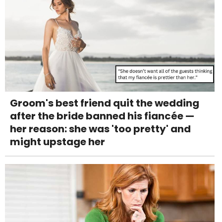
Groom's best friend quit the wedding
after the bride banned his fiancée —
her reason: she was 'too pretty' and
might upstage her