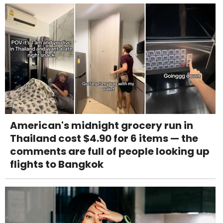
American's midnight grocery run in
Thailand cost $4.90 for 6 items — the
comments are full of people looking up
flights to Bangkok