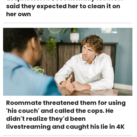
said they expected her to clean it on
her own
Roommate threatened them for using
'his couch' and called the cops. He
didn't realize they'd been
livestreaming and caught his lie in 4K