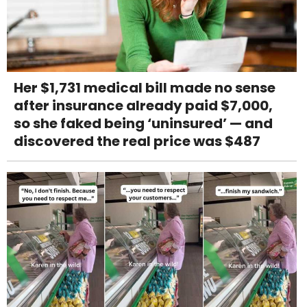
Her $1,731 medical bill made no sense
after insurance already paid $7,000,
so she faked being ‘uninsured’ — and
discovered the real price was $487