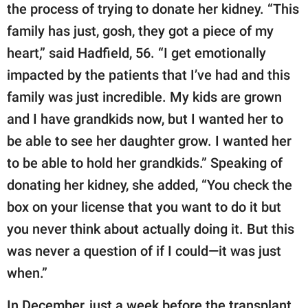
the process of trying to donate her kidney. “This
family has just, gosh, they got a piece of my
heart,” said Hadfield, 56. “I get emotionally
impacted by the patients that I’ve had and this
family was just incredible. My kids are grown
and I have grandkids now, but I wanted her to
be able to see her daughter grow. I wanted her
to be able to hold her grandkids.” Speaking of
donating her kidney, she added, “You check the
box on your license that you want to do it but
you never think about actually doing it. But this
was never a question of if I could—it was just
when.”
In December, just a week before the transplant,