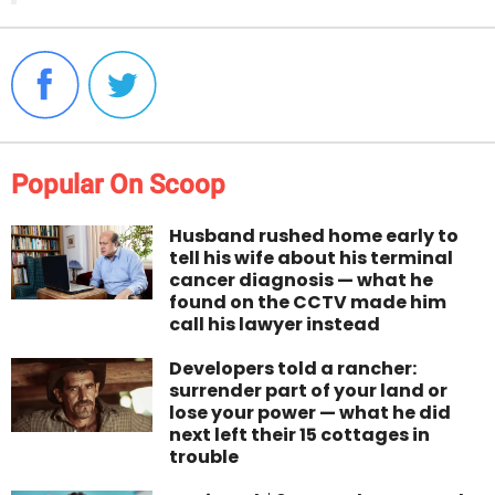
Popular On Scoop
Husband rushed home early to
tell his wife about his terminal
cancer diagnosis — what he
found on the CCTV made him
call his lawyer instead
Developers told a rancher:
surrender part of your land or
lose your power — what he did
next left their 15 cottages in
trouble