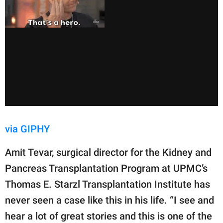
via GIPHY
Amit Tevar, ​​surgical director for the Kidney and
Pancreas Transplantation Program at UPMC’s
Thomas E. Starzl Transplantation Institute has
never seen a case like this in his life. “I see and
hear a lot of great stories and this is one of the