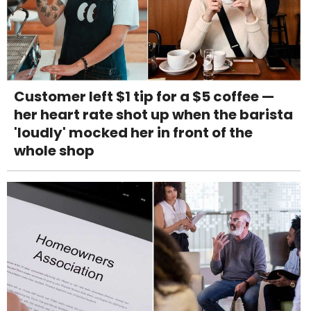
Customer left $1 tip for a $5 coffee —
her heart rate shot up when the barista
'loudly' mocked her in front of the
whole shop