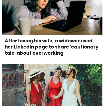
After losing his wife, a widower used
her LinkedIn page to share 'cautionary
tale' about overworking