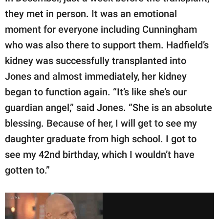
they met in person. It was an emotional
moment for everyone including Cunningham
who was also there to support them. Hadfield’s
kidney was successfully transplanted into
Jones and almost immediately, her kidney
began to function again. “It’s like she’s our
guardian angel,” said Jones. “She is an absolute
blessing. Because of her, I will get to see my
daughter graduate from high school. I got to
see my 42nd birthday, which I wouldn’t have
gotten to.”