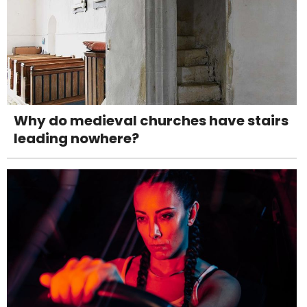
Why do medieval churches have stairs
leading nowhere?