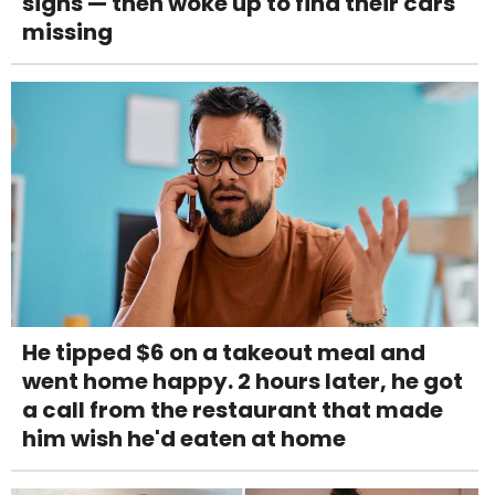
signs — then woke up to find their cars
missing
He tipped $6 on a takeout meal and
went home happy. 2 hours later, he got
a call from the restaurant that made
him wish he'd eaten at home