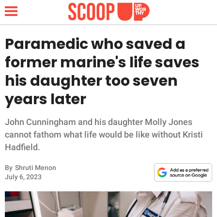
Paramedic who saved a
former marine's life saves
NEWS
his daughter too seven
years later
LIFESTYLE
FUNNY
John Cunningham and his daughter Molly Jones
cannot fathom what life would be like without Kristi
WHOLESOME
Hadfield.
By
Shruti Menon
INSPIRING
July 6, 2023
ANIMALS