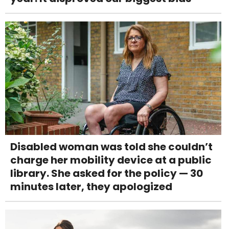
Disabled woman was told she couldn’t
charge her mobility device at a public
library. She asked for the policy — 30
minutes later, they apologized