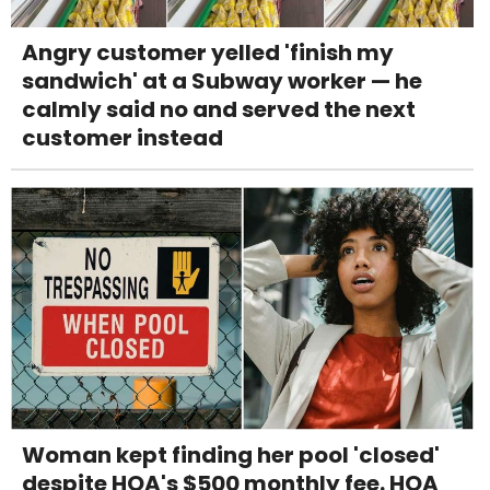
Angry customer yelled 'finish my
sandwich' at a Subway worker — he
calmly said no and served the next
customer instead
Woman kept finding her pool 'closed'
despite HOA's $500 monthly fee. HOA