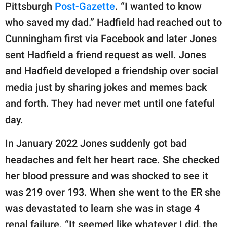
Pittsburgh
Post-Gazette
. “I wanted to know
who saved my dad.” Hadfield had reached out to
Cunningham first via Facebook and later Jones
sent Hadfield a friend request as well. Jones
and Hadfield developed a friendship over social
media just by sharing jokes and memes back
and forth. They had never met until one fateful
day.
In January 2022 Jones suddenly got bad
headaches and felt her heart race. She checked
her blood pressure and was shocked to see it
was 219 over 193. When she went to the ER she
was devastated to learn she was in stage 4
renal failure. “It seemed like whatever I did, the