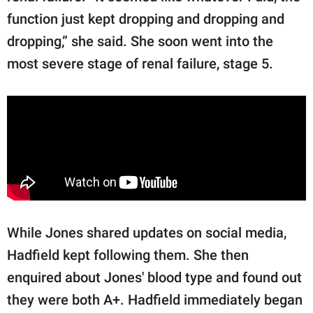
function just kept dropping and dropping and
dropping,” she said. She soon went into the
most severe stage of renal failure, stage 5.
While Jones shared updates on social media,
Hadfield kept following them. She then
enquired about Jones' blood type and found out
they were both A+. Hadfield immediately began