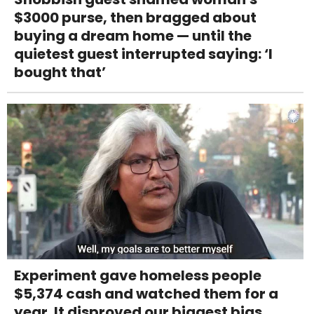
$3000 purse, then bragged about
buying a dream home — until the
quietest guest interrupted saying: ‘I
bought that’
Experiment gave homeless people
$5,374 cash and watched them for a
year. It disproved our biggest bias