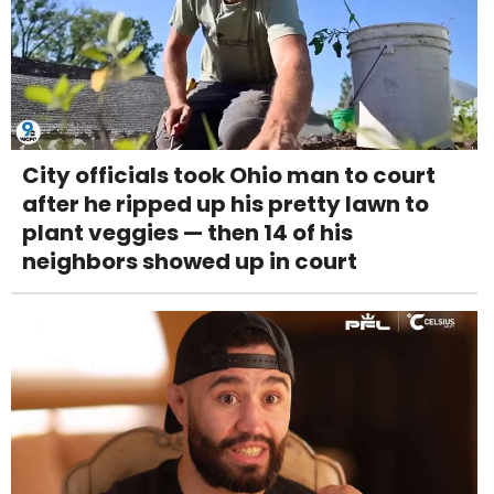
City officials took Ohio man to court
after he ripped up his pretty lawn to
plant veggies — then 14 of his
neighbors showed up in court