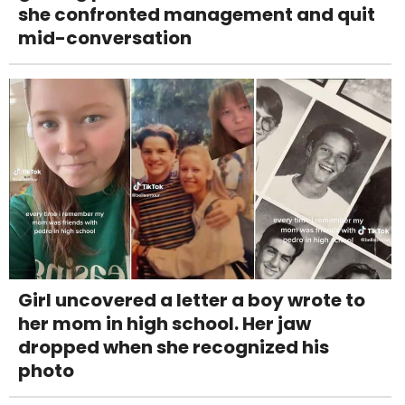
she confronted management and quit
mid-conversation
Girl uncovered a letter a boy wrote to
her mom in high school. Her jaw
dropped when she recognized his
photo