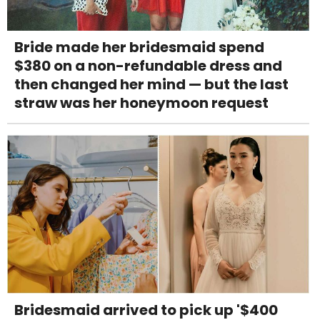
Bride made her bridesmaid spend
$380 on a non-refundable dress and
then changed her mind — but the last
straw was her honeymoon request
Bridesmaid arrived to pick up '$400