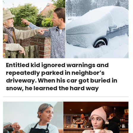
Entitled kid ignored warnings and
repeatedly parked in neighbor’s
driveway. When his car got buried in
snow, he learned the hard way