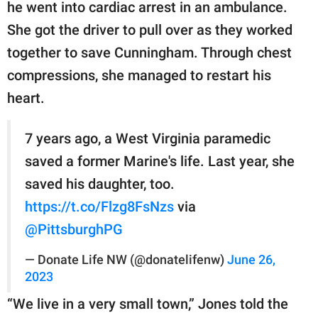
publishing
he went into cardiac arrest in an ambulance.
family.
She got the driver to pull over as they worked
together to save Cunningham. Through chest
© GOOD Worldwide Inc.
All Rights Reserved.
compressions, she managed to restart his
heart.
7 years ago, a West Virginia paramedic
saved a former Marine's life. Last year, she
saved his daughter, too.
https://t.co/Flzg8FsNzs
via
@PittsburghPG
— Donate Life NW (@donatelifenw)
June 26,
2023
“We live in a very small town,” Jones told the