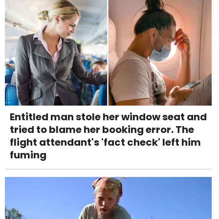
Entitled man stole her window seat and
tried to blame her booking error. The
flight attendant's 'fact check' left him
fuming