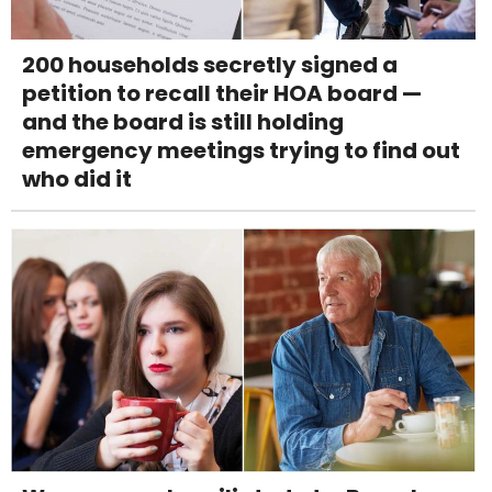
200 households secretly signed a
petition to recall their HOA board —
and the board is still holding
emergency meetings trying to find out
who did it