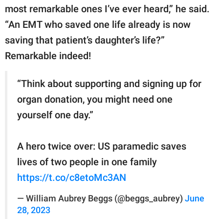
most remarkable ones I’ve ever heard,” he said.
“An EMT who saved one life already is now
saving that patient’s daughter’s life?”
Remarkable indeed!
“Think about supporting and signing up for
organ donation, you might need one
yourself one day.”
A hero twice over: US paramedic saves
lives of two people in one family
https://t.co/c8etoMc3AN
— William Aubrey Beggs (@beggs_aubrey)
June
28, 2023