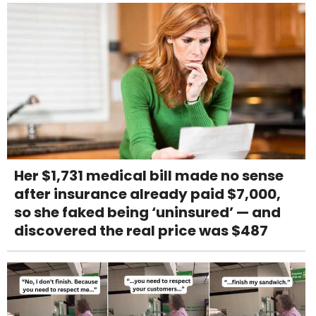
Her $1,731 medical bill made no sense
after insurance already paid $7,000,
so she faked being ‘uninsured’ — and
discovered the real price was $487