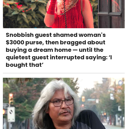
Snobbish guest shamed woman's
$3000 purse, then bragged about
buying a dream home — until the
quietest guest interrupted saying: ‘I
bought that’