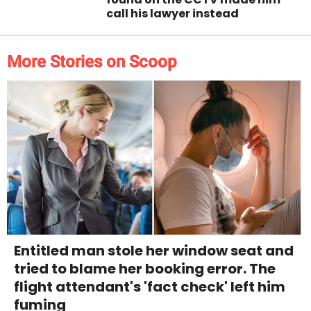
call his lawyer instead
More Stories on Scoop
Entitled man stole her window seat and
tried to blame her booking error. The
flight attendant's 'fact check' left him
fuming