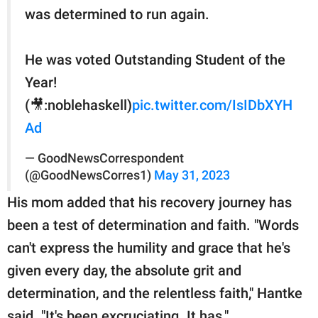
was determined to run again.
He was voted Outstanding Student of the
Year!
(🎥:noblehaskell)
pic.twitter.com/IsIDbXYH
Ad
— GoodNewsCorrespondent
(@GoodNewsCorres1)
May 31, 2023
His mom added that his recovery journey has
been a test of determination and faith. "Words
can't express the humility and grace that he's
given every day, the absolute grit and
determination, and the relentless faith," Hantke
said. "It's been excruciating. It has."