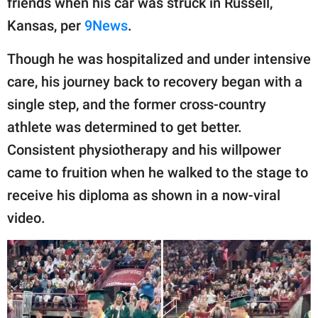
friends when his car was struck in Russell,
publishing
family.
Kansas, per
9News
.
© GOOD Worldwide Inc.
Though he was hospitalized and under intensive
All Rights Reserved.
care, his journey back to recovery began with a
single step, and the former cross-country
athlete was determined to get better.
Consistent physiotherapy and his willpower
came to fruition when he walked to the stage to
receive his diploma as shown in a now-viral
video.