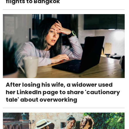
flights to Bangkok
After losing his wife, a widower used
her LinkedIn page to share 'cautionary
tale' about overworking