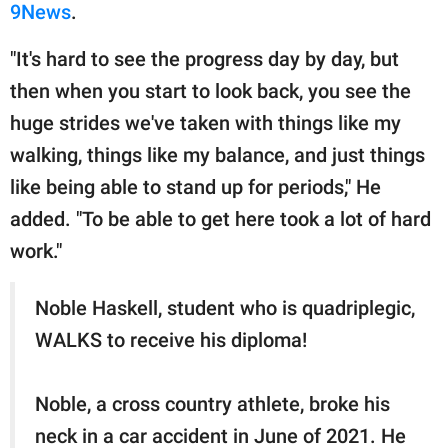
9News
.
"It's hard to see the progress day by day, but
then when you start to look back, you see the
huge strides we've taken with things like my
walking, things like my balance, and just things
like being able to stand up for periods," He
added. "To be able to get here took a lot of hard
work."
Noble Haskell, student who is quadriplegic,
WALKS to receive his diploma!
Noble, a cross country athlete, broke his
neck in a car accident in June of 2021. He