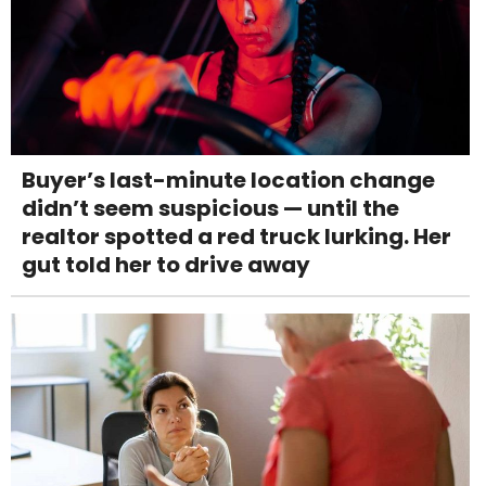
Buyer’s last-minute location change
didn’t seem suspicious — until the
realtor spotted a red truck lurking. Her
gut told her to drive away