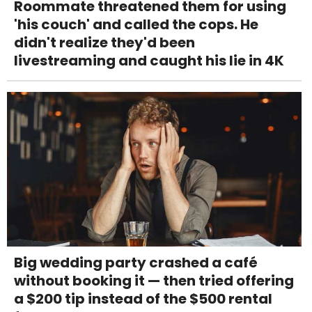
Roommate threatened them for using
'his couch' and called the cops. He
didn't realize they'd been
livestreaming and caught his lie in 4K
Big wedding party crashed a café
without booking it — then tried offering
a $200 tip instead of the $500 rental