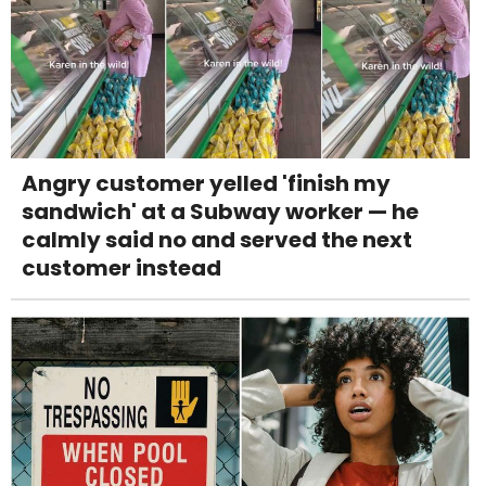
Angry customer yelled 'finish my
sandwich' at a Subway worker — he
calmly said no and served the next
customer instead