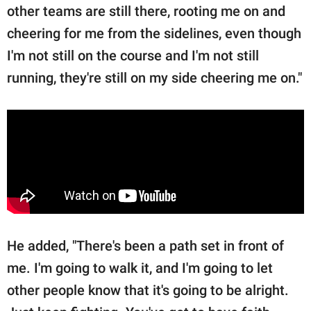
other teams are still there, rooting me on and
cheering for me from the sidelines, even though
I'm not still on the course and I'm not still
running, they're still on my side cheering me on."
He added, "There's been a path set in front of
me. I'm going to walk it, and I'm going to let
other people know that it's going to be alright.