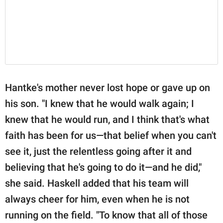
Hantke's mother never lost hope or gave up on
his son. "I knew that he would walk again; I
knew that he would run, and I think that's what
faith has been for us—that belief when you can't
see it, just the relentless going after it and
believing that he's going to do it—and he did,"
she said. Haskell added that his team will
always cheer for him, even when he is not
running on the field. "To know that all of those