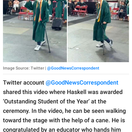
Image Source: Twitter |
@GoodNewsCorrespondent
Twitter account
@GoodNewsCorrespondent
shared this video where Haskell was awarded
‘Outstanding Student of the Year’ at the
ceremony. In the video, he can be seen walking
toward the stage with the help of a cane. He is
congratulated by an educator who hands him