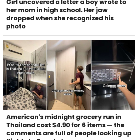
Girl uncovered a letter a boy wrote to
her mom in high school. Her jaw
dropped when she recognized his
photo
American's midnight grocery run in
Thailand cost $4.90 for 6 items — the
comments are full of people looking up