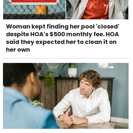
Woman kept finding her pool 'closed'
despite HOA's $500 monthly fee. HOA
said they expected her to clean it on
her own