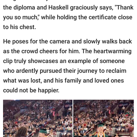
the diploma and Haskell graciously says, "Thank
you so much," while holding the certificate close
to his chest.
He poses for the camera and slowly walks back
as the crowd cheers for him. The heartwarming
clip truly showcases an example of someone
who ardently pursued their journey to reclaim
what was lost, and his family and loved ones
could not be happier.