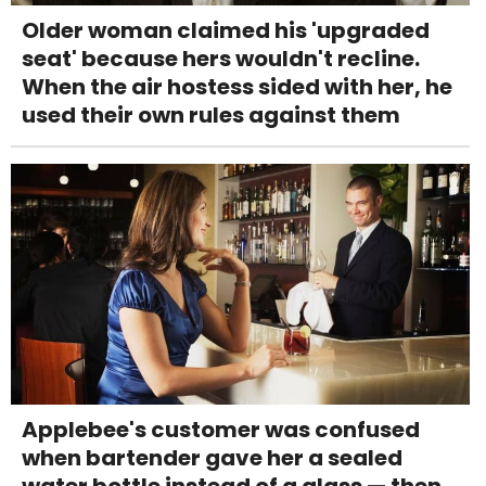
Older woman claimed his 'upgraded
seat' because hers wouldn't recline.
When the air hostess sided with her, he
used their own rules against them
Applebee's customer was confused
when bartender gave her a sealed