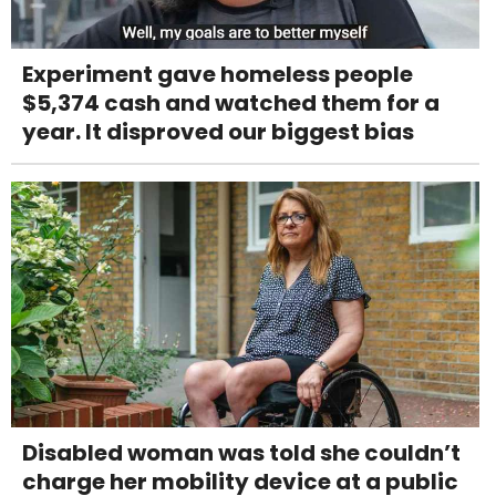
Experiment gave homeless people
$5,374 cash and watched them for a
year. It disproved our biggest bias
Disabled woman was told she couldn’t
charge her mobility device at a public