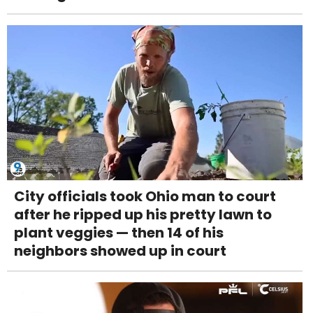
City officials took Ohio man to court
after he ripped up his pretty lawn to
plant veggies — then 14 of his
neighbors showed up in court