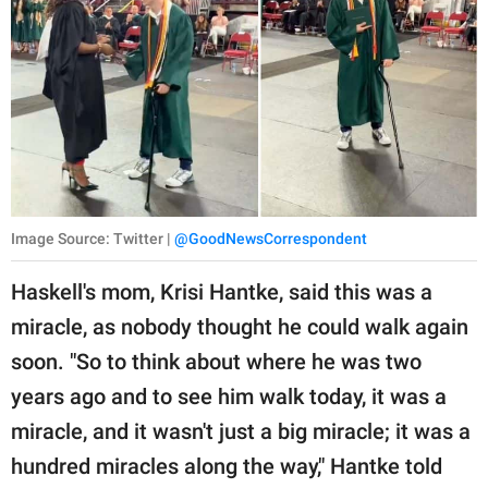
Image Source: Twitter |
@GoodNewsCorrespondent
Haskell's mom, Krisi Hantke, said this was a
miracle, as nobody thought he could walk again
soon. "So to think about where he was two
years ago and to see him walk today, it was a
miracle, and it wasn't just a big miracle; it was a
hundred miracles along the way," Hantke told