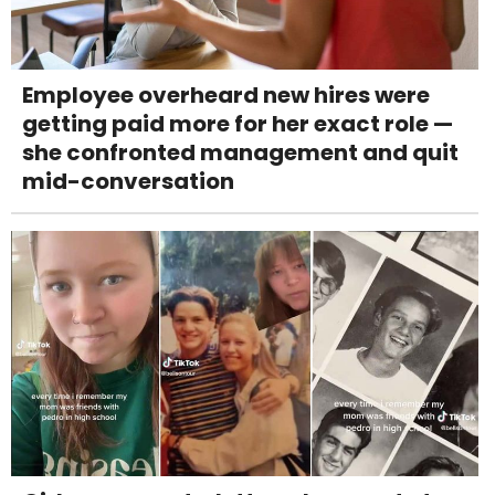
Employee overheard new hires were
getting paid more for her exact role —
she confronted management and quit
mid-conversation