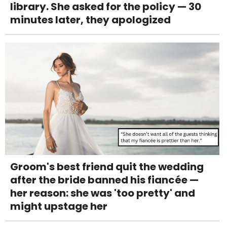
library. She asked for the policy — 30
minutes later, they apologized
Groom's best friend quit the wedding
after the bride banned his fiancée —
her reason: she was 'too pretty' and
might upstage her