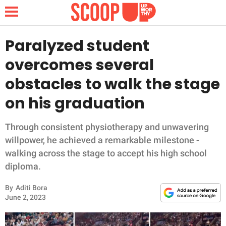
Paralyzed student
overcomes several
NEWS
obstacles to walk the stage
on his graduation
LIFESTYLE
FUNNY
Through consistent physiotherapy and unwavering
willpower, he achieved a remarkable milestone -
WHOLESOME
walking across the stage to accept his high school
diploma.
INSPIRING
By
Aditi Bora
June 2, 2023
ANIMALS