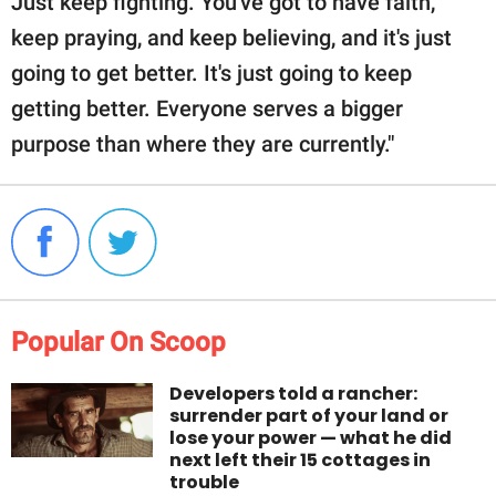
Just keep fighting. You've got to have faith,
keep praying, and keep believing, and it's just
going to get better. It's just going to keep
getting better. Everyone serves a bigger
purpose than where they are currently."
Popular On Scoop
Developers told a rancher:
surrender part of your land or
lose your power — what he did
next left their 15 cottages in
trouble