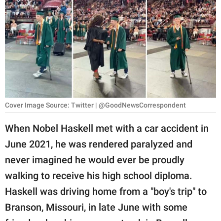
RELATIONSHIPS
PARENTING
WORK
SCIENCE AND
NATURE
Cover Image Source: Twitter | @GoodNewsCorrespondent
When Nobel Haskell met with a car accident in
About Us
June 2021, he was rendered paralyzed and
Contact Us
never imagined he would ever be proudly
Privacy Policy
walking to receive his high school diploma.
Haskell was driving home from a "boy's trip" to
SCOOP UPWORTHY is
part of
Branson, Missouri, in late June with some
GOOD Worldwide Inc.