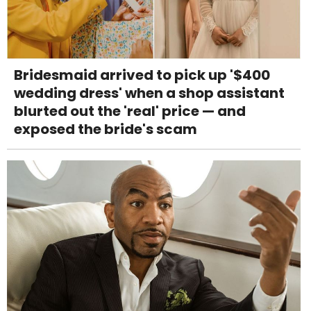
Bridesmaid arrived to pick up '$400
wedding dress' when a shop assistant
blurted out the 'real' price — and
exposed the bride's scam