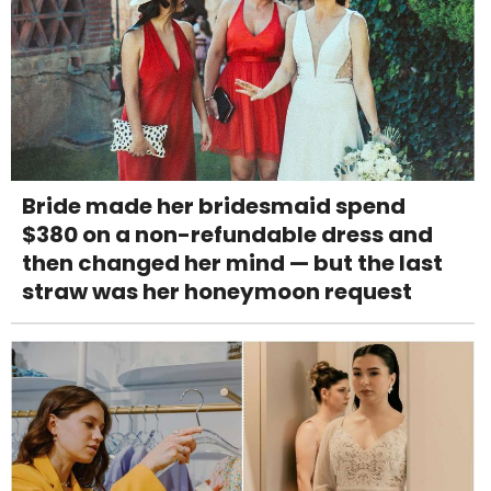
Bride made her bridesmaid spend
$380 on a non-refundable dress and
then changed her mind — but the last
straw was her honeymoon request