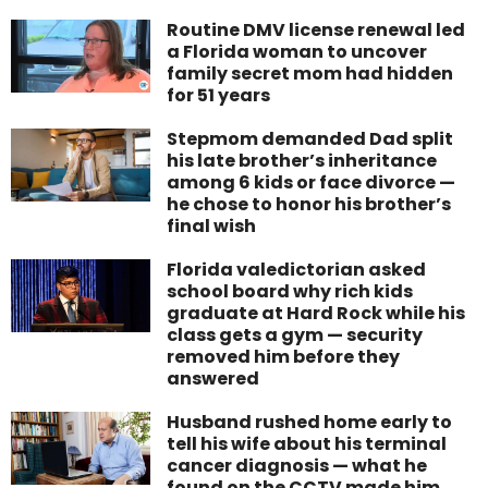
Routine DMV license renewal led
a Florida woman to uncover
family secret mom had hidden
for 51 years
Stepmom demanded Dad split
his late brother’s inheritance
among 6 kids or face divorce —
he chose to honor his brother’s
final wish
Florida valedictorian asked
school board why rich kids
graduate at Hard Rock while his
class gets a gym — security
removed him before they
answered
Husband rushed home early to
tell his wife about his terminal
cancer diagnosis — what he
found on the CCTV made him