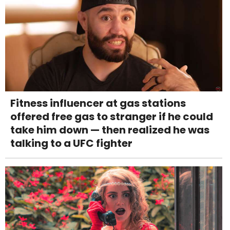
Fitness influencer at gas stations
offered free gas to stranger if he could
take him down — then realized he was
talking to a UFC fighter