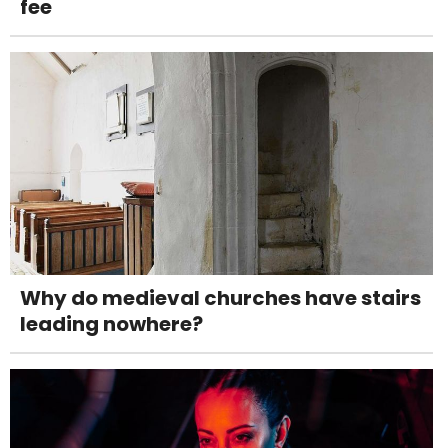
fee
Why do medieval churches have stairs
leading nowhere?