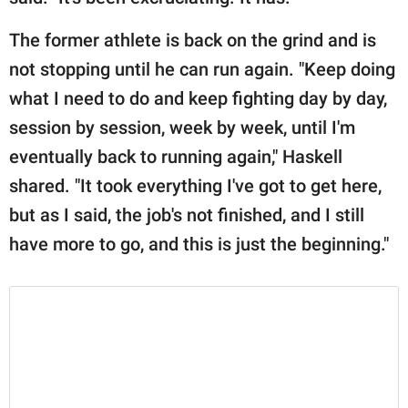
The former athlete is back on the grind and is
not stopping until he can run again. "Keep doing
what I need to do and keep fighting day by day,
session by session, week by week, until I'm
eventually back to running again," Haskell
shared. "It took everything I've got to get here,
but as I said, the job's not finished, and I still
have more to go, and this is just the beginning."