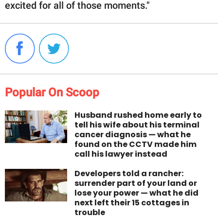
excited for all of those moments."
Popular On Scoop
Husband rushed home early to
tell his wife about his terminal
cancer diagnosis — what he
found on the CCTV made him
call his lawyer instead
Developers told a rancher:
surrender part of your land or
lose your power — what he did
next left their 15 cottages in
trouble