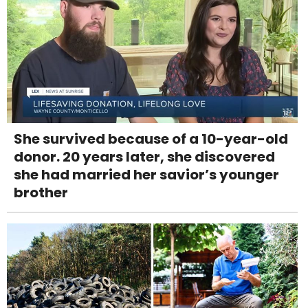
She survived because of a 10-year-old
donor. 20 years later, she discovered
she had married her savior’s younger
brother