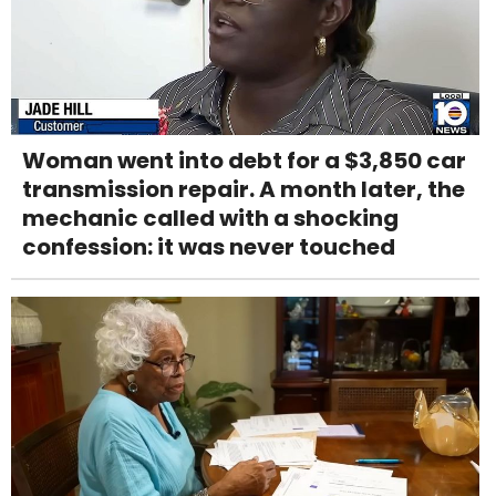
Woman went into debt for a $3,850 car
transmission repair. A month later, the
mechanic called with a shocking
confession: it was never touched