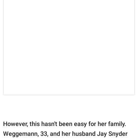
However, this hasn't been easy for her family.
Weggemann, 33, and her husband Jay Snyder