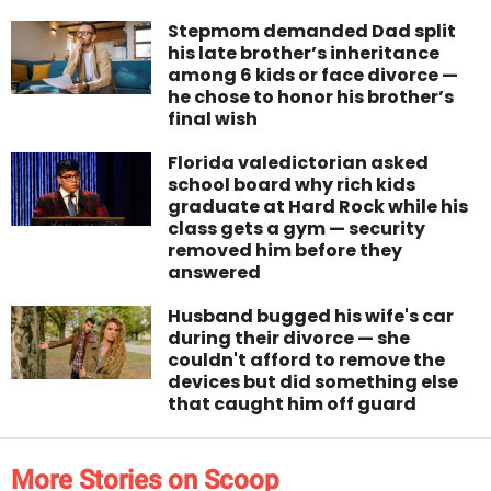
Stepmom demanded Dad split
his late brother’s inheritance
among 6 kids or face divorce —
he chose to honor his brother’s
final wish
Florida valedictorian asked
school board why rich kids
graduate at Hard Rock while his
class gets a gym — security
removed him before they
answered
Husband bugged his wife's car
during their divorce — she
couldn't afford to remove the
devices but did something else
that caught him off guard
More Stories on Scoop