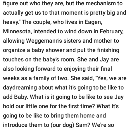
figure out who they are, but the mechanism to
actually get us to that moment is pretty big and
heavy." The couple, who lives in Eagen,
Minnesota, intended to wind down in February,
allowing Weggemann's sisters and mother to
organize a baby shower and put the finishing
touches on the baby's room. She and Jay are
also looking forward to enjoying their final
weeks as a family of two. She said, "Yes, we are
daydreaming about what it's going to be like to
add Baby. What is it going to be like to see Jay
hold our little one for the first time? What it's
going to be like to bring them home and
introduce them to (our dog) Sam? We're so