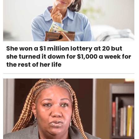
She won a $1 million lottery at 20 but
she turned it down for $1,000 a week for
the rest of her life