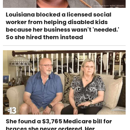
Louisiana blocked a licensed social
worker from helping disabled kids
because her business wasn't 'needed.'
So she hired them instead
She found a $3,765 Medicare bill for
braces she never ordered. Her