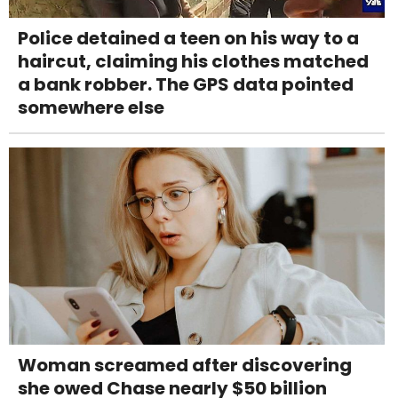
Police detained a teen on his way to a
haircut, claiming his clothes matched
a bank robber. The GPS data pointed
somewhere else
Woman screamed after discovering
she owed Chase nearly $50 billion