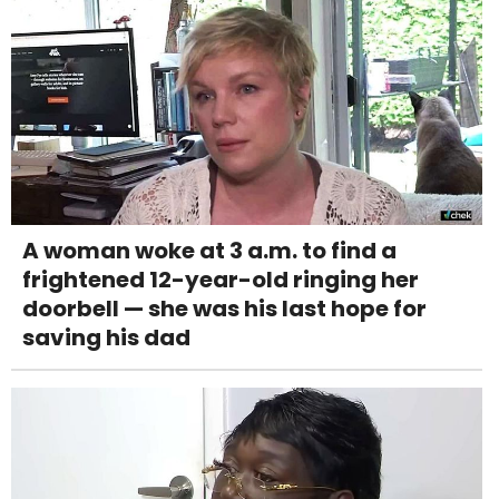
A woman woke at 3 a.m. to find a
frightened 12-year-old ringing her
doorbell — she was his last hope for
saving his dad