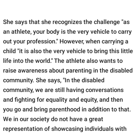
She says that she recognizes the challenge "as
an athlete, your body is the very vehicle to carry
out your profession." However, when carrying a
child "it is also the very vehicle to bring this little
life into the world." The athlete also wants to
raise awareness about parenting in the disabled
community. She says, "In the disabled
community, we are still having conversations
and fighting for equality and equity, and then
you go and bring parenthood in addition to that.
We in our society do not have a great
representation of showcasing individuals with