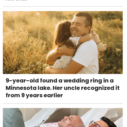
9-year-old found a wedding ring in a
Minnesota lake. Her uncle recognized it
from 9 years earlier