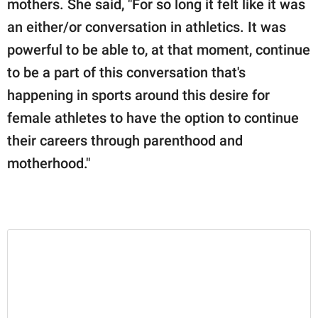
mothers. She said, "For so long it felt like it was
an either/or conversation in athletics. It was
powerful to be able to, at that moment, continue
to be a part of this conversation that's
happening in sports around this desire for
female athletes to have the option to continue
their careers through parenthood and
motherhood."