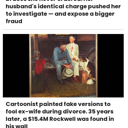
husband's identical charge pushed her
to investigate — and expose a bigger
fraud
Cartoonist painted fake versions to
fool ex-wife during divorce. 35 years
later, a $15.4M Rockwell was found in
his wall