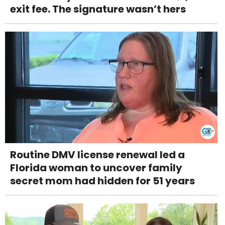
exit fee. The signature wasn’t hers
Routine DMV license renewal led a
Florida woman to uncover family
secret mom had hidden for 51 years