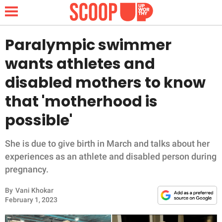
Paralympic swimmer
wants athletes and
NEWS
disabled mothers to know
that 'motherhood is
LIFESTYLE
possible'
FUNNY
She is due to give birth in March and talks about her
WHOLESOME
experiences as an athlete and disabled person during
pregnancy.
INSPIRING
By
Vani Khokar
ANIMALS
February 1, 2023