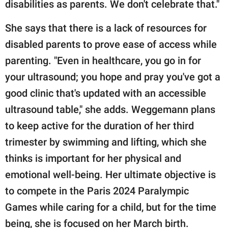
disabilities as parents. We don't celebrate that."
She says that there is a lack of resources for
disabled parents to prove ease of access while
parenting. "Even in healthcare, you go in for
your ultrasound; you hope and pray you've got a
good clinic that's updated with an accessible
ultrasound table," she adds. Weggemann plans
to keep active for the duration of her third
trimester by swimming and lifting, which she
thinks is important for her physical and
emotional well-being. Her ultimate objective is
to compete in the Paris 2024 Paralympic
Games while caring for a child, but for the time
being, she is focused on her March birth.