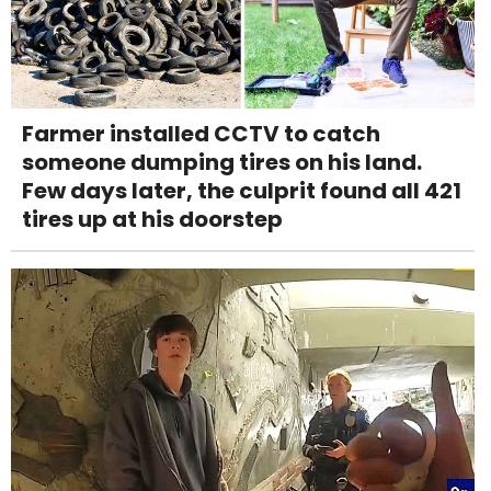
Farmer installed CCTV to catch
someone dumping tires on his land.
Few days later, the culprit found all 421
tires up at his doorstep