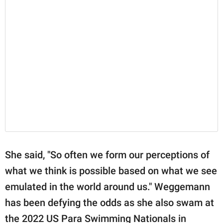
She said, "So often we form our perceptions of
what we think is possible based on what we see
emulated in the world around us." Weggemann
has been defying the odds as she also swam at
the 2022 US Para Swimming Nationals in