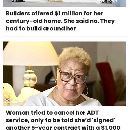
Builders offered $1 million for her
century-old home. She said no. They
had to build around her
Woman tried to cancel her ADT
service, only to be told she’d 'signed'
another 5-year contract with a $1,000