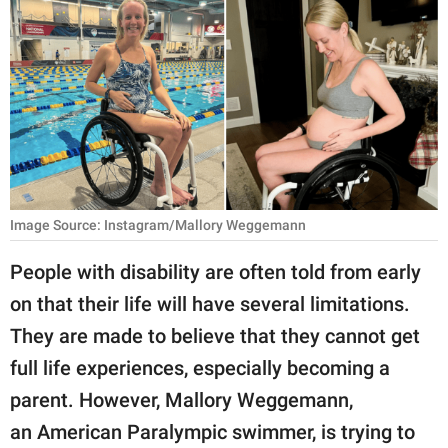
RELATIONSHIPS
PARENTING
WORK
SCIENCE AND
NATURE
Image Source: Instagram/Mallory Weggemann
About Us
People with disability are often told from early
Contact Us
on that their life will have several limitations.
They are made to believe that they cannot get
Privacy Policy
full life experiences, especially becoming a
SCOOP UPWORTHY is
parent. However, Mallory Weggemann,
part of
an American Paralympic swimmer, is trying to
GOOD Worldwide Inc.