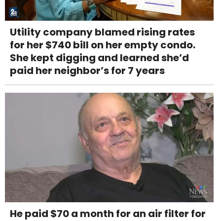
Utility company blamed rising rates
for her $740 bill on her empty condo.
She kept digging and learned she’d
paid her neighbor’s for 7 years
He paid $70 a month for an air filter for