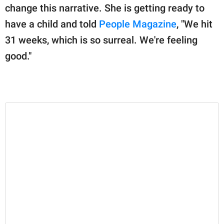
publishing
change this narrative. She is getting ready to
family.
have a child and told
People Magazine
, "We hit
© GOOD Worldwide Inc.
31 weeks, which is so surreal. We're feeling
All Rights Reserved.
good."