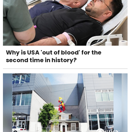
Why is USA 'out of blood' for the
second time in history?