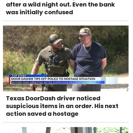
after a wild night out. Even the bank
was initially confused
Texas DoorDash driver noticed
suspicious items in an order. His next
action saved a hostage