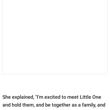
She explained, "I'm excited to meet Little One
and hold them, and be together as a family, and