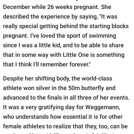
December while 26 weeks pregnant. She
described the experience by saying, "It was
really special getting behind the starting blocks
pregnant. I've loved the sport of swimming
since I was a little kid, and to be able to share
that in some way with Little One is something
that I think I'll remember forever."
Despite her shifting body, the world-class
athlete won silver in the 50m butterfly and
advanced to the finals in all three of her events.
It was a very gratifying day for Weggemann,
who understands how essential it is for other
female athletes to realize that they, too, can be