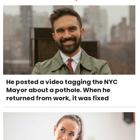
He posted a video tagging the NYC
Mayor about a pothole. When he
returned from work, it was fixed