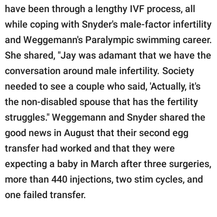
have been through a lengthy IVF process, all
while coping with Snyder's male-factor infertility
and Weggemann's Paralympic swimming career.
She shared, "Jay was adamant that we have the
conversation around male infertility. Society
needed to see a couple who said, 'Actually, it's
the non-disabled spouse that has the fertility
struggles." Weggemann and Snyder shared the
good news in August that their second egg
transfer had worked and that they were
expecting a baby in March after three surgeries,
more than 440 injections, two stim cycles, and
one failed transfer.