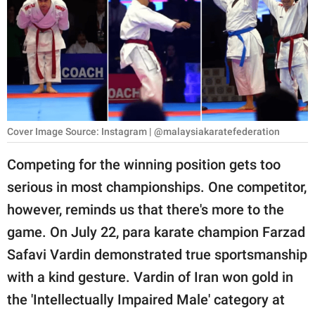
RELATIONSHIPS
PARENTING
WORK
SCIENCE AND
NATURE
Cover Image Source: Instagram | @malaysiakaratefederation
Competing for the winning position gets too
serious in most championships. One competitor,
About Us
however, reminds us that there's more to the
Contact Us
game. On July 22, para karate champion Farzad
Privacy Policy
Safavi Vardin demonstrated true sportsmanship
with a kind gesture. Vardin of Iran won gold in
SCOOP UPWORTHY is
part of
the 'Intellectually Impaired Male' category at
GOOD Worldwide Inc.