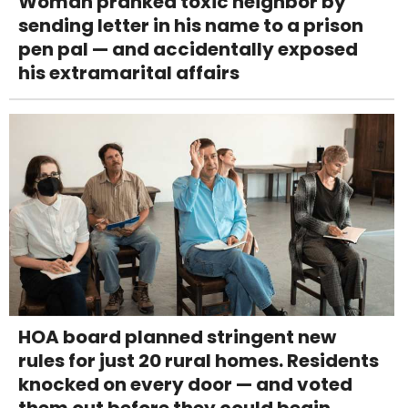
Woman pranked toxic neighbor by
sending letter in his name to a prison
pen pal — and accidentally exposed
his extramarital affairs
HOA board planned stringent new
rules for just 20 rural homes. Residents
knocked on every door — and voted
them out before they could begin