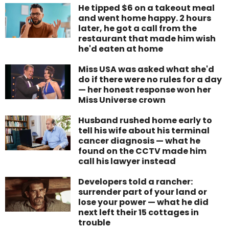
He tipped $6 on a takeout meal
and went home happy. 2 hours
later, he got a call from the
restaurant that made him wish
he'd eaten at home
Miss USA was asked what she'd
do if there were no rules for a day
— her honest response won her
Miss Universe crown
Husband rushed home early to
tell his wife about his terminal
cancer diagnosis — what he
found on the CCTV made him
call his lawyer instead
Developers told a rancher:
surrender part of your land or
lose your power — what he did
next left their 15 cottages in
trouble