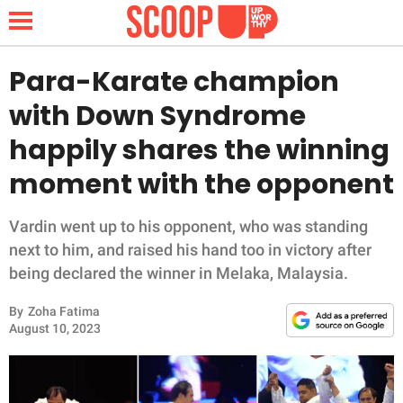
Para-Karate champion
with Down Syndrome
NEWS
happily shares the winning
moment with the opponent
LIFESTYLE
FUNNY
Vardin went up to his opponent, who was standing
next to him, and raised his hand too in victory after
WHOLESOME
being declared the winner in Melaka, Malaysia.
By
Zoha Fatima
INSPIRING
August 10, 2023
ANIMALS