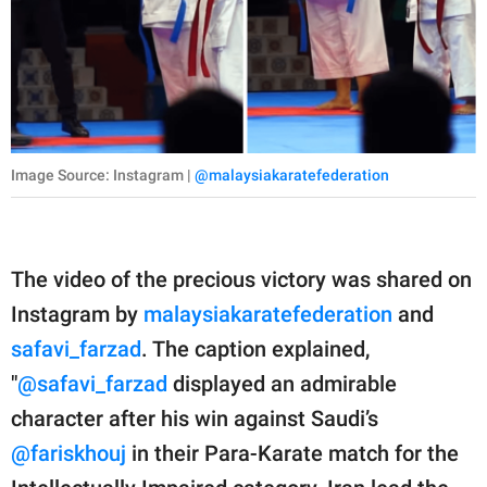
Image Source: Instagram |
@malaysiakaratefederation
The video of the precious victory was shared on
Instagram by
malaysiakaratefederation
and
safavi_farzad
. The caption explained,
"
@safavi_farzad
displayed an admirable
character after his win against Saudi’s
@fariskhouj
in their Para-Karate match for the