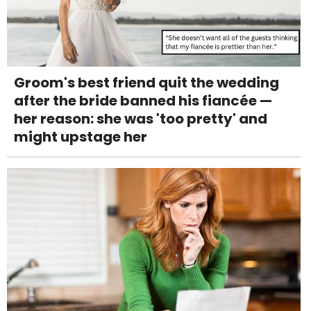
Groom's best friend quit the wedding
after the bride banned his fiancée —
her reason: she was 'too pretty' and
might upstage her