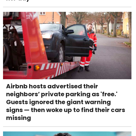
Airbnb hosts advertised their
neighbors’ private parking as 'free.'
Guests ignored the giant warning
signs — then woke up to find their cars
missing