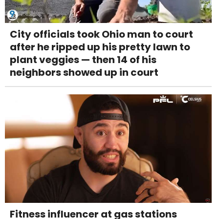
City officials took Ohio man to court
after he ripped up his pretty lawn to
plant veggies — then 14 of his
neighbors showed up in court
Fitness influencer at gas stations