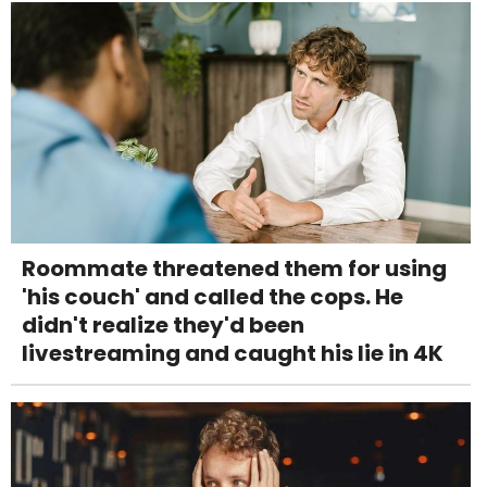
Roommate threatened them for using
'his couch' and called the cops. He
didn't realize they'd been
livestreaming and caught his lie in 4K