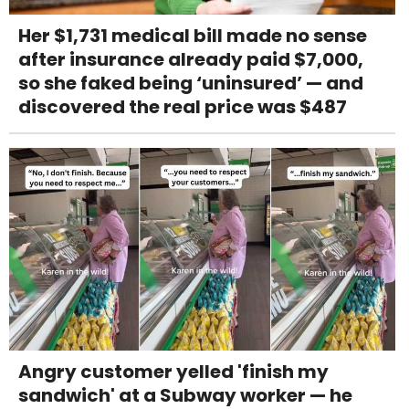
Her $1,731 medical bill made no sense
after insurance already paid $7,000,
so she faked being ‘uninsured’ — and
discovered the real price was $487
Angry customer yelled 'finish my
sandwich' at a Subway worker — he