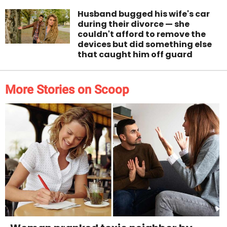
Husband bugged his wife's car
during their divorce — she
couldn't afford to remove the
devices but did something else
that caught him off guard
More Stories on Scoop