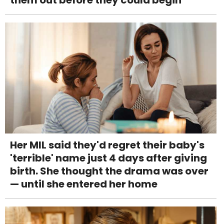
Her MIL said they'd regret their baby's
'terrible' name just 4 days after giving
birth. She thought the drama was over
— until she entered her home