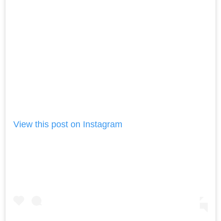
View this post on Instagram