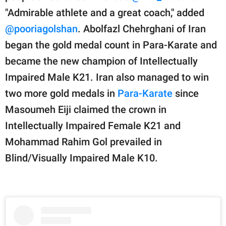
"Admirable athlete and a great coach," added
@pooriagolshan
. Abolfazl Chehrghani of Iran
began the gold medal count in Para-Karate and
became the new champion of Intellectually
Impaired Male K21. Iran also managed to win
two more gold medals in
Para-Karate
since
Masoumeh Eiji claimed the crown in
Intellectually Impaired Female K21 and
Mohammad Rahim Gol prevailed in
Blind/Visually Impaired Male K10.