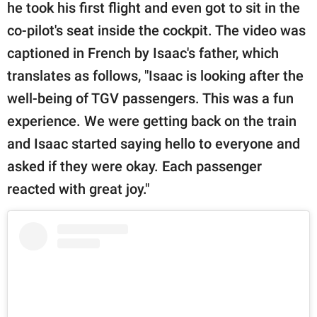
he took his first flight and even got to sit in the
co-pilot's seat inside the cockpit. The video was
captioned in French by Isaac's father, which
translates as follows, "Isaac is looking after the
well-being of TGV passengers. This was a fun
experience. We were getting back on the train
and Isaac started saying hello to everyone and
asked if they were okay. Each passenger
reacted with great joy."