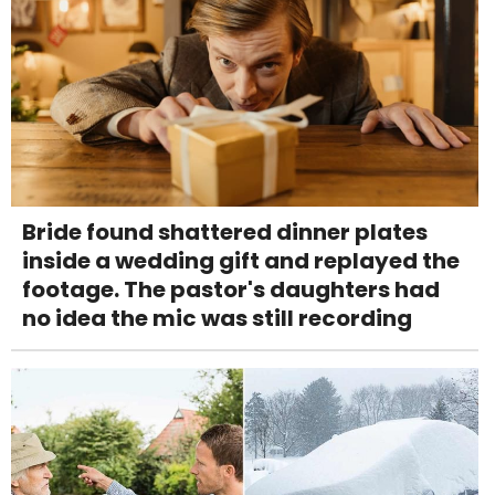
Bride found shattered dinner plates
inside a wedding gift and replayed the
footage. The pastor's daughters had
no idea the mic was still recording