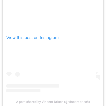
View this post on Instagram
A post shared by Vincent Drisch (@vincentdrisch)