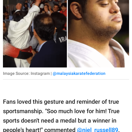
Image Source: Instagram |
@malaysiakaratefederation
Fans loved this gesture and reminder of true
sportsmanship. "Soo much love for him! True
sports doesn't need a medal but a winner in
people's heart!" commented
@niel_russell89
.