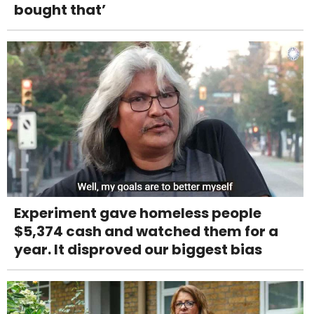
bought that’
Experiment gave homeless people
$5,374 cash and watched them for a
year. It disproved our biggest bias