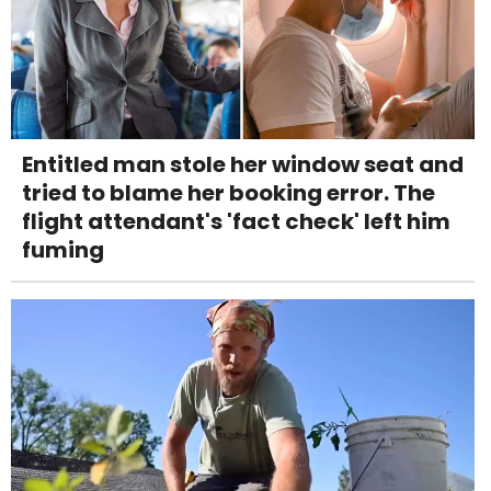
Entitled man stole her window seat and
tried to blame her booking error. The
flight attendant's 'fact check' left him
fuming