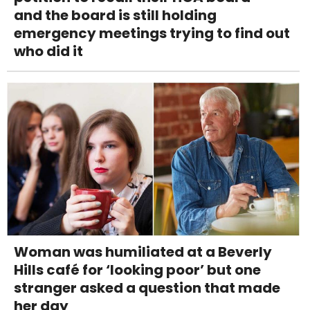
and the board is still holding
emergency meetings trying to find out
who did it
Woman was humiliated at a Beverly
Hills café for ‘looking poor’ but one
stranger asked a question that made
her day