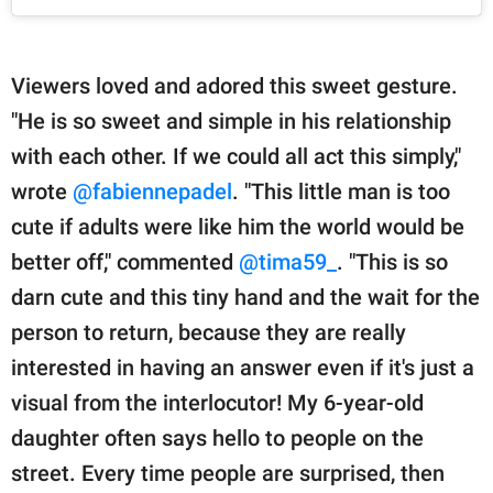
Viewers loved and adored this sweet gesture.
"He is so sweet and simple in his relationship
with each other. If we could all act this simply,"
wrote
@fabiennepadel
. "This little man is too
cute if adults were like him the world would be
better off," commented
@tima59_
. "This is so
darn cute and this tiny hand and the wait for the
person to return, because they are really
interested in having an answer even if it's just a
visual from the interlocutor! My 6-year-old
daughter often says hello to people on the
street. Every time people are surprised, then