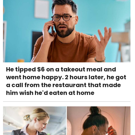
He tipped $6 on a takeout meal and
went home happy. 2 hours later, he got
a call from the restaurant that made
him wish he'd eaten at home