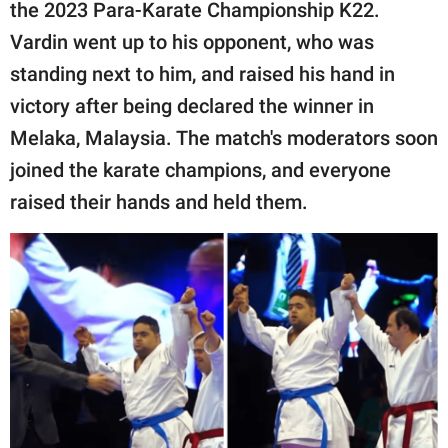
publishing
the 2023 Para-Karate Championship K22.
family.
Vardin went up to his opponent, who was
standing next to him, and raised his hand in
© GOOD Worldwide Inc.
All Rights Reserved.
victory after being declared the winner in
Melaka, Malaysia. The match's moderators soon
joined the karate champions, and everyone
raised their hands and held them.