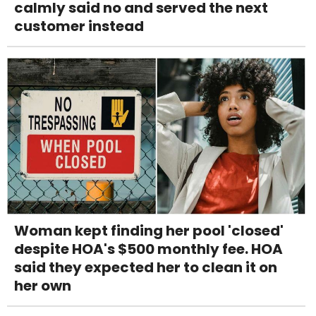
calmly said no and served the next
customer instead
Woman kept finding her pool 'closed'
despite HOA's $500 monthly fee. HOA
said they expected her to clean it on
her own