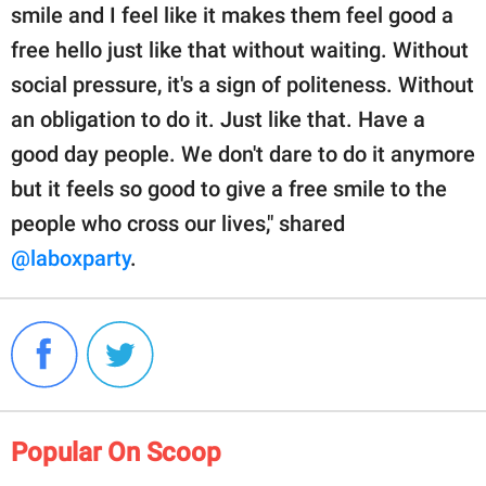
smile and I feel like it makes them feel good a
free hello just like that without waiting. Without
social pressure, it's a sign of politeness. Without
an obligation to do it. Just like that. Have a
good day people. We don't dare to do it anymore
but it feels so good to give a free smile to the
people who cross our lives," shared
@laboxparty
.
Popular On Scoop