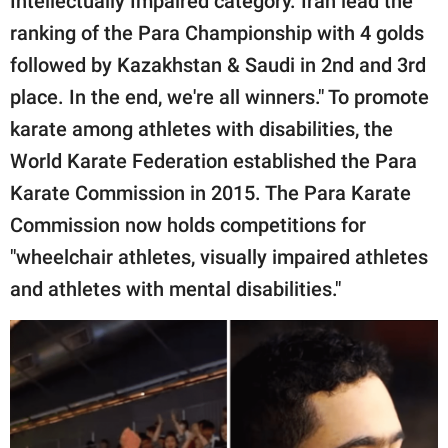
Intellectually Impaired category. Iran lead the
ranking of the Para Championship with 4 golds
followed by Kazakhstan & Saudi in 2nd and 3rd
place. In the end, we're all winners." To promote
karate among athletes with disabilities, the
World Karate Federation established the Para
Karate Commission in 2015. The Para Karate
Commission now holds competitions for
"wheelchair athletes, visually impaired athletes
and athletes with mental disabilities."