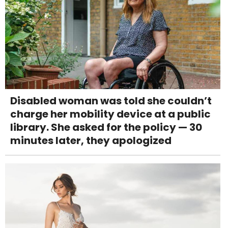
Disabled woman was told she couldn’t
charge her mobility device at a public
library. She asked for the policy — 30
minutes later, they apologized