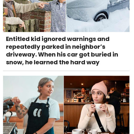
Entitled kid ignored warnings and
repeatedly parked in neighbor’s
driveway. When his car got buried in
snow, he learned the hard way