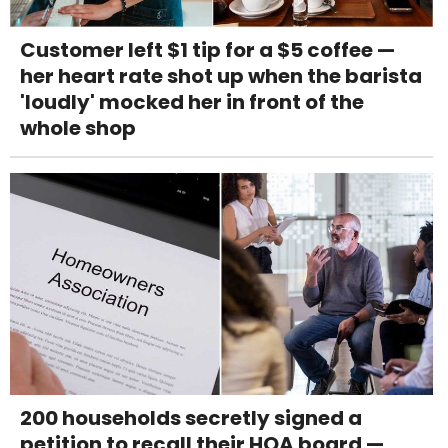
Customer left $1 tip for a $5 coffee —
her heart rate shot up when the barista
'loudly' mocked her in front of the
whole shop
200 households secretly signed a
petition to recall their HOA board —