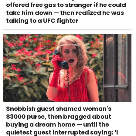
offered free gas to stranger if he could
take him down — then realized he was
talking to a UFC fighter
Snobbish guest shamed woman's
$3000 purse, then bragged about
buying a dream home — until the
quietest guest interrupted saying: ‘I