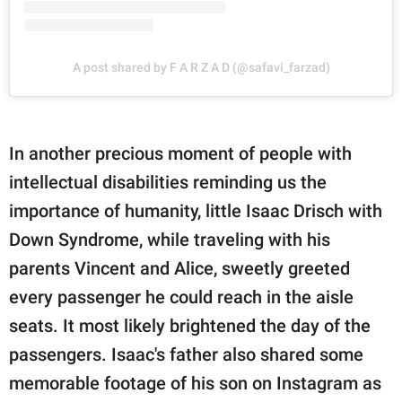
A post shared by F A R Z A D (@safavi_farzad)
In another precious moment of people with
intellectual disabilities reminding us the
importance of humanity, little Isaac Drisch with
Down Syndrome, while traveling with his
parents Vincent and Alice, sweetly greeted
every passenger he could reach in the aisle
seats. It most likely brightened the day of the
passengers. Isaac's father also shared some
memorable footage of his son on Instagram as