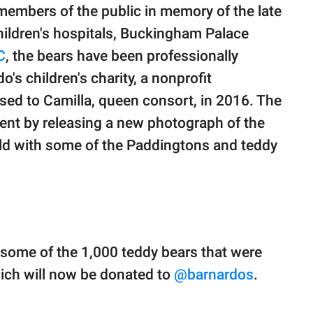
embers of the public in memory of the late
children's hospitals, Buckingham Palace
C
, the bears have been professionally
o's children's charity, a nonprofit
sed to Camilla, queen consort, in 2016. The
ent by releasing a new photograph of the
old with some of the Paddingtons and teddy
 some of the 1,000 teddy bears that were
which will now be donated to
@barnardos
.