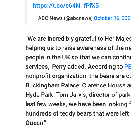
https://t.co/e64N1fPfX5
— ABC News (@abcnews)
October 16, 202
"We are incredibly grateful to Her Maj
helping us to raise awareness of the n
people in the UK so that we can contin
services," Perry added. According to
P
nonprofit organization, the bears are cu
Buckingham Palace, Clarence House and
Hyde Park. Tom Jarvis, director of parks
last few weeks, we have been looking fo
hundreds of teddy bears that were left
Queen."