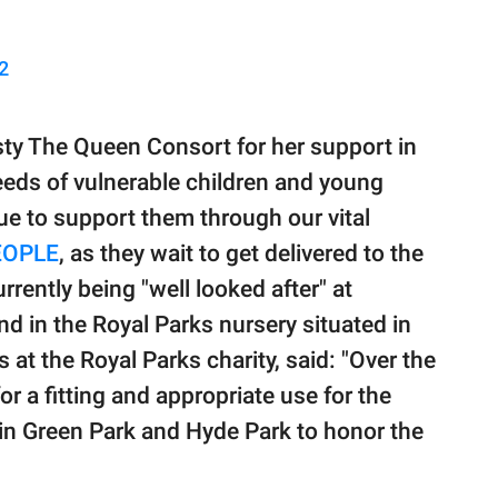
2
esty The Queen Consort for her support in
eeds of vulnerable children and young
ue to support them through our vital
EOPLE
, as they wait to get delivered to the
rrently being "well looked after" at
 in the Royal Parks nursery situated in
 at the Royal Parks charity, said: "Over the
r a fitting and appropriate use for the
 in Green Park and Hyde Park to honor the