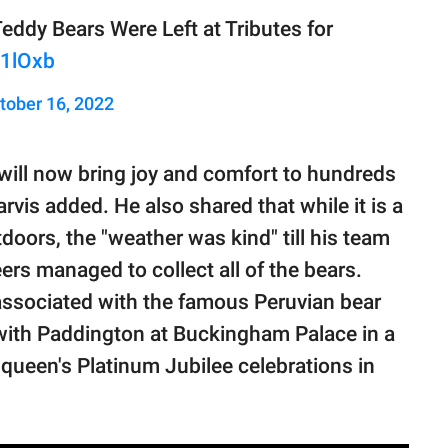
ddy Bears Were Left at Tributes for
X1lOxb
tober 16, 2022
 will now bring joy and comfort to hundreds
rvis added. He also shared that while it is a
doors, the "weather was kind" till his team
ers managed to collect all of the bears.
 associated with the famous Peruvian bear
 with Paddington at Buckingham Palace in a
ueen's Platinum Jubilee celebrations in