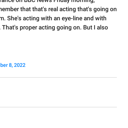
arance on BBC News Friday morning,
member that that's real acting that's going on
om. She's acting with an eye-line and with
hat's proper acting going on. But I also
ber 8, 2022