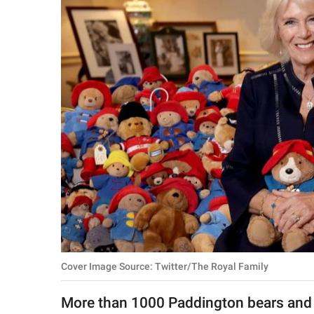
RELATIONSHIPS
PARENTING
WORK
SCIENCE AND
NATURE
About Us
Contact Us
Privacy Policy
Cover Image Source: Twitter/The Royal Family
SCOOP UPWORTHY is
part of
More than 1000 Paddington bears and ot
GOOD Worldwide Inc.