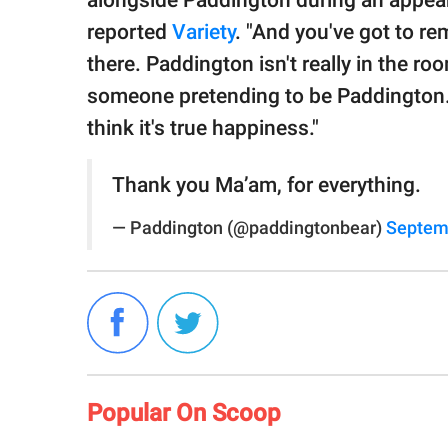
alongside Paddington during an appe
reported
Variety
. "And you've got to re
there. Paddington isn't really in the ro
someone pretending to be Paddington. T
think it's true happiness."
Thank you Ma’am, for everything.
— Paddington (@paddingtonbear)
Septem
Popular On Scoop