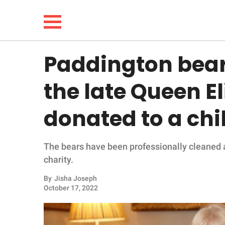
Paddington bears
NEWS
the late Queen El
LIFESTYLE
donated to a chi
FUNNY
The bears have been professionally cleaned an
WHOLESOME
charity.
INSPIRING
By
Jisha Joseph
October 17, 2022
ANIMALS