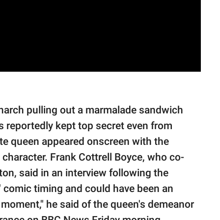
monarch pulling out a marmalade sandwich
 reportedly kept top secret even from
late queen appeared onscreen with the
 character. Frank Cottrell Boyce, who co-
on, said in an interview following the
t" comic timing and could have been an
at moment," he said of the queen's demeanor