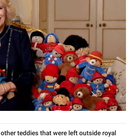
her teddies that were left outside royal