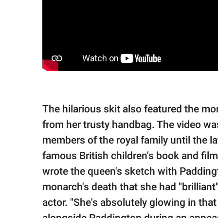
The hilarious skit also featured the 
from her trusty handbag. The video was
members of the royal family until the 
famous British children's book and film
wrote the queen's sketch with Paddingt
monarch's death that she had "brillian
actor. "She's absolutely glowing in th