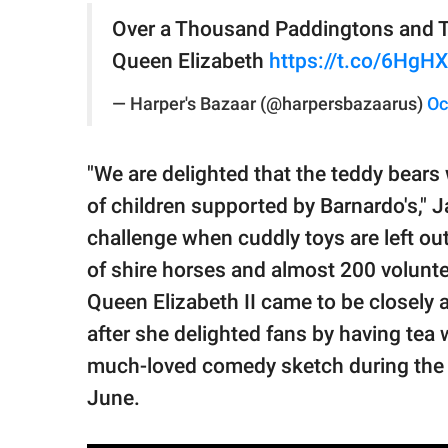
Over a Thousand Paddingtons and Te
Queen Elizabeth
https://t.co/6HgH
— Harper's Bazaar (@harpersbazaarus)
Oc
"We are delighted that the teddy bears
of children supported by Barnardo's," Ja
challenge when cuddly toys are left out
of shire horses and almost 200 volunte
Queen Elizabeth II came to be closely
after she delighted fans by having tea
much-loved comedy sketch during the q
June.