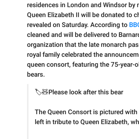
publishing
residences in London and Windsor by m
family.
Queen Elizabeth II will be donated to 
© GOOD Worldwide Inc.
revealed on Saturday. According to
BB
All Rights Reserved.
cleaned and will be delivered to Barnard
organization that the late monarch pas
royal family celebrated the announcem
queen consort, featuring the 75-year-
bears.
🏷️🧸Please look after this bear
The Queen Consort is pictured with
left in tribute to Queen Elizabeth, 