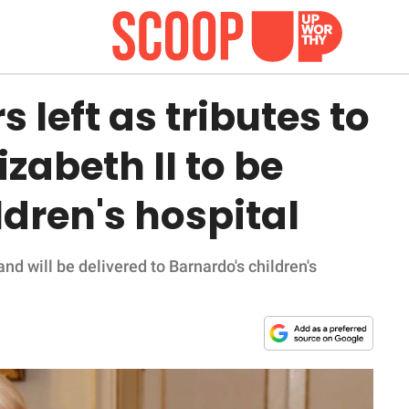
 left as tributes to
izabeth II to be
ldren's hospital
d will be delivered to Barnardo's children's