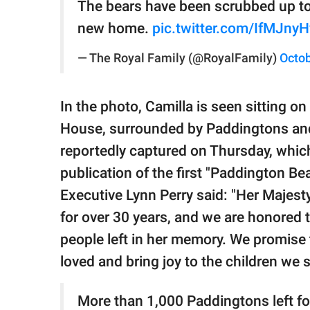
The bears have been scrubbed up to l
new home.
pic.twitter.com/IfMJnyH
— The Royal Family (@RoyalFamily)
Octob
In the photo, Camilla is seen sitting o
House, surrounded by Paddingtons an
reportedly captured on Thursday, whic
publication of the first "Paddington Be
Executive Lynn Perry said: "Her Majest
for over 30 years, and we are honored t
people left in her memory. We promise t
loved and bring joy to the children we 
More than 1,000 Paddingtons left fo