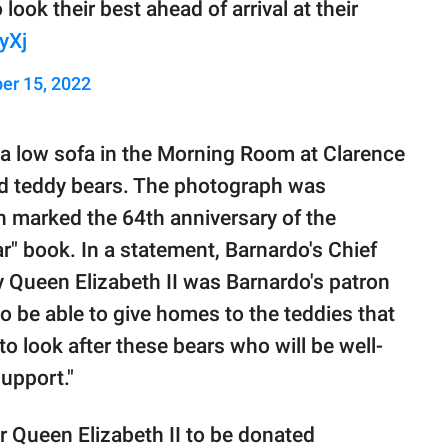
ook their best ahead of arrival at their
yXj
er 15, 2022
n a low sofa in the Morning Room at Clarence
d teddy bears. The photograph was
h marked the 64th anniversary of the
ar" book. In a statement, Barnardo's Chief
y Queen Elizabeth II was Barnardo's patron
o be able to give homes to the teddies that
o look after these bears who will be well-
support."
r Queen Elizabeth II to be donated