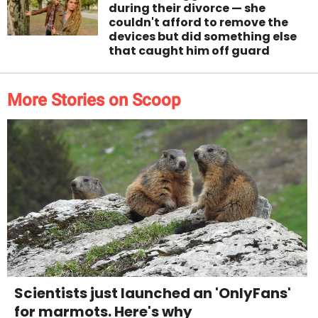
during their divorce — she
couldn't afford to remove the
devices but did something else
that caught him off guard
More Stories on Scoop
Scientists just launched an 'OnlyFans'
for marmots. Here's why