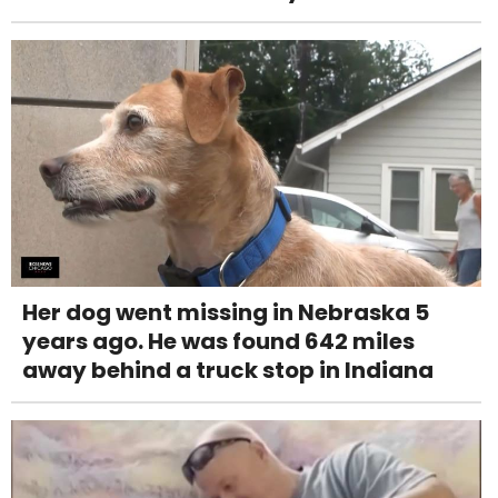
Her dog went missing in Nebraska 5
years ago. He was found 642 miles
away behind a truck stop in Indiana