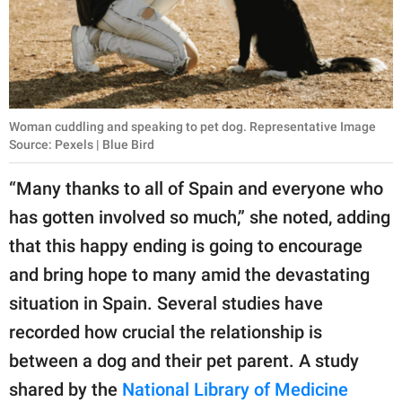
Woman cuddling and speaking to pet dog. Representative Image
Source: Pexels | Blue Bird
“Many thanks to all of Spain and everyone who
has gotten involved so much,” she noted, adding
that this happy ending is going to encourage
and bring hope to many amid the devastating
situation in Spain. Several studies have
recorded how crucial the relationship is
between a dog and their pet parent. A study
shared by the
National Library of Medicine