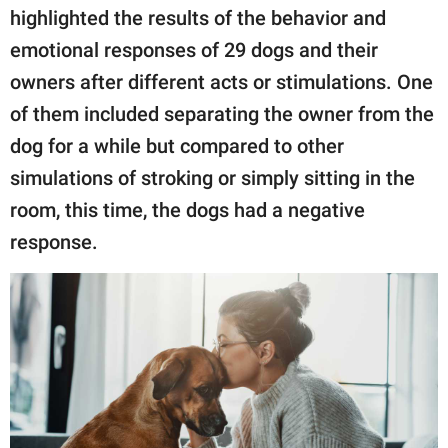
highlighted the results of the behavior and
emotional responses of 29 dogs and their
owners after different acts or stimulations. One
of them included separating the owner from the
dog for a while but compared to other
simulations of stroking or simply sitting in the
room, this time, the dogs had a negative
response.