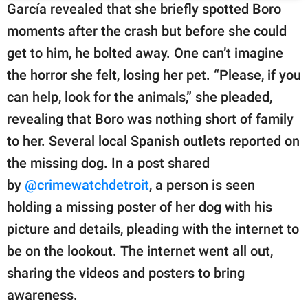
García revealed that she briefly spotted Boro
moments after the crash but before she could
get to him, he bolted away. One can’t imagine
the horror she felt, losing her pet. “Please, if you
can help, look for the animals,” she pleaded,
revealing that Boro was nothing short of family
to her. Several local Spanish outlets reported on
the missing dog. In a post shared
by
@crimewatchdetroit
, a person is seen
holding a missing poster of her dog with his
picture and details, pleading with the internet to
be on the lookout. The internet went all out,
sharing the videos and posters to bring
awareness.