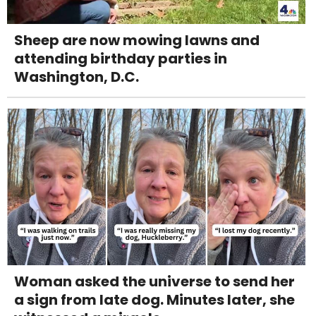
Sheep are now mowing lawns and
attending birthday parties in
Washington, D.C.
Woman asked the universe to send her
a sign from late dog. Minutes later, she