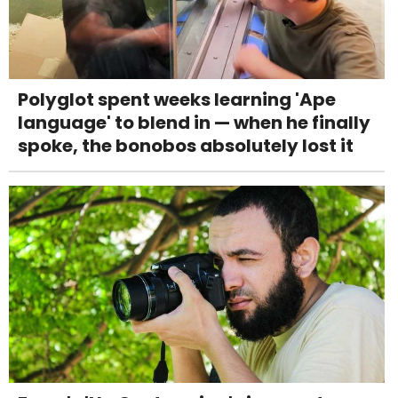
Polyglot spent weeks learning 'Ape
language' to blend in — when he finally
spoke, the bonobos absolutely lost it