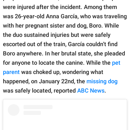
publishing
were injured after the incident. Among them
family.
was 26-year-old Anna García, who was traveling
© GOOD Worldwide Inc.
with her pregnant sister and dog, Boro. While
All Rights Reserved.
the duo sustained injuries but were safely
escorted out of the train, García couldn’t find
Boro anywhere. In her brutal state, she pleaded
for anyone to locate the canine. While the
pet
parent
was choked up, wondering what
happened, on January 22nd, the
missing dog
was safely located, reported
ABC News
.