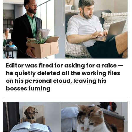
Editor was fired for asking for a raise —
he quietly deleted all the working files
on his personal cloud, leaving his
bosses fuming