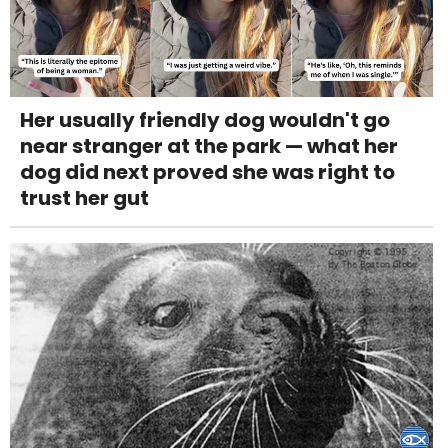
Her usually friendly dog wouldn't go
near stranger at the park — what her
dog did next proved she was right to
trust her gut