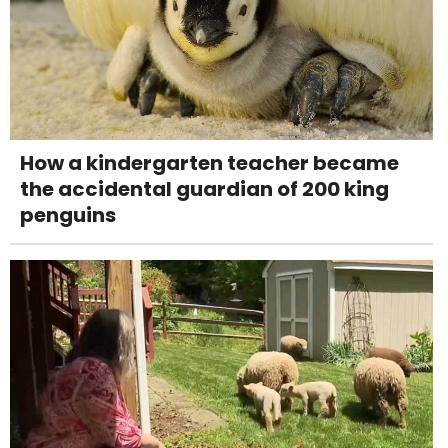
How a kindergarten teacher became
the accidental guardian of 200 king
penguins