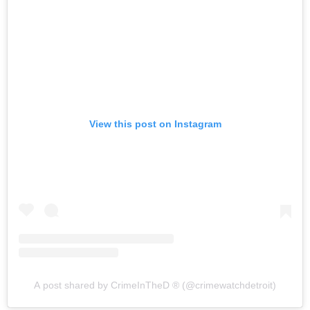
View this post on Instagram
A post shared by CrimeInTheD ® (@crimewatchdetroit)