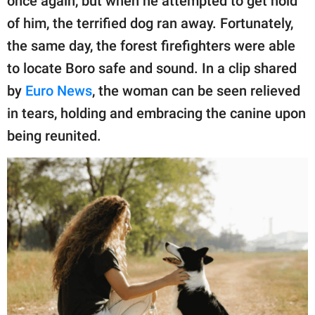
once again, but when he attempted to get hold
of him, the terrified dog ran away. Fortunately,
the same day, the forest firefighters were able
to locate Boro safe and sound. In a clip shared
by
Euro News
, the woman can be seen relieved
in tears, holding and embracing the canine upon
being reunited.