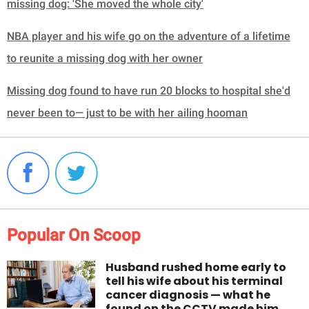
missing dog: 'She moved the whole city'
NBA player and his wife go on the adventure of a lifetime
to reunite a missing dog with her owner
Missing dog found to have run 20 blocks to hospital she'd
never been to— just to be with her ailing hooman
Popular On Scoop
Husband rushed home early to
tell his wife about his terminal
cancer diagnosis — what he
found on the CCTV made him