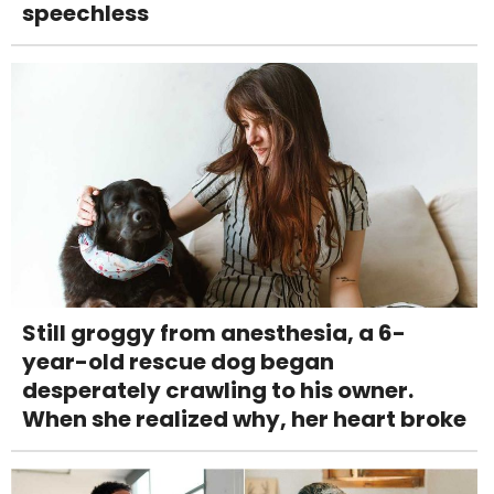
speechless
Still groggy from anesthesia, a 6-
year-old rescue dog began
desperately crawling to his owner.
When she realized why, her heart broke