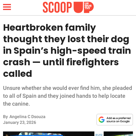
Heartbroken family
thought they lost their dog
NEWS
in Spain’s high-speed train
crash — until firefighters
LIFESTYLE
called
FUNNY
Unsure whether she would ever find him, she pleaded
WHOLESOME
to all of Spain and they joined hands to help locate
the canine.
INSPIRING
By
Angelina C Dsouza
ANIMALS
January 23, 2026