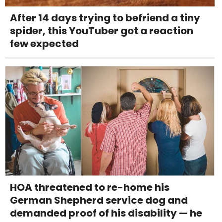
After 14 days trying to befriend a tiny
spider, this YouTuber got a reaction
few expected
HOA threatened to re-home his
German Shepherd service dog and
demanded proof of his disability — he