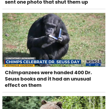
sent one photo that shut them up
Chimpanzees were handed 400 Dr.
Seuss books and it had an unusual
effect on them