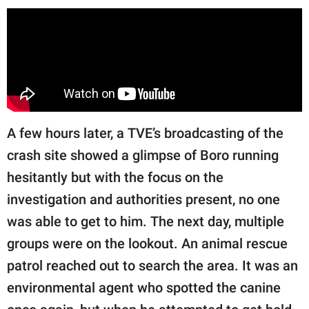
A few hours later, a TVE’s broadcasting of the
crash site showed a glimpse of Boro running
hesitantly but with the focus on the
investigation and authorities present, no one
was able to get to him. The next day, multiple
groups were on the lookout. An animal rescue
patrol reached out to search the area. It was an
environmental agent who spotted the canine