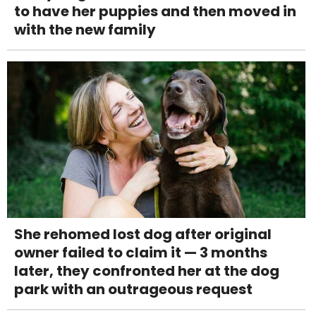
to have her puppies and then moved in
with the new family
She rehomed lost dog after original
owner failed to claim it — 3 months
later, they confronted her at the dog
park with an outrageous request