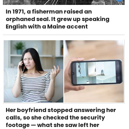
In 1971, a fisherman raised an
orphaned seal. It grew up speaking
English with a Maine accent
Her boyfriend stopped answering her
calls, so she checked the security
footage — what she saw left her