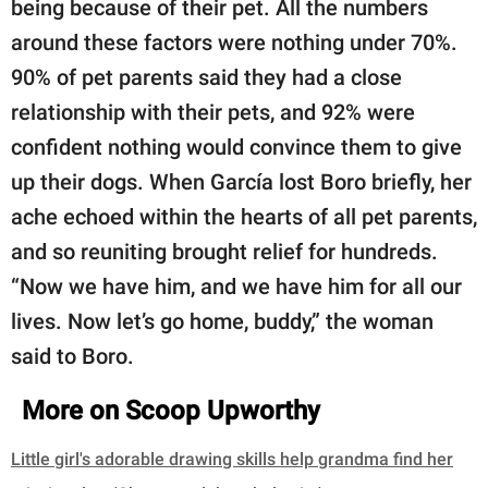
being because of their pet. All the numbers
around these factors were nothing under 70%.
90% of pet parents said they had a close
relationship with their pets, and 92% were
confident nothing would convince them to give
up their dogs. When García lost Boro briefly, her
ache echoed within the hearts of all pet parents,
and so reuniting brought relief for hundreds.
“Now we have him, and we have him for all our
lives. Now let’s go home, buddy,” the woman
said to Boro.
More on Scoop Upworthy
Little girl's adorable drawing skills help grandma find her