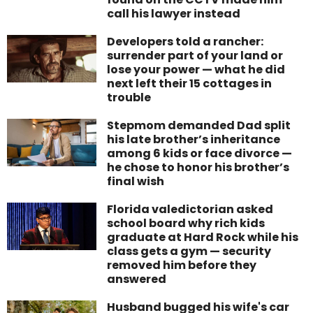
call his lawyer instead
Developers told a rancher:
surrender part of your land or
lose your power — what he did
next left their 15 cottages in
trouble
Stepmom demanded Dad split
his late brother’s inheritance
among 6 kids or face divorce —
he chose to honor his brother’s
final wish
Florida valedictorian asked
school board why rich kids
graduate at Hard Rock while his
class gets a gym — security
removed him before they
answered
Husband bugged his wife's car