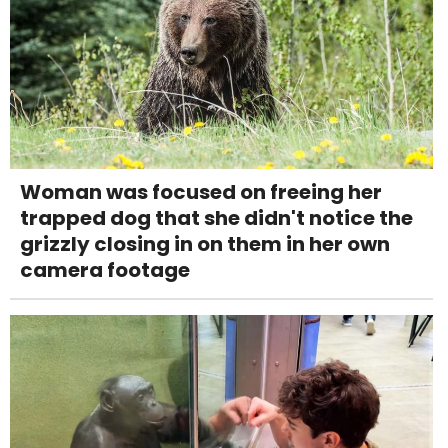
Woman was focused on freeing her
trapped dog that she didn't notice the
grizzly closing in on them in her own
camera footage