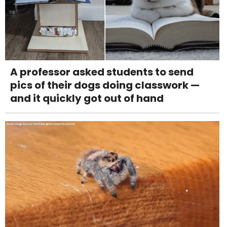
A professor asked students to send
pics of their dogs doing classwork —
and it quickly got out of hand