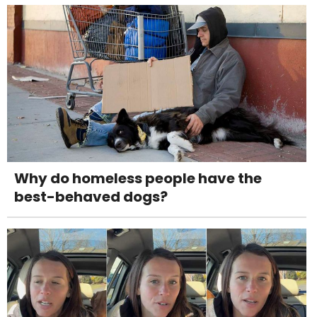
Why do homeless people have the
best-behaved dogs?