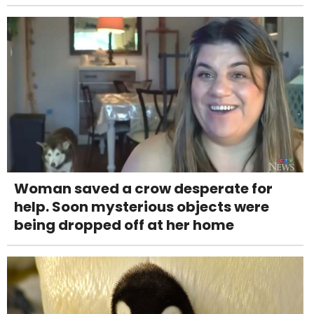
Woman saved a crow desperate for
help. Soon mysterious objects were
being dropped off at her home