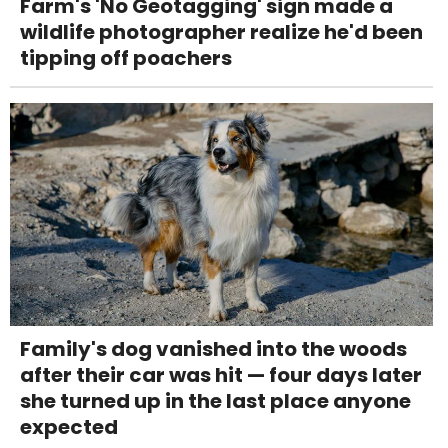
Farm's 'No Geotagging' sign made a
wildlife photographer realize he'd been
tipping off poachers
Family's dog vanished into the woods
after their car was hit — four days later
she turned up in the last place anyone
expected