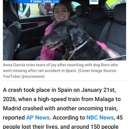
RELATIONSHIPS
PARENTING
WORK
SCIENCE AND
NATURE
Anna García cries tears of joy after reuniting with dog Boro who
went missing after rail accident in Spain. (Cover Image Source:
YouTube| @euronews)
About Us
Contact Us
A crash took place in Spain on January 21st,
Privacy Policy
2026, when a high-speed train from Malaga to
Madrid crashed with another oncoming train,
SCOOP UPWORTHY is
reported
AP News
. According to
NBC News
, 45
part of
GOOD Worldwide Inc.
people lost their lives, and around 150 people