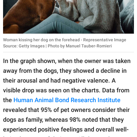
Woman kissing her dog on the forehead - Representative Image
Source: Getty Images | Photo by Manuel Tauber-Romieri
In the graph shown, when the owner was taken
away from the dogs, they showed a decline in
their arousal and had negative valence. A
visible drop was seen on the charts. Data from
the
Human Animal Bond Research Institute
revealed that 95% of pet owners consider their
dogs as family, whereas 98% noted that they
experienced positive feelings and overall well-