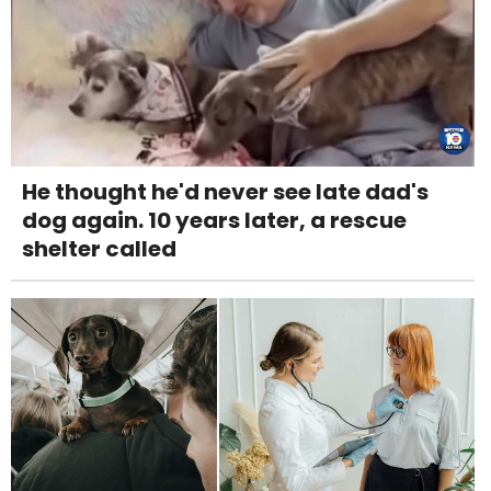
He thought he'd never see late dad's
dog again. 10 years later, a rescue
shelter called