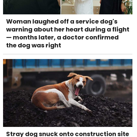
Woman laughed off a service dog's
warning about her heart during a flight
— months later, a doctor confirmed
the dog was right
Stray dog snuck onto construction site