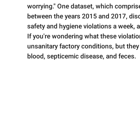
worrying." One dataset, which comprise
between the years 2015 and 2017, dis
safety and hygiene violations a week, a
If you're wondering what these violatio
unsanitary factory conditions, but the
blood, septicemic disease, and feces.