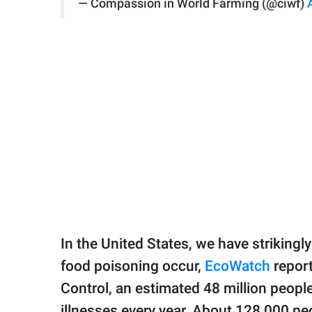
— Compassion in World Farming (@ciwf)
In the United States, we have strikingl
food poisoning occur,
EcoWatch
report
Control, an estimated 48 million peopl
illnesses every year. About 128,000 peo