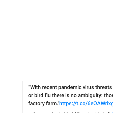
“With recent pandemic virus threats
or bird flu there is no ambiguity: t
factory farm."
https://t.co/6eOAWrix