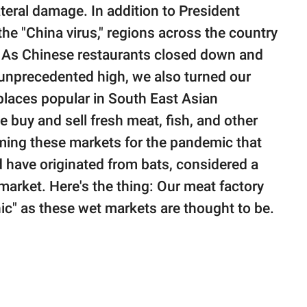
eral damage. In addition to President
the "China virus," regions across the country
. As Chinese restaurants closed down and
, unprecedented high, we also turned our
places popular in South East Asian
 buy and sell fresh meat, fish, and other
aming these markets for the pandemic that
d have originated from bats, considered a
market. Here's the thing: Our meat factory
nic" as these wet markets are thought to be.