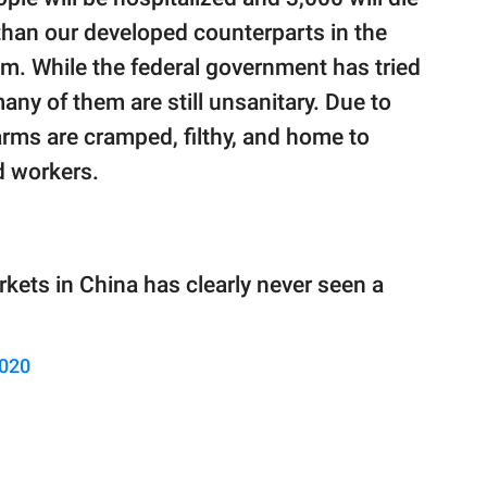
than our developed counterparts in the
. While the federal government has tried
any of them are still unsanitary. Due to
rms are cramped, filthy, and home to
d workers.
ets in China has clearly never seen a
2020