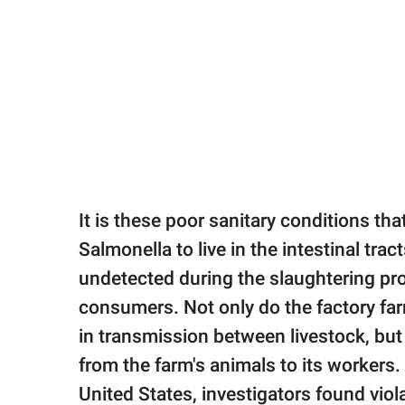
It is these poor sanitary conditions tha
Salmonella to live in the intestinal tra
undetected during the slaughtering pro
consumers. Not only do the factory fa
in transmission between livestock, but 
from the farm's animals to its workers.
United States, investigators found viol