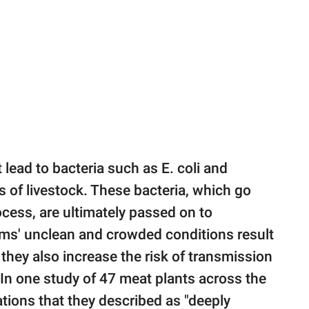
t lead to bacteria such as E. coli and
cts of livestock. These bacteria, which go
cess, are ultimately passed on to
rms' unclean and crowded conditions result
they also increase the risk of transmission
 In one study of 47 meat plants across the
ations that they described as "deeply