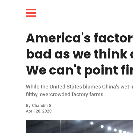
America's factor
NEWS
bad as we think 
LIFESTYLE
We can't point fi
FUNNY
While the United States blames China's wet 
WHOLESOME
filthy, overcrowded factory farms.
INSPIRING
By
Chandni G
April 28, 2020
ANIMALS