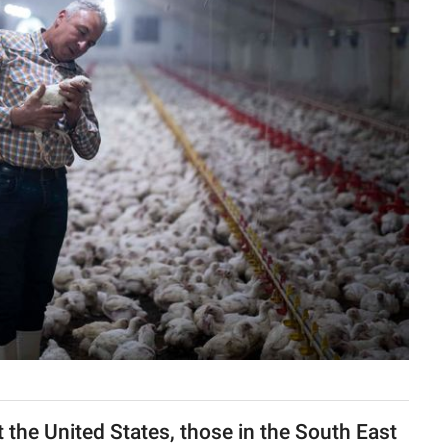
 the United States, those in the South East