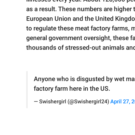
as a result. These numbers are higher 
European Union and the United Kingdom
to regulate these meat factory farms, m
general government oversight, these fa
thousands of stressed-out animals an
Anyone who is disgusted by wet mark
factory farm here in the US.
— Swishergirl (@Swishergirl24)
April 27, 