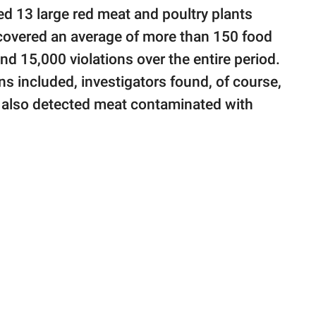
d 13 large red meat and poultry plants
covered an average of more than 150 food
nd 15,000 violations over the entire period.
ns included, investigators found, of course,
y also detected meat contaminated with