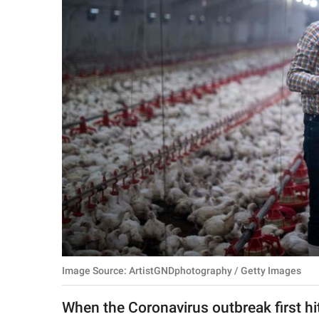
RELATIONSHIPS
PARENTING
WORK
SCIENCE AND
NATURE
About Us
Contact Us
Privacy Policy
Image Source: ArtistGNDphotography / Getty Images
SCOOP UPWORTHY is
part of
When the Coronavirus outbreak first hit
GOOD Worldwide Inc.