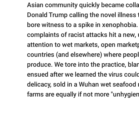
publishing
Asian community quickly became collat
family.
Donald Trump calling the novel illness 
© GOOD Worldwide Inc.
bore witness to a spike in xenophobia
All Rights Reserved.
complaints of racist attacks hit a new
attention to wet markets, open market
countries (and elsewhere) where people
produce. We tore into the practice, bl
ensued after we learned the virus coul
delicacy, sold in a Wuhan wet seafood 
farms are equally if not more "unhygie