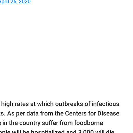
April 26, 2020
y high rates at which outbreaks of infectious
s. As per data from the Centers for Disease
e in the country suffer from foodborne
ple will be hospitalized and 3,000 will die