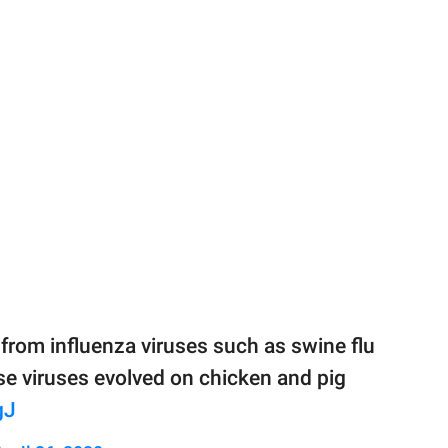
 from influenza viruses such as swine flu
hose viruses evolved on chicken and pig
gJ