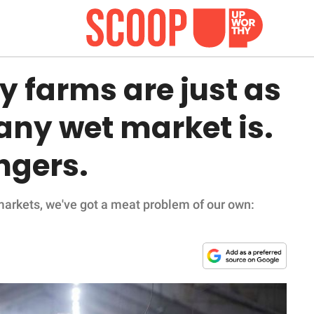
y farms are just as
any wet market is.
ngers.
markets, we've got a meat problem of our own: