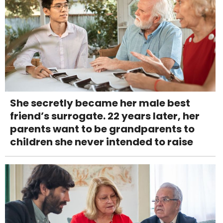
She secretly became her male best
friend’s surrogate. 22 years later, her
parents want to be grandparents to
children she never intended to raise