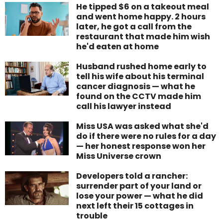
He tipped $6 on a takeout meal
and went home happy. 2 hours
later, he got a call from the
restaurant that made him wish
he'd eaten at home
Husband rushed home early to
tell his wife about his terminal
cancer diagnosis — what he
found on the CCTV made him
call his lawyer instead
Miss USA was asked what she'd
do if there were no rules for a day
— her honest response won her
Miss Universe crown
Developers told a rancher:
surrender part of your land or
lose your power — what he did
next left their 15 cottages in
trouble