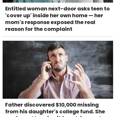
Entitled woman next-door asks teen to
'cover up' inside her own home — her
mom's response exposed the real
reason for the complaint
Father discovered $10,000 missing
from his daughter's college fund. She