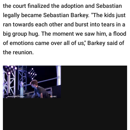
the court finalized the adoption and Sebastian
legally became Sebastian Barkey. "The kids just
ran towards each other and burst into tears in a
big group hug. The moment we saw him, a flood
of emotions came over all of us," Barkey said of
the reunion.