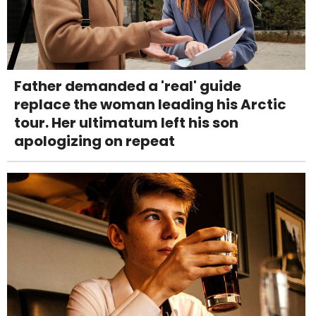
Father demanded a 'real' guide
replace the woman leading his Arctic
tour. Her ultimatum left his son
apologizing on repeat