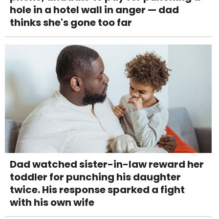
hole in a hotel wall in anger — dad
thinks she's gone too far
Dad watched sister-in-law reward her
toddler for punching his daughter
twice. His response sparked a fight
with his own wife