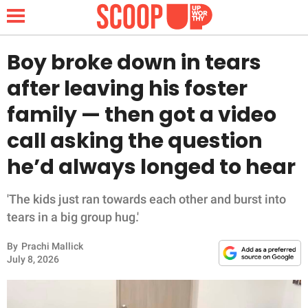
Boy broke down in tears
after leaving his foster
NEWS
family — then got a video
call asking the question
LIFESTYLE
he’d always longed to hear
FUNNY
'The kids just ran towards each other and burst into
WHOLESOME
tears in a big group hug.'
INSPIRING
By
Prachi Mallick
July 8, 2026
ANIMALS