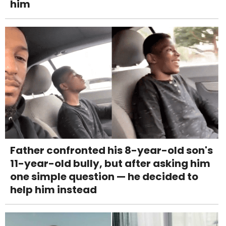
him
Father confronted his 8-year-old son's
11-year-old bully, but after asking him
one simple question — he decided to
help him instead