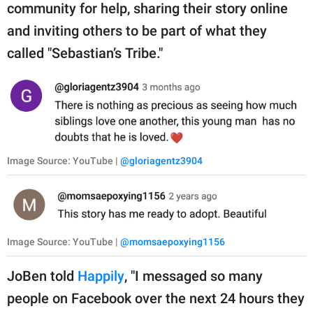
community for help, sharing their story online
and inviting others to be part of what they
called "Sebastian’s Tribe."
Image Source: YouTube |
@gloriagentz3904
Image Source: YouTube |
@momsaepoxying1156
JoBen told
Happily
, "I messaged so many
people on Facebook over the next 24 hours they