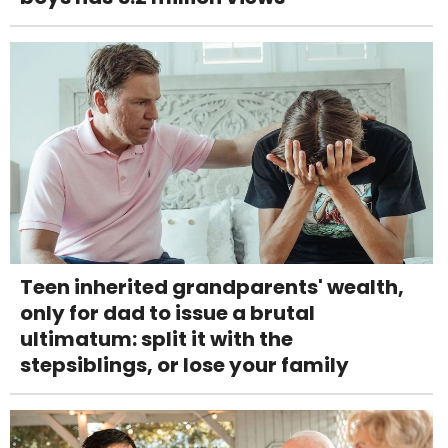
Teen inherited grandparents' wealth,
only for dad to issue a brutal
ultimatum: split it with the
stepsiblings, or lose your family