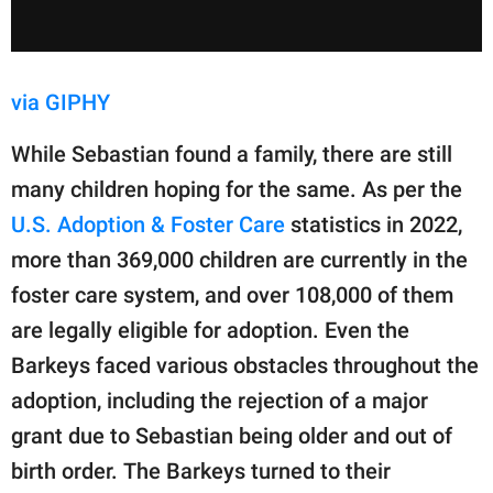
via GIPHY
While Sebastian found a family, there are still
many children hoping for the same. As per the
U.S. Adoption & Foster Care
statistics in 2022,
more than 369,000 children are currently in the
foster care system, and over 108,000 of them
are legally eligible for adoption. Even the
Barkeys faced various obstacles throughout the
adoption, including the rejection of a major
grant due to Sebastian being older and out of
birth order. The Barkeys turned to their