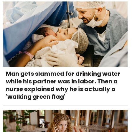
Man gets slammed for drinking water
while his partner was in labor. Then a
nurse explained why he is actually a
'walking green flag'