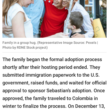
Family in a group hug. (Representative Image Source: Pexels |
Photo by RDNE Stock project)
The family began the formal adoption process
shortly after their hosting period ended. They
submitted immigration paperwork to the U.S.
government, raised funds, and waited for official
approval to sponsor Sebastian’s adoption. Once
approved, the family traveled to Colombia in
winter to finalize the process. On December 13,