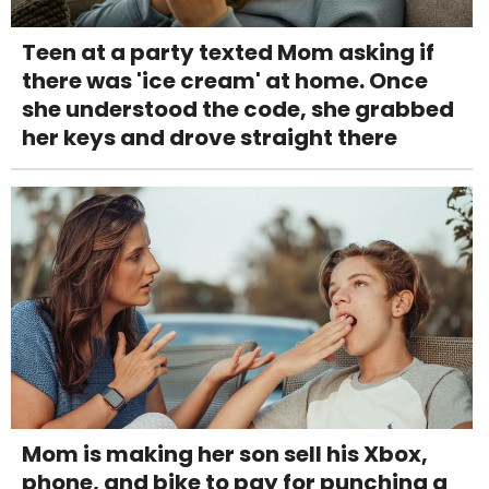
Teen at a party texted Mom asking if
there was 'ice cream' at home. Once
she understood the code, she grabbed
her keys and drove straight there
Mom is making her son sell his Xbox,
phone, and bike to pay for punching a