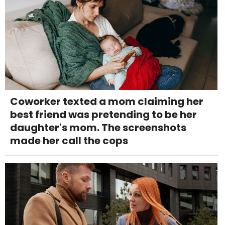
Coworker texted a mom claiming her
best friend was pretending to be her
daughter's mom. The screenshots
made her call the cops