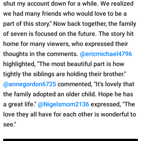
shut my account down for a while. We realized
we had many friends who would love to be a
part of this story." Now back together, the family
of seven is focused on the future. The story hit
home for many viewers, who expressed their
thoughts in the comments.
@ericmichael4796
highlighted, "The most beautiful part is how
tightly the siblings are holding their brother."
@annegordon6725
commented, "It's lovely that
the family adopted an older child. Hope he has
a great life."
@Nigelsmom2136
expressed, "The
love they all have for each other is wonderful to
see."