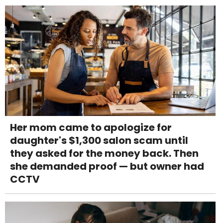
Her mom came to apologize for
daughter's $1,300 salon scam until
they asked for the money back. Then
she demanded proof — but owner had
CCTV