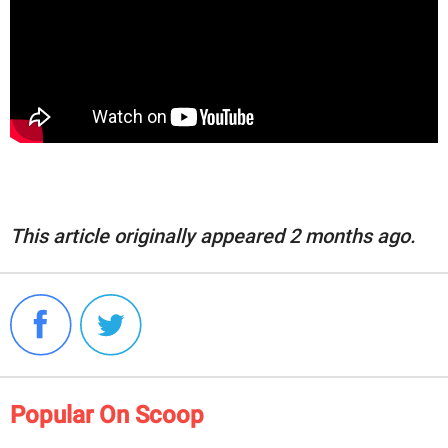
This article originally appeared 2 months ago.
Popular On Scoop