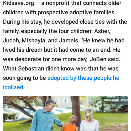
publishing
Kidsave.org — a nonprofit that connects older
family.
children with prospective adoptive families.
During his stay, he developed close ties with the
© GOOD Worldwide Inc.
All Rights Reserved.
family, especially the four children: Asher,
Judah, Mishayla, and Jameis. "He knew he had
lived his dream but it had come to an end. He
was desperate for one more day," JoBen said.
What Sebastian didn't know was that he was
soon going to be
adopted by these people he
idolized
.