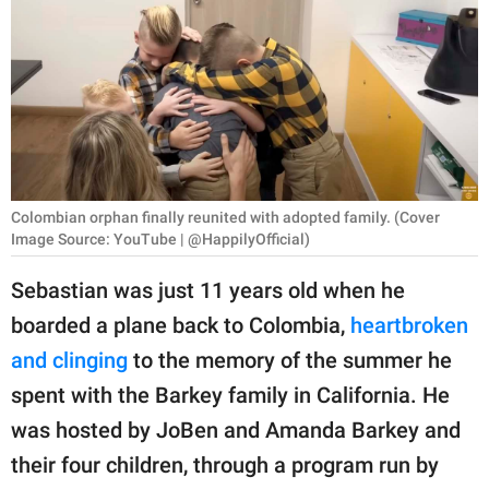
RELATIONSHIPS
PARENTING
WORK
SCIENCE AND
NATURE
Colombian orphan finally reunited with adopted family. (Cover
Image Source: YouTube | @HappilyOfficial)
Sebastian was just 11 years old when he
About Us
boarded a plane back to Colombia,
heartbroken
Contact Us
and clinging
to the memory of the summer he
Privacy Policy
spent with the Barkey family in California. He
was hosted by JoBen and Amanda Barkey and
SCOOP UPWORTHY is
part of
their four children, through a program run by
GOOD Worldwide Inc.