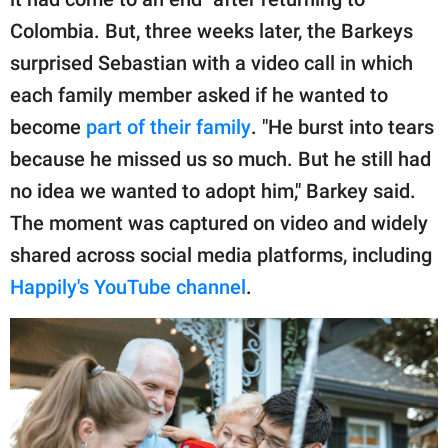
Colombia. But, three weeks later, the Barkeys
surprised Sebastian with a video call in which
each family member asked if he wanted to
become
part of their family
. "He burst into tears
because he missed us so much. But he still had
no idea we wanted to adopt him," Barkey said.
The moment was captured on video and widely
shared across social media platforms, including
Happily's YouTube channel
.