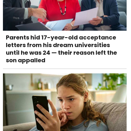
Parents hid 17-year-old acceptance
letters from his dream universities
until he was 24 — their reason left the
son appalled