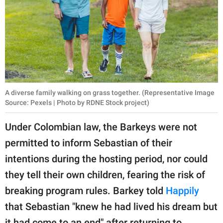
A diverse family walking on grass together. (Representative Image
Source: Pexels | Photo by RDNE Stock project)
Under Colombian law, the Barkeys were not
permitted to inform Sebastian of their
intentions during the hosting period, nor could
they tell their own children, fearing the risk of
breaking program rules. Barkey told
Happily
that Sebastian "knew he had lived his dream but
it had come to an end" after returning to