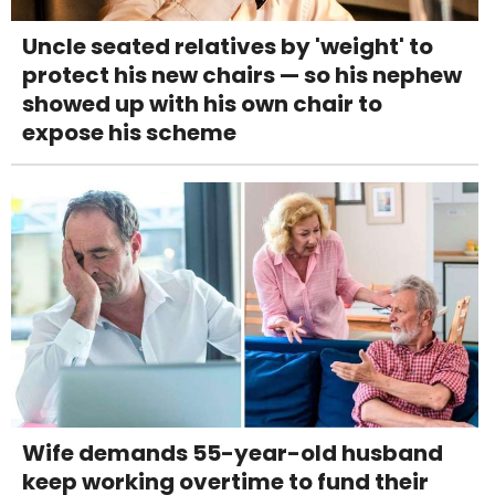
Uncle seated relatives by 'weight' to
protect his new chairs — so his nephew
showed up with his own chair to
expose his scheme
Wife demands 55-year-old husband
keep working overtime to fund their