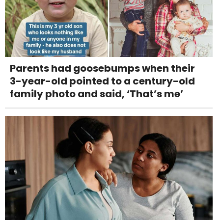
Parents had goosebumps when their
3-year-old pointed to a century-old
family photo and said, ‘That’s me’