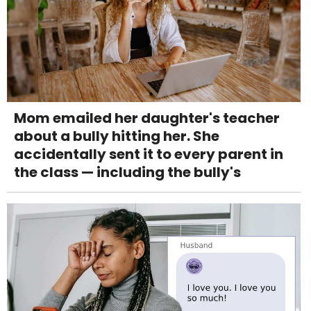
Mom emailed her daughter's teacher
about a bully hitting her. She
accidentally sent it to every parent in
the class — including the bully's