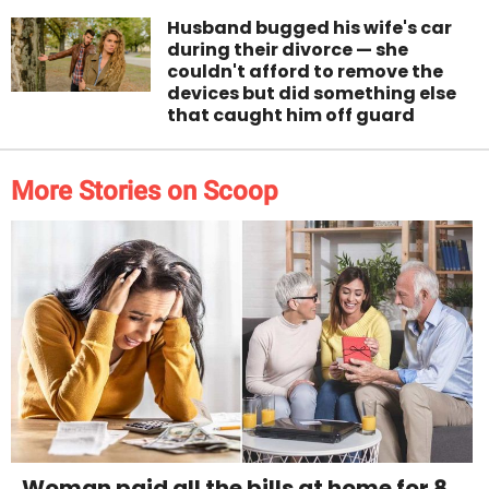
Husband bugged his wife's car
during their divorce — she
couldn't afford to remove the
devices but did something else
that caught him off guard
More Stories on Scoop
Woman paid all the bills at home for 8