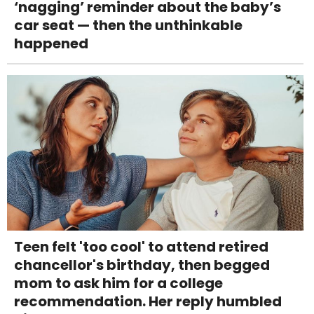
‘nagging’ reminder about the baby’s
car seat — then the unthinkable
happened
Teen felt 'too cool' to attend retired
chancellor's birthday, then begged
mom to ask him for a college
recommendation. Her reply humbled