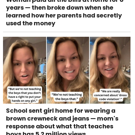
years — then broke down when she
learned how her parents had secretly
used the money
School sent girl home for wearing a
brown crewneck and jeans — mom's
response about what that teaches
boys has 5.2 million views