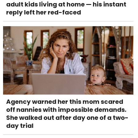
adult kids living at home — his instant
reply left her red-faced
Agency warned her this mom scared
off nannies with impossible demands.
She walked out after day one of a two-
day trial