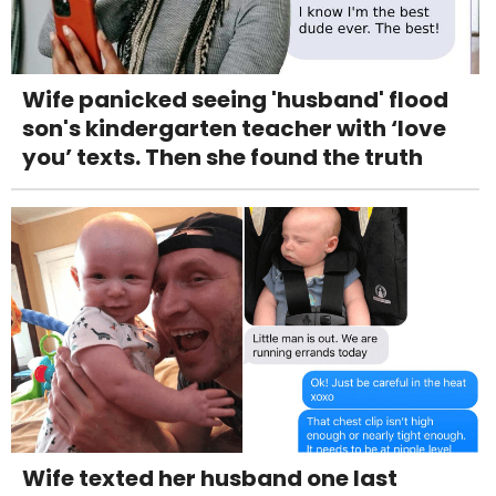
Wife panicked seeing 'husband' flood
son's kindergarten teacher with ‘love
you’ texts. Then she found the truth
Wife texted her husband one last