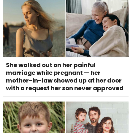
She walked out on her painful
marriage while pregnant — her
mother-in-law showed up at her door
with a request her son never approved