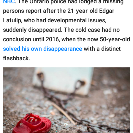
NBC
. The Ontario police had lodged a missing
publishing
family.
persons report after the 21-year-old Edgar
Latulip, who had developmental issues,
© GOOD Worldwide Inc.
All Rights Reserved.
suddenly disappeared. The cold case had no
conclusion until 2016, when the now 50-year-old
solved his own disappearance
with a distinct
flashback.