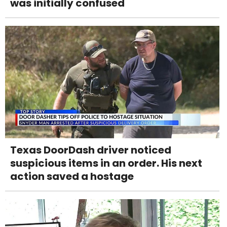
was initially confused
Texas DoorDash driver noticed
suspicious items in an order. His next
action saved a hostage