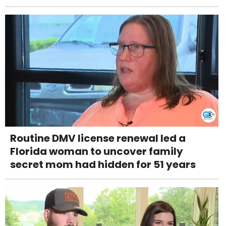
Routine DMV license renewal led a
Florida woman to uncover family
secret mom had hidden for 51 years