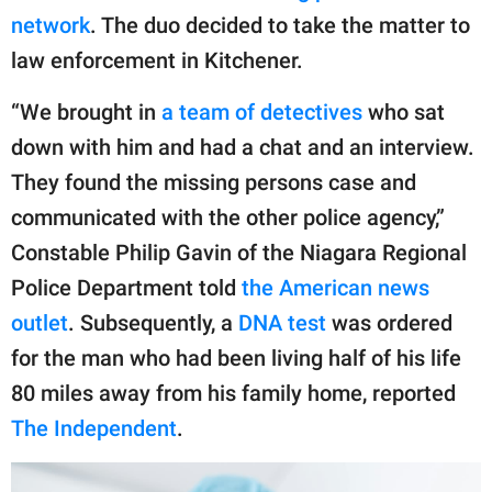
network
. The duo decided to take the matter to
law enforcement in Kitchener.
“We brought in
a team of detectives
who sat
down with him and had a chat and an interview.
They found the missing persons case and
communicated with the other police agency,”
Constable Philip Gavin of the Niagara Regional
Police Department told
the American news
outlet
. Subsequently, a
DNA test
was ordered
for the man who had been living half of his life
80 miles away from his family home, reported
The Independent
.