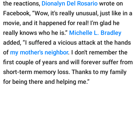
the reactions,
Dionalyn Del Rosario
wrote on
Facebook, “Wow, it's really unusual, just like in a
movie, and it happened for real! I'm glad he
really knows who he is.”
Michelle L. Bradley
added, “I suffered a vicious attack at the hands
of
my mother's neighbor
. I don't remember the
first couple of years and will forever suffer from
short-term memory loss. Thanks to my family
for being there and helping me.”