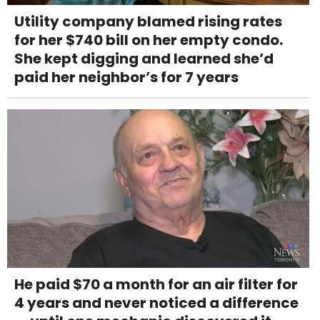
Utility company blamed rising rates
for her $740 bill on her empty condo.
She kept digging and learned she’d
paid her neighbor’s for 7 years
He paid $70 a month for an air filter for
4 years and never noticed a difference