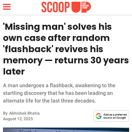
'Missing man' solves his
own case after random
NEWS
'flashback' revives his
memory — returns 30 years
LIFESTYLE
later
FUNNY
A man undergoes a flashback, awakening to the
WHOLESOME
startling discovery that he has been leading an
alternate life for the last three decades.
INSPIRING
By
Abhishek Bhatia
ANIMALS
August 12, 2025