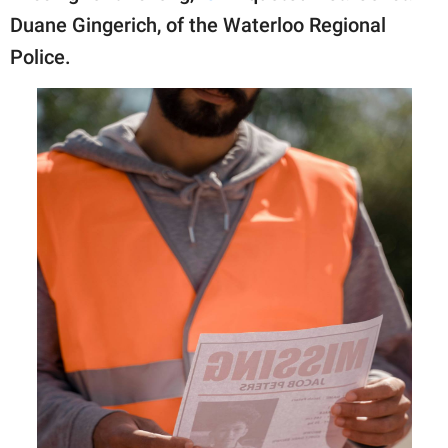
Duane Gingerich, of the Waterloo Regional
Police.