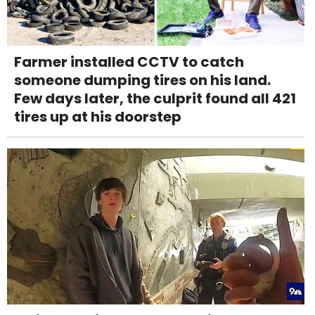
Farmer installed CCTV to catch
someone dumping tires on his land.
Few days later, the culprit found all 421
tires up at his doorstep