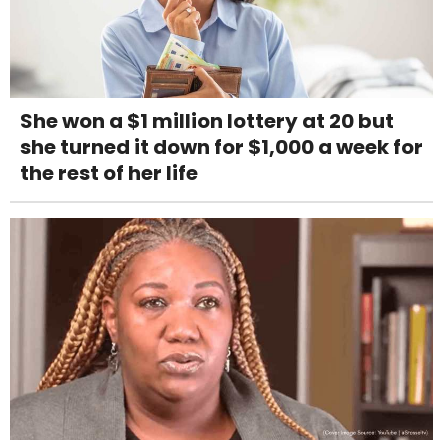
She won a $1 million lottery at 20 but
she turned it down for $1,000 a week for
the rest of her life