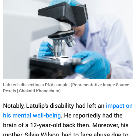
Lab tech dissecting a DNA sample. (Representative Image Source:
Pexels | Chokniti Khongchum)
Notably, Latulip's disability had left an
impact on
his mental well-being
. He reportedly had the
brain of a 12-year-old back then. Moreover, his
mother, Silvia Wilson, had to face abuse due to