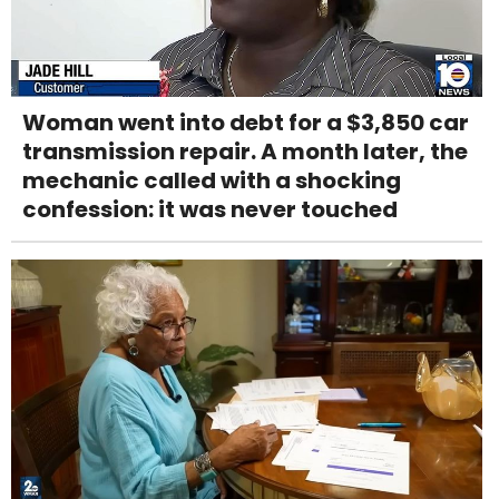
Woman went into debt for a $3,850 car
transmission repair. A month later, the
mechanic called with a shocking
confession: it was never touched