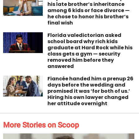
his late brother’s inheritance
among 6 kids or face divorce —
he chose to honor his brother’s
final wish
Florida valedictorian asked
school board why rich kids
graduate at Hard Rock while his
class gets a gym — security
removed him before they
answered
Fiancée handed him a prenup 26
days before the wedding and
promised it was ‘for both of us.’
Hiring his own lawyer changed
her attitude overnight
More Stories on Scoop