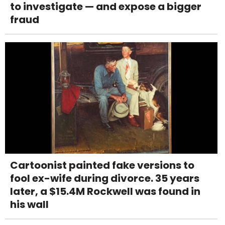
to investigate — and expose a bigger
fraud
Cartoonist painted fake versions to
fool ex-wife during divorce. 35 years
later, a $15.4M Rockwell was found in
his wall