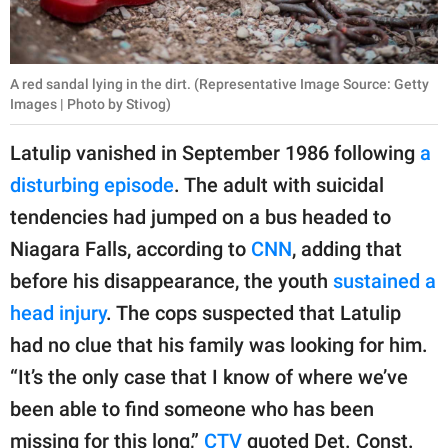
A red sandal lying in the dirt. (Representative Image Source: Getty
Images | Photo by Stivog)
Latulip vanished in September 1986 following
a
disturbing episode
. The adult with suicidal
tendencies had jumped on a bus headed to
Niagara Falls, according to
CNN
, adding that
before his disappearance, the youth
sustained a
head injury
. The cops suspected that Latulip
had no clue that his family was looking for him.
“It’s the only case that I know of where we’ve
been able to find someone who has been
missing for this long,”
CTV
quoted Det. Const.