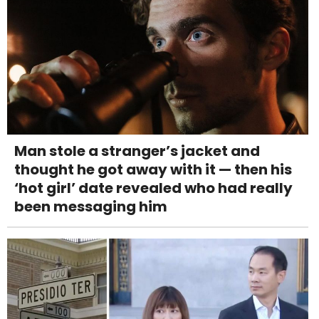
Man stole a stranger’s jacket and
thought he got away with it — then his
‘hot girl’ date revealed who had really
been messaging him