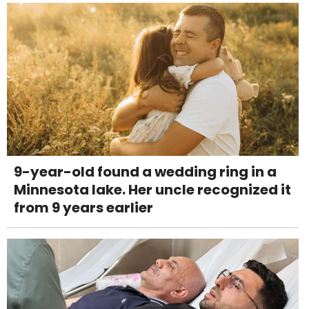
9-year-old found a wedding ring in a
Minnesota lake. Her uncle recognized it
from 9 years earlier