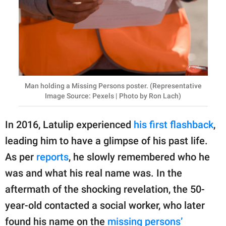
Man holding a Missing Persons poster. (Representative
Image Source: Pexels | Photo by Ron Lach)
In 2016, Latulip experienced
his first flashback
,
leading him to have a glimpse of his past life.
As per
reports
, he slowly remembered who he
was and what his real name was. In the
aftermath of the shocking revelation, the 50-
year-old contacted a social worker, who later
found his name on the
missing persons’