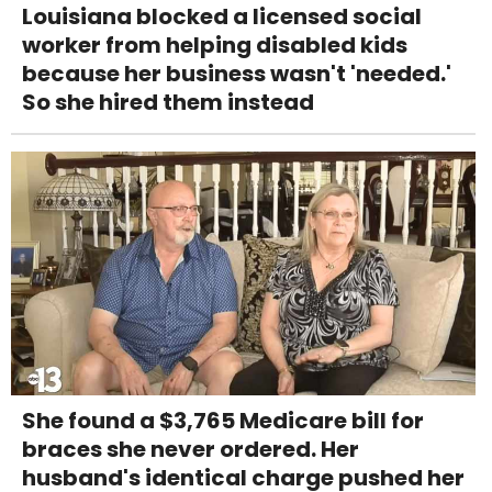
Louisiana blocked a licensed social
worker from helping disabled kids
because her business wasn't 'needed.'
So she hired them instead
She found a $3,765 Medicare bill for
braces she never ordered. Her
husband's identical charge pushed her