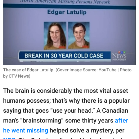
RELATIONSHIPS
PARENTING
WORK
SCIENCE AND
NATURE
The case of Edgar Latulip. (Cover Image Source: YouTube | Photo
by CTV News)
About Us
The brain is considerably the most vital asset
Contact Us
humans possess; that’s why there is a popular
Privacy Policy
saying that goes “use your head.” A Canadian
man’s “brainstorming” some thirty years
after
SCOOP UPWORTHY is
part of
he went missing
helped solve a mystery, per
GOOD Worldwide Inc.