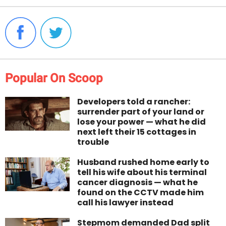
Popular On Scoop
Developers told a rancher:
surrender part of your land or
lose your power — what he did
next left their 15 cottages in
trouble
Husband rushed home early to
tell his wife about his terminal
cancer diagnosis — what he
found on the CCTV made him
call his lawyer instead
Stepmom demanded Dad split