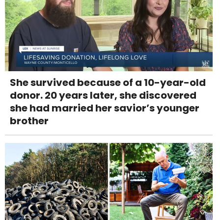
She survived because of a 10-year-old
donor. 20 years later, she discovered
she had married her savior’s younger
brother