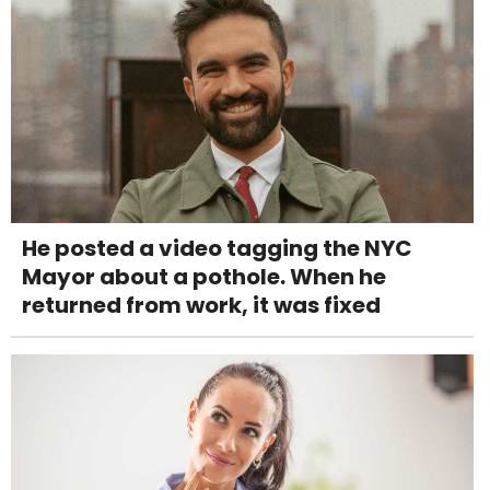
He posted a video tagging the NYC
Mayor about a pothole. When he
returned from work, it was fixed