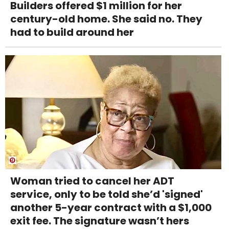
Builders offered $1 million for her
century-old home. She said no. They
had to build around her
Woman tried to cancel her ADT
service, only to be told she’d 'signed'
another 5-year contract with a $1,000
exit fee. The signature wasn’t hers