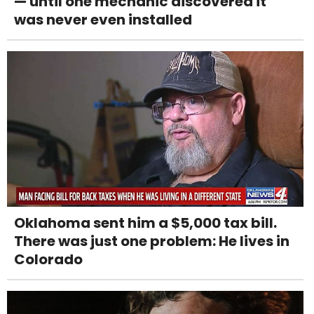
— until one mechanic discovered it
was never even installed
Oklahoma sent him a $5,000 tax bill.
There was just one problem: He lives in
Colorado