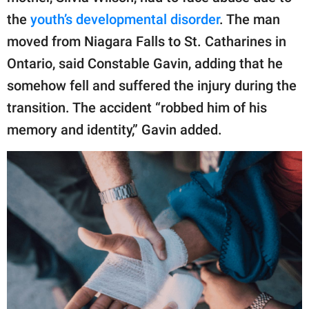
the
youth’s developmental disorder
. The man
moved from Niagara Falls to St. Catharines in
Ontario, said Constable Gavin, adding that he
somehow fell and suffered the injury during the
transition. The accident “robbed him of his
memory and identity,” Gavin added.