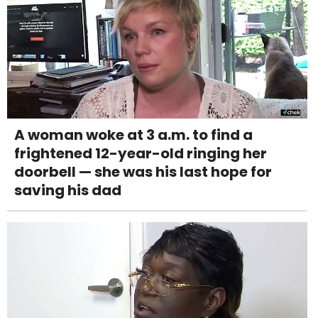
A woman woke at 3 a.m. to find a
frightened 12-year-old ringing her
doorbell — she was his last hope for
saving his dad