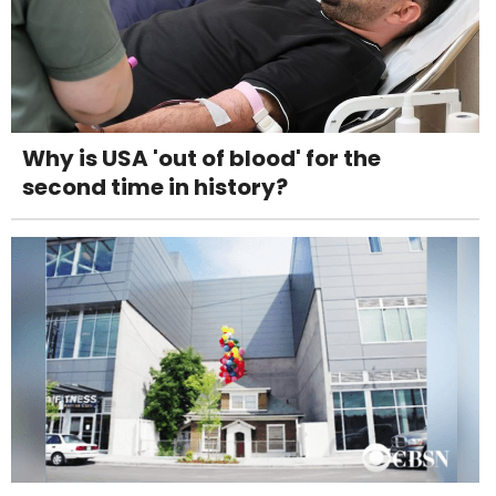
Why is USA 'out of blood' for the
second time in history?