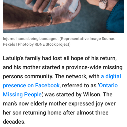
Injured hands being bandaged. (Representative Image Source:
Pexels | Photo by RDNE Stock project)
Latulip’s family had lost all hope of his return,
and his mother started a province-wide missing
persons community. The network, with
a digital
presence on Facebook
, referred to as ‘
Ontario
Missing People
,’ was started by Wilson. The
man’s now elderly mother expressed joy over
her son returning home after almost three
decades.