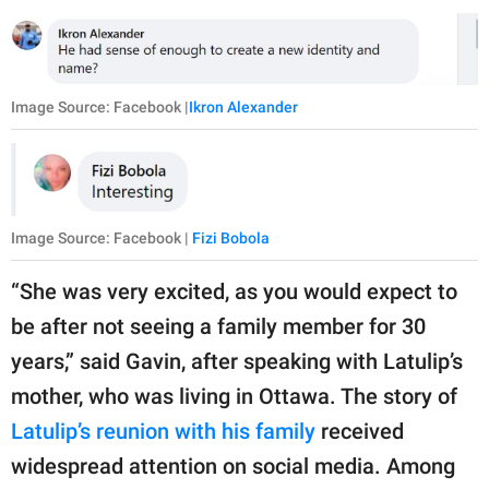
Image Source: Facebook |
Ikron Alexander
Image Source: Facebook |
Fizi Bobola
“She was very excited, as you would expect to
be after not seeing a family member for 30
years,” said Gavin, after speaking with Latulip’s
mother, who was living in Ottawa. The story of
Latulip’s reunion with his family
received
widespread attention on social media. Among