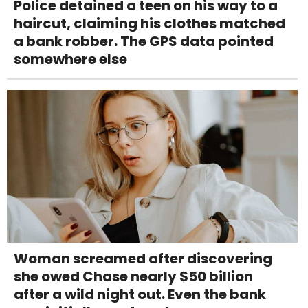
Police detained a teen on his way to a
haircut, claiming his clothes matched
a bank robber. The GPS data pointed
somewhere else
Woman screamed after discovering
she owed Chase nearly $50 billion
after a wild night out. Even the bank