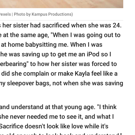
Pexels | Photo by Kampus Productions)
s her sister had sacrificed when she was 24.
ife at the same age, "When I was going out to
g at home babysitting me. When I was
he was saving up to get me an iPod so I
verbearing" to how her sister was forced to
did she complain or make Kayla feel like a
my sleepover bags, not when she was saving
and understand at that young age. "I think
she never needed me to see it, and what I
acrifice doesn't look like love while it's