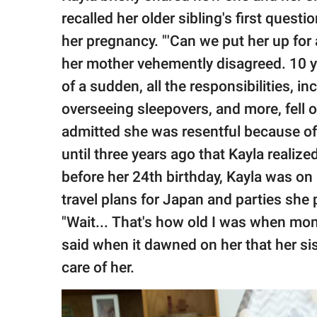
recalled her older sibling's first ques
her pregnancy. "'Can we put her up for 
her mother vehemently disagreed. 10 ye
of a sudden, all the responsibilities, i
overseeing sleepovers, and more, fell on
admitted she was resentful because o
until three years ago that Kayla realize
before her 24th birthday, Kayla was on 
travel plans for Japan and parties she 
"Wait... That's how old I was when mo
said when it dawned on her that her sis
care of her.