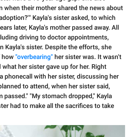
tion when their mother shared the news about
adoption?'" Kayla's sister asked, to which
ars later, Kayla's mother passed away. All
ncluding driving to doctor appointments,
 Kayla's sister. Despite the efforts, she
f how
"overbearing"
her sister was. It wasn't
d what her sister gave up for her. Right
a phonecall with her sister, discussing her
planned to attend, when her sister said,
m passed." "My stomach dropped," Kayla
ter had to make all the sacrifices to take