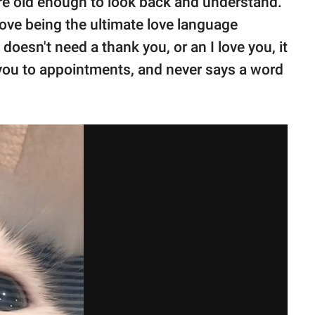
re old enough to look back and understand."
love being the ultimate love language
doesn't need a thank you, or an I love you, it
 you to appointments, and never says a word