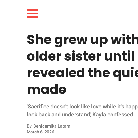
She grew up with
NEWS
older sister unti
LIFESTYLE
revealed the quie
FUNNY
made
WHOLESOME
'Sacrifice doesn't look like love while it's ha
INSPIRING
look back and understand,' Kayla confessed.
ANIMALS
By
Benidamika Latam
March 6, 2026