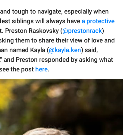
and tough to navigate, especially when
ldest siblings will always have
a protective
it. Preston Raskovsky (
@prestonrack
)
king them to share their view of love and
oman named Kayla (
@kayla.ken
) said,
ge," and Preston responded by asking what
see the post
here
.