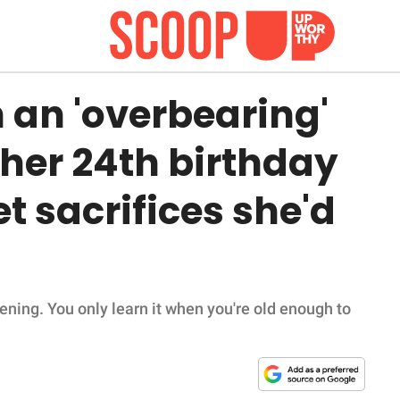
 an 'overbearing'
l her 24th birthday
t sacrifices she'd
ppening. You only learn it when you're old enough to