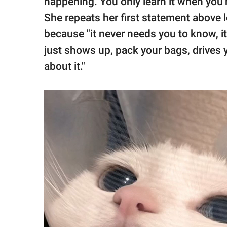
happening. You only learn it when you'
She repeats her first statement above 
because "it never needs you to know, it 
just shows up, pack your bags, drives
about it."