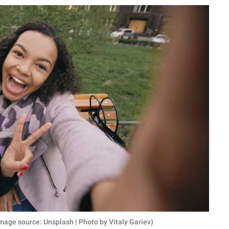
Image source: Unsplash | Photo by Vitaly Gariev)