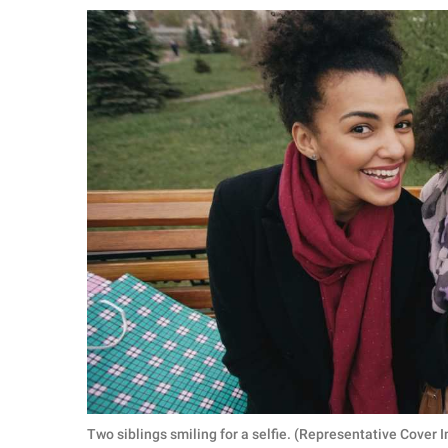
RELATIONSHIPS
PARENTING
WORK
SCIENCE AND
NATURE
About Us
Contact Us
Privacy Policy
SCOOP UPWORTHY is
part of
GOOD Worldwide Inc.
Two siblings smiling for a selfie. (Representative Cover 