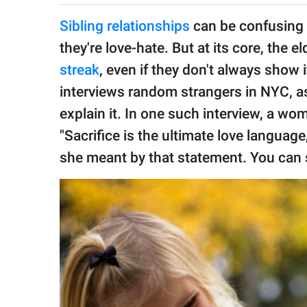
publishing
family.
Sibling relationships
can be confusing 
they're love-hate. But at its core, the e
© GOOD Worldwide Inc.
All Rights Reserved.
streak
, even if they don't always show 
interviews random strangers in NYC, as
explain it. In one such interview, a w
"Sacrifice is the ultimate love langua
she meant by that statement. You can 