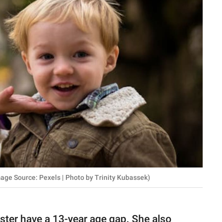
mage Source: Pexels | Photo by Trinity Kubassek)
ister have a 13-year age gap. She also