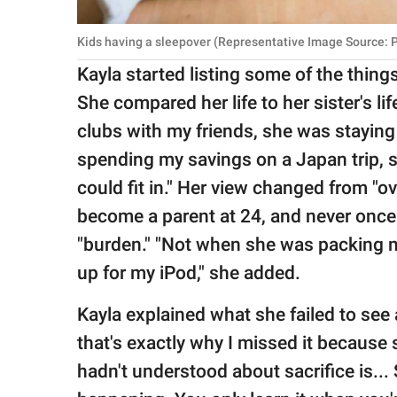
Kids having a sleepover (Representative Image Source: 
Kayla started listing some of the thing
She compared her life to her sister's l
clubs with my friends, she was stayin
spending my savings on a Japan trip, s
could fit in." Her view changed from "o
become a parent at 24, and never once 
"burden." "Not when she was packing 
up for my iPod," she added.
Kayla explained what she failed to see 
that's exactly why I missed it because 
hadn't understood about sacrifice is... S