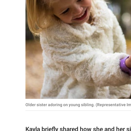
Older sister adoring on young sibling. (Representative I
Kayla briefly shared how she and her s