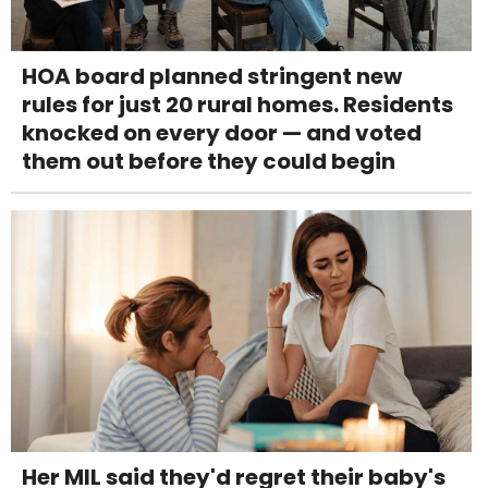
HOA board planned stringent new
rules for just 20 rural homes. Residents
knocked on every door — and voted
them out before they could begin
Her MIL said they'd regret their baby's