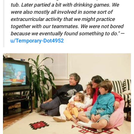
tub. Later partied a bit with drinking games. We
were also mostly all involved in some sort of
extracurricular activity that we might practice
together with our teammates. We were not bored
because we eventually found something to do."
—
u/Temporary-Dot4952