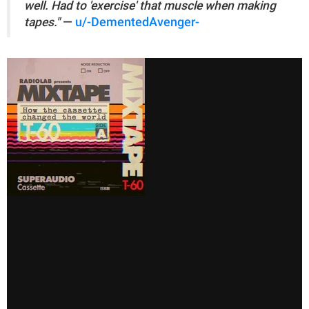
well. Had to 'exercise' that muscle when making
tapes."
—
u/-DementedAvenger-