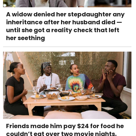
A widow denied her stepdaughter any
inheritance after her husband died —
until she got a reality check that left
her seething
Friends made him pay $24 for food he
couldn’t eat over two movie nights.