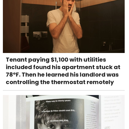
Tenant paying $1,100 with utilities
included found his apartment stuck at
78°F. Then he learned his landlord was
controlling the thermostat remotely