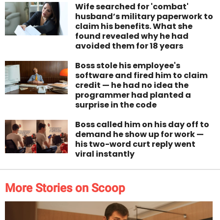
Wife searched for 'combat'
husband’s military paperwork to
claim his benefits. What she
found revealed why he had
avoided them for 18 years
Boss stole his employee's
software and fired him to claim
credit — he had no idea the
programmer had planted a
surprise in the code
Boss called him on his day off to
demand he show up for work —
his two-word curt reply went
viral instantly
More Stories on Scoop