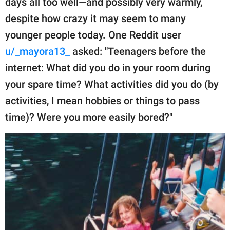
days all too well—and possibly very warmly,
publishing
family.
despite how crazy it may seem to many
younger people today. One Reddit user
© GOOD Worldwide Inc.
All Rights Reserved.
u/_mayora13_
asked: "Teenagers before the
internet: What did you do in your room during
your spare time? What activities did you do (by
activities, I mean hobbies or things to pass
time)? Were you more easily bored?"