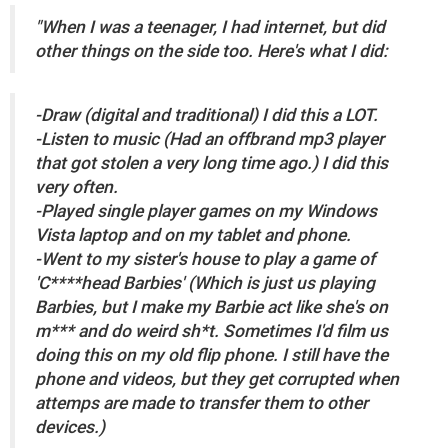
"When I was a teenager, I had internet, but did
other things on the side too. Here's what I did:
-Draw (digital and traditional) I did this a LOT.
-Listen to music (Had an offbrand mp3 player
that got stolen a very long time ago.) I did this
very often.
-Played single player games on my Windows
Vista laptop and on my tablet and phone.
-Went to my sister's house to play a game of
'C****head Barbies' (Which is just us playing
Barbies, but I make my Barbie act like she's on
m*** and do weird sh*t. Sometimes I'd film us
doing this on my old flip phone. I still have the
phone and videos, but they get corrupted when
attemps are made to transfer them to other
devices.)