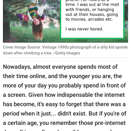
RELATIONSHIPS
PARENTING
WORK
SCIENCE AND
Cover Image Source: Vintage 1990s photograph of a silly kid upside
NATURE
down after climbing a tree. /Getty Images
Nowadays, almost everyone spends most of
their time online, and the younger you are, the
About Us
more of your day you probably spend in front of
Contact Us
a screen. Given how indispensable the internet
Privacy Policy
has become, it's easy to forget that there was a
period when it just... didn't exist. But if you're of
SCOOP UPWORTHY is
part of
a certain age, you remember those pre-internet
GOOD Worldwide Inc.