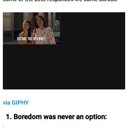
via GIPHY
1. Boredom was never an option: