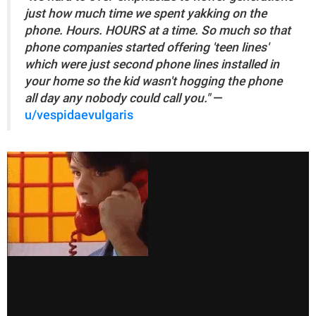
just how much time we spent yakking on the
phone. Hours. HOURS at a time. So much so that
phone companies started offering 'teen lines'
which were just second phone lines installed in
your home so the kid wasn't hogging the phone
all day any nobody could call you."
—
u/vespidaevulgaris