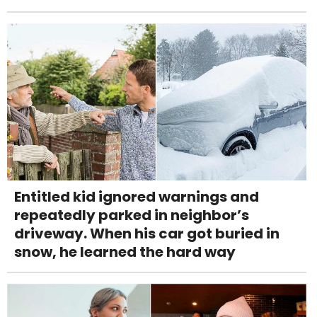
Entitled kid ignored warnings and
repeatedly parked in neighbor’s
driveway. When his car got buried in
snow, he learned the hard way