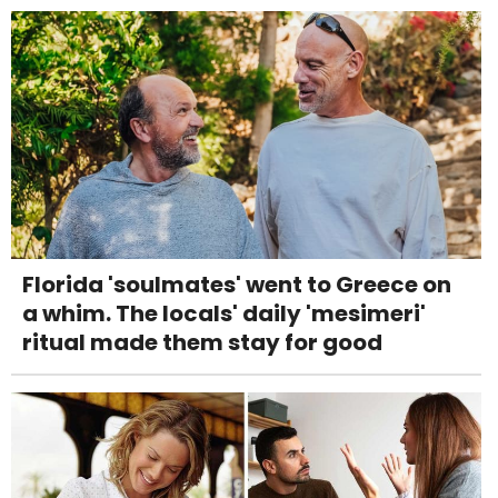
Florida 'soulmates' went to Greece on
a whim. The locals' daily 'mesimeri'
ritual made them stay for good