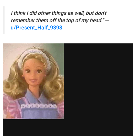
I think I did other things as well, but don't
remember them off the top of my head."
—
u/Present_Half_9398