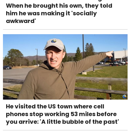
When he brought his own, they told
him he was making it 'socially
awkward'
He visited the US town where cell
phones stop working 53 miles before
you arrive: 'A little bubble of the past'