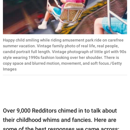
Happy child smiling while riding amusement park ride on carefree
summer vacation. Vintage family photo of real life, real people,
candid portrait full length. Vintage photograph of little girl with 90s
style wearing 1990s fashion looking over her shoulder. There is
copy space and blurred motion, movement, and soft focus./Getty
Images
Over 9,000 Redditors chimed in to talk about
their childhood whims and fancies. Here are
some of the best responses we came across: