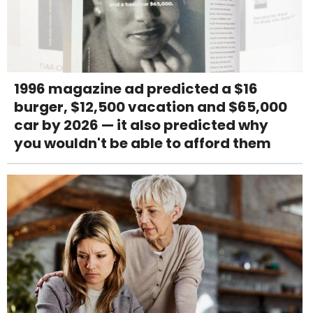
1996 magazine ad predicted a $16
burger, $12,500 vacation and $65,000
car by 2026 — it also predicted why
you wouldn't be able to afford them