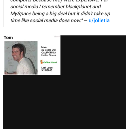
social media I remember blackplanet and
MySpace being a big deal but it didn't take up
time like social media does now."
—
u/jolietia