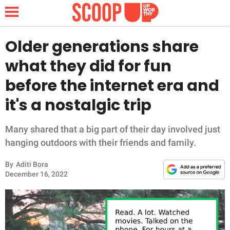
Older generations share
what they did for fun
NEWS
before the internet era and
it's a nostalgic trip
LIFESTYLE
FUNNY
Many shared that a big part of their day involved just
hanging outdoors with their friends and family.
WHOLESOME
By
Aditi Bora
December 16, 2022
INSPIRING
ANIMALS