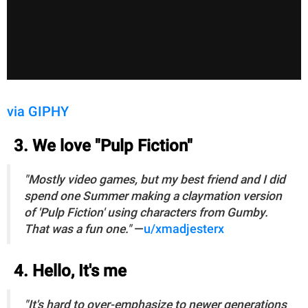
via GIPHY
3. We love "Pulp Fiction"
"Mostly video games, but my best friend and I did
spend one Summer making a claymation version
of 'Pulp Fiction' using characters from Gumby.
That was a fun one."
—
u/xmadjesterx
4. Hello, It's me
"It's hard to over-emphasize to newer generations