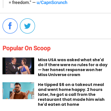
= freedom." —
u/CapnScrunch
Popular On Scoop
Miss USA was asked what she'd
do if there were no rules for a day
— her honest response won her
Miss Universe crown
He tipped $6 on a takeout meal
and went home happy. 2 hours
later, he got a call from the
restaurant that made him wish
he'd eaten at home