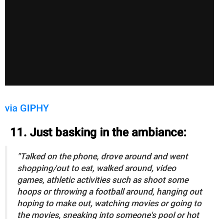
via GIPHY
11. Just basking in the ambiance:
"Talked on the phone, drove around and went
shopping/out to eat, walked around, video
games, athletic activities such as shoot some
hoops or throwing a football around, hanging out
hoping to make out, watching movies or going to
the movies, sneaking into someone's pool or hot