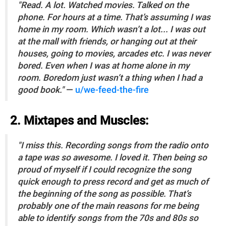
"Read. A lot. Watched movies. Talked on the
phone. For hours at a time. That’s assuming I was
home in my room. Which wasn’t a lot... I was out
at the mall with friends, or hanging out at their
houses, going to movies, arcades etc. I was never
bored. Even when I was at home alone in my
room. Boredom just wasn’t a thing when I had a
good book."
—
u/we-feed-the-fire
2. Mixtapes and Muscles:
"I miss this. Recording songs from the radio onto
a tape was so awesome. I loved it. Then being so
proud of myself if I could recognize the song
quick enough to press record and get as much of
the beginning of the song as possible. That’s
probably one of the main reasons for me being
able to identify songs from the 70s and 80s so