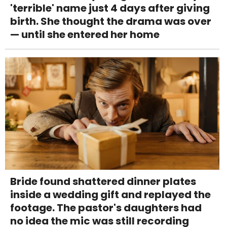
'terrible' name just 4 days after giving
birth. She thought the drama was over
— until she entered her home
Bride found shattered dinner plates
inside a wedding gift and replayed the
footage. The pastor's daughters had
no idea the mic was still recording