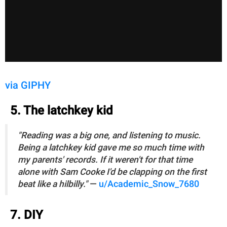
via GIPHY
5. The latchkey kid
"Reading was a big one, and listening to music.
Being a latchkey kid gave me so much time with
my parents' records. If it weren't for that time
alone with Sam Cooke I'd be clapping on the first
beat like a hilbilly."
—
u/Academic_Snow_7680
7. DIY