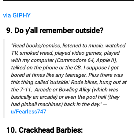
via GIPHY
9. Do y'all remember outside?
"Read books/comics, listened to music, watched
TV, smoked weed, played video games, played
with my computer (Commodore 64, Apple II),
talked on the phone or the CB. I suppose I got
bored at times like any teenager. Plus there was
this thing called 'outside.' Rode bikes, hung out at
the 7-11, Arcade or Bowling Alley (which was
basically an arcade) or even the pool hall (they
had pinball machines) back in the day."
—
u/Fearless747
10. Crackhead Barbies: