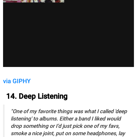
via GIPHY
14. Deep Listening
"One of my favorite things was what I called 'deep
listening' to albums. Either a band I liked would
drop something or I’d just pick one of my favs,
smoke a nice joint, put on some headphones, lay