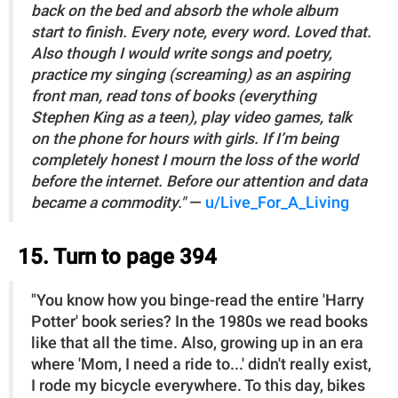
back on the bed and absorb the whole album
start to finish. Every note, every word. Loved that.
Also though I would write songs and poetry,
practice my singing (screaming) as an aspiring
front man, read tons of books (everything
Stephen King as a teen), play video games, talk
on the phone for hours with girls. If I’m being
completely honest I mourn the loss of the world
before the internet. Before our attention and data
became a commodity."
—
u/Live_For_A_Living
15. Turn to page 394
"You know how you binge-read the entire 'Harry
Potter' book series? In the 1980s we read books
like that all the time. Also, growing up in an era
where 'Mom, I need a ride to...' didn't really exist,
I rode my bicycle everywhere. To this day, bikes