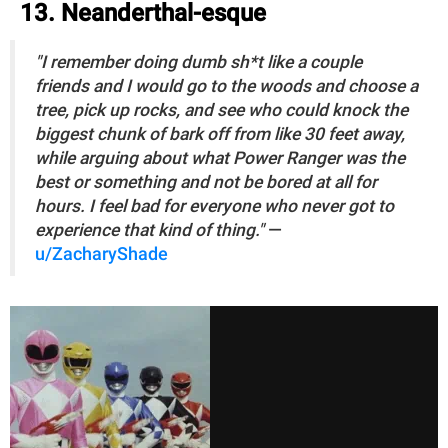
13. Neanderthal-esque
"I remember doing dumb sh*t like a couple
friends and I would go to the woods and choose a
tree, pick up rocks, and see who could knock the
biggest chunk of bark off from like 30 feet away,
while arguing about what Power Ranger was the
best or something and not be bored at all for
hours. I feel bad for everyone who never got to
experience that kind of thing."
—
u/ZacharyShade