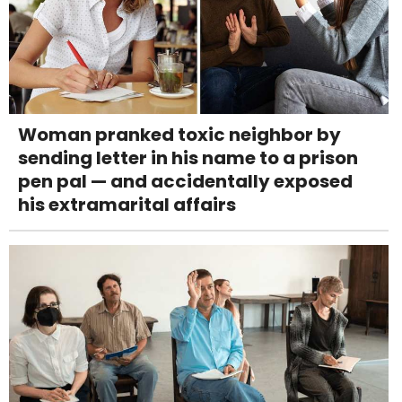
Woman pranked toxic neighbor by
sending letter in his name to a prison
pen pal — and accidentally exposed
his extramarital affairs