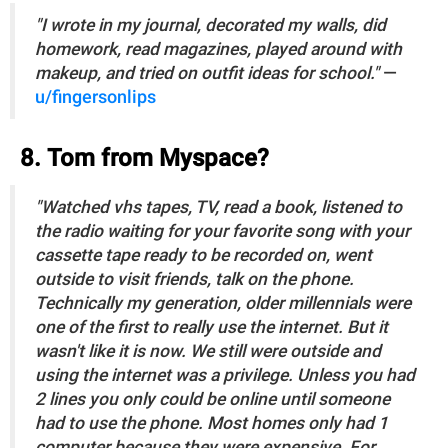
"I wrote in my journal, decorated my walls, did
homework, read magazines, played around with
makeup, and tried on outfit ideas for school."
—
u/fingersonlips
8. Tom from Myspace?
"Watched vhs tapes, TV, read a book, listened to
the radio waiting for your favorite song with your
cassette tape ready to be recorded on, went
outside to visit friends, talk on the phone.
Technically my generation, older millennials were
one of the first to really use the internet. But it
wasn't like it is now. We still were outside and
using the internet was a privilege. Unless you had
2 lines you only could be online until someone
had to use the phone. Most homes only had 1
computer because they were expensive. For