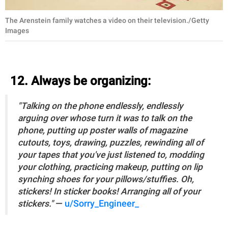
The Arenstein family watches a video on their television./Getty
Images
12. Always be organizing:
"Talking on the phone endlessly, endlessly
arguing over whose turn it was to talk on the
phone, putting up poster walls of magazine
cutouts, toys, drawing, puzzles, rewinding all of
your tapes that you've just listened to, modding
your clothing, practicing makeup, putting on lip
synching shoes for your pillows/stuffies. Oh,
stickers! In sticker books! Arranging all of your
stickers."
—
u/Sorry_Engineer_