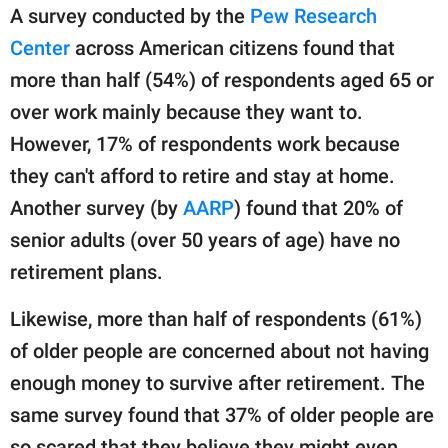
A survey conducted by the
Pew Research
Center
across American citizens found that
more than half (54%) of respondents aged 65 or
over work mainly because they want to.
However, 17% of respondents work because
they can't afford to retire and stay at home.
Another survey (by
AARP
) found that 20% of
senior adults (over 50 years of age) have no
retirement plans.
Likewise, more than half of respondents (61%)
of older people are concerned about not having
enough money to survive after retirement. The
same survey found that 37% of older people are
so scared that they believe they might even