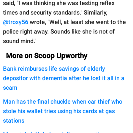
said, "I was thinking she was testing reflex
times and security standards." Similarly,
@troxy56
wrote, "Well, at least she went to the
police right away. Sounds like she is not of
sound mind."
More on Scoop Upworthy
Bank reimburses life savings of elderly
depositor with dementia after he lost it all in a
scam
Man has the final chuckle when car thief who
stole his wallet tries using his cards at gas
stations