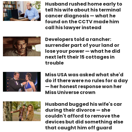
Husband rushed home early to
tell his wife about his terminal
cancer diagnosis — what he
found on the CCTV made him
call his lawyer instead
Developers told a rancher:
surrender part of your land or
lose your power — what he did
next left their 15 cottages in
trouble
Miss USA was asked what she'd
do if there were no rules for a day
— her honest response won her
Miss Universe crown
Husband bugged his wife's car
during their divorce — she
couldn't afford to remove the
devices but did something else
that caught him off guard