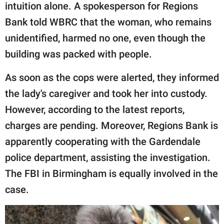
intuition alone. A spokesperson for Regions
Bank told WBRC that the woman, who remains
unidentified, harmed no one, even though the
building was packed with people.
As soon as the cops were alerted, they informed
the lady's caregiver and took her into custody.
However, according to the latest reports,
charges are pending. Moreover, Regions Bank is
apparently cooperating with the Gardendale
police department, assisting the investigation.
The FBI in Birmingham is equally involved in the
case.