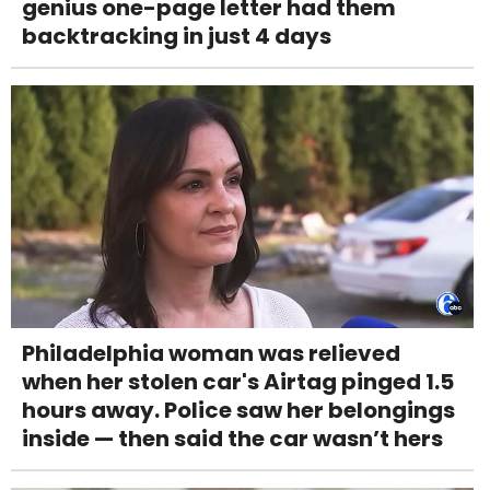
genius one-page letter had them
backtracking in just 4 days
Philadelphia woman was relieved
when her stolen car's Airtag pinged 1.5
hours away. Police saw her belongings
inside — then said the car wasn’t hers