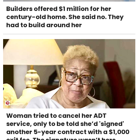
Builders offered $1 million for her
century-old home. She said no. They
had to build around her
Woman tried to cancel her ADT
service, only to be told she’d 'signed'
another 5-year contract with a $1,000
exit fee. The signature wasn’t hers