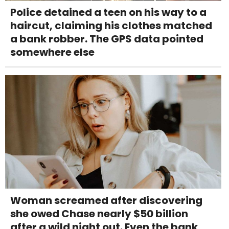
Police detained a teen on his way to a
haircut, claiming his clothes matched
a bank robber. The GPS data pointed
somewhere else
Woman screamed after discovering
she owed Chase nearly $50 billion
after a wild night out. Even the bank