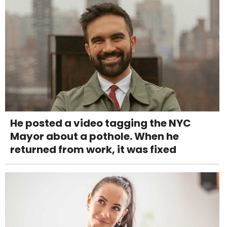
He posted a video tagging the NYC
Mayor about a pothole. When he
returned from work, it was fixed