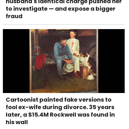
husband's identical charge pushed her
to investigate — and expose a bigger
fraud
Cartoonist painted fake versions to
fool ex-wife during divorce. 35 years
later, a $15.4M Rockwell was found in
his wall