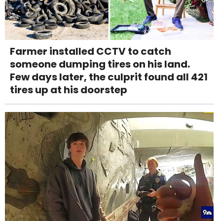
Farmer installed CCTV to catch
someone dumping tires on his land.
Few days later, the culprit found all 421
tires up at his doorstep