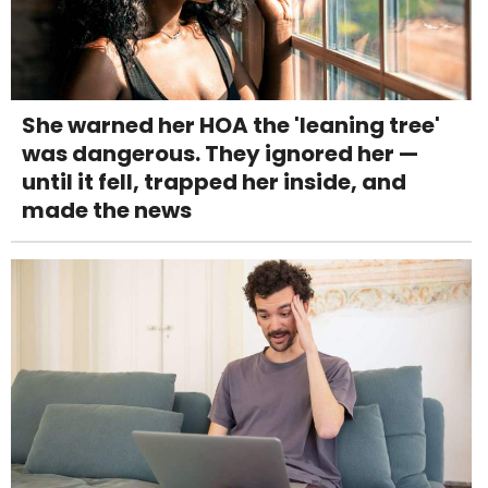
She warned her HOA the 'leaning tree'
was dangerous. They ignored her —
until it fell, trapped her inside, and
made the news