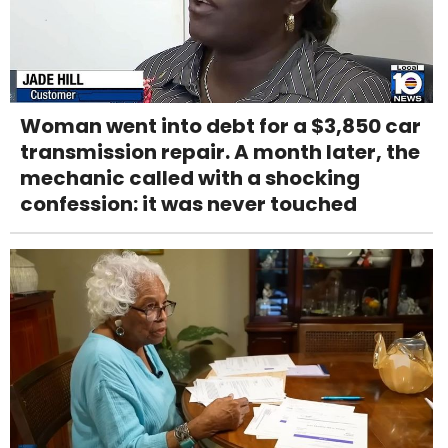
Woman went into debt for a $3,850 car
transmission repair. A month later, the
mechanic called with a shocking
confession: it was never touched