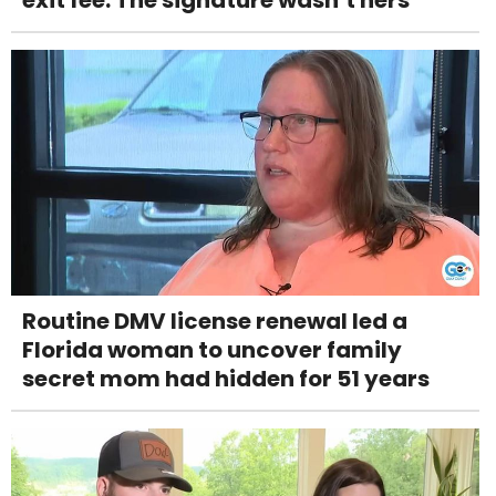
Routine DMV license renewal led a
Florida woman to uncover family
secret mom had hidden for 51 years