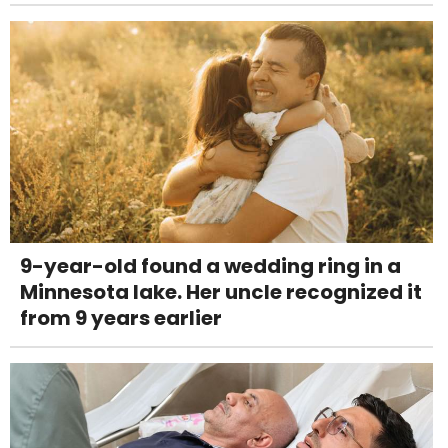
9-year-old found a wedding ring in a
Minnesota lake. Her uncle recognized it
from 9 years earlier