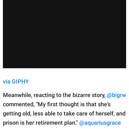
via GIPHY
Meanwhile, reacting to the bizarre story,
@bigrw
commented, "My first thought is that she's
getting old, less able to take care of herself, and
prison is her retirement plan."
@aquariusgrace