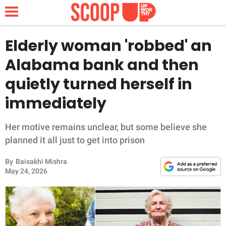
Elderly woman 'robbed' an
Alabama bank and then
NEWS
quietly turned herself in
immediately
LIFESTYLE
FUNNY
Her motive remains unclear, but some believe she
planned it all just to get into prison
WHOLESOME
By
Baisakhi Mishra
May 24, 2026
INSPIRING
ANIMALS