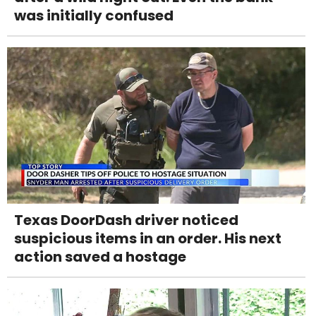
was initially confused
Texas DoorDash driver noticed
suspicious items in an order. His next
action saved a hostage