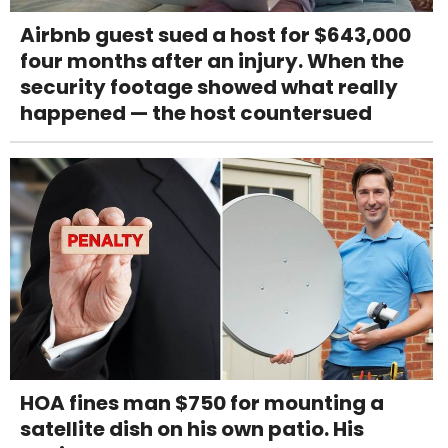
Airbnb guest sued a host for $643,000
four months after an injury. When the
security footage showed what really
happened — the host countersued
HOA fines man $750 for mounting a
satellite dish on his own patio. His