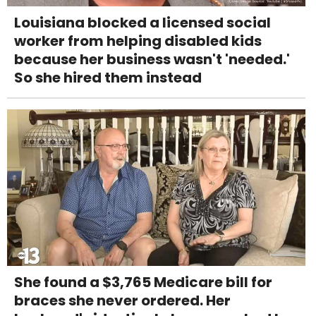
Louisiana blocked a licensed social
worker from helping disabled kids
because her business wasn't 'needed.'
So she hired them instead
She found a $3,765 Medicare bill for
braces she never ordered. Her