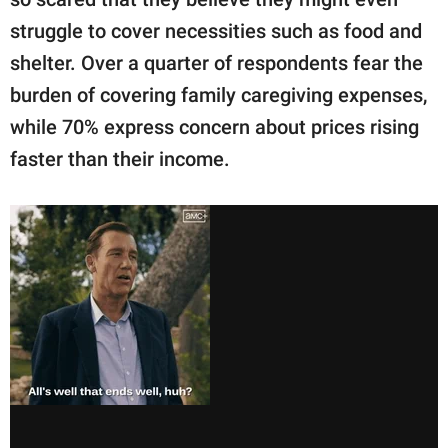
struggle to cover necessities such as food and
shelter. Over a quarter of respondents fear the
burden of covering family caregiving expenses,
while 70% express concern about prices rising
faster than their income.