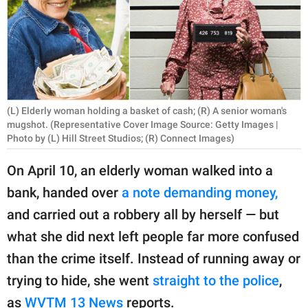
RELATIONSHIPS
PARENTING
WORK
SCIENCE AND
(L) Elderly woman holding a basket of cash; (R) A senior woman's
NATURE
mugshot. (Representative Cover Image Source: Getty Images |
Photo by (L) Hill Street Studios; (R) Connect Images)
On April 10, an elderly woman walked into a
About Us
bank, handed over
a note demanding money,
Contact Us
and carried out a robbery all by herself — but
Privacy Policy
what she did next left people far more confused
than the crime itself. Instead of running away or
SCOOP UPWORTHY is
trying to hide, she went
straight to the police
,
part of
GOOD Worldwide Inc.
as
WVTM 13 News
reports.