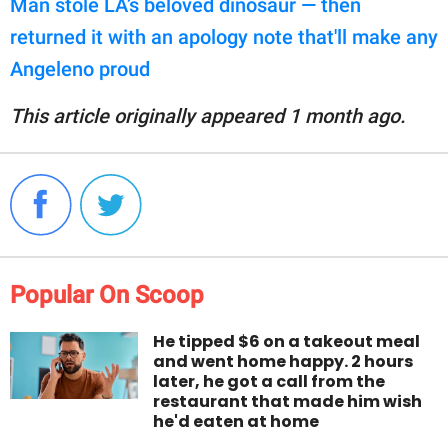
Man stole LA’s beloved dinosaur — then
returned it with an apology note that'll make any
Angeleno proud
This article originally appeared 1 month ago.
Popular On Scoop
He tipped $6 on a takeout meal
and went home happy. 2 hours
later, he got a call from the
restaurant that made him wish
he'd eaten at home