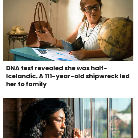
DNA test revealed she was half-
Icelandic. A 111-year-old shipwreck led
her to family