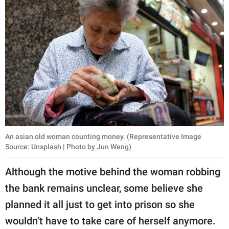
An asian old woman counting money. (Representative Image
Source: Unsplash | Photo by Jun Weng)
Although the motive behind the woman robbing
the bank remains unclear, some believe she
planned it all just to get into prison so she
wouldn’t have to take care of herself anymore.