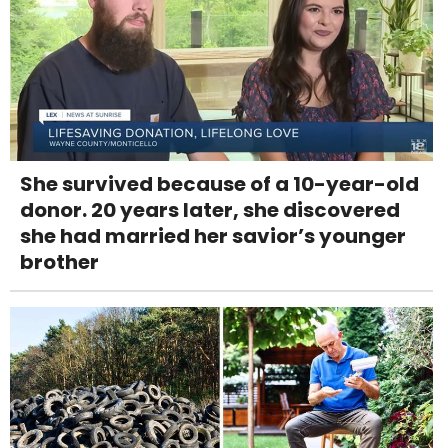
She survived because of a 10-year-old
donor. 20 years later, she discovered
she had married her savior’s younger
brother