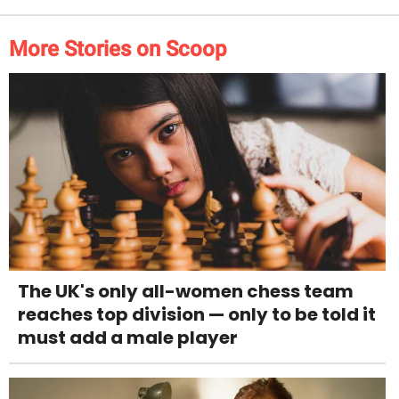
More Stories on Scoop
The UK's only all-women chess team
reaches top division — only to be told it
must add a male player