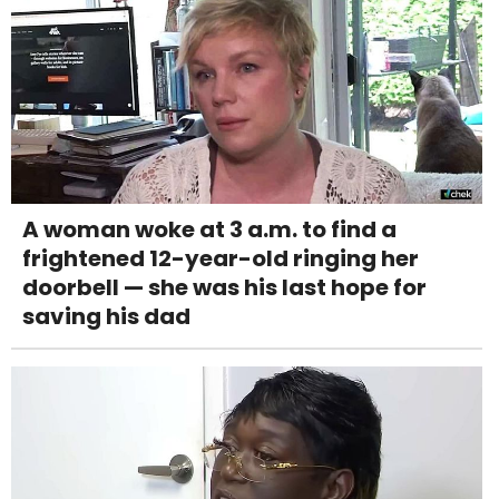
A woman woke at 3 a.m. to find a
frightened 12-year-old ringing her
doorbell — she was his last hope for
saving his dad