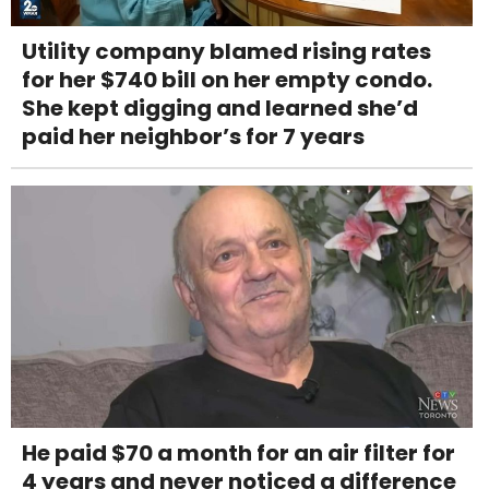
Utility company blamed rising rates
for her $740 bill on her empty condo.
She kept digging and learned she’d
paid her neighbor’s for 7 years
He paid $70 a month for an air filter for
4 years and never noticed a difference