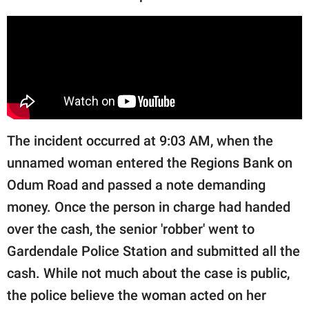
publishing
family.
© GOOD Worldwide Inc.
All Rights Reserved.
The incident occurred at 9:03 AM, when the
unnamed woman entered the Regions Bank on
Odum Road and passed a note demanding
money. Once the person in charge had handed
over the cash, the senior 'robber' went to
Gardendale Police Station and submitted all the
cash. While not much about the case is public,
the police believe the woman acted on her