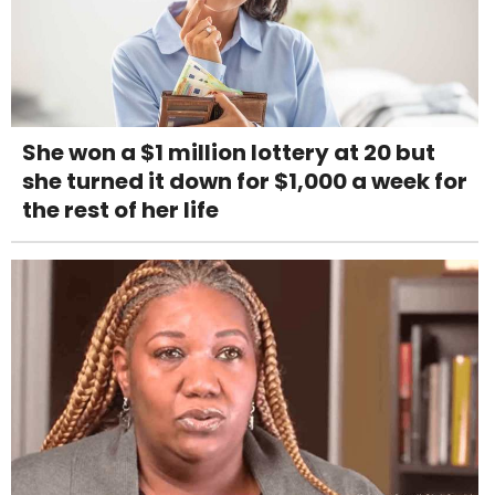
She won a $1 million lottery at 20 but
she turned it down for $1,000 a week for
the rest of her life