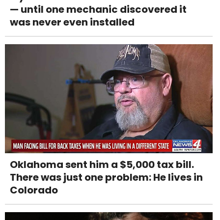
— until one mechanic discovered it
was never even installed
Oklahoma sent him a $5,000 tax bill.
There was just one problem: He lives in
Colorado