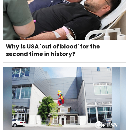
Why is USA 'out of blood' for the
second time in history?