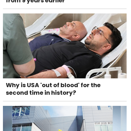
from 9 years earlier
Why is USA 'out of blood' for the
second time in history?