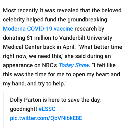
Most recently, it was revealed that the beloved
celebrity helped fund the groundbreaking
Moderna COVID-19 vaccine
research by
donating $1 million to Vanderbilt University
Medical Center back in April. "What better time
right now, we need this," she said during an
appearance on NBC's
Today Show
. "I felt like
this was the time for me to open my heart and
my hand, and try to help."
Dolly Parton is here to save the day,
goodnight!
#LSSC
pic.twitter.com/QbVNibkE8E