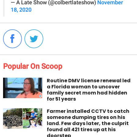
— A Late Show (@colbertlateshow)
November
18, 2020
Popular On Scoop
Routine DMV license renewal led
a Florida woman to uncover
family secret mom had hidden
for 51 years
Farmer installed CCTV to catch
someone dumping tires on his
land. Few days later, the culprit
found all 421 tires up at his
doorstep