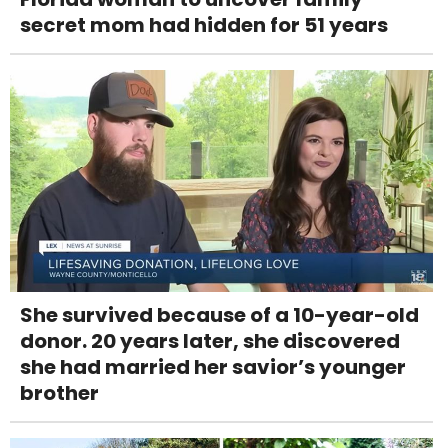
secret mom had hidden for 51 years
She survived because of a 10-year-old
donor. 20 years later, she discovered
she had married her savior’s younger
brother