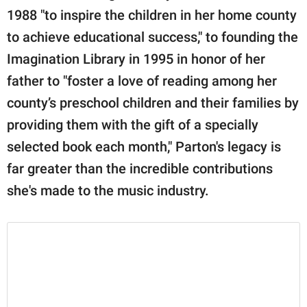
1988 "to inspire the children in her home county
to achieve educational success," to founding the
Imagination Library in 1995 in honor of her
father to "foster a love of reading among her
county’s preschool children and their families by
providing them with the gift of a specially
selected book each month," Parton's legacy is
far greater than the incredible contributions
she's made to the music industry.