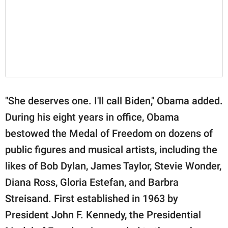
"She deserves one. I'll call Biden," Obama added.
During his eight years in office, Obama
bestowed the Medal of Freedom on dozens of
public figures and musical artists, including the
likes of Bob Dylan, James Taylor, Stevie Wonder,
Diana Ross, Gloria Estefan, and Barbra
Streisand. First established in 1963 by
President John F. Kennedy, the Presidential