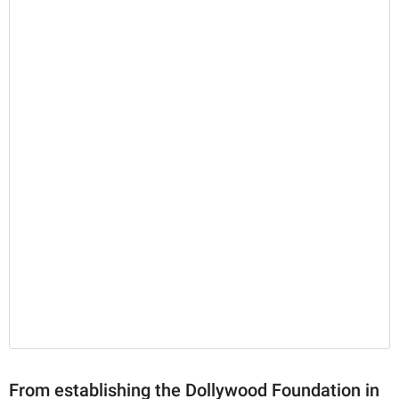
From establishing the Dollywood Foundation in