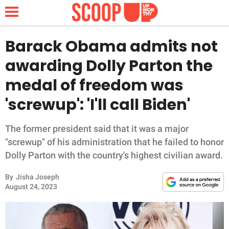
Barack Obama admits not
awarding Dolly Parton the
NEWS
medal of freedom was
'screwup': 'I'll call Biden'
LIFESTYLE
FUNNY
The former president said that it was a major
"screwup" of his administration that he failed to honor
WHOLESOME
Dolly Parton with the country's highest civilian award.
By
Jisha Joseph
INSPIRING
August 24, 2023
ANIMALS