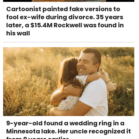
Cartoonist painted fake versions to
fool ex-wife during divorce. 35 years
later, a $15.4M Rockwell was found in
his wall
9-year-old found a wedding ring in a
Minnesota lake. Her uncle recognized it