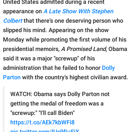
United States admitted during a recent
publishing
family.
appearance on
A Late Show With Stephen
Colbert
that there's one deserving person who
© GOOD Worldwide Inc.
All Rights Reserved.
slipped his mind. Appearing on the show
Monday while promoting the first volume of his
presidential memoirs,
A Promised Land
, Obama
said it was a major "screwup" of his
administration that he failed to honor
Dolly
Parton
with the country's highest civilian award.
WATCH: Obama says Dolly Parton not
getting the medal of freedom was a
"screwup:" "I'll call Biden"
https://t.co/AEk7kbWFi8
pic.twitter.com/lUc9fIuSiX