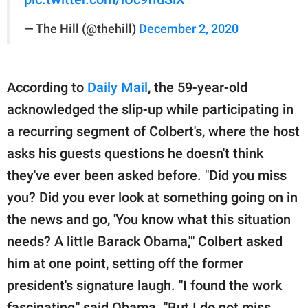
— The Hill (@thehill)
December 2, 2020
According to
Daily Mail
, the 59-year-old
acknowledged the slip-up while participating in
a recurring segment of Colbert's, where the host
asks his guests questions he doesn't think
they've ever been asked before. "Did you miss
you? Did you ever look at something going on in
the news and go, 'You know what this situation
needs? A little Barack Obama,'" Colbert asked
him at one point, setting off the former
president's signature laugh. "I found the work
fascinating," said Obama. "But I do not miss