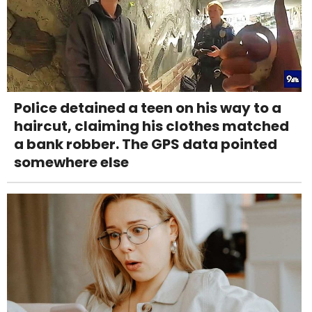
Police detained a teen on his way to a
haircut, claiming his clothes matched
a bank robber. The GPS data pointed
somewhere else