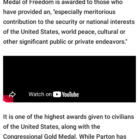
Medal of Freedom is awarded to those who
have provided an, "especially meritorious
contribution to the security or national interests
of the United States, world peace, cultural or
other significant public or private endeavors."
It is one of the highest awards given to civilians
of the United States, along with the
Congressional Gold Medal. While Parton has