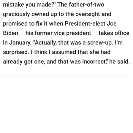
mistake you made?" The father-of-two
graciously owned up to the oversight and
promised to fix it when President-elect Joe
Biden — his former vice president — takes office
in January. "Actually, that was a screw-up. I'm
surprised. I think I assumed that she had
already got one, and that was incorrect," he said.