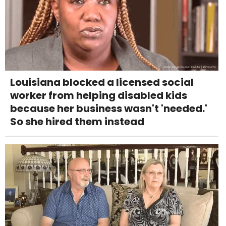
Louisiana blocked a licensed social
worker from helping disabled kids
because her business wasn't 'needed.'
So she hired them instead