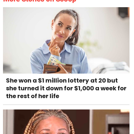
She won a $1 million lottery at 20 but
she turned it down for $1,000 a week for
the rest of her life