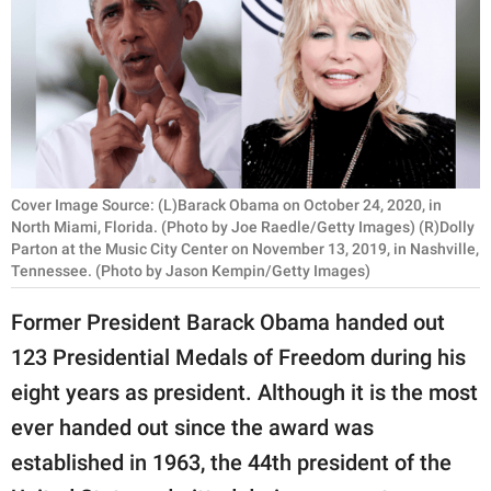
RELATIONSHIPS
PARENTING
WORK
SCIENCE AND
NATURE
Cover Image Source: (L)Barack Obama on October 24, 2020, in
North Miami, Florida. (Photo by Joe Raedle/Getty Images) (R)Dolly
Parton at the Music City Center on November 13, 2019, in Nashville,
Tennessee. (Photo by Jason Kempin/Getty Images)
About Us
Former President Barack Obama handed out
Contact Us
123 Presidential Medals of Freedom during his
Privacy Policy
eight years as president. Although it is the most
ever handed out since the award was
SCOOP UPWORTHY is
part of
established in 1963, the 44th president of the
GOOD Worldwide Inc.