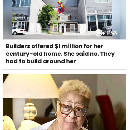
Builders offered $1 million for her
century-old home. She said no. They
had to build around her