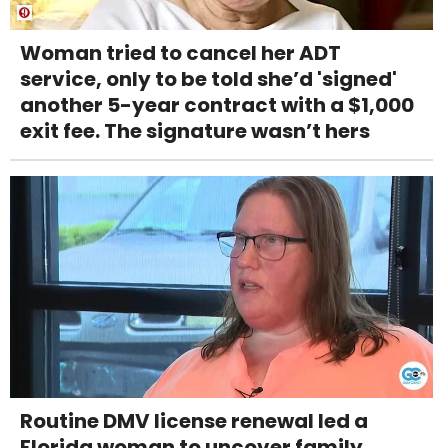
Woman tried to cancel her ADT
service, only to be told she’d 'signed'
another 5-year contract with a $1,000
exit fee. The signature wasn’t hers
Routine DMV license renewal led a
Florida woman to uncover family