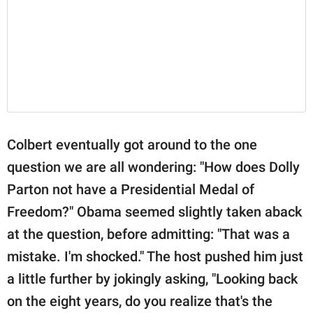
Colbert eventually got around to the one
question we are all wondering: "How does Dolly
Parton not have a Presidential Medal of
Freedom?" Obama seemed slightly taken aback
at the question, before admitting: "That was a
mistake. I'm shocked." The host pushed him just
a little further by jokingly asking, "Looking back
on the eight years, do you realize that's the