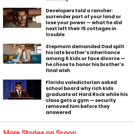
Developers told a rancher:
surrender part of your land or
lose your power — what he did
next left their 15 cottages in
trouble
Stepmom demanded Dad split
his late brother’s inheritance
among 6 kids or face divorce —
he chose to honor his brother’s
final wish
Florida valedictorian asked
school board why rich kids
graduate at Hard Rock while his
class gets a gym — security
removed him before they
answered
More Stories on Scoop