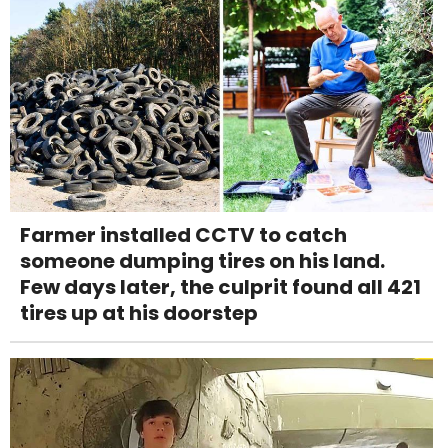
Farmer installed CCTV to catch
someone dumping tires on his land.
Few days later, the culprit found all 421
tires up at his doorstep