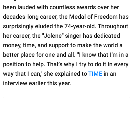
been lauded with countless awards over her
decades-long career, the Medal of Freedom has
surprisingly eluded the 74-year-old. Throughout
her career, the "Jolene" singer has dedicated
money, time, and support to make the world a
better place for one and all. "I know that I'm in a
position to help. That's why I try to do it in every
way that I can," she explained to
TIME
in an
interview earlier this year.