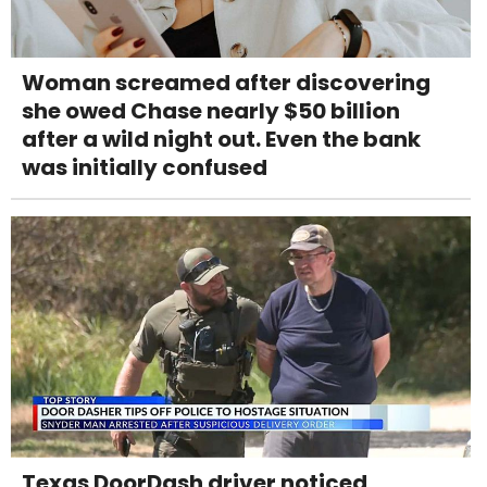
Woman screamed after discovering
she owed Chase nearly $50 billion
after a wild night out. Even the bank
was initially confused
Texas DoorDash driver noticed