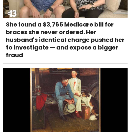
She found a $3,765 Medicare bill for
braces she never ordered. Her
husband's identical charge pushed her
to investigate — and expose a bigger
fraud