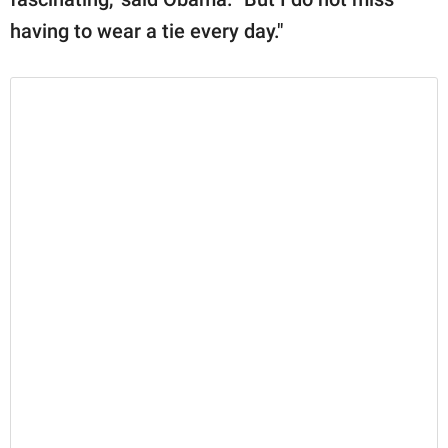
having to wear a tie every day."