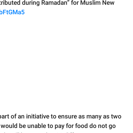
distributed during Ramadan” for Muslim New
PbFtGMa5
art of an initiative to ensure as many as two
 would be unable to pay for food do not go