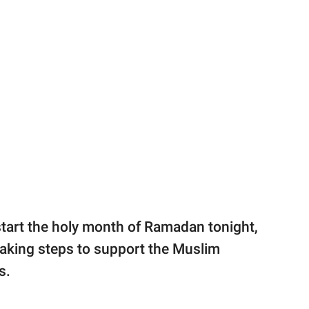
tart the holy month of Ramadan tonight,
s taking steps to support the Muslim
s.