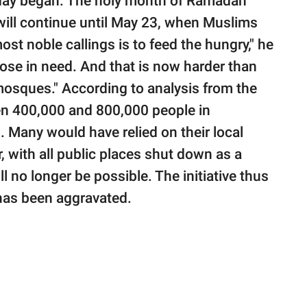
iday began. The holy month of Ramadan
will continue until May 23, when Muslims
ost noble callings is to feed the hungry," he
hose in need. And that is now harder than
 mosques." According to analysis from the
n 400,000 and 800,000 people in
 Many would have relied on their local
 with all public places shut down as a
l no longer be possible. The initiative thus
has been aggravated.