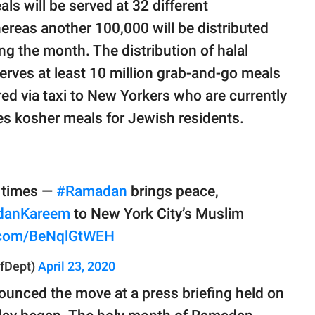
s will be served at 32 different
ereas another 100,000 will be distributed
g the month. The distribution of halal
serves at least 10 million grab-and-go meals
ered via taxi to New Yorkers who are currently
s kosher meals for Jewish residents.
g times —
#Ramadan
brings peace,
danKareem
to New York City’s Muslim
r.com/BeNqlGtWEH
fDept)
April 23, 2020
ounced the move at a press briefing held on