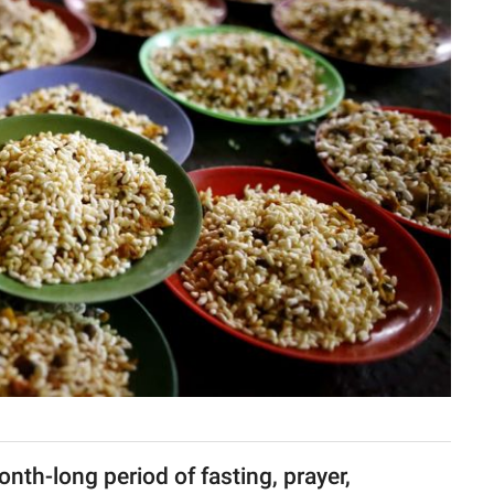
th-long period of fasting, prayer,