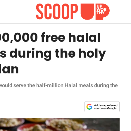
00,000 free halal
s during the holy
dan
would serve the half-million Halal meals during the