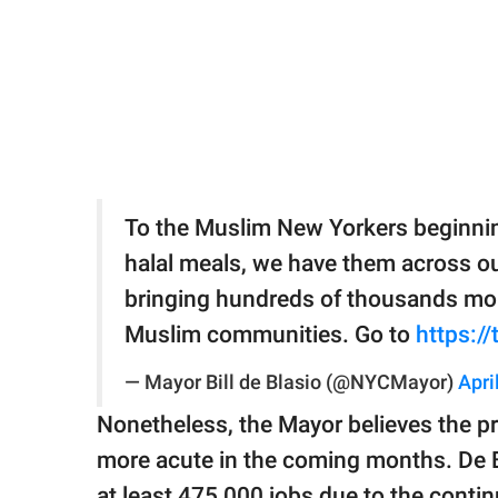
To the Muslim New Yorkers beginnin
halal meals, we have them across ou
bringing hundreds of thousands mor
Muslim communities. Go to
https:/
— Mayor Bill de Blasio (@NYCMayor)
Apri
Nonetheless, the Mayor believes the pr
more acute in the coming months. De Bl
at least 475,000 jobs due to the conti