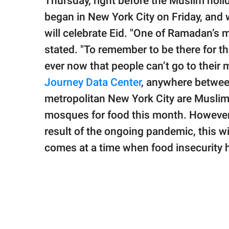
Thursday, right before the Muslim hol
began in New York City on Friday, and 
will celebrate Eid. "One of Ramadan’s m
stated. "To remember to be there for t
ever now that people can’t go to their
Journey Data Center
, anywhere betwee
metropolitan New York City are Muslim.
mosques for food this month. However,
result of the ongoing pandemic, this wil
comes at a time when food insecurity 