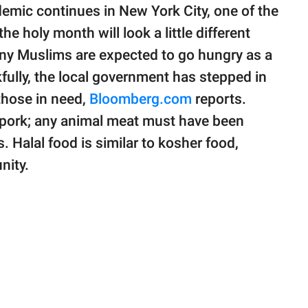
emic continues in New York City, one of the
he holy month will look a little different
many Muslims are expected to go hungry as a
fully, the local government has stepped in
 those in need,
Bloomberg.com
reports.
r pork; any animal meat must have been
. Halal food is similar to kosher food,
nity.