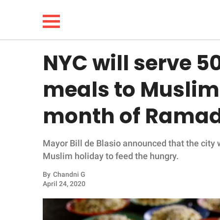
NYC will serve 5
NEWS
meals to Muslim
LIFESTYLE
month of Rama
FUNNY
Mayor Bill de Blasio announced that the city 
WHOLESOME
Muslim holiday to feed the hungry.
INSPIRING
By
Chandni G
April 24, 2020
ANIMALS