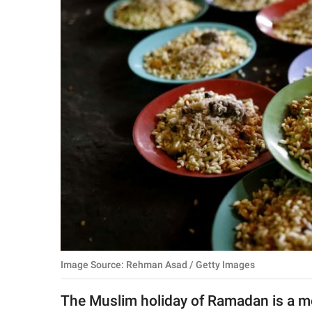
RELATIONSHIPS
PARENTING
WORK
SCIENCE AND
NATURE
About Us
Contact Us
Privacy Policy
Image Source: Rehman Asad / Getty Images
SCOOP UPWORTHY is
part of
The Muslim holiday of Ramadan is a mon
GOOD Worldwide Inc.