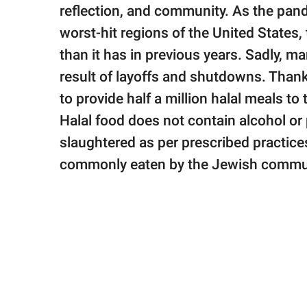
publishing
reflection, and community. As the pand
family.
worst-hit regions of the United States, t
© GOOD Worldwide Inc.
than it has in previous years. Sadly, 
All Rights Reserved.
result of layoffs and shutdowns. Thank
to provide half a million halal meals to
Halal food does not contain alcohol o
slaughtered as per prescribed practices
commonly eaten by the Jewish commu