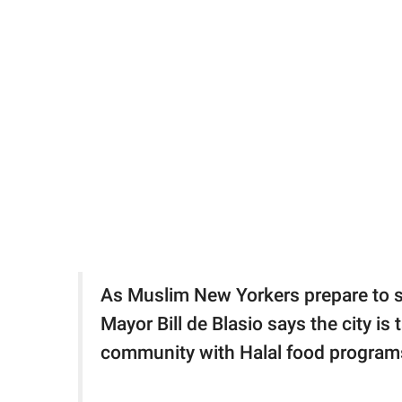
As Muslim New Yorkers prepare to s
Mayor Bill de Blasio says the city i
community with Halal food program