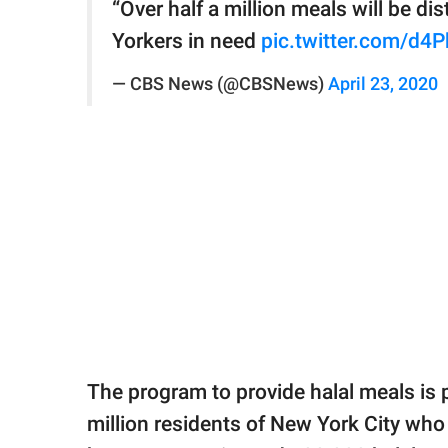
“Over half a million meals will be 
Yorkers in need
pic.twitter.com/d4
— CBS News (@CBSNews)
April 23, 2020
The program to provide halal meals is p
million residents of New York City who