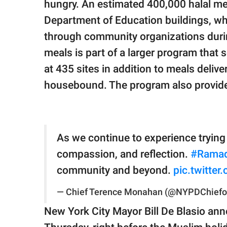
hungry. An estimated 400,000 halal meal
Department of Education buildings, wh
through community organizations durin
meals is part of a larger program that 
at 435 sites in addition to meals deliv
housebound. The program also provide
As we continue to experience tryin
compassion, and reflection.
#Rama
community and beyond.
pic.twitte
— Chief Terence Monahan (@NYPDChiefo
New York City Mayor Bill De Blasio ann