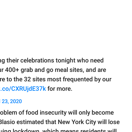
g their celebrations tonight who need
r 400+ grab and go meal sites, and are
e to the 32 sites most frequented by our
/t.co/CXRUjdE37k
for more.
l 23, 2020
oblem of food insecurity will only become
asio estimated that New York City will lose
nuing lockdown, which means residents will