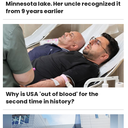
Minnesota lake. Her uncle recognized it
from 9 years earlier
Why is USA 'out of blood' for the
second time in history?