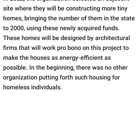
site where they will be constructing more tiny
homes, bringing the number of them in the state
to 2000, using these newly acquired funds.
These homes will be designed by architectural
firms that will work pro bono on this project to
make the houses as energy-efficient as
possible. In the beginning, there was no other
organization putting forth such housing for
homeless individuals.