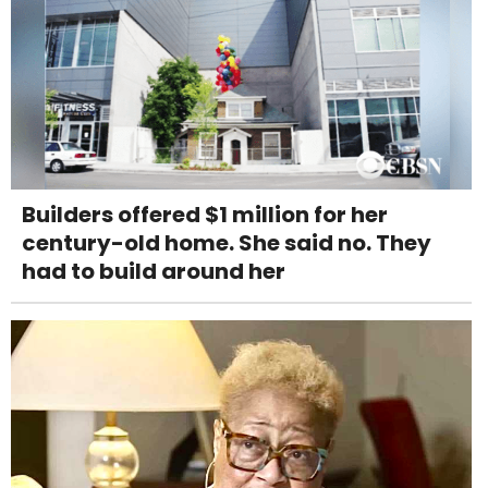
Builders offered $1 million for her
century-old home. She said no. They
had to build around her