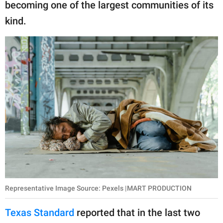
becoming one of the largest communities of its
kind.
Representative Image Source: Pexels |MART PRODUCTION
Texas Standard
reported that in the last two