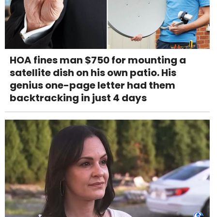
HOA fines man $750 for mounting a
satellite dish on his own patio. His
genius one-page letter had them
backtracking in just 4 days