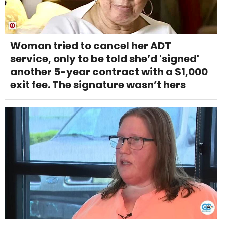
Woman tried to cancel her ADT
service, only to be told she’d 'signed'
another 5-year contract with a $1,000
exit fee. The signature wasn’t hers