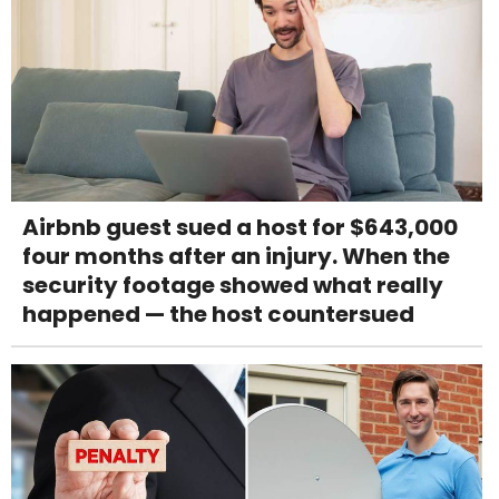
Airbnb guest sued a host for $643,000
four months after an injury. When the
security footage showed what really
happened — the host countersued