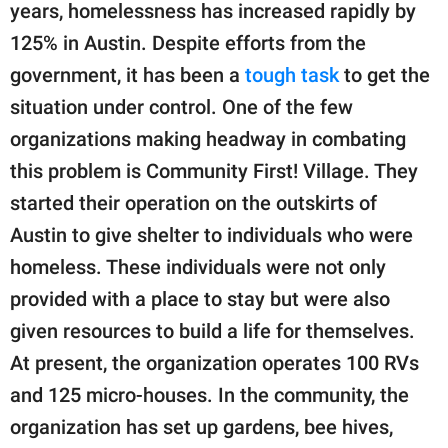
years, homelessness has increased rapidly by
125% in Austin. Despite efforts from the
government, it has been a
tough task
to get the
situation under control. One of the few
organizations making headway in combating
this problem is Community First! Village. They
started their operation on the outskirts of
Austin to give shelter to individuals who were
homeless. These individuals were not only
provided with a place to stay but were also
given resources to build a life for themselves.
At present, the organization operates 100 RVs
and 125 micro-houses. In the community, the
organization has set up gardens, bee hives,