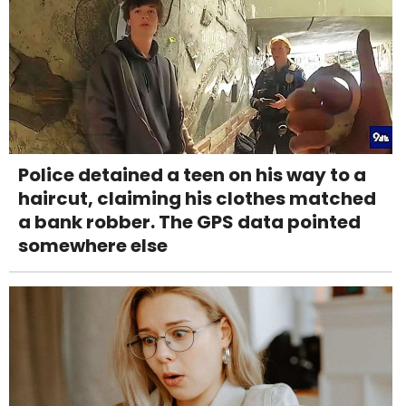
Police detained a teen on his way to a
haircut, claiming his clothes matched
a bank robber. The GPS data pointed
somewhere else