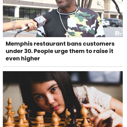
Memphis restaurant bans customers
under 30. People urge them to raise it
even higher