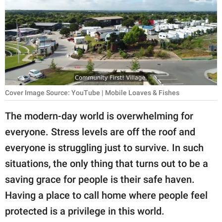
RELATIONSHIPS
PARENTING
WORK
SCIENCE AND
NATURE
Cover Image Source: YouTube | Mobile Loaves & Fishes
The modern-day world is overwhelming for
everyone. Stress levels are off the roof and
About Us
everyone is struggling just to survive. In such
Contact Us
situations, the only thing that turns out to be a
Privacy Policy
saving grace for people is their safe haven.
Having a place to call home where people feel
SCOOP UPWORTHY is
part of
protected is a privilege in this world.
GOOD Worldwide Inc.