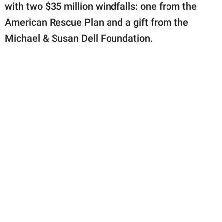
with two $35 million windfalls: one from the
American Rescue Plan and a gift from the
Michael & Susan Dell Foundation.