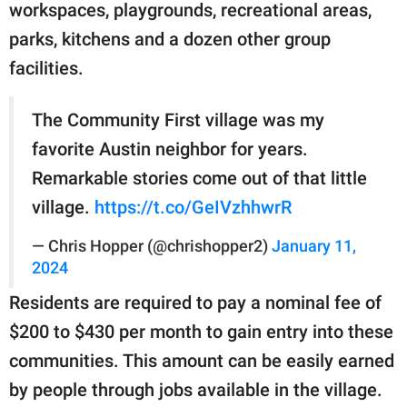
workspaces, playgrounds, recreational areas,
parks, kitchens and a dozen other group
facilities.
The Community First village was my
favorite Austin neighbor for years.
Remarkable stories come out of that little
village.
https://t.co/GeIVzhhwrR
— Chris Hopper (@chrishopper2)
January 11,
2024
Residents are required to pay a nominal fee of
$200 to $430 per month to gain entry into these
communities. This amount can be easily earned
by people through jobs available in the village.