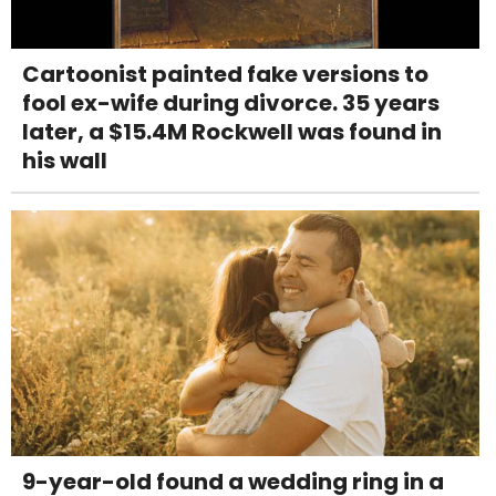
Cartoonist painted fake versions to
fool ex-wife during divorce. 35 years
later, a $15.4M Rockwell was found in
his wall
9-year-old found a wedding ring in a