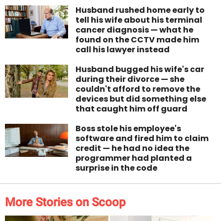
Husband rushed home early to
tell his wife about his terminal
cancer diagnosis — what he
found on the CCTV made him
call his lawyer instead
Husband bugged his wife's car
during their divorce — she
couldn't afford to remove the
devices but did something else
that caught him off guard
Boss stole his employee's
software and fired him to claim
credit — he had no idea the
programmer had planted a
surprise in the code
More Stories on Scoop