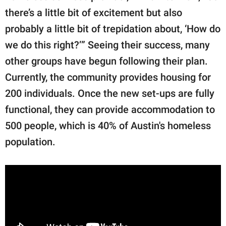
there’s a little bit of excitement but also
probably a little bit of trepidation about, ‘How do
we do this right?’” Seeing their success, many
other groups have begun following their plan.
Currently, the community provides housing for
200 individuals. Once the new set-ups are fully
functional, they can provide accommodation to
500 people, which is 40% of Austin's homeless
population.