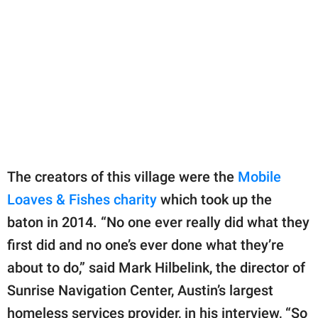
The creators of this village were the
Mobile
Loaves & Fishes charity
which took up the
baton in 2014. “No one ever really did what they
first did and no one’s ever done what they’re
about to do,” said Mark Hilbelink, the director of
Sunrise Navigation Center, Austin’s largest
homeless services provider, in his interview, “So