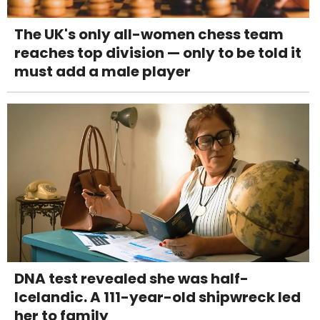
The UK's only all-women chess team
reaches top division — only to be told it
must add a male player
DNA test revealed she was half-
Icelandic. A 111-year-old shipwreck led
her to family