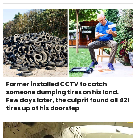
Farmer installed CCTV to catch
someone dumping tires on his land.
Few days later, the culprit found all 421
tires up at his doorstep