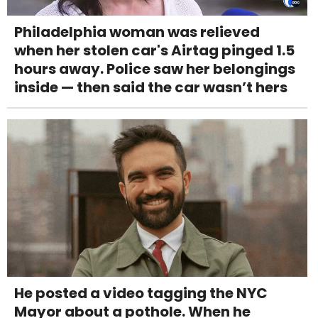
Philadelphia woman was relieved
when her stolen car's Airtag pinged 1.5
hours away. Police saw her belongings
inside — then said the car wasn’t hers
He posted a video tagging the NYC
Mayor about a pothole. When he