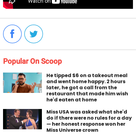
Popular On Scoop
He tipped $6 on a takeout meal
and went home happy. 2 hours
later, he got a call from the
restaurant that made him wish
he'd eaten at home
Miss USA was asked what she'd
do if there were no rules for a day
— her honest response won her
Miss Universe crown