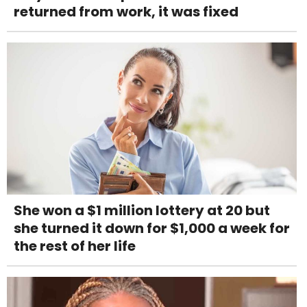
returned from work, it was fixed
She won a $1 million lottery at 20 but
she turned it down for $1,000 a week for
the rest of her life