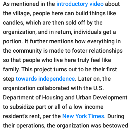
As mentioned in the
introductory video
about
the village, people here can build things like
candles, which are then sold off by the
organization, and in return, individuals get a
portion. It further mentions how everything in
the community is made to foster relationships
so that people who live here truly feel like
family. This project turns out to be their first
step
towards independence
. Later on, the
organization collaborated with the U.S.
Department of Housing and Urban Development
to subsidize part or all of a low-income
resident’s rent, per the
New York Times
. During
their operations, the organization was bestowed