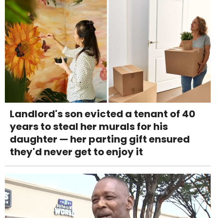
Landlord's son evicted a tenant of 40
years to steal her murals for his
daughter — her parting gift ensured
they'd never get to enjoy it