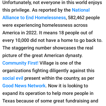
publishing
Unfortunately, not everyone in this world enjoys
family.
this privilege. As reported by the
National
Alliance to End Homelessness
, 582,462 people
© GOOD Worldwide Inc.
All Rights Reserved.
were experiencing homelessness across
America in 2022. It means 18 people out of
every 10,000 did not have a home to go back to.
The staggering number showcases the real
picture of the great American dynasty.
Community First!
Village is one of the
organizations fighting diligently against this
social evil
present within the country, as per
Good News Network
. Now it is looking to
expand its operation to help more people in
Texas because of some great fundraising and