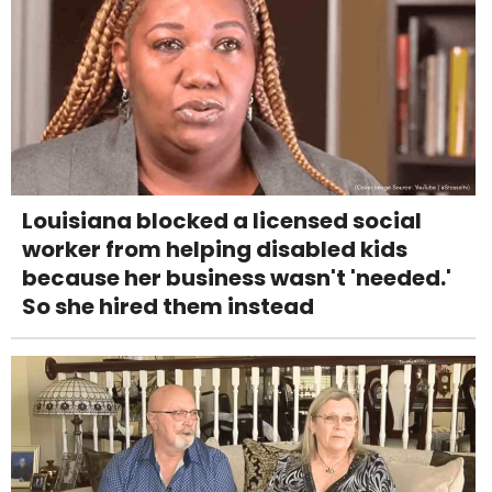
Louisiana blocked a licensed social
worker from helping disabled kids
because her business wasn't 'needed.'
So she hired them instead