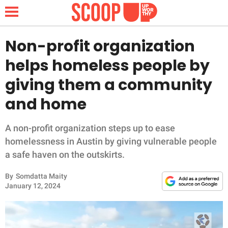
Non-profit organization
helps homeless people by
NEWS
giving them a community
and home
LIFESTYLE
FUNNY
A non-profit organization steps up to ease
homelessness in Austin by giving vulnerable people
WHOLESOME
a safe haven on the outskirts.
By
Somdatta Maity
INSPIRING
January 12, 2024
ANIMALS