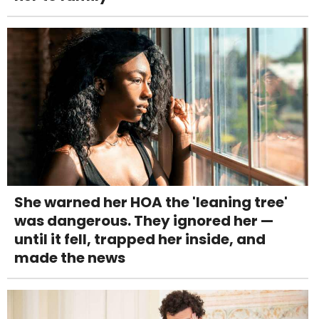
She warned her HOA the 'leaning tree'
was dangerous. They ignored her —
until it fell, trapped her inside, and
made the news