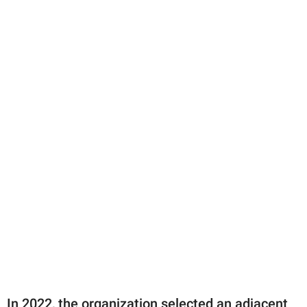
In 2022, the organization selected an adjacent