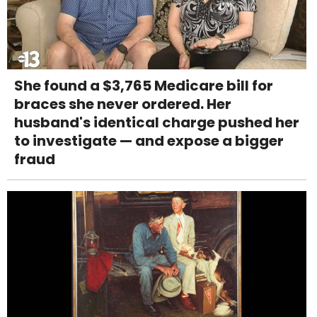
She found a $3,765 Medicare bill for
braces she never ordered. Her
husband's identical charge pushed her
to investigate — and expose a bigger
fraud