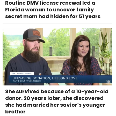
Routine DMV license renewal led a
Florida woman to uncover family
secret mom had hidden for 51 years
She survived because of a 10-year-old
donor. 20 years later, she discovered
she had married her savior’s younger
brother