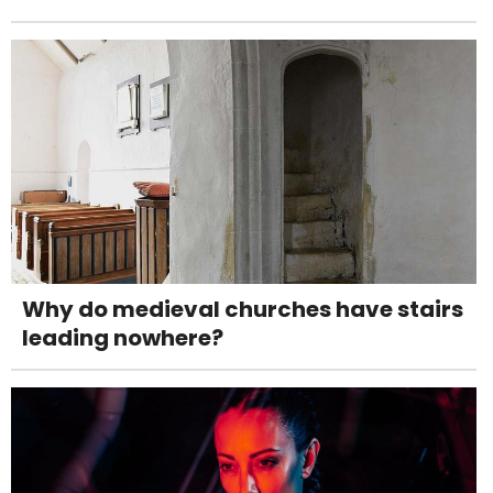
Why do medieval churches have stairs
leading nowhere?