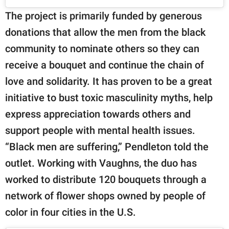
The project is primarily funded by generous
donations that allow the men from the black
community to nominate others so they can
receive a bouquet and continue the chain of
love and solidarity. It has proven to be a great
initiative to bust toxic masculinity myths, help
express appreciation towards others and
support people with mental health issues.
“Black men are suffering,” Pendleton told the
outlet. Working with Vaughns, the duo has
worked to distribute 120 bouquets through a
network of flower shops owned by people of
color in four cities in the U.S.