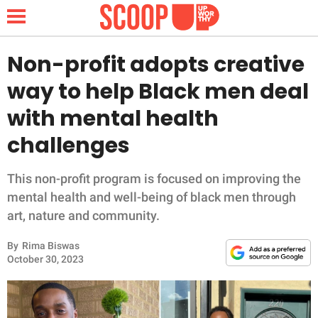
Non-profit adopts creative
way to help Black men deal
NEWS
with mental health
challenges
LIFESTYLE
FUNNY
This non-profit program is focused on improving the
mental health and well-being of black men through
WHOLESOME
art, nature and community.
By
Rima Biswas
INSPIRING
October 30, 2023
ANIMALS