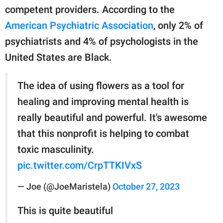
competent providers. According to the
American Psychiatric Association
, only 2% of
psychiatrists and 4% of psychologists in the
United States are Black.
The idea of using flowers as a tool for
healing and improving mental health is
really beautiful and powerful. It's awesome
that this nonprofit is helping to combat
toxic masculinity.
pic.twitter.com/CrpTTKIVxS
— Joe (@JoeMaristela)
October 27, 2023
This is quite beautiful