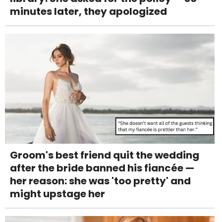
minutes later, they apologized
Groom's best friend quit the wedding
after the bride banned his fiancée —
her reason: she was 'too pretty' and
might upstage her