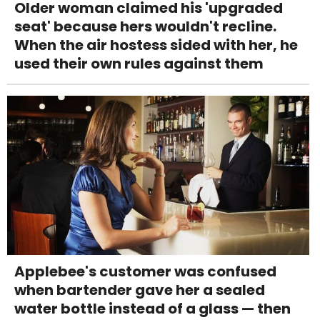
Older woman claimed his 'upgraded
seat' because hers wouldn't recline.
When the air hostess sided with her, he
used their own rules against them
Applebee's customer was confused
when bartender gave her a sealed
water bottle instead of a glass — then