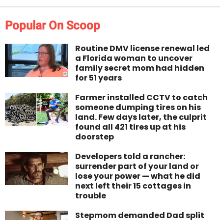
Popular On Scoop
Routine DMV license renewal led
a Florida woman to uncover
family secret mom had hidden
for 51 years
Farmer installed CCTV to catch
someone dumping tires on his
land. Few days later, the culprit
found all 421 tires up at his
doorstep
Developers told a rancher:
surrender part of your land or
lose your power — what he did
next left their 15 cottages in
trouble
Stepmom demanded Dad split