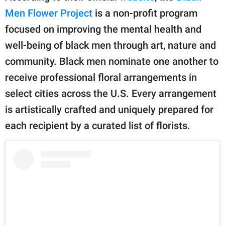
Men Flower Project
is a non-profit program
focused on improving the mental health and
well-being of black men through art, nature and
community. Black men nominate one another to
receive professional floral arrangements in
select cities across the U.S. Every arrangement
is artistically crafted and uniquely prepared for
each recipient by a curated list of florists.