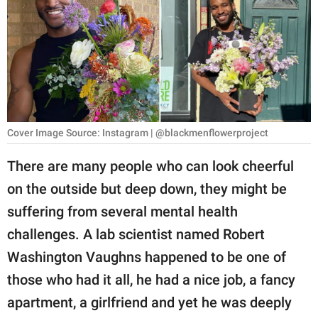
RELATIONSHIPS
PARENTING
WORK
SCIENCE AND
NATURE
Cover Image Source: Instagram | @blackmenflowerproject
There are many people who can look cheerful
on the outside but deep down, they might be
About Us
suffering from several mental health
Contact Us
challenges. A lab scientist named Robert
Privacy Policy
Washington Vaughns happened to be one of
those who had it all, he had a nice job, a fancy
SCOOP UPWORTHY is
part of
apartment, a girlfriend and yet he was deeply
GOOD Worldwide Inc.