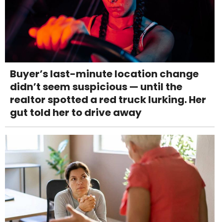
Buyer’s last-minute location change
didn’t seem suspicious — until the
realtor spotted a red truck lurking. Her
gut told her to drive away