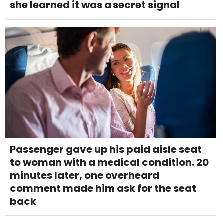
she learned it was a secret signal
Passenger gave up his paid aisle seat
to woman with a medical condition. 20
minutes later, one overheard
comment made him ask for the seat
back