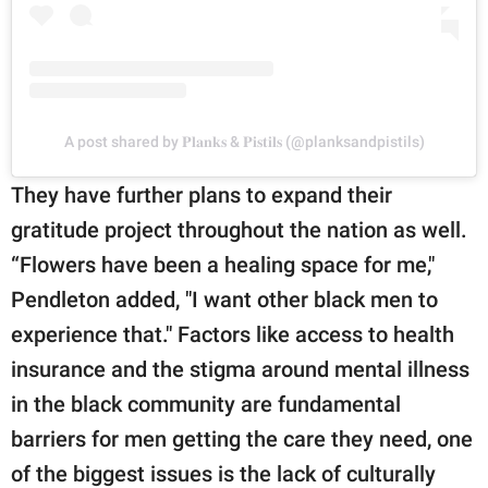
A post shared by 𝐏𝐥𝐚𝐧𝐤𝐬 & 𝐏𝐢𝐬𝐭𝐢𝐥𝐬 (@planksandpistils)
They have further plans to expand their
gratitude project throughout the nation as well.
“Flowers have been a healing space for me,"
Pendleton added, "I want other black men to
experience that." Factors like access to health
insurance and the stigma around mental illness
in the black community are fundamental
barriers for men getting the care they need, one
of the biggest issues is the lack of culturally