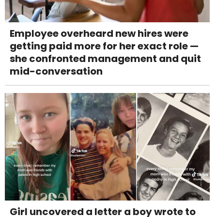
Employee overheard new hires were
getting paid more for her exact role —
she confronted management and quit
mid-conversation
Girl uncovered a letter a boy wrote to