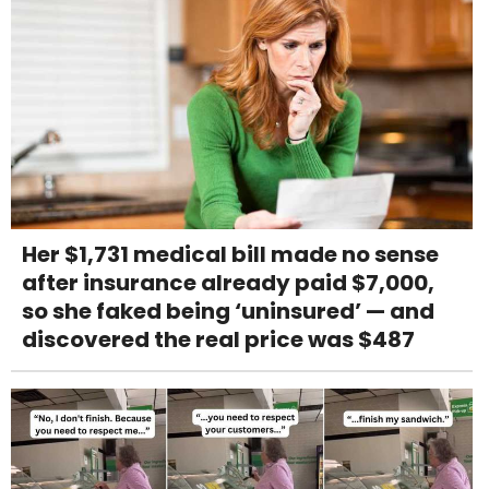
Her $1,731 medical bill made no sense
after insurance already paid $7,000,
so she faked being ‘uninsured’ — and
discovered the real price was $487