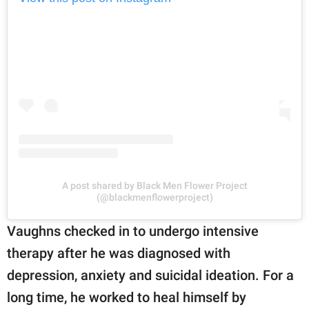
A post shared by Black Men Flower Project
(@blackmenflowerproject)
Vaughns checked in to undergo intensive
therapy after he was diagnosed with
depression, anxiety and suicidal ideation. For a
long time, he worked to heal himself by