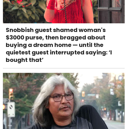
Snobbish guest shamed woman's
$3000 purse, then bragged about
buying a dream home — until the
quietest guest interrupted saying: ‘I
bought that’