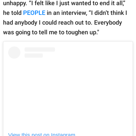
publishing
unhappy. “I felt like I just wanted to end it all,”
family.
he told
PEOPLE
in an interview, “I didn’t think I
had anybody I could reach out to. Everybody
© GOOD Worldwide Inc.
All Rights Reserved.
was going to tell me to toughen up."
View this post on Instagram