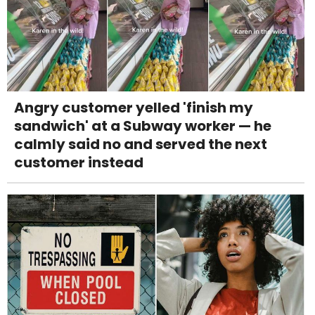
Angry customer yelled 'finish my
sandwich' at a Subway worker — he
calmly said no and served the next
customer instead