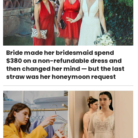
Bride made her bridesmaid spend
$380 on a non-refundable dress and
then changed her mind — but the last
straw was her honeymoon request