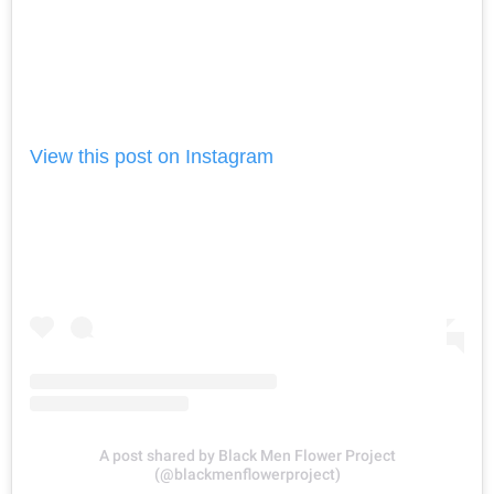
View this post on Instagram
A post shared by Black Men Flower Project
(@blackmenflowerproject)