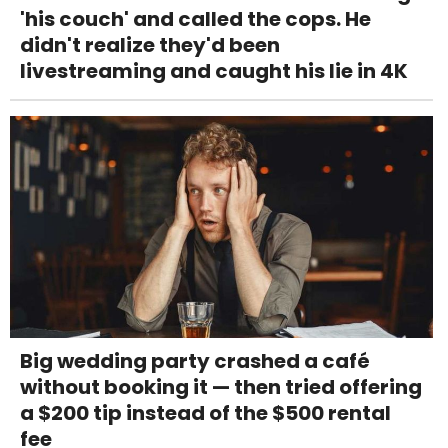
'his couch' and called the cops. He
didn't realize they'd been
livestreaming and caught his lie in 4K
Big wedding party crashed a café
without booking it — then tried offering
a $200 tip instead of the $500 rental
fee