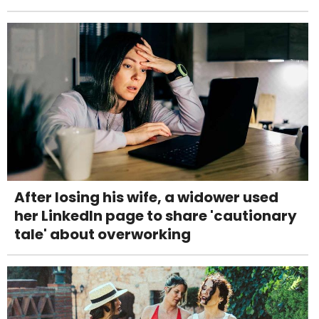
After losing his wife, a widower used
her LinkedIn page to share 'cautionary
tale' about overworking