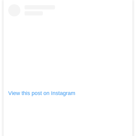
View this post on Instagram