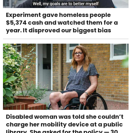
Experiment gave homeless people
$5,374 cash and watched them for a
year. It disproved our biggest bias
Disabled woman was told she couldn’t
charge her mobility device at a public
library. She asked for the policy — 30