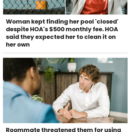
Woman kept finding her pool 'closed'
despite HOA's $500 monthly fee. HOA
said they expected her to clean it on
her own
Roommate threatened them for using