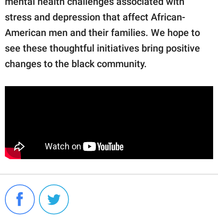
mental health challenges associated with
stress and depression that affect African-
American men and their families. We hope to
see these thoughtful initiatives bring positive
changes to the black community.