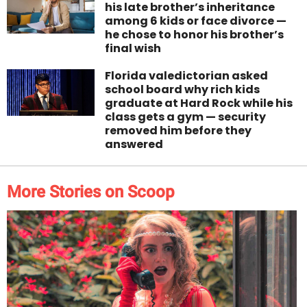
his late brother’s inheritance
among 6 kids or face divorce —
he chose to honor his brother’s
final wish
Florida valedictorian asked
school board why rich kids
graduate at Hard Rock while his
class gets a gym — security
removed him before they
answered
More Stories on Scoop