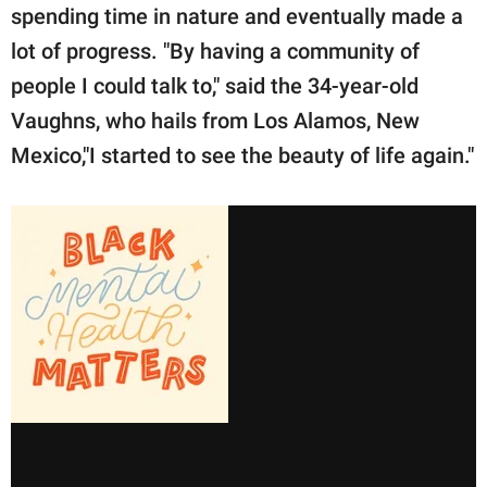
spending time in nature and eventually made a
lot of progress. "By having a community of
people I could talk to," said the 34-year-old
Vaughns, who hails from Los Alamos, New
Mexico,"I started to see the beauty of life again."