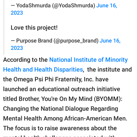
— YodaShmurda (@YodaShmurda)
June 16,
2023
Love this project!
— Purpose Brand (@purpose_brand)
June 16,
2023
According to the
National Institute of Minority
Health and Health Disparities
, the institute and
the Omega Psi Phi Fraternity, Inc. have
launched an educational outreach initiative
titled Brother, You're On My Mind (BYOMM):
Changing the National Dialogue Regarding
Mental Health Among African-American Men.
The focus is to raise awareness about the