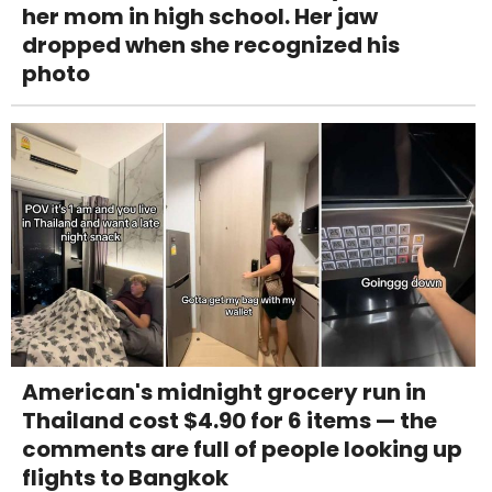
her mom in high school. Her jaw
dropped when she recognized his
photo
American's midnight grocery run in
Thailand cost $4.90 for 6 items — the
comments are full of people looking up
flights to Bangkok