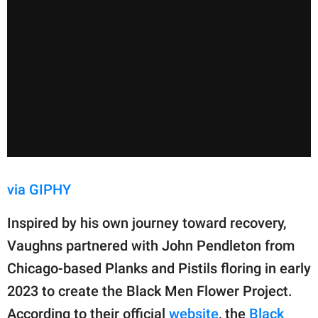
via GIPHY
Inspired by his own journey toward recovery,
Vaughns partnered with John Pendleton from
Chicago-based Planks and Pistils floring in early
2023 to create the Black Men Flower Project.
According to their official
website
, the
Black