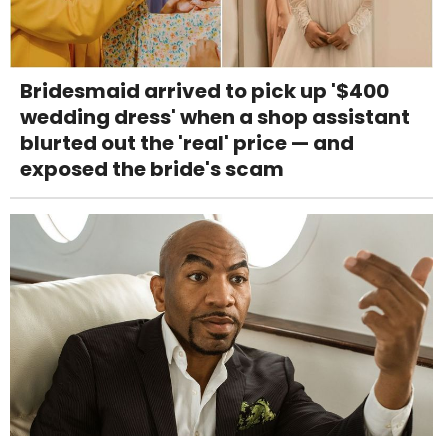
Bridesmaid arrived to pick up '$400
wedding dress' when a shop assistant
blurted out the 'real' price — and
exposed the bride's scam