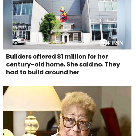
Builders offered $1 million for her
century-old home. She said no. They
had to build around her