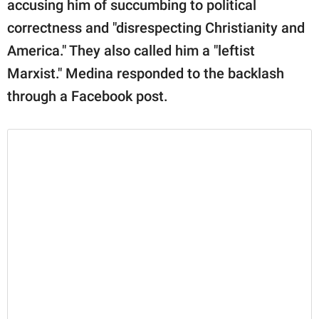
accusing him of succumbing to political
correctness and "disrespecting Christianity and
America." They also called him a "leftist
Marxist." Medina responded to the backlash
through a Facebook post.