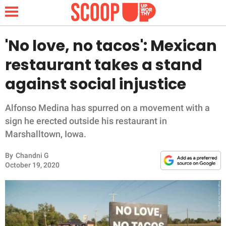
'No love, no tacos': Mexican
restaurant takes a stand
NEWS
against social injustice
LIFESTYLE
Alfonso Medina has spurred on a movement with a
sign he erected outside his restaurant in
FUNNY
Marshalltown, Iowa.
WHOLESOME
By
Chandni G
October 19, 2020
INSPIRING
ANIMALS