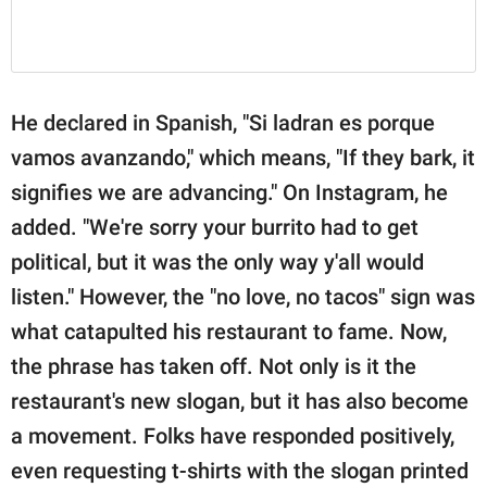
He declared in Spanish, "Si ladran es porque
vamos avanzando," which means, "If they bark, it
signifies we are advancing." On Instagram, he
added. "We're sorry your burrito had to get
political, but it was the only way y'all would
listen." However, the "no love, no tacos" sign was
what catapulted his restaurant to fame. Now,
the phrase has taken off. Not only is it the
restaurant's new slogan, but it has also become
a movement. Folks have responded positively,
even requesting t-shirts with the slogan printed