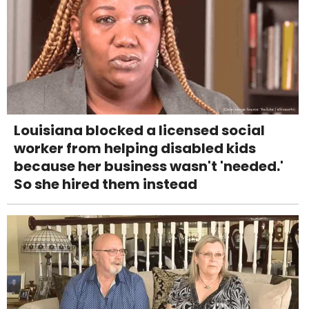
Louisiana blocked a licensed social
worker from helping disabled kids
because her business wasn't 'needed.'
So she hired them instead