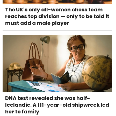
The UK's only all-women chess team
reaches top division — only to be told it
must add a male player
DNA test revealed she was half-
Icelandic. A 111-year-old shipwreck led
her to family