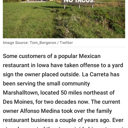
RELATIONSHIPS
PARENTING
WORK
Image Source: Tom_Bergeron / Twitter
SCIENCE AND
NATURE
Some customers of a popular Mexican
restaurant in Iowa have taken offense to a yard
sign the owner placed outside. La Carreta has
About Us
been serving the small community
Contact Us
Marshalltown, located 50 miles northeast of
Privacy Policy
Des Moines, for two decades now. The current
owner Alfonso Medina took over the family
SCOOP UPWORTHY is
part of
restaurant business a couple of years ago. Ever
GOOD Worldwide Inc.