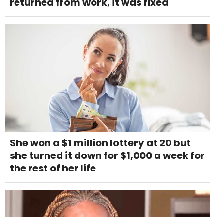
returned from work, it was fixed
She won a $1 million lottery at 20 but
she turned it down for $1,000 a week for
the rest of her life