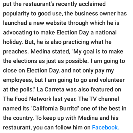
put the restaurant's recently acclaimed
popularity to good use, the business owner has
launched a new website through which he is
advocating to make Election Day a national
holiday. But, he is also practicing what he
preaches. Medina stated, "My goal is to make
the elections as just as possible. I am going to
close on Election Day, and not only pay my
employees, but I am going to go and volunteer
at the polls." La Carreta was also featured on
The Food Network last year. The TV channel
named its "California Burrito" one of the best in
the country. To keep up with Medina and his
restaurant, you can follow him on
Facebook.