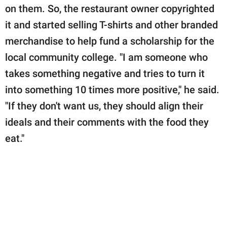
on them. So, the restaurant owner copyrighted
it and started selling T-shirts and other branded
merchandise to help fund a scholarship for the
local community college. "I am someone who
takes something negative and tries to turn it
into something 10 times more positive," he said.
"If they don't want us, they should align their
ideals and their comments with the food they
eat."