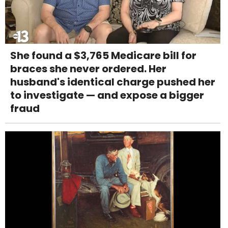
She found a $3,765 Medicare bill for
braces she never ordered. Her
husband's identical charge pushed her
to investigate — and expose a bigger
fraud