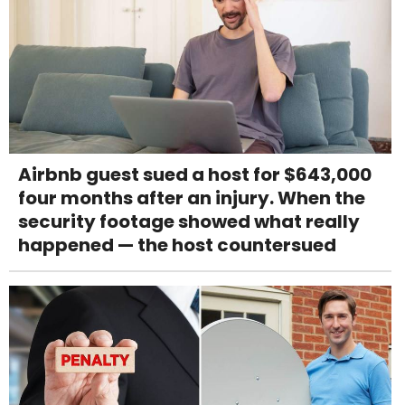
Airbnb guest sued a host for $643,000
four months after an injury. When the
security footage showed what really
happened — the host countersued