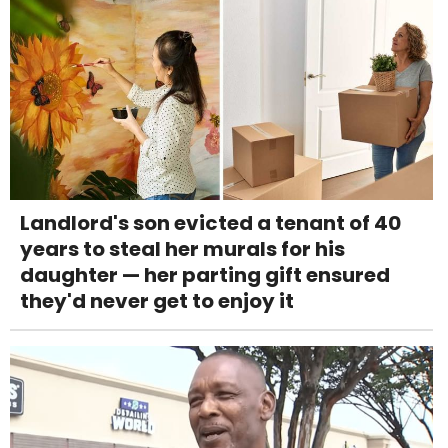
Landlord's son evicted a tenant of 40
years to steal her murals for his
daughter — her parting gift ensured
they'd never get to enjoy it