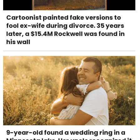
Cartoonist painted fake versions to
fool ex-wife during divorce. 35 years
later, a $15.4M Rockwell was found in
his wall
9-year-old found a wedding ring in a