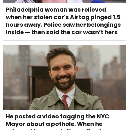
Philadelphia woman was relieved
when her stolen car's Airtag pinged 1.5
hours away. Police saw her belongings
inside — then said the car wasn’t hers
He posted a video tagging the NYC
Mayor about a pothole. When he