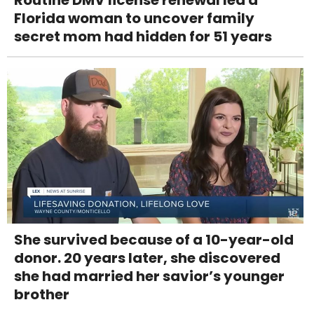
Florida woman to uncover family
secret mom had hidden for 51 years
She survived because of a 10-year-old
donor. 20 years later, she discovered
she had married her savior’s younger
brother