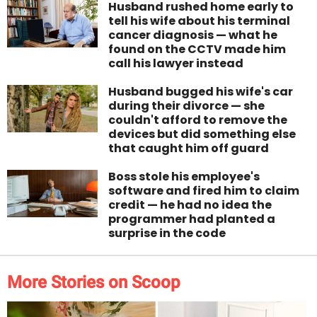
Husband rushed home early to
tell his wife about his terminal
cancer diagnosis — what he
found on the CCTV made him
call his lawyer instead
Husband bugged his wife's car
during their divorce — she
couldn't afford to remove the
devices but did something else
that caught him off guard
Boss stole his employee's
software and fired him to claim
credit — he had no idea the
programmer had planted a
surprise in the code
More Stories on Scoop