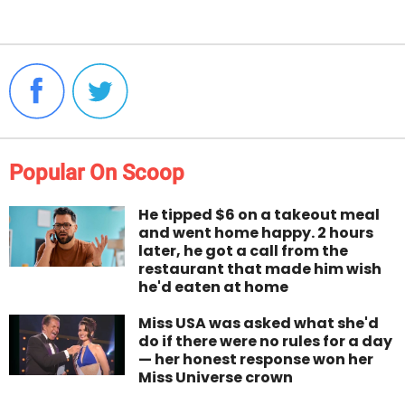
Popular On Scoop
He tipped $6 on a takeout meal
and went home happy. 2 hours
later, he got a call from the
restaurant that made him wish
he'd eaten at home
Miss USA was asked what she'd
do if there were no rules for a day
— her honest response won her
Miss Universe crown