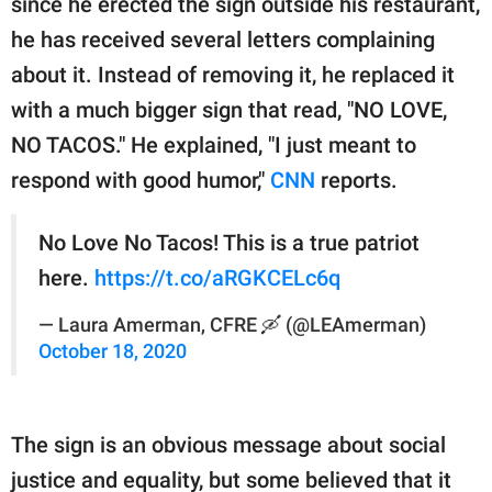
since he erected the sign outside his restaurant,
publishing
family.
he has received several letters complaining
about it. Instead of removing it, he replaced it
© GOOD Worldwide Inc.
All Rights Reserved.
with a much bigger sign that read, "NO LOVE,
NO TACOS." He explained, "I just meant to
respond with good humor,"
CNN
reports.
No Love No Tacos! This is a true patriot
here.
https://t.co/aRGKCELc6q
— Laura Amerman, CFRE 🛶 (@LEAmerman)
October 18, 2020
The sign is an obvious message about social
justice and equality, but some believed that it