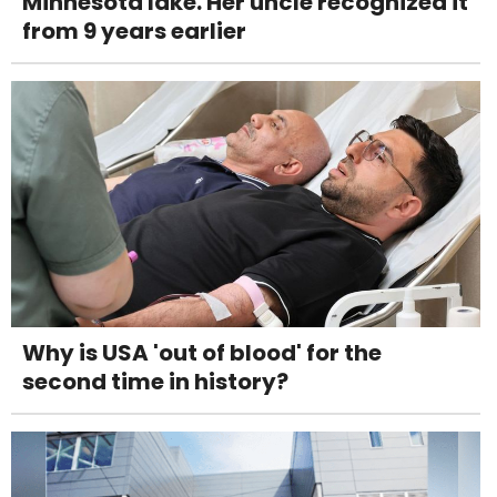
Minnesota lake. Her uncle recognized it
from 9 years earlier
Why is USA 'out of blood' for the
second time in history?