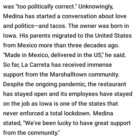
was "too politically correct." Unknowingly,
Medina has started a conversation about love
and politics—and tacos. The owner was born in
Iowa. His parents migrated to the United States
from Mexico more than three decades ago.
"Made in Mexico, delivered in the US," he said.
So far, La Carreta has received immense
support from the Marshalltown community.
Despite the ongoing pandemic, the restaurant
has stayed open and its employees have stayed
on the job as Iowa is one of the states that
never enforced a total lockdown. Medina
stated, "We've been lucky to have great support
from the community."