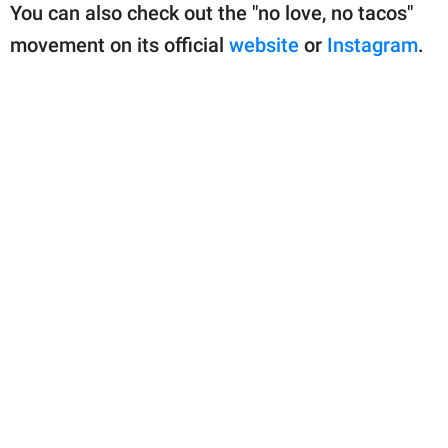
You can also check out the "no love, no tacos"
movement on its official
website
or
Instagram
.