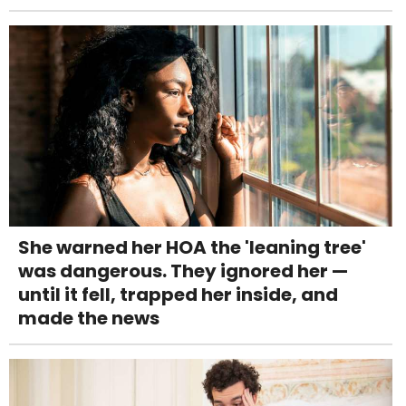
She warned her HOA the 'leaning tree'
was dangerous. They ignored her —
until it fell, trapped her inside, and
made the news