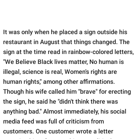
It was only when he placed a sign outside his
restaurant in August that things changed. The
sign at the time read in rainbow-colored letters,
"We Believe Black lives matter, No human is
illegal, science is real, Women's rights are
human rights," among other affirmations.
Though his wife called him "brave" for erecting
the sign, he said he "didn't think there was
anything bad." Almost immediately, his social
media feed was full of criticism from
customers. One customer wrote a letter