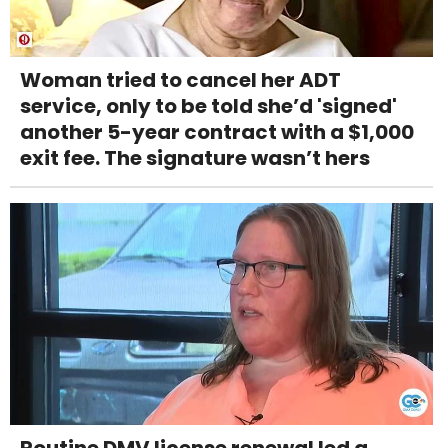
Woman tried to cancel her ADT
service, only to be told she’d 'signed'
another 5-year contract with a $1,000
exit fee. The signature wasn’t hers
Routine DMV license renewal led a