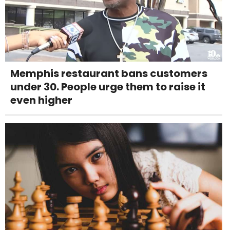
Memphis restaurant bans customers
under 30. People urge them to raise it
even higher