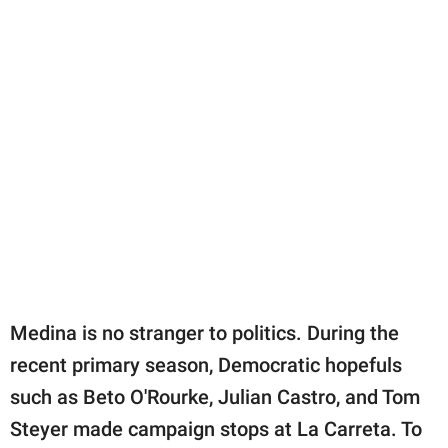
Medina is no stranger to politics. During the
recent primary season, Democratic hopefuls
such as Beto O'Rourke, Julian Castro, and Tom
Steyer made campaign stops at La Carreta. To