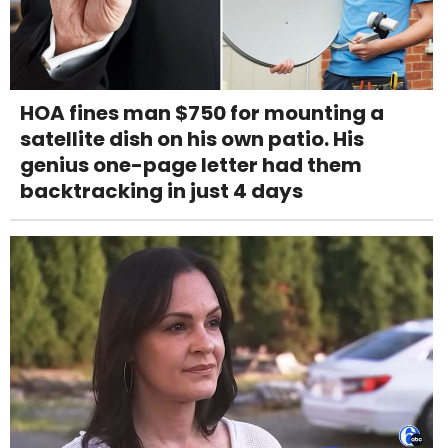
HOA fines man $750 for mounting a
satellite dish on his own patio. His
genius one-page letter had them
backtracking in just 4 days