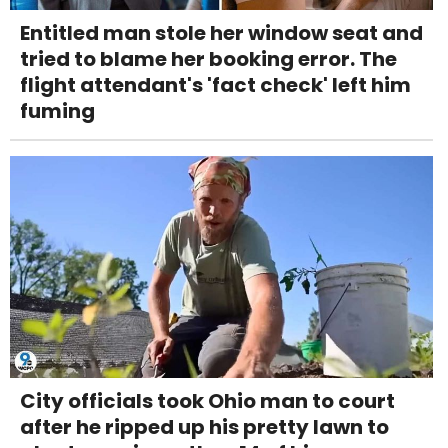
Entitled man stole her window seat and
tried to blame her booking error. The
flight attendant's 'fact check' left him
fuming
City officials took Ohio man to court
after he ripped up his pretty lawn to