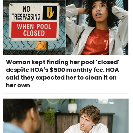
Woman kept finding her pool 'closed'
despite HOA's $500 monthly fee. HOA
said they expected her to clean it on
her own