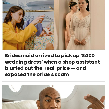
Bridesmaid arrived to pick up '$400
wedding dress' when a shop assistant
blurted out the 'real' price — and
exposed the bride's scam