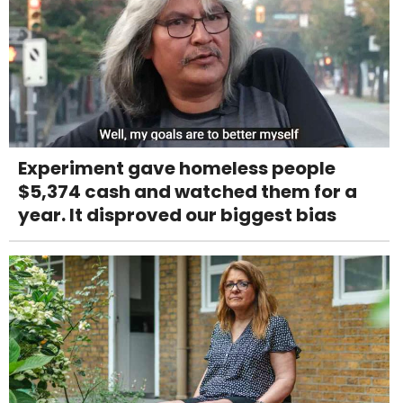
Experiment gave homeless people
$5,374 cash and watched them for a
year. It disproved our biggest bias