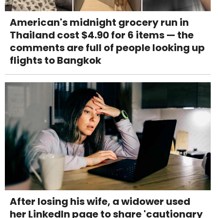
American's midnight grocery run in
Thailand cost $4.90 for 6 items — the
comments are full of people looking up
flights to Bangkok
After losing his wife, a widower used
her LinkedIn page to share 'cautionary