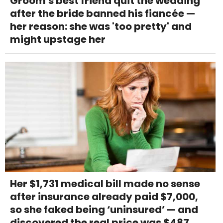
Groom's best friend quit the wedding
after the bride banned his fiancée —
her reason: she was 'too pretty' and
might upstage her
Her $1,731 medical bill made no sense
after insurance already paid $7,000,
so she faked being ‘uninsured’ — and
discovered the real price was $487