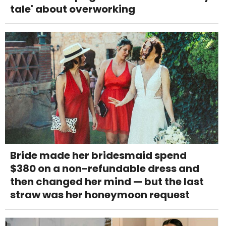
tale' about overworking
Bride made her bridesmaid spend
$380 on a non-refundable dress and
then changed her mind — but the last
straw was her honeymoon request