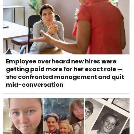
Employee overheard new hires were
getting paid more for her exact role —
she confronted management and quit
mid-conversation