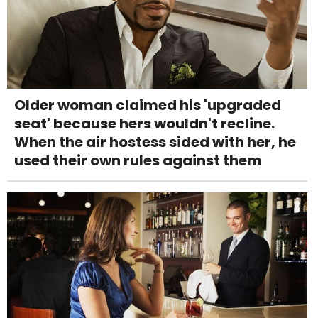
Older woman claimed his 'upgraded
seat' because hers wouldn't recline.
When the air hostess sided with her, he
used their own rules against them