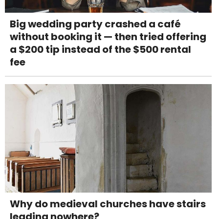
Big wedding party crashed a café
without booking it — then tried offering
a $200 tip instead of the $500 rental
fee
Why do medieval churches have stairs
leading nowhere?