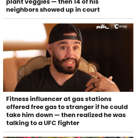
plant veggies — then 14 of his
neighbors showed up in court
Fitness influencer at gas stations
offered free gas to stranger if he could
take him down — then realized he was
talking to a UFC fighter