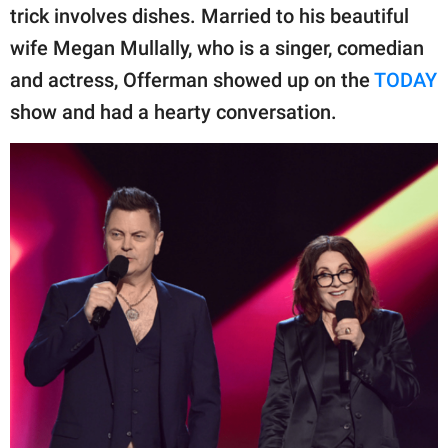
publishing
trick involves dishes. Married to his beautiful
family.
wife Megan Mullally, who is a singer, comedian
© GOOD Worldwide Inc.
and actress, Offerman showed up on the
TODAY
All Rights Reserved.
show and had a hearty conversation.