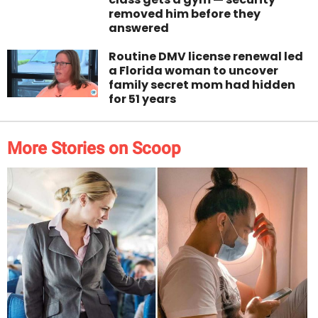
removed him before they
answered
Routine DMV license renewal led
a Florida woman to uncover
family secret mom had hidden
for 51 years
More Stories on Scoop