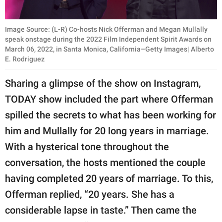
Image Source: (L-R) Co-hosts Nick Offerman and Megan Mullally
speak onstage during the 2022 Film Independent Spirit Awards on
March 06, 2022, in Santa Monica, California–Getty Images| Alberto
E. Rodriguez
Sharing a glimpse of the show on Instagram,
TODAY show included the part where Offerman
spilled the secrets to what has been working for
him and Mullally for 20 long years in marriage.
With a hysterical tone throughout the
conversation, the hosts mentioned the couple
having completed 20 years of marriage. To this,
Offerman replied, “20 years. She has a
considerable lapse in taste.” Then came the