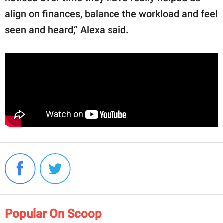
align on finances, balance the workload and feel
seen and heard,” Alexa said.
Popular On Scoop