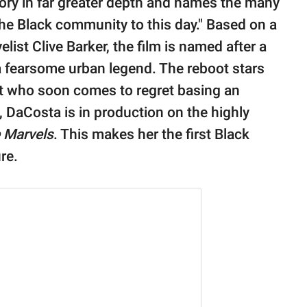
story in far greater depth and names the many
the Black community to this day." Based on a
list Clive Barker, the film is named after a
 fearsome urban legend. The reboot stars
st who soon comes to regret basing an
 DaCosta is in production on the highly
 Marvels
. This makes her the first Black
re.