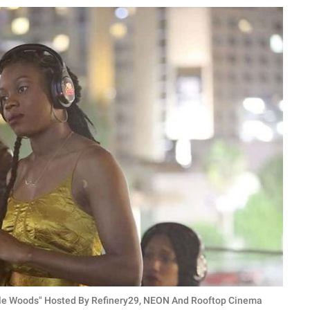
ttle Woods" Hosted By Refinery29, NEON And Rooftop Cinema