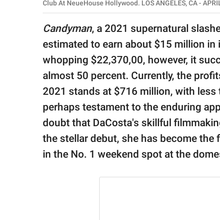
publishing
Club At NeueHouse Hollywood. LOS ANGELES, CA - APRIL
family.
Candyman
, a 2021 supernatural slash
© GOOD Worldwide Inc.
estimated to earn about $15 million in 
All Rights Reserved.
whopping $22,370,00, however, it succe
almost 50 percent. Currently, the profi
2021 stands at $716 million, with less 
perhaps testament to the enduring appea
doubt that DaCosta's skillful filmmaking
the stellar debut, she has become the f
in the No. 1 weekend spot at the domes