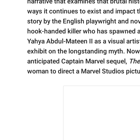
narrative that examines that brutal hi
ways it continues to exist and impact 
story by the English playwright and nove
hook-handed killer who has spawned a
Yahya Abdul-Mateen II as a visual arti
exhibit on the longstanding myth. Now,
anticipated Captain Marvel sequel,
The
woman to direct a Marvel Studios pictu