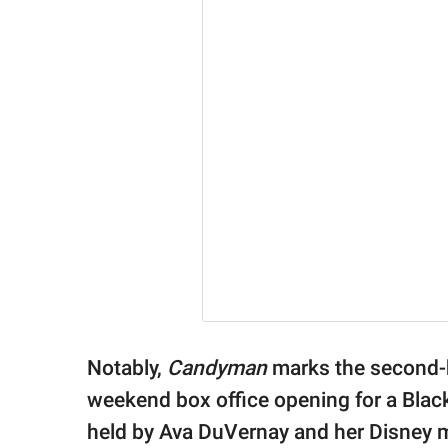
Notably,
Candyman
marks the second-
weekend box office opening for a Black
held by Ava DuVernay and her Disney 