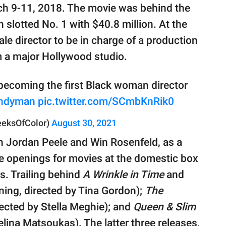
ch 9-11, 2018. The movie was behind the
h slotted No. 1 with $40.8 million. At the
le director to be in charge of a production
m a major Hollywood studio.
becoming the first Black woman director
ndyman
pic.twitter.com/SCmbKnRik0
eeksOfColor)
August 30, 2021
h Jordan Peele and Win Rosenfeld, as a
ive openings for movies at the domestic box
s. Trailing behind
A Wrinkle in Time
and
ning, directed by Tina Gordon);
The
rected by Stella Meghie); and
Queen & Slim
lina Matsoukas). The latter three releases,