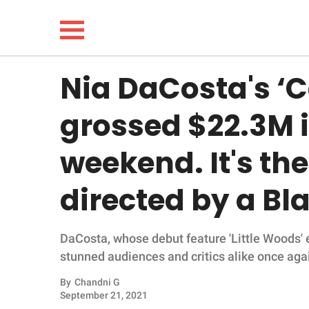
Nia DaCosta's 
NEWS
grossed $22.3M i
LIFESTYLE
weekend. It's the 
FUNNY
directed by a B
WHOLESOME
DaCosta, whose debut feature 'Little Woods'
INSPIRING
stunned audiences and critics alike once aga
ANIMALS
By
Chandni G
September 21, 2021