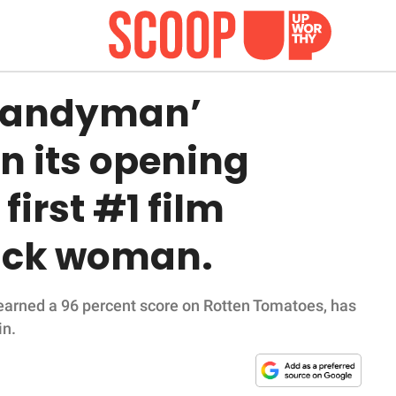
‘Candyman’
n its opening
first #1 film
lack woman.
 earned a 96 percent score on Rotten Tomatoes, has
in.