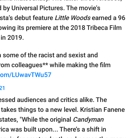
d by Universal Pictures. The movie's
sta’s debut feature
Little Woods
earned a 96
wing its premiere at the 2018 Tribeca Film
 in 2019.
 some of the racist and sexist and
om colleagues** while making the film
r.com/LUwavTWu57
21
ssed audiences and critics alike. The
, takes things to a new level. Kristian Fanene
 states, "While the original
Candyman
a was built upon... There’s a shift in