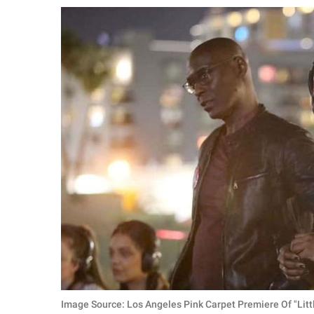
RELATIONSHIPS
PARENTING
WORK
SCIENCE AND
NATURE
About Us
Contact Us
Privacy Policy
SCOOP UPWORTHY is
part of
GOOD Worldwide Inc.
Image Source: Los Angeles Pink Carpet Premiere Of "Li