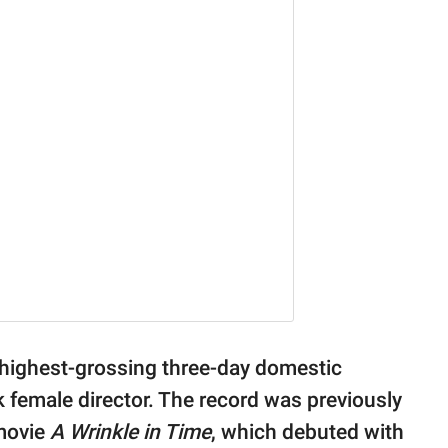
highest-grossing three-day domestic
 female director. The record was previously
movie
A Wrinkle in Time
, which debuted with