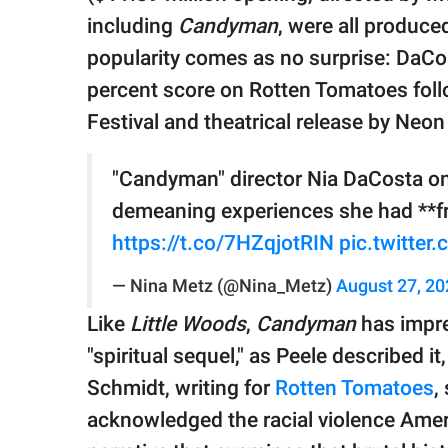
including
Candyman
, were all produce
popularity comes as no surprise: DaCo
percent score on Rotten Tomatoes follo
Festival and theatrical release by Neon
"Candyman" director Nia DaCosta on
demeaning experiences she had **fr
https://t.co/7HZqjotRIN
pic.twitte
— Nina Metz (@Nina_Metz)
August 27, 20
Like
Little Woods
,
Candyman
has impre
"spiritual sequel," as Peele described it
Schmidt, writing for
Rotten Tomatoes
,
acknowledged the racial violence Americ