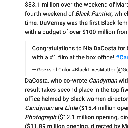
$33.1 million over the weekend of Mar
fourth weekend of
Black Panthe
r, whic
time, DuVernay was the first Black fema
with a budget of over $100 million fro
Congratulations to Nia DaCosta for 
with a #1 film at the box office!
#Ca
— Geeks of Color #BlackLivesMatter (@G
DaCosta, who co-wrote
Candyman
wit
result takes second place in the top f
office helmed by Black women director
Candyman
are
Little
($15.4 million ope
Photograph
($12.1 million opening, di
($11.89 million opening, directed by Me