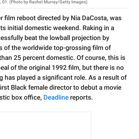
 01. (Photo by Rachel Murray/Getty Images)
er film reboot directed by Nia DaCosta, was
its initial domestic weekend. Raking in a
ssfully beat the lowball projection by
ts of the worldwide top-grossing film of
than 25 percent domestic. Of course, this is
l of the original 1992 film, but there is no
 has played a significant role. As a result of
irst Black female director to debut a movie
tic box office,
Deadline
reports.